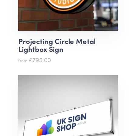
Projecting Circle Metal
Lightbox Sign
£795.00
from