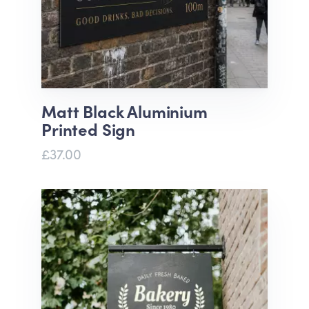
Matt Black Aluminium
Printed Sign
£37.00