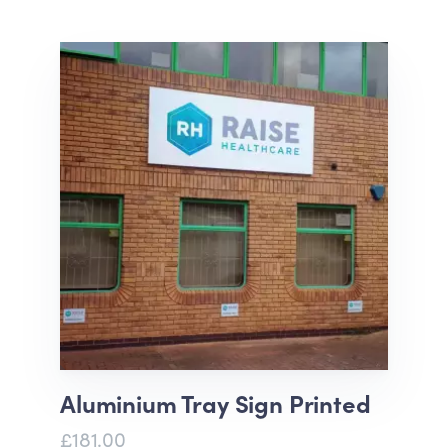
Aluminium Tray Sign Printed
£181.00