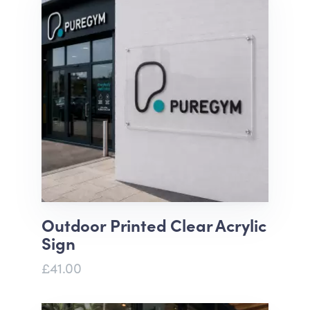
Outdoor Printed Clear Acrylic
Sign
£41.00