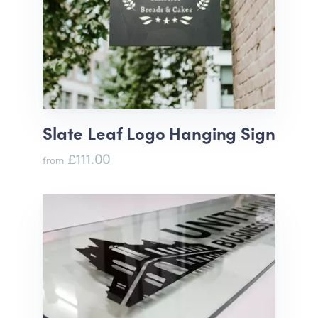
Slate Leaf Logo Hanging Sign
£111.00
from