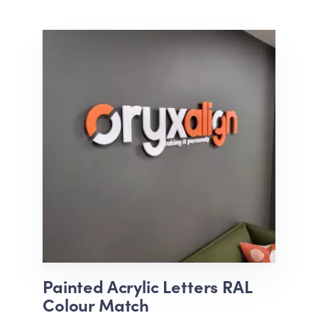
Painted Acrylic Letters RAL
Colour Match