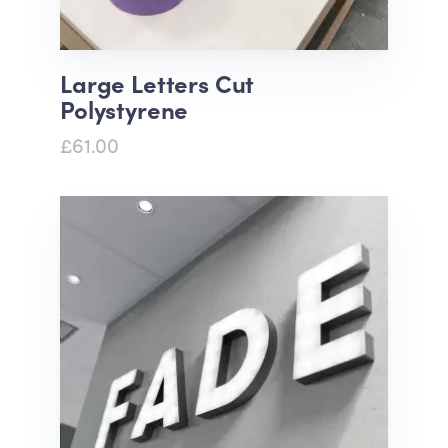
Large Letters Cut
Polystyrene
£61.00