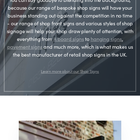
because our range of bespoke shop signs will have your
business standing out against the competition in no time
- our range of shop front signs and various styles of shop
signage will help your shop draw plenty of attention, with
everything from
A board signs
to
hanging signs
,
pavement signs
and much more, which is what makes us
the best manufacturer of retail shop signs in the UK.
Learn more about our Shop Signs