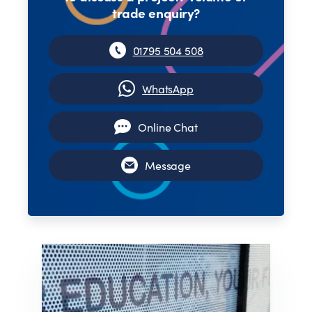
trade enquiry?
01795 504 508
WhatsApp
Online Chat
Message