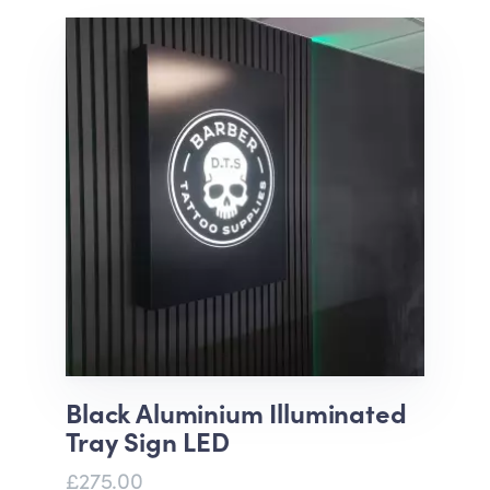
Black Aluminium Illuminated
Tray Sign LED
£275.00