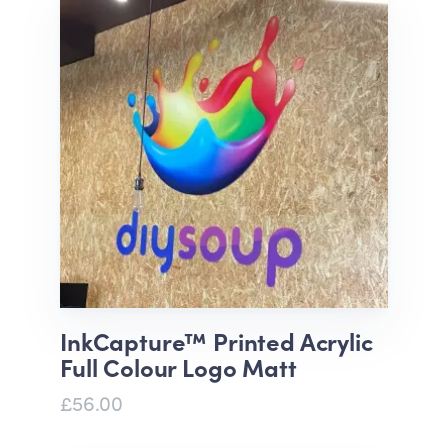
InkCapture™ Printed Acrylic
Full Colour Logo Matt
£56.00