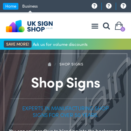
Home
Business
0
SAVE MORE!
Ask us for volume discounts
/
SHOP SIGNS
Shop Signs
EXPERTS IN MANUFACTURING SHOP
SIGNS FOR OVER 50 YEARS.
You can say goodbye to blending into the background,