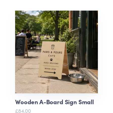
Wooden A-Board Sign Small
£84.00