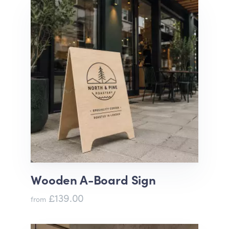
Wooden A-Board Sign
£139.00
from