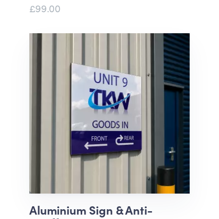
£99.00
Aluminium Sign & Anti-