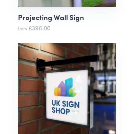
Projecting Wall Sign
£396.00
from