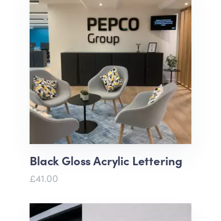
Black Gloss Acrylic Lettering
£41.00