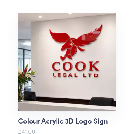
Colour Acrylic 3D Logo Sign
£41.00