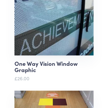
One Way Vision Window
Graphic
£26.00