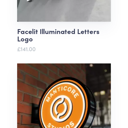
Facelit Illuminated Letters
Logo
£141.00