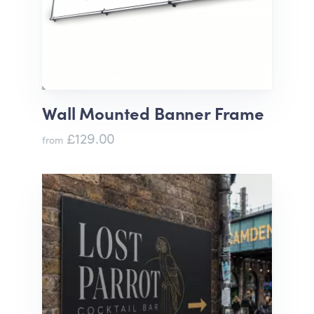
Wall Mounted Banner Frame
£129.00
from