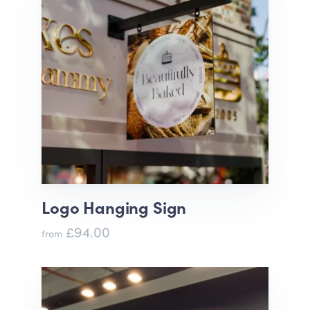
Logo Hanging Sign
£94.00
from