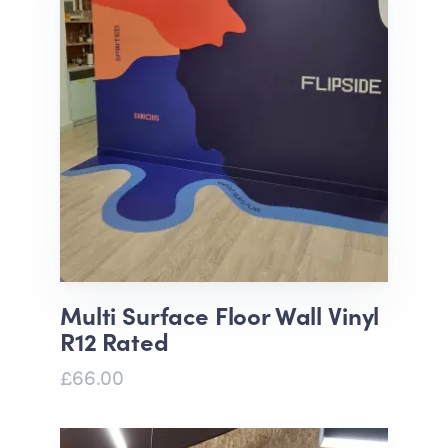
Multi Surface Floor Wall Vinyl
R12 Rated
£66.00