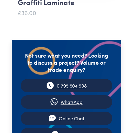
Graffiti Laminate
£36.00
Not sure what you need? Looking
to discuss a project? Volume or
trade enquiry?
01795 504 508
WhatsApp
Online Chat