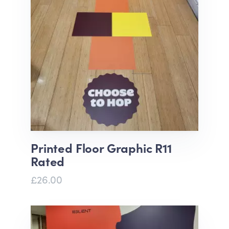
Printed Floor Graphic R11
Rated
£26.00