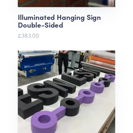
Illuminated Hanging Sign
Double-Sided
£383.00