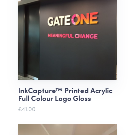
InkCapture™ Printed Acrylic
Full Colour Logo Gloss
£41.00