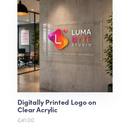
Digitally Printed Logo on
Clear Acrylic
£41.00