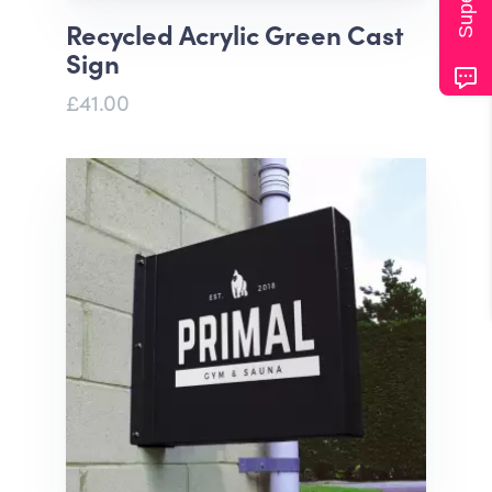
Recycled Acrylic Green Cast
Sign
£41.00