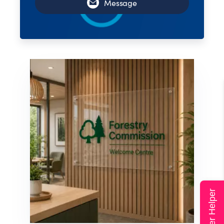
Message
Super Helper