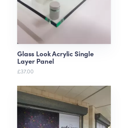
Glass Look Acrylic Single
Layer Panel
£37.00