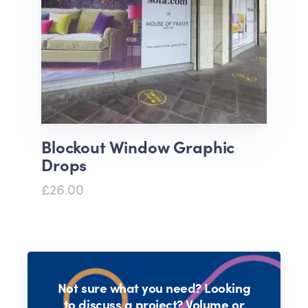
Blockout Window Graphic
Drops
£26.00
Not sure what you need? Looking
to discuss a project? Volume or