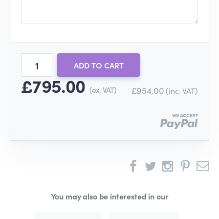
ADD TO CART
£795.00
(ex. VAT)
£954.00
(inc. VAT)
You may also be interested in our