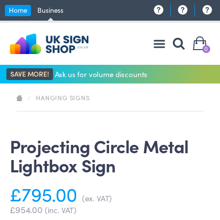
Home
Business
0
SAVE MORE!
Ask us for volume discounts
/
HANGING SIGNS
Projecting Circle Metal
Lightbox Sign
£795.00
(ex. VAT)
£954.00
(inc. VAT)