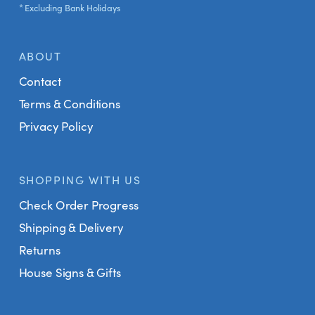
* Excluding Bank Holidays
ABOUT
Contact
Terms & Conditions
Privacy Policy
SHOPPING WITH US
Check Order Progress
Shipping & Delivery
Returns
House Signs & Gifts