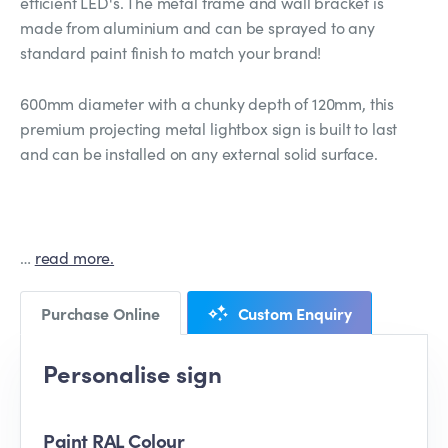
efficient LED's. The metal frame and wall bracket is
made from aluminium and can be sprayed to any
standard paint finish to match your brand!
600mm diameter with a chunky depth of 120mm, this
premium projecting metal lightbox sign is built to last
and can be installed on any external solid surface.
…
read more.
Purchase Online
Custom Enquiry
Personalise sign
Paint RAL Colour