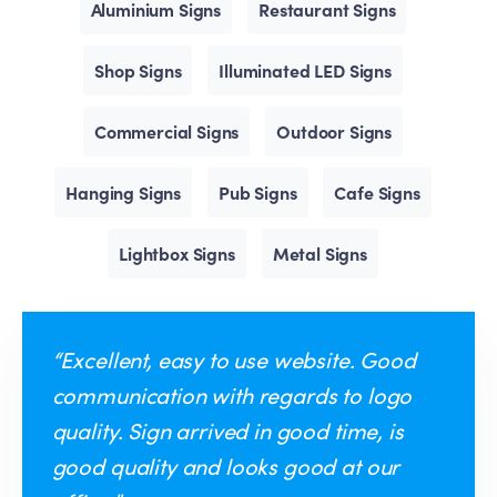
Aluminium Signs
Restaurant Signs
Shop Signs
Illuminated LED Signs
Commercial Signs
Outdoor Signs
Hanging Signs
Pub Signs
Cafe Signs
Lightbox Signs
Metal Signs
“Excellent, easy to use website. Good
communication with regards to logo
quality. Sign arrived in good time, is
good quality and looks good at our