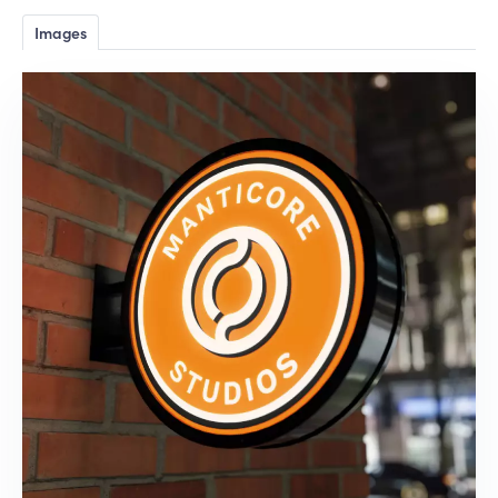
Images