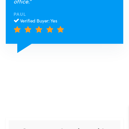
office.”
PAUL
Verified Buyer: Yes