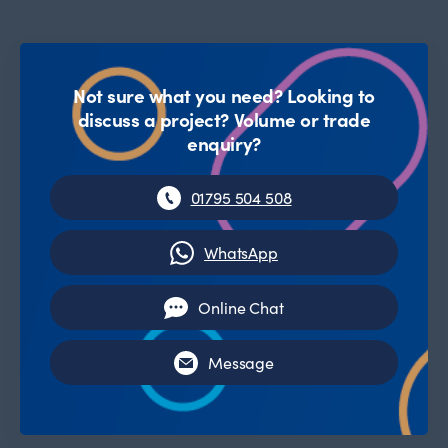
Not sure what you need? Looking to
discuss a project? Volume or trade
enquiry?
01795 504 508
WhatsApp
Online Chat
Message