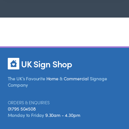
UK Sign Shop
The UK’s Favourite
Home
&
Commercial
Signage
Company
ORDERS & ENQUIRIES
01795 504508
Monday to Friday
9.30am - 4.30pm