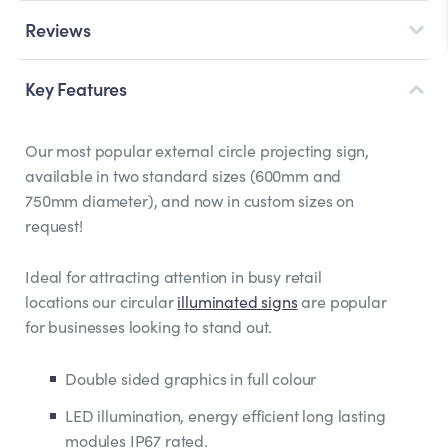
Reviews
Key Features
Our most popular external circle projecting sign,
available in two standard sizes (600mm and
750mm diameter), and now in custom sizes on
request!
Ideal for attracting attention in busy retail
locations our circular
illuminated signs
are popular
for businesses looking to stand out.
Double sided graphics in full colour
LED illumination, energy efficient long lasting
modules IP67 rated.