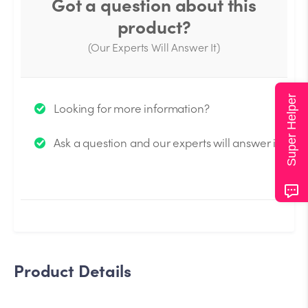
Got a question about this
product?
(Our Experts Will Answer It)
Thank you for your question!
Super Helper
Looking for more information?
We will send you an email when your question is
Ask a question and our experts will answer it.
answered by the Experts.
Product Details