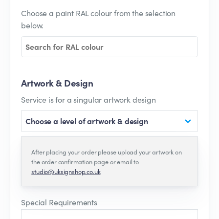
Choose a paint RAL colour from the selection
below.
Artwork & Design
Service is for a singular artwork design
Choose a level of artwork & design
After placing your order please upload your artwork on
the order confirmation page or email to
studio@uksignshop.co.uk
Special Requirements