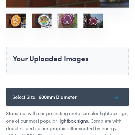
Your Uploaded Images
Select Size
600mm Diameter
Stand out with our projecting metal circular lightbox sign,
one of our most popular
lightbox signs
. Complete with
double sided colour graphics illuminated by energy