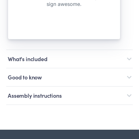
What's included
Good to know
Assembly instructions