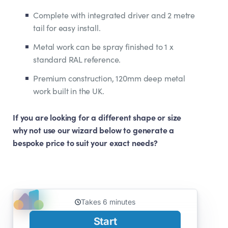
Complete with integrated driver and 2 metre
tail for easy install.
Metal work can be spray finished to 1 x
standard RAL reference.
Premium construction, 120mm deep metal
work built in the UK.
If you are looking for a different shape or size
why not use our wizard below to generate a
bespoke price to suit your exact needs?