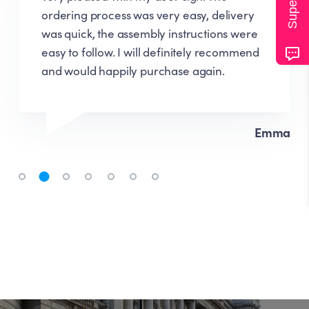
ordering process was very easy, delivery
was quick, the assembly instructions were
easy to follow. I will definitely recommend
and would happily purchase again.
Emma