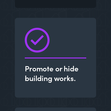
Promote or hide
building works.