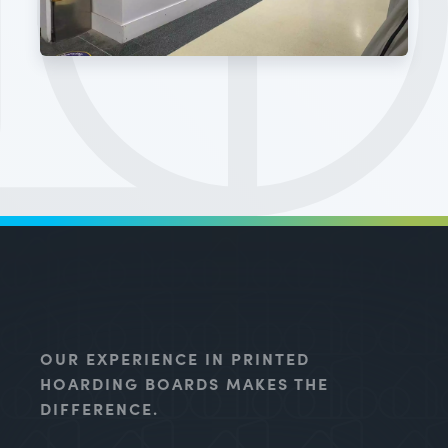
OUR EXPERIENCE IN PRINTED
HOARDING BOARDS MAKES THE
DIFFERENCE.