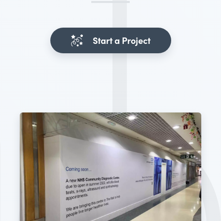
Start a Project