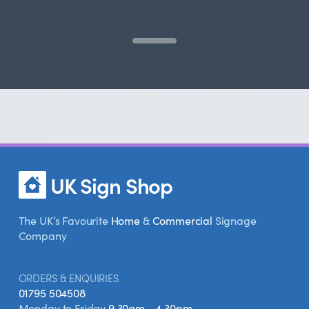
UK Sign Shop
The UK’s Favourite
Home
&
Commercial
Signage
Company
ORDERS & ENQUIRIES
01795 504508
Monday to Friday
9.30am - 4.30pm