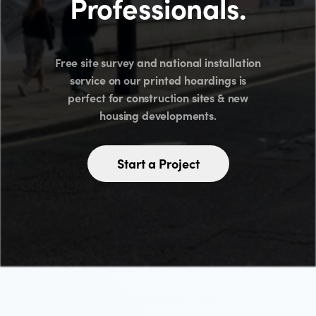
Professionals.
Free site survey and national installation
service on our printed hoardings is
perfect for construction sites & new
housing developments.
Start a Project