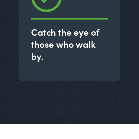
Catch the eye of
those who walk
by.