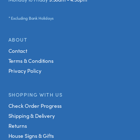
* Excluding Bank Holidays
ABOUT
Contact
Terms & Conditions
Privacy Policy
SHOPPING WITH US
Check Order Progress
Shipping & Delivery
Returns
House Signs & Gifts