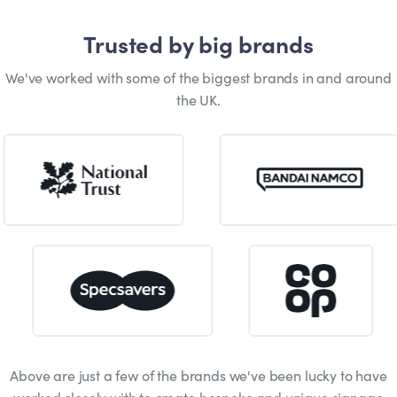
Trusted by big brands
We've worked with some of the biggest brands in and around
the UK.
Above are just a few of the brands we've been lucky to have