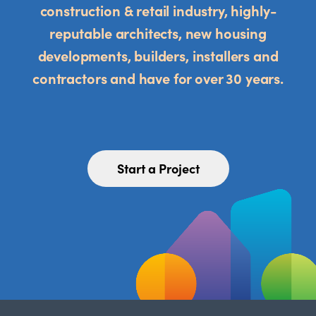
construction & retail industry, highly-
reputable architects, new housing
developments, builders, installers and
contractors and have for over 30 years.
Start a Project