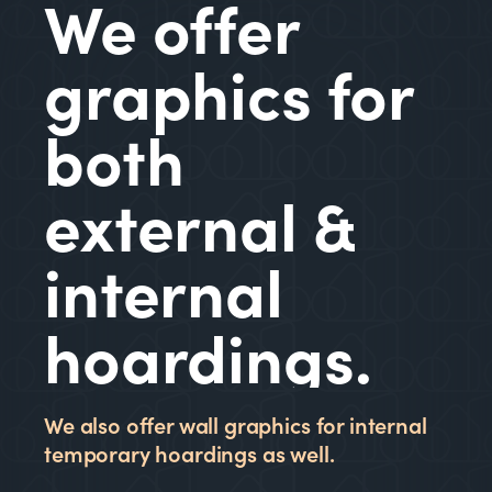
We offer
graphics for
both
external &
internal
hoardings.
We also offer wall graphics for internal
temporary hoardings as well.