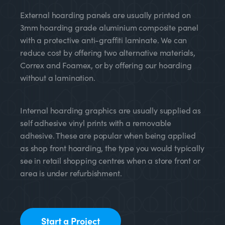
External hoarding panels are usually printed on
3mm hoarding grade aluminium composite panel
with a protective anti-graffiti laminate. We can
reduce cost by offering two alternative materials,
Correx and Foamex, or by offering our hoarding
without a lamination.
Internal hoarding graphics are usually supplied as
self adhesive vinyl prints with a removable
adhesive. These are popular when being applied
as shop front hoarding, the type you would typically
see in retail shopping centres when a store front or
area is under refurbishment.
Start a Project