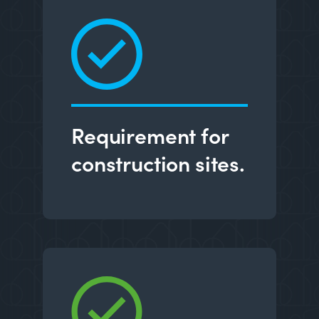
Requirement for
construction sites.