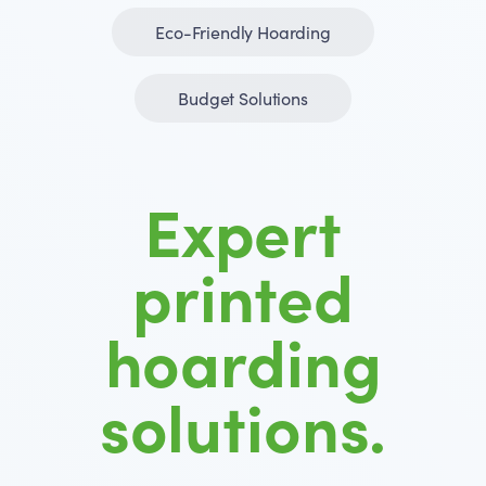
Eco-Friendly Hoarding
Budget Solutions
Expert
printed
hoarding
solutions.