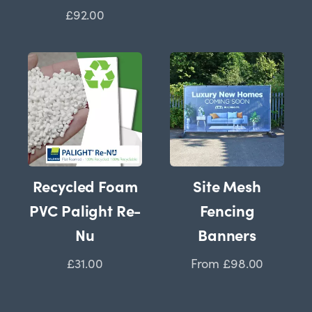
£92.00
Recycled Foam
Site Mesh
PVC Palight Re-
Fencing
Nu
Banners
£31.00
From
£98.00