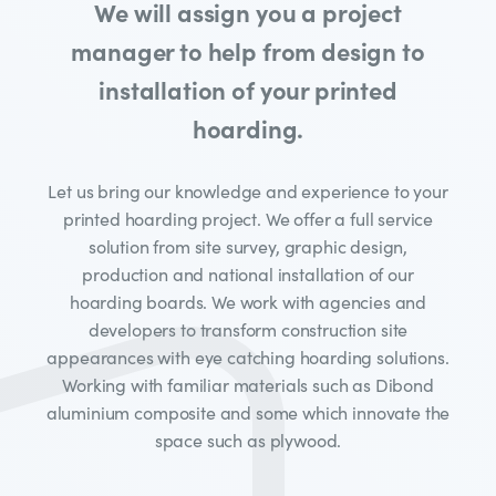
We will assign you a project
manager to help from design to
installation of your printed
hoarding.
Let us bring our knowledge and experience to your
printed hoarding project. We offer a full service
solution from site survey, graphic design,
production and national installation of our
hoarding boards. We work with agencies and
developers to transform construction site
appearances with eye catching hoarding solutions.
Working with familiar materials such as Dibond
aluminium composite and some which innovate the
space such as plywood.