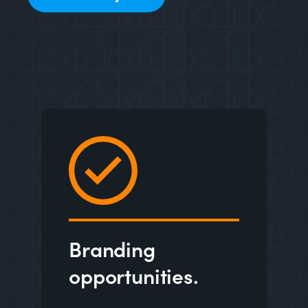
Branding
opportunities.