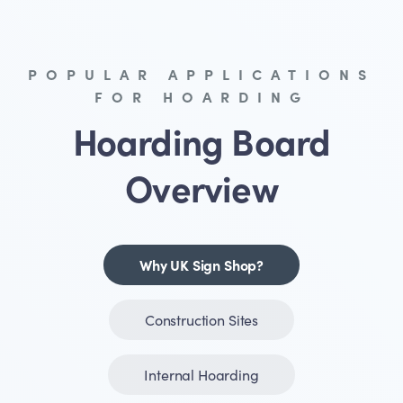
POPULAR APPLICATIONS
FOR HOARDING
Hoarding Board
Overview
Why UK Sign Shop?
Construction Sites
Internal Hoarding