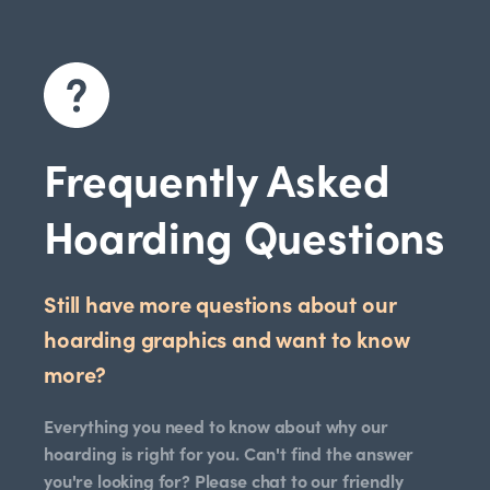
Frequently Asked
Hoarding Questions
Still have more questions about our
hoarding graphics and want to know
more?
Everything you need to know about why our
hoarding is right for you. Can't find the answer
you're looking for? Please chat to our friendly