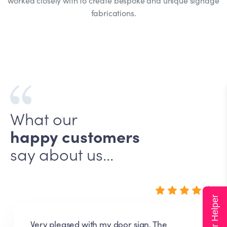
worked closely with to create bespoke and unique signage
fabrications.
What our
happy customers
say about us...
Super Helper
Very pleased with my door sign. The