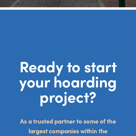
Ready to start
your hoarding
project?
As a trusted partner to some of the
largest companies within the