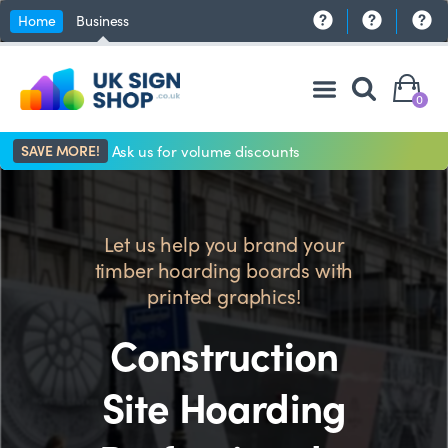
Home
Business
0
SAVE MORE!
Ask us for volume discounts
Let us help you brand your
timber hoarding boards with
printed graphics!
Construction
Site Hoarding