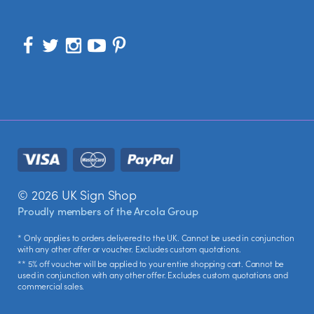
© 2026 UK Sign Shop
Proudly members of the
Arcola Group
* Only applies to orders delivered to the UK. Cannot be used in conjunction
with any other offer or voucher. Excludes custom quotations.
** 5% off voucher will be applied to your entire shopping cart. Cannot be
used in conjunction with any other offer. Excludes custom quotations and
commercial sales.