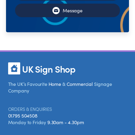
Message
UK Sign Shop
The UK’s Favourite
Home
&
Commercial
Signage
Company
ORDERS & ENQUIRIES
01795 504508
Monday to Friday
9.30am - 4.30pm