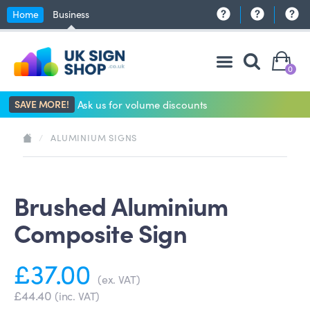
Home
Business
0
SAVE MORE!
Ask us for volume discounts
/
ALUMINIUM SIGNS
Brushed Aluminium
Composite Sign
£37.00
(ex. VAT)
£44.40
(inc. VAT)