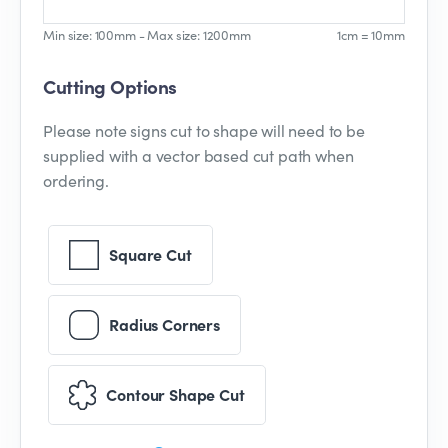
Min size: 100mm - Max size: 1200mm
1cm = 10mm
Cutting Options
Please note signs cut to shape will need to be
supplied with a vector based cut path when
ordering.
Square Cut
Radius Corners
Contour Shape Cut