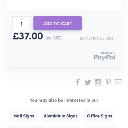
ADD TO CART
£37.00
(ex. VAT)
£44.40
(inc. VAT)
You may also be interested in our
Wall Signs
Aluminium Signs
Office Signs