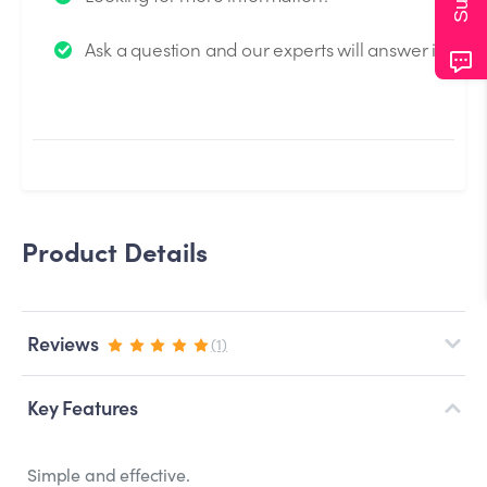
We will send you an email when your question is
Ask a question and our experts will answer it.
answered by the Experts.
Product Details
Reviews
(1)
Key Features
Simple and effective.