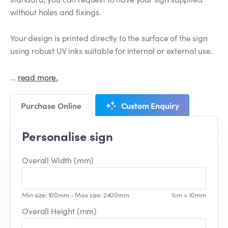
without holes and fixings.
Your design is printed directly to the surface of the sign
using robust UV inks suitable for internal or external use.
…
read more.
Purchase Online
Custom Enquiry
Personalise sign
Overall Width (mm)
Min size: 100mm - Max size: 2400mm
1cm = 10mm
Overall Height (mm)