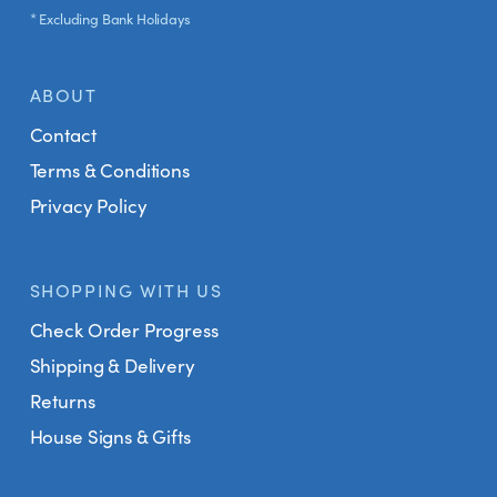
* Excluding Bank Holidays
ABOUT
Contact
Terms & Conditions
Privacy Policy
SHOPPING WITH US
Check Order Progress
Shipping & Delivery
Returns
House Signs & Gifts