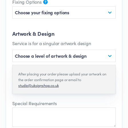
Fixing Options
Choose your fixing options
Artwork & Design
Service is for a singular artwork design
Choose a level of artwork & design
After placing your order please upload your artwork on
the order confirmation page or email to
studio@uksignshop.co.uk
Special Requirements