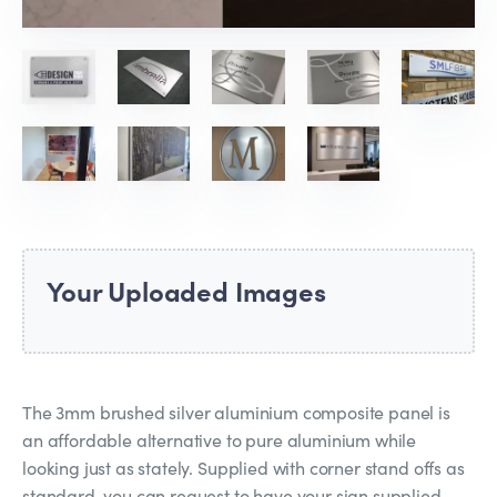
Your Uploaded Images
The 3mm brushed silver aluminium composite panel is
an affordable alternative to pure aluminium while
looking just as stately. Supplied with corner stand offs as
standard, you can request to have your sign supplied