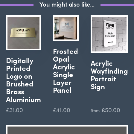
You might also like...
Frosted
Opal
Digitally
Acrylic
Acrylic
Printed
Wayfinding
Single
Logo on
Portrait
Layer
Brushed
Sign
Panel
Brass
Aluminium
£31.00
£41.00
£50.00
From