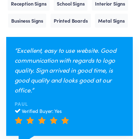
Reception Signs
School Signs
Interior Signs
Business Signs
Printed Boards
Metal Signs
“Excellent, easy to use website. Good
communication with regards to logo
quality. Sign arrived in good time, is
good quality and looks good at our
office.”
PAUL
Verified Buyer: Yes