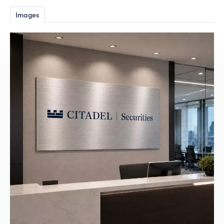
Images