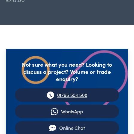
Not sure what you need? Looking to
discuss a project? Volume or trade
enquiry?
01795 504 508
WhatsApp
Online Chat