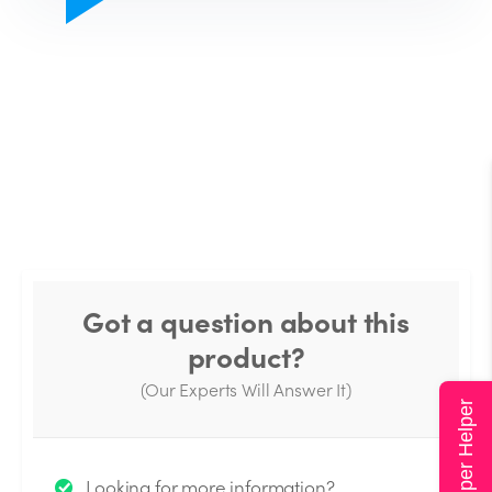
Got a question about this
product?
(Our Experts Will Answer It)
Super Helper
Thank you for your question!
Looking for more information?