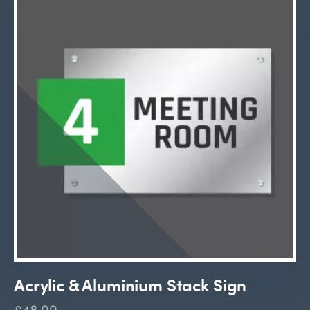
Acrylic & Aluminium Stack Sign
£48.00