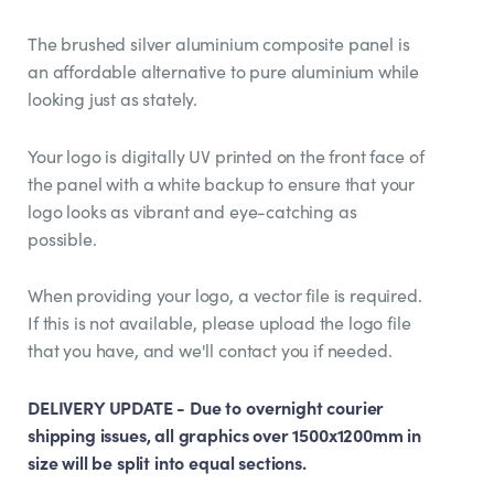
The brushed silver aluminium composite panel is
an affordable alternative to pure aluminium while
looking just as stately.
Your logo is digitally UV printed on the front face of
the panel with a white backup to ensure that your
logo looks as vibrant and eye-catching as
possible.
When providing your logo, a vector file is required.
If this is not available, please upload the logo file
that you have, and we'll contact you if needed.
DELIVERY UPDATE - Due to overnight courier
shipping issues, all graphics over 1500x1200mm in
size will be split into equal sections.