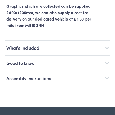
Graphics which are collected can be supplied
2400x1200mm, we can also supply a cost for
delivery on our dedicated vehicle at £1.50 per
mile from ME10 2NH
What's included
Good to know
Assembly instructions