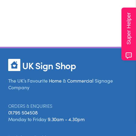
Super Helper
UK Sign Shop
The UK’s Favourite
Home
&
Commercial
Signage
Company
ORDERS & ENQUIRIES
01795 504508
Monday to Friday
9.30am - 4.30pm