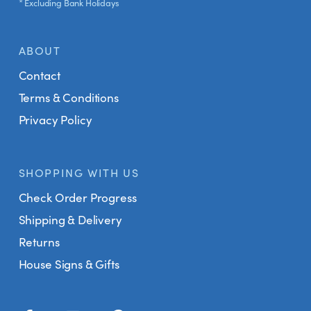
* Excluding Bank Holidays
ABOUT
Contact
Terms & Conditions
Privacy Policy
SHOPPING WITH US
Check Order Progress
Shipping & Delivery
Returns
House Signs & Gifts