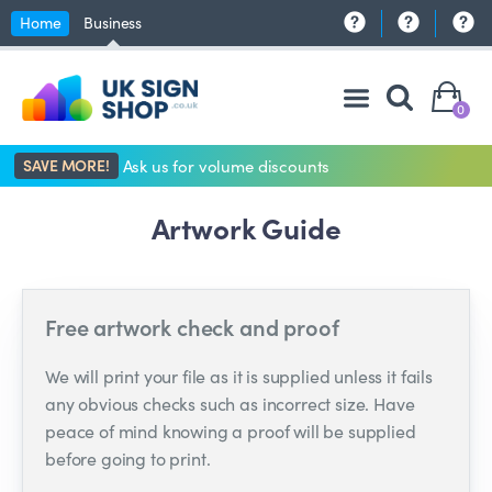
Home
Business
0
SAVE MORE!
Ask us for volume discounts
Artwork Guide
Free artwork check and proof
We will print your file as it is supplied unless it fails
any obvious checks such as incorrect size. Have
peace of mind knowing a proof will be supplied
before going to print.