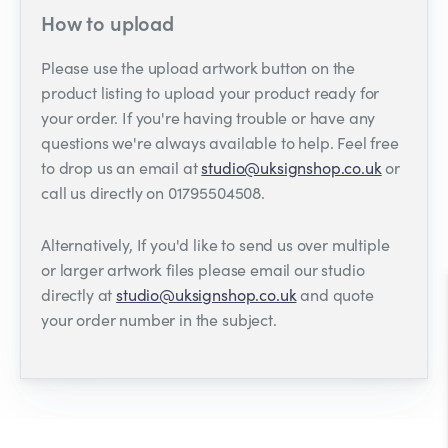
How to upload
Please use the upload artwork button on the
product listing to upload your product ready for
your order. If you're having trouble or have any
questions we're always available to help. Feel free
to drop us an email at
studio@uksignshop.co.uk
or
call us directly on 01795504508.
Alternatively, If you'd like to send us over multiple
or larger artwork files please email our studio
directly at
studio@uksignshop.co.uk
and quote
your order number in the subject.