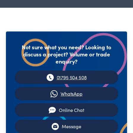
Not sure what you need? Looking to
discuss a project? Volume or trade
enquiry?
01795 504 508
WhatsApp
Online Chat
Message