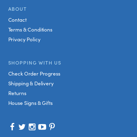
ABOUT
Contact
Terms & Conditions
Privacy Policy
SHOPPING WITH US
Check Order Progress
Shipping & Delivery
Returns
House Signs & Gifts