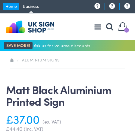
Home
Business
0
SAVE MORE!
Ask us for volume discounts
/
ALUMINIUM SIGNS
Matt Black Aluminium
Printed Sign
£37.00
(ex. VAT)
£44.40
(inc. VAT)