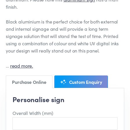
finish.
Black aluminium is the perfect choice for both external
and internal signage and will provide a long term
signage solution that will stand the test of time. Printed
using a combination of colour and white UV digital inks
your design will really stand out on this panel.
…
read more.
Purchase Online
Custom Enquiry
Personalise sign
Overall Width (mm)