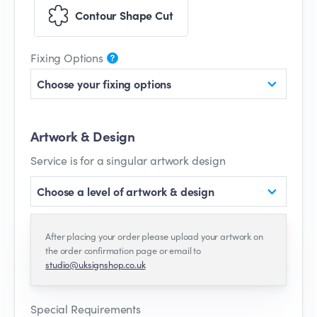
Contour Shape Cut
Fixing Options
Choose your fixing options
Artwork & Design
Service is for a singular artwork design
Choose a level of artwork & design
After placing your order please upload your artwork on
the order confirmation page or email to
studio@uksignshop.co.uk
Special Requirements