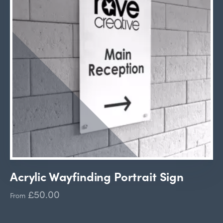
Acrylic Wayfinding Portrait Sign
£50.00
From