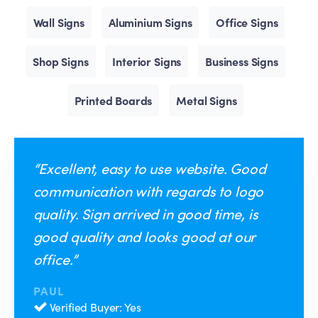
Wall Signs
Aluminium Signs
Office Signs
Shop Signs
Interior Signs
Business Signs
Printed Boards
Metal Signs
“Excellent, easy to use website. Good
communication with regards to logo
quality. Sign arrived in good time, is
good quality and looks good at our
office.”
PAUL
Verified Buyer: Yes