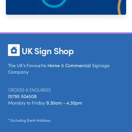
UK Sign Shop
The UK’s Favourite
Home
&
Commercial
Signage
Company
ORDERS & ENQUIRIES
01795 504508
Monday to Friday
9.30am - 4.30pm
* Excluding Bank Holidays