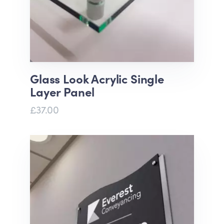
Glass Look Acrylic Single
Layer Panel
£37.00