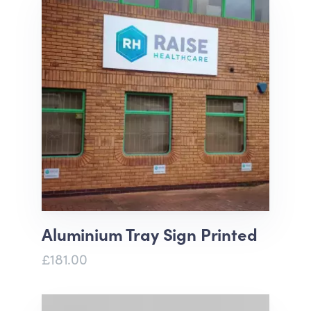
Aluminium Tray Sign Printed
£181.00