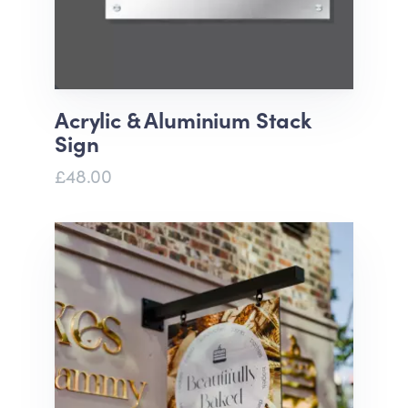
Acrylic & Aluminium Stack
Sign
£48.00