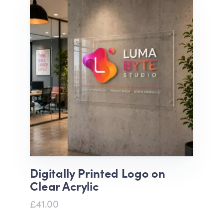
Digitally Printed Logo on
Clear Acrylic
£41.00