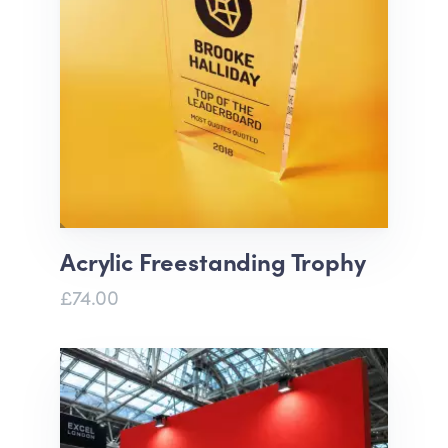
Acrylic Freestanding Trophy
£74.00