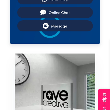
Online Chat
Message
Super Helper