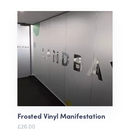
Frosted Vinyl Manifestation
£26.00