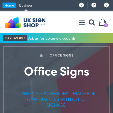
Home
Business
0
SAVE MORE!
Ask us for volume discounts
/
OFFICE SIGNS
Office Signs
CONVEY A PROFESSIONAL IMAGE FOR
YOUR BUSINESS WITH OFFICE
SIGNAGE.