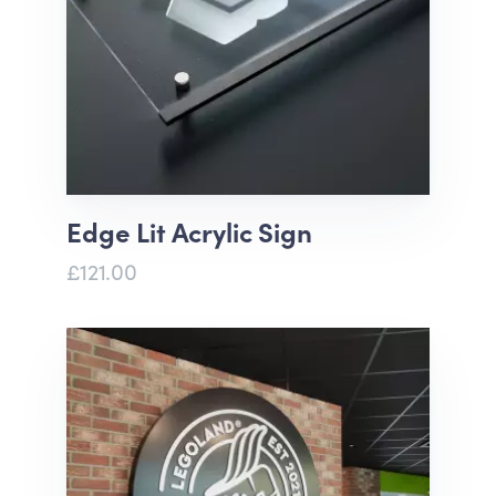
Edge Lit Acrylic Sign
£121.00