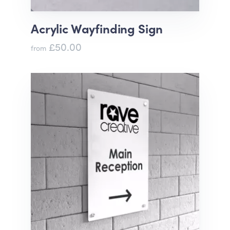
Acrylic Wayfinding Sign
£50.00
from