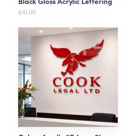
Black Gloss Acrylic Lettering
£41.00