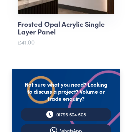
Frosted Opal Acrylic Single
Layer Panel
£41.00
Not sure what you need? Looking
to discuss a project? Volume or
trade enquiry?
01795 504 508
WhatsApp