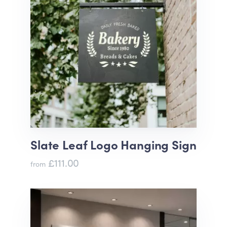
Slate Leaf Logo Hanging Sign
£111.00
from