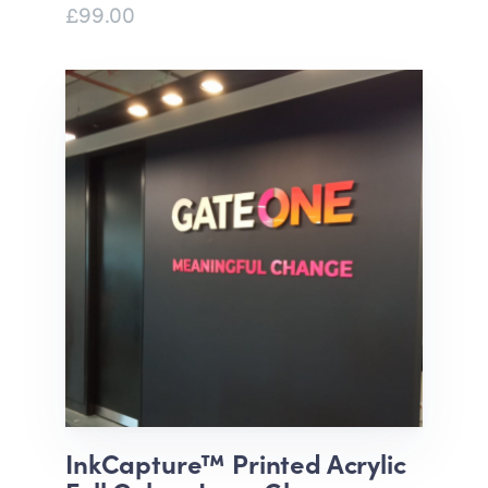
£99.00
InkCapture™ Printed Acrylic