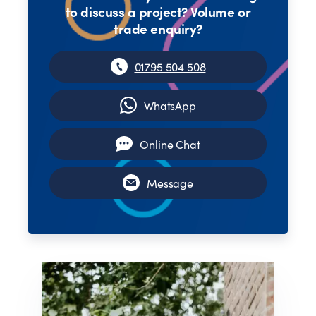
to discuss a project? Volume or
trade enquiry?
01795 504 508
WhatsApp
Online Chat
Message