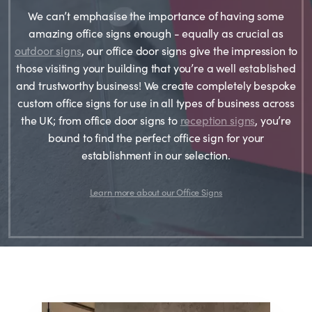
We can’t emphasise the importance of having some
amazing office signs enough - equally as crucial as
outdoor signs
, our office door signs give the impression to
those visiting your building that you’re a well established
and trustworthy business! We create completely bespoke
custom office signs for use in all types of business across
the UK; from office door signs to
reception signs
, you’re
bound to find the perfect office sign for your
establishment in our selection.
Learn more about our Office Signs