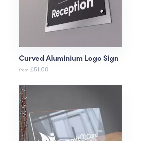
Curved Aluminium Logo Sign
£51.00
from