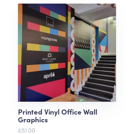
Printed Vinyl Office Wall
Graphics
£51.00