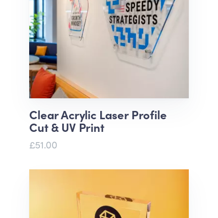
Clear Acrylic Laser Profile
Cut & UV Print
£51.00