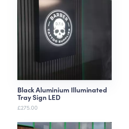
Black Aluminium Illuminated
Tray Sign LED
£275.00