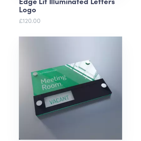
Edge Lit Illuminated Letters
Logo
£120.00