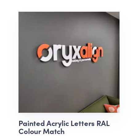
Painted Acrylic Letters RAL
Colour Match