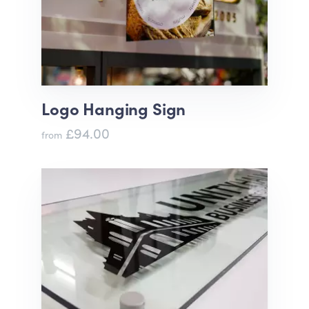
Logo Hanging Sign
£94.00
from