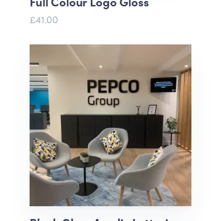
Full Colour Logo Gloss
£41.00