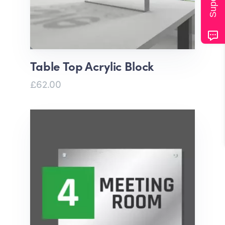
Table Top Acrylic Block
£62.00