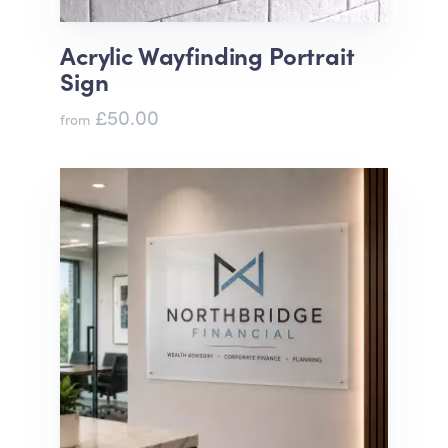
Acrylic Wayfinding Portrait
Sign
£50.00
from