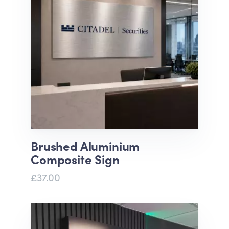
Brushed Aluminium
Composite Sign
£37.00