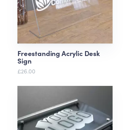
Freestanding Acrylic Desk
Sign
£26.00