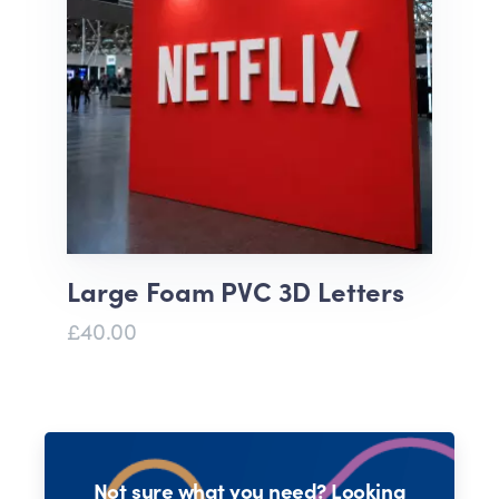
Large Foam PVC 3D Letters
£40.00
Not sure what you need? Looking