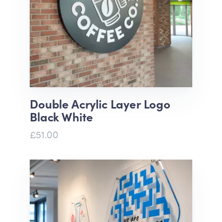
Double Acrylic Layer Logo
Black White
£51.00