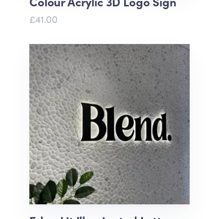
Colour Acrylic 3D Logo Sign
£41.00