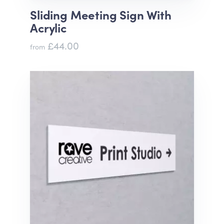
Sliding Meeting Sign With
Acrylic
£44.00
from