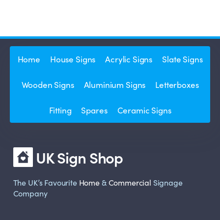
Home
House Signs
Acrylic Signs
Slate Signs
Wooden Signs
Aluminium Signs
Letterboxes
Fitting
Spares
Ceramic Signs
UK Sign Shop
The UK’s Favourite
Home
&
Commercial
Signage
Company