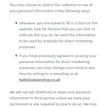
You may choose to restrict the collection or use of
your personal information in the following ways:
whenever you are asked to fill in a form on the
website, look for the box that you can click to
indicate that you do not want the information
to be used by anybody for direct marketing
purposes
if you have previously agreed to us using your
personal information for direct marketing
purposes, you may change your mind at any
time by writing to or emailing us at
hello@uksignshop.co.uk
We will not sell, distribute or lease your personal
information to third parties unless we have your
permission or are required by law to do so. We may