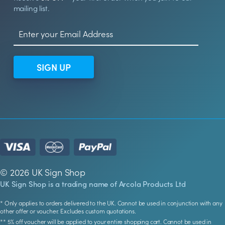
mailing list.
SIGN UP
© 2026 UK Sign Shop
UK Sign Shop is a trading name of Arcola Products Ltd
* Only applies to orders delivered to the UK. Cannot be used in conjunction with any
other offer or voucher. Excludes custom quotations.
** 5% off voucher will be applied to your entire shopping cart. Cannot be used in