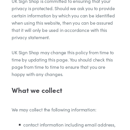
UK Sign Shop is committed to ensuring that your
privacy is protected. Should we ask you to provide
certain information by which you can be identified
when using this website, then you can be assured
that it will only be used in accordance with this
privacy statement.
UK Sign Shop may change this policy from time to
time by updating this page. You should check this
page from time to time to ensure that you are
happy with any changes.
What we collect
We may collect the following information:
contact information including email address,