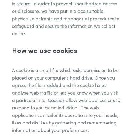
is secure. In order to prevent unauthorised access
or disclosure, we have put in place suitable
physical, electronic and managerial procedures to
safeguard and secure the information we collect
online.
How we use cookies
A cookie is a small file which asks permission to be
placed on your computer's hard drive. Once you
agree, the file is added and the cookie helps
analyse web traffic or lets you know when you visit
a particular site. Cookies allow web applications to
respond to you as an individual. The web
application can tailor its operations to your needs,
likes and dislikes by gathering and remembering
information about your preferences.