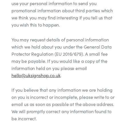
use your personal information to send you
promotional information about third parties which
we think you may find interesting if you tell us that
you wish this to happen.
You may request details of personal information
which we hold about you under the General Data
Protector Regulation (EU 2016/679). A small fee
may be payable. If you would like a copy of the
information held on you please email
hello@uksignshop.co.uk
.
If you believe that any information we are holding
on you is incorrect or incomplete, please write to or
email us as soon as possible at the above address.
We will promptly correct any information found to
be incorrect.