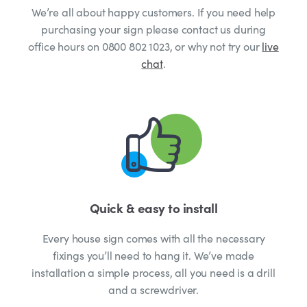
We’re all about happy customers. If you need help
purchasing your sign please contact us during
office hours on 0800 802 1023, or why not try our
live
chat
.
Quick & easy to install
Every house sign comes with all the necessary
fixings you’ll need to hang it. We’ve made
installation a simple process, all you need is a drill
and a screwdriver.