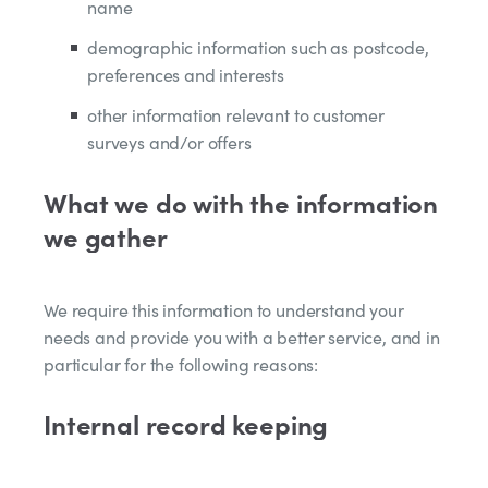
name
demographic information such as postcode,
preferences and interests
other information relevant to customer
surveys and/or offers
What we do with the information
we gather
We require this information to understand your
needs and provide you with a better service, and in
particular for the following reasons:
Internal record keeping