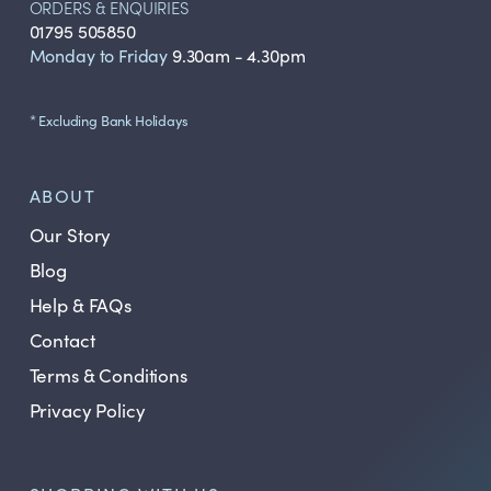
ORDERS & ENQUIRIES
01795 505850
Monday to Friday
9.30am - 4.30pm
* Excluding Bank Holidays
ABOUT
Our Story
Blog
Help & FAQs
Contact
Terms & Conditions
Privacy Policy