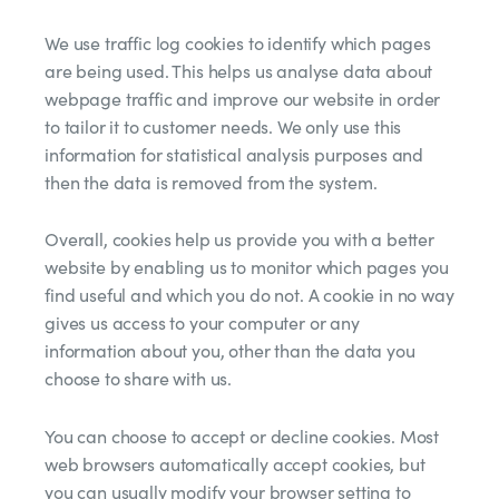
We use traffic log cookies to identify which pages
are being used. This helps us analyse data about
webpage traffic and improve our website in order
to tailor it to customer needs. We only use this
information for statistical analysis purposes and
then the data is removed from the system.
Overall, cookies help us provide you with a better
website by enabling us to monitor which pages you
find useful and which you do not. A cookie in no way
gives us access to your computer or any
information about you, other than the data you
choose to share with us.
You can choose to accept or decline cookies. Most
web browsers automatically accept cookies, but
you can usually modify your browser setting to