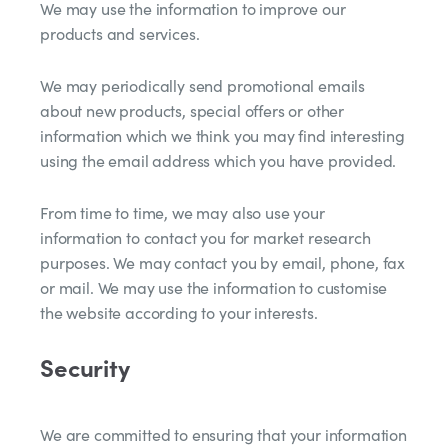
We may use the information to improve our
products and services.
We may periodically send promotional emails
about new products, special offers or other
information which we think you may find interesting
using the email address which you have provided.
From time to time, we may also use your
information to contact you for market research
purposes. We may contact you by email, phone, fax
or mail. We may use the information to customise
the website according to your interests.
Security
We are committed to ensuring that your information