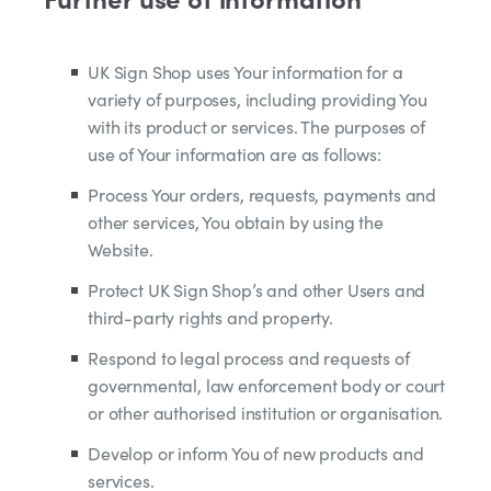
UK Sign Shop uses Your information for a
variety of purposes, including providing You
with its product or services. The purposes of
use of Your information are as follows:
Process Your orders, requests, payments and
other services, You obtain by using the
Website.
Protect UK Sign Shop’s and other Users and
third-party rights and property.
Respond to legal process and requests of
governmental, law enforcement body or court
or other authorised institution or organisation.
Develop or inform You of new products and
services.