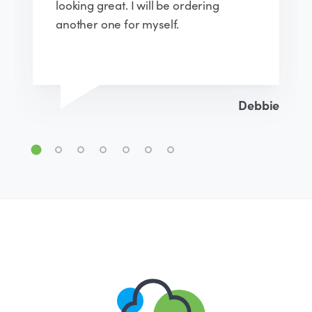
instructions were easy to follow. I will
definitely recommend and would
happily purchase again.
Emma