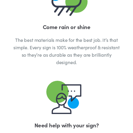
Come rain or shine
The best materials make for the best job. It’s that
simple. Every sign is 100% weatherproof & resistant
so they’re as durable as they are brilliantly
designed.
Need help with your sign?