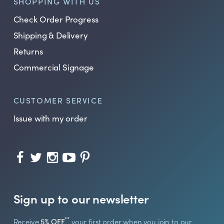
SHOPPING WITH US
Check Order Progress
Shipping & Delivery
Returns
Commercial Signage
CUSTOMER SERVICE
Issue with my order
Sign up to our newsletter
**
Receive
5% OFF
your first order when you join to our