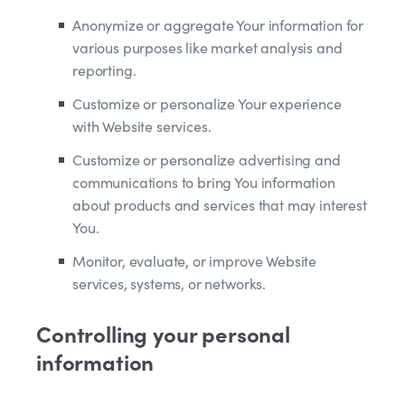
Anonymize or aggregate Your information for
various purposes like market analysis and
reporting.
Customize or personalize Your experience
with Website services.
Customize or personalize advertising and
communications to bring You information
about products and services that may interest
You.
Monitor, evaluate, or improve Website
services, systems, or networks.
Controlling your personal
information