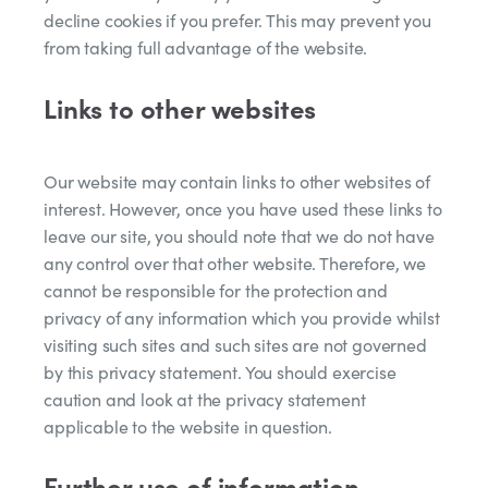
decline cookies if you prefer. This may prevent you
from taking full advantage of the website.
Links to other websites
Our website may contain links to other websites of
interest. However, once you have used these links to
leave our site, you should note that we do not have
any control over that other website. Therefore, we
cannot be responsible for the protection and
privacy of any information which you provide whilst
visiting such sites and such sites are not governed
by this privacy statement. You should exercise
caution and look at the privacy statement
applicable to the website in question.
Further use of information