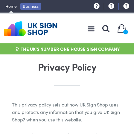
Home
Business
0
🎈 THE UK'S NUMBER ONE HOUSE SIGN COMPANY
Privacy Policy
This privacy policy sets out how UK Sign Shop uses
and protects any information that you give UK Sign
Shop? when you use this website.