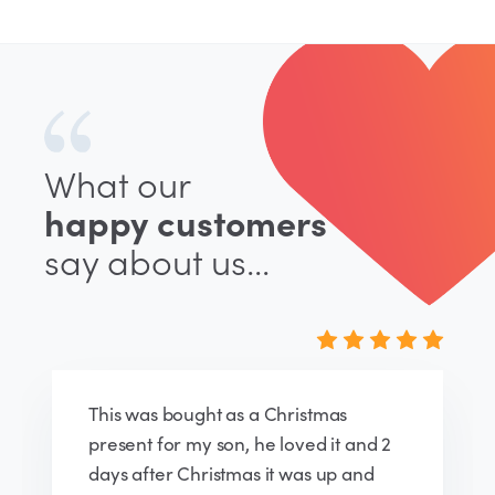
What our
happy customers
say about us...
Very pleased with my door sign. The
ordering process was very easy,
delivery was quick, the assembly