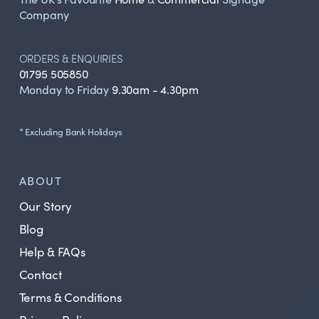
Company
ORDERS & ENQUIRIES
01795 505850
Monday to Friday
9.30am - 4.30pm
* Excluding Bank Holidays
ABOUT
Our Story
Blog
Help & FAQs
Contact
Terms & Conditions