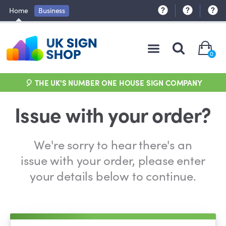
Home
Business
0
🎈 THE UK'S NUMBER ONE HOUSE SIGN COMPANY
Issue with your order?
We're sorry to hear there's an
issue with your order, please enter
your details below to continue.