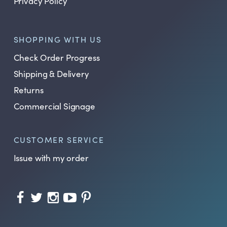
Privacy Policy
SHOPPING WITH US
Check Order Progress
Shipping & Delivery
Returns
Commercial Signage
CUSTOMER SERVICE
Issue with my order