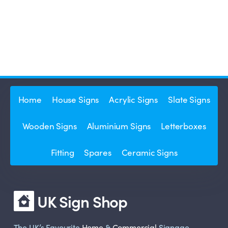
Home
House Signs
Acrylic Signs
Slate Signs
Wooden Signs
Aluminium Signs
Letterboxes
Fitting
Spares
Ceramic Signs
UK Sign Shop
The UK’s Favourite
Home
&
Commercial
Signage