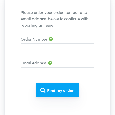
Please enter your order number and
email address below to continue with
reporting an issue.
Order Number
Number
Email Address
Email
Find my order