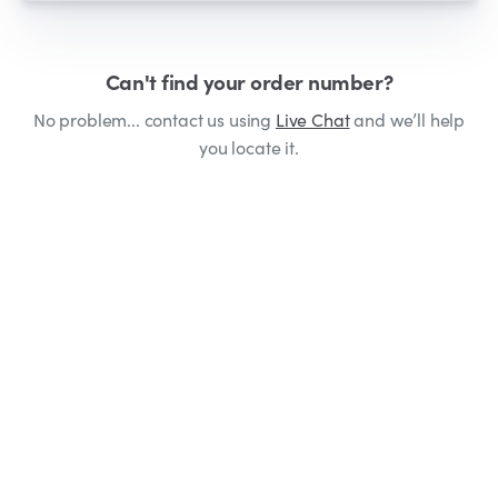
Can't find your order number?
No problem... contact us using
Live Chat
and we’ll help
you locate it.