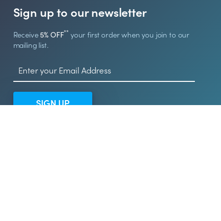
Sign up to our newsletter
**
Receive
5% OFF
your first order when you join to our
mailing list.
SIGN UP
© 2026 UK Sign Shop
UK Sign Shop is a trading name of Arcola Products Ltd