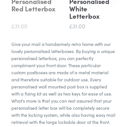
Personalised
Personalised
Red Letterbox
White
Letterbox
£31.00
£31.00
Give your mail a handsomely retro home with our
lovely personalised letterboxes. By buying a unique
personalised letterbox, you can perfectly
compliment your front door. These particular
custom postboxes are made of a metal material
and therefore suitable for outdoor use. Every
personalised wall mounted post box is supplied
with a fixing kit as well as two keys for ease of use.
What's more is that you can rest assured that your
personalised letter box will be completely secure
with the locking system, while also having easy mail
retrieval with the large lockable door at the front.