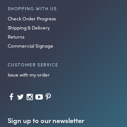
SHOPPING WITH US
Check Order Progress
Shipping & Delivery
Returns
Commercial Signage
CUSTOMER SERVICE
Issue with my order
Sign up to our newsletter