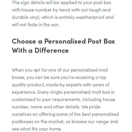
The sign details will be applied to your post box
with house number by hand with our tough and
durable vinyl, which is entirely weatherproof and
will not fade in the sun.
Choose a Personalised Post Box
With a Difference
When you opt for one of our personalised mail
boxes, you can be sure you're receiving a top
quality product, made by experts with years of
experience. Every single personalised mail box is
customised to your requirements, including house
number, name and other details. We pride
ourselves on offering some of the best personalised
postboxes on the market, so browse our range and
see what fits your home.