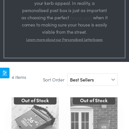
your kerb appeal. In reality, a
personalised post box is just as important
as choosing the perfect
house sign
when it
comes to making sure your house is easily
visible from the street.
Learn more about our Personalised Letterboxes
4 items
Sort Order