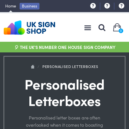
Home
Business
0
🎈 THE UK'S NUMBER ONE HOUSE SIGN COMPANY
/
PERSONALISED LETTERBOXES
Personalised
Letterboxes
Personalised letter boxes are often
overlooked when it comes to boosting