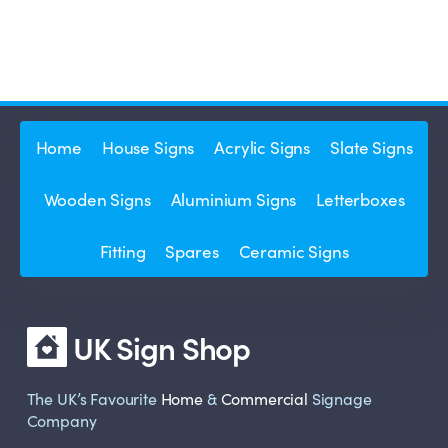
Home
House Signs
Acrylic Signs
Slate Signs
Wooden Signs
Aluminium Signs
Letterboxes
Fitting
Spares
Ceramic Signs
UK Sign Shop
The UK’s Favourite
Home
&
Commercial
Signage
Company