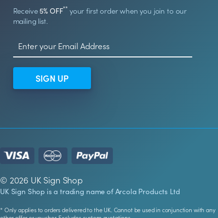
**
Receive
5% OFF
your first order when you join to our
mailing list.
SIGN UP
© 2026 UK Sign Shop
UK Sign Shop is a trading name of Arcola Products Ltd
* Only applies to orders delivered to the UK. Cannot be used in conjunction with any
other offer or voucher. Excludes custom quotations.