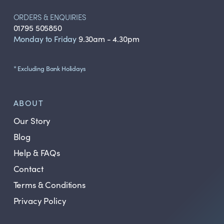
ORDERS & ENQUIRIES
01795 505850
Monday to Friday
9.30am - 4.30pm
* Excluding Bank Holidays
ABOUT
Our Story
Blog
Help & FAQs
Contact
Terms & Conditions
Privacy Policy