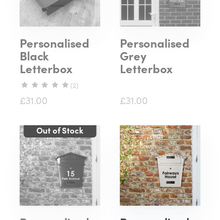
Personalised
Personalised
Black
Grey
Letterbox
Letterbox
(2)
£31.00
£31.00