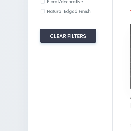
Floral/decorative
Natural Edged Finish
CLEAR FILTERS