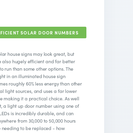
FICIENT SOLAR DOOR NUMBERS
lar house signs may look great, but
e also hugely efficient and far better
to run than some other options. The
ght in an illuminated house sign
es roughly 60% less energy than other
cial light sources, and uses a far lower
e making it a practical choice. As well
t, a light up door number using one of
LEDs is incredibly durable, and can
nywhere from 30,000 to 50,000 hours
 needing to be replaced - how