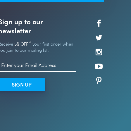
Sign up to our
newsletter
**
Receive
5% OFF
your first order when
you join to our mailing list.
SIGN UP