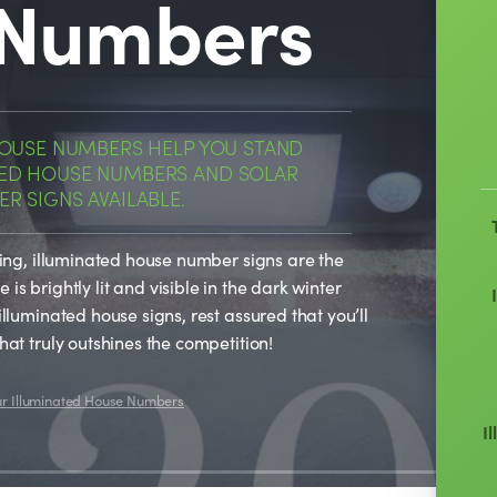
 Numbers
HOUSE NUMBERS HELP YOU STAND
 LED HOUSE NUMBERS AND SOLAR
R SIGNS AVAILABLE.
sing, illuminated house number signs are the
is brightly lit and visible in the dark winter
illuminated house signs, rest assured that you’ll
hat truly outshines the competition!
ur Illuminated House Numbers
I