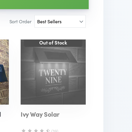
Sort Order
d
Ivy Way Solar
(39)