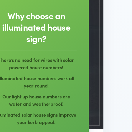
Why choose an
illuminated house
sign?
There’s no need for wires with solar
powered house numbers!
Illuminated house numbers work all
year round.
Our light up house numbers are
water and weatherproof.
lluminated solar house signs improve
your kerb appeal.