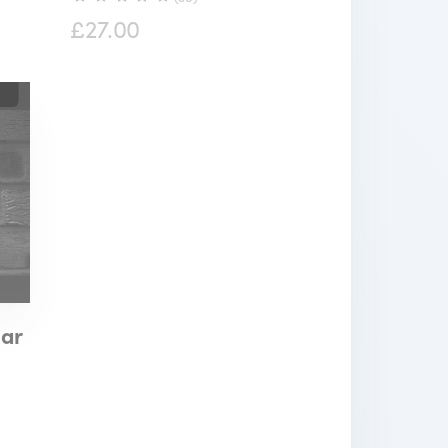
£27.00
lar