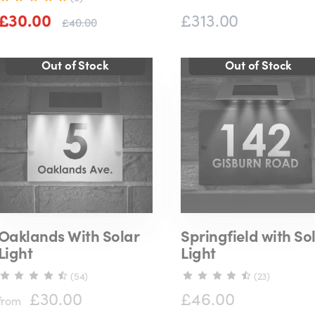
£30.00
£313.00
£40.00
Oaklands With Solar
Springfield with So
Light
Light
(54)
(23)
£30.00
£46.00
from