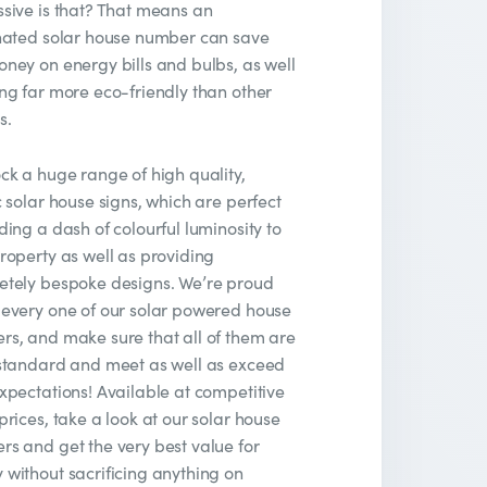
sive is that? That means an
nated solar house number can save
ney on energy bills and bulbs, as well
ng far more eco-friendly than other
s.
ck a huge range of high quality,
c solar house signs, which are perfect
ding a dash of colourful luminosity to
roperty as well as providing
etely bespoke designs. We’re proud
every one of our solar powered house
s, and make sure that all of them are
standard and meet as well as exceed
xpectations! Available at competitive
prices, take a look at our solar house
s and get the very best value for
without sacrificing anything on