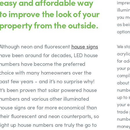
easy and affordable way
impres
illumi
to improve the look of your
you mo
property from the outside.
as bei
option
Although neon and fluorescent
house signs
We sto
acryli
have been around for decades, LED house
for ad
numbers have become the preferred
your p
choice with many homeowners over the
compl
past few years - and it’s no surprise why!
about 
It’s been proven that solar powered house
number
up to 
numbers and various other illuminated
your e
house signs are far more economical than
trade 
their fluorescent and neon counterparts, so
number
light up house numbers are truly the go to
money 