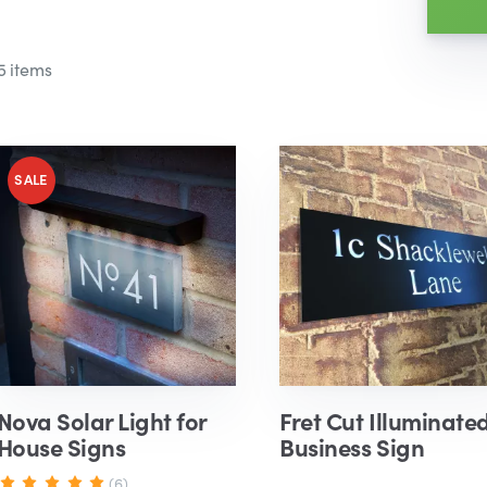
5 items
Nova Solar Light for
Fret Cut Illuminate
House Signs
Business Sign
(6)