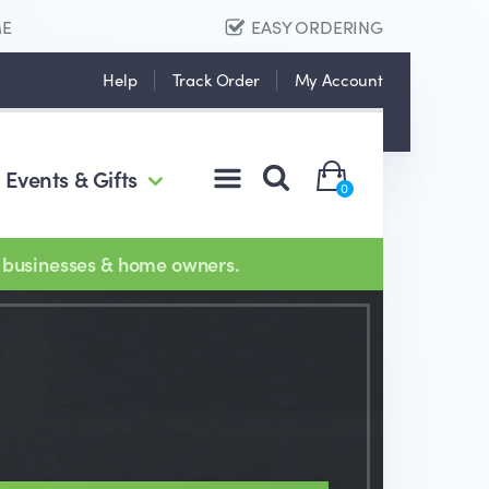
ME
EASY ORDERING
Help
Track Order
My Account
Events & Gifts
0
 businesses & home owners.