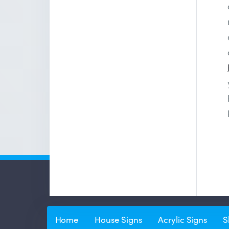
Home
House Signs
Acrylic Signs
S