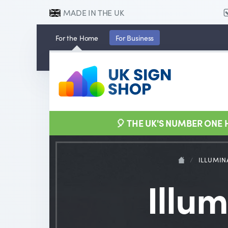
MADE IN THE UK
For the
Home
For
Business
🎈 THE UK'S NUMBER ONE
/
ILLUMIN
Illu