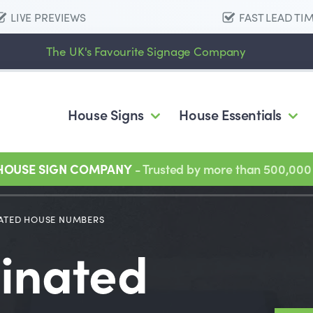
LIVE PREVIEWS
FAST LEAD TI
The UK's Favourite Signage Company
House Signs
House Essentials
 HOUSE SIGN COMPANY
- Trusted by more than 500,000
ATED HOUSE NUMBERS
minated