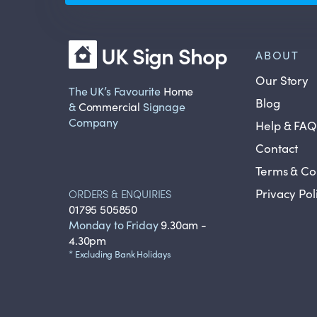
UK Sign Shop
ABOUT
Our Story
The UK’s Favourite
Home
Blog
&
Commercial
Signage
Company
Help & FAQ
Contact
Terms & Co
Privacy Pol
ORDERS & ENQUIRIES
01795 505850
Monday to Friday
9.30am -
4.30pm
* Excluding Bank Holidays