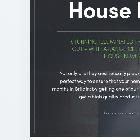
House
STUNNING ILLUMINATED 
OUT - WITH A RANGE OF
HOUSE NUMBE
Not only are they aesthetically plea
perfect way to ensure that your home 
months in Britain; by getting one of our 
get a high quality product t
Learn more about o