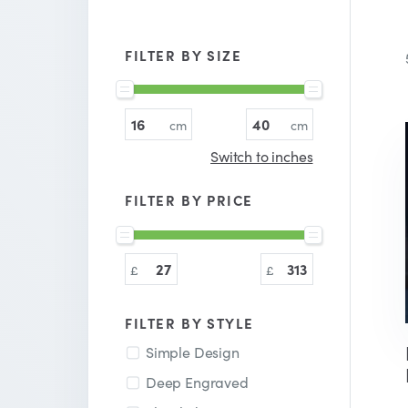
FILTER BY SIZE
Switch to inches
FILTER BY PRICE
FILTER BY STYLE
Simple Design
Deep Engraved