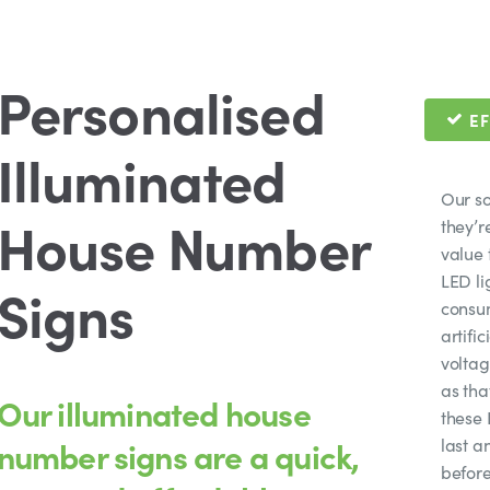
Personalised
EF
Illuminated
Our so
House Number
they’r
value 
LED li
Signs
consum
artifi
voltag
as tha
Our illuminated house
these 
number signs are a quick,
last a
before