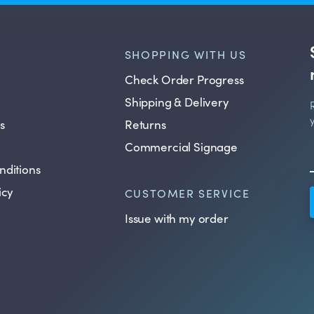
SHOPPING WITH US
Check Order Progress
Shipping & Delivery
s
Returns
Commercial Signage
nditions
icy
CUSTOMER SERVICE
Issue with my order