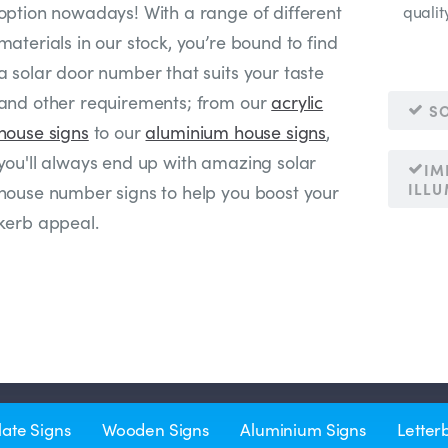
option nowadays! With a range of different
qualit
materials in our stock, you’re bound to find
a solar door number that suits your taste
and other requirements; from our
acrylic
SO
house signs
to our
aluminium house signs
,
you'll always end up with amazing solar
IM
ILL
house number signs to help you boost your
kerb appeal.
late Signs
Wooden Signs
Aluminium Signs
Letter