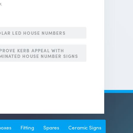
y.
LAR LED HOUSE NUMBERS
PROVE KERB APPEAL WITH
UMINATED HOUSE NUMBER SIGNS
boxes
Fitting
Spares
Ceramic Signs