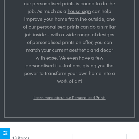
our personalised prints is bound to do the
job. As much as a
house sign
can help
improve your home from the outside, one
of our personalised prints can do a similar
job inside - with a wide range of designs
of personalised prints on offer, you can
match your current aesthetic and decor
with ease. We even have a few
personalised illustrations, giving you the
power to transform your own home into a
work of art!
Learn more about our Personalised Prints
13 items