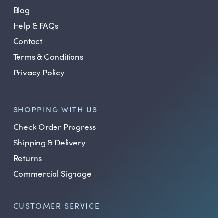
Blog
Help & FAQs
Contact
Terms & Conditions
Privacy Policy
SHOPPING WITH US
Check Order Progress
Shipping & Delivery
Returns
Commercial Signage
CUSTOMER SERVICE