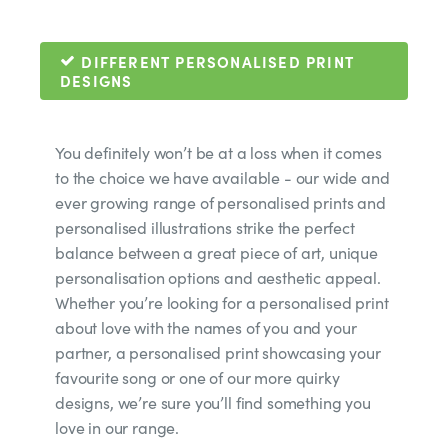
DIFFERENT PERSONALISED PRINT
DESIGNS
You definitely won’t be at a loss when it comes
to the choice we have available - our wide and
ever growing range of personalised prints and
personalised illustrations strike the perfect
balance between a great piece of art, unique
personalisation options and aesthetic appeal.
Whether you’re looking for a personalised print
about love with the names of you and your
partner, a personalised print showcasing your
favourite song or one of our more quirky
designs, we’re sure you’ll find something you
love in our range.