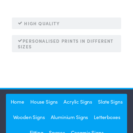
HIGH QUALITY
PERSONALISED PRINTS IN DIFFERENT
SIZES
Home
House Signs
Acrylic Signs
Slate Signs
Wooden Signs
Aluminium Signs
Letterboxes
Fitting
Spares
Ceramic Signs