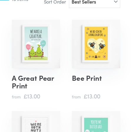
Sort Order
A Great Pear
Bee Print
Print
£13.00
£13.00
from
from