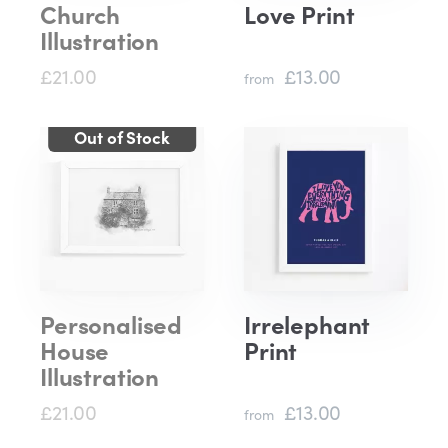
Church
Love Print
Illustration
£21.00
£13.00
from
Personalised
Irrelephant
House
Print
Illustration
£21.00
£13.00
from