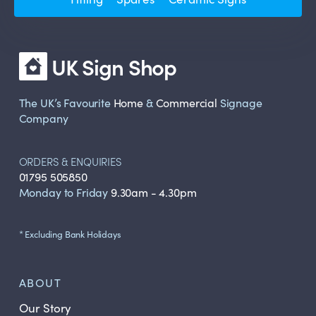
UK Sign Shop
The UK’s Favourite
Home
&
Commercial
Signage
Company
ORDERS & ENQUIRIES
01795 505850
Monday to Friday
9.30am - 4.30pm
* Excluding Bank Holidays
ABOUT
Our Story