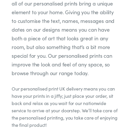
all of our personalised prints bring a unique
element to your home. Giving you the ability
to customise the text, names, messages and
dates on our designs means you can have
both a piece of art that looks great in any
room, but also something that’s a bit more
special for you. Our personalised prints can
improve the look and feel of any space, so
browse through our range today.
Our personalised print UK delivery means you can
have your prints in a jiffy; just place your order, sit
back and relax as you wait for our nationwide
service to arrive at your doorstep. We’ll take care of
the personalised printing, you take care of enjoying
the final product!