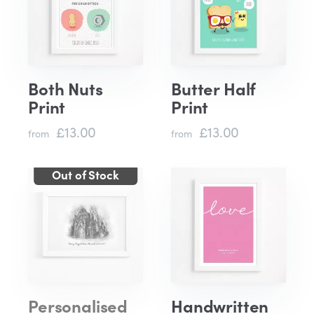
Both Nuts
Butter Half
Print
Print
£13.00
£13.00
from
from
Personalised
Handwritten