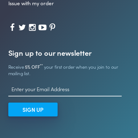
Issue with my order
Sign up to our newsletter
**
Receive
5% OFF
your first order when you join to our
mailing list.
SIGN UP