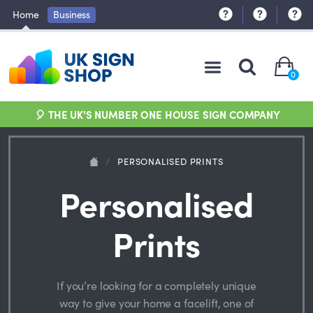
Home
Business
0
🎈 THE UK'S NUMBER ONE HOUSE SIGN COMPANY
/
PERSONALISED PRINTS
Personalised
Prints
If you’re looking for a completely unique
way to give your home a facelift, one of