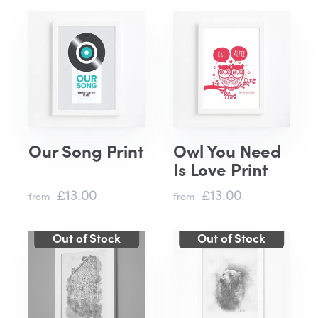
Our Song Print
Owl You Need
Is Love Print
£13.00
£13.00
from
from