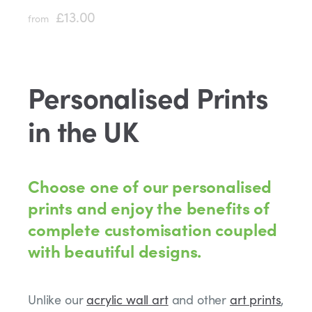
£13.00
from
Personalised Prints
in the UK
Choose one of our personalised
prints and enjoy the benefits of
complete customisation coupled
with beautiful designs.
Unlike our
acrylic wall art
and other
art prints
,