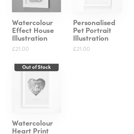
Watercolour
Personalised
Effect House
Pet Portrait
Illustration
Illustration
£21.00
£21.00
Watercolour
Heart Print