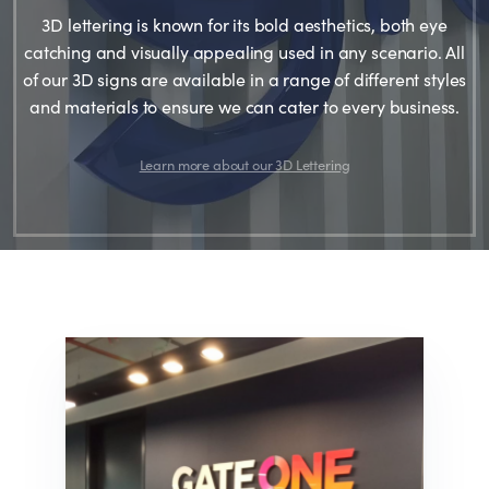
3D lettering is known for its bold aesthetics, both eye
catching and visually appealing used in any scenario. All
of our 3D signs are available in a range of different styles
and materials to ensure we can cater to every business.
Learn more about our 3D Lettering