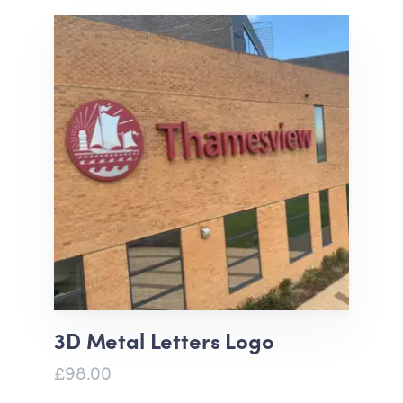
3D Metal Letters Logo
£98.00