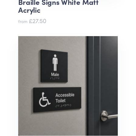
Braille Signs White Matt
Acrylic
£27.50
from