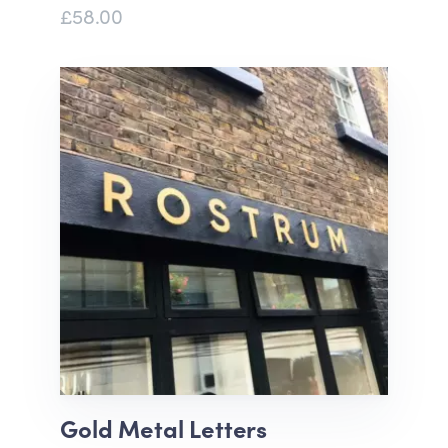
£58.00
Gold Metal Letters