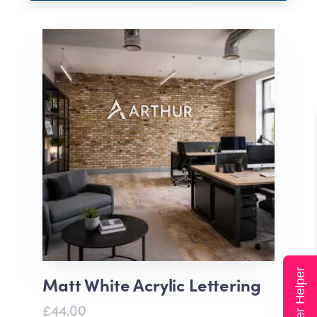
Super Helper
Matt White Acrylic Lettering
£44.00