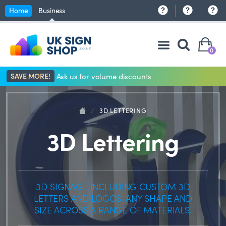
Home
Business
0
SAVE MORE!
Ask us for volume discounts
/
3D LETTERING
3D Lettering
3D SIGNAGE INCLUDING CUSTOM 3D
LETTERS AND LOGOS, ANY SHAPE AND
SIZE ACROSS A RANGE OF MATERIALS.