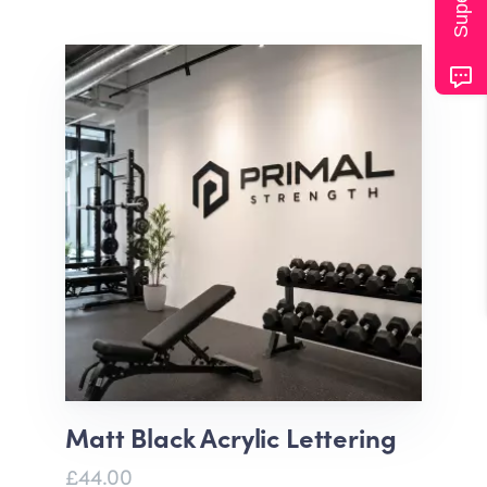
Matt Black Acrylic Lettering
£44.00