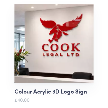
Colour Acrylic 3D Logo Sign
£40.00