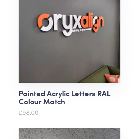
Painted Acrylic Letters RAL
Colour Match
£98.00