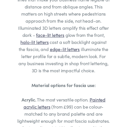
distance and from oblique angles. This
matters on high streets where pedestrians
approach from the side, not head-on.
Illuminated 3D letters amplify this effect after
dark -
face-lit letters
glow from the front,
halo-lit letters
cast a soft backlight against
the fascia, and
edge-lit letters
illuminate the
letter profile for a subtle, modern look. For
any business investing in shop front lettering,
3D is the most impactful choice.
Material options for fascia use:
Acrylic.
The most versatile option.
Painted
acrylic letters
(from £99) can be colour-
matched to any brand palette and are
lightweight enough for most fascia substrates.