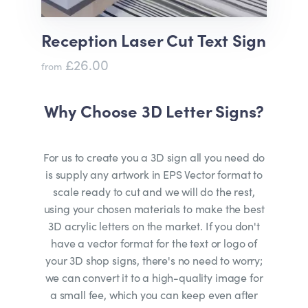
Reception Laser Cut Text Sign
£26.00
from
Why Choose 3D Letter Signs?
For us to create you a 3D sign all you need do
is supply any artwork in EPS Vector format to
scale ready to cut and we will do the rest,
using your chosen materials to make the best
3D acrylic letters on the market. If you don't
have a vector format for the text or logo of
your 3D shop signs, there's no need to worry;
we can convert it to a high-quality image for
a small fee, which you can keep even after