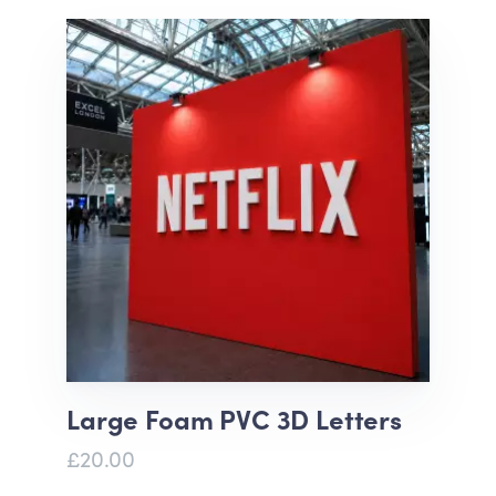
Large Foam PVC 3D Letters
£20.00