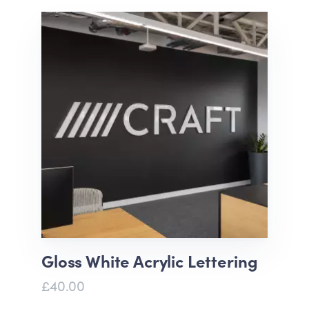
Gloss White Acrylic Lettering
£40.00