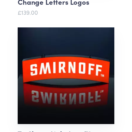
Change Letters Logos
£139.00