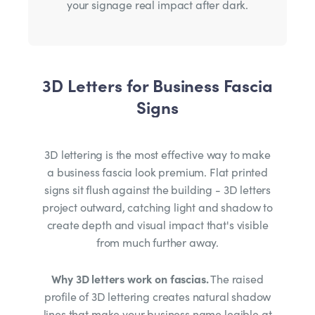
your signage real impact after dark.
3D Letters for Business Fascia
Signs
3D lettering is the most effective way to make
a business fascia look premium. Flat printed
signs sit flush against the building - 3D letters
project outward, catching light and shadow to
create depth and visual impact that's visible
from much further away.
Why 3D letters work on fascias.
The raised
profile of 3D lettering creates natural shadow
lines that make your business name legible at