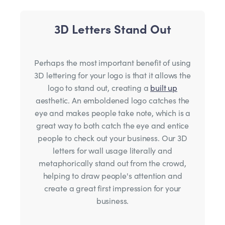
3D Letters Stand Out
Perhaps the most important benefit of using
3D lettering for your logo is that it allows the
logo to stand out, creating a
built up
aesthetic. An emboldened logo catches the
eye and makes people take note, which is a
great way to both catch the eye and entice
people to check out your business. Our 3D
letters for wall usage literally and
metaphorically stand out from the crowd,
helping to draw people's attention and
create a great first impression for your
business.