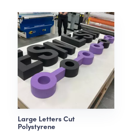
Large Letters Cut
Polystyrene