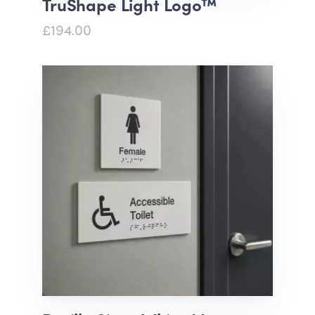
TruShape Light Logo™
£194.00