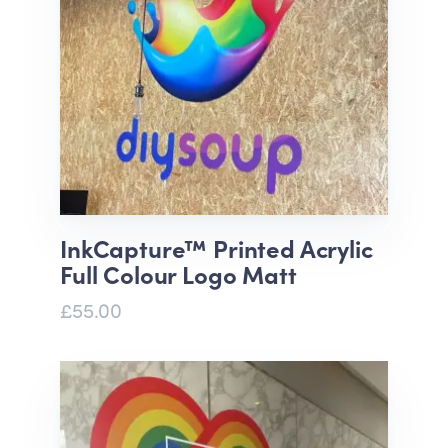
InkCapture™ Printed Acrylic
Full Colour Logo Matt
£55.00