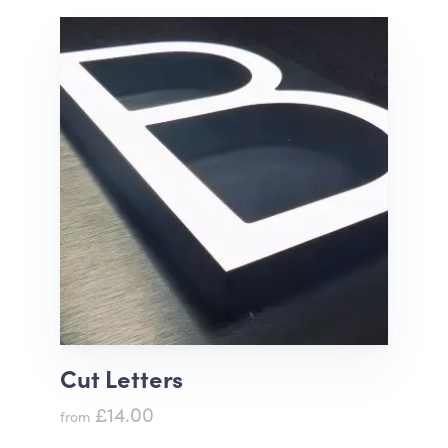
Cut Letters
£14.00
from