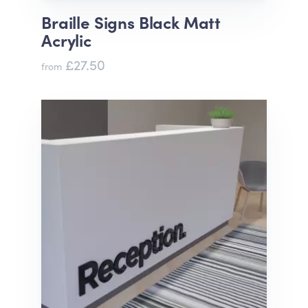
Braille Signs Black Matt
Acrylic
£27.50
from