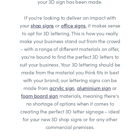
your 3D sign has been made.
If you're looking to deliver an impact with
your
shop signs
or
office signs
, it makes sense
to opt for 3D lettering. This is how you really
make your business stand out from the crowd
- with a range of different materials on offer,
you're bound to find the perfect 3D letters to
suit your business. Your 3D lettering should be
made from the material you think fits in best
with your brand; our lettering signs can be
made from
acrylic sign
,
aluminium sign
or
foam board sign
materials, meaning there's
no shortage of options when it comes to
creating the perfect 3D letter signage - ideal
for your new 3D shop signs or for any other
commercial premises.