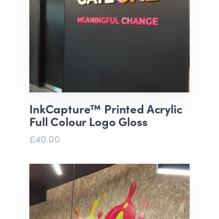
InkCapture™ Printed Acrylic
Full Colour Logo Gloss
£40.00