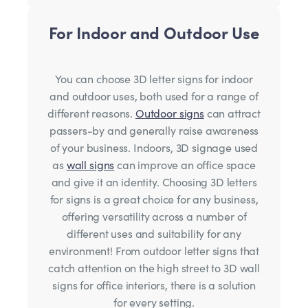
For Indoor and Outdoor Use
You can choose 3D letter signs for indoor
and outdoor uses, both used for a range of
different reasons.
Outdoor signs
can attract
passers-by and generally raise awareness
of your business. Indoors, 3D signage used
as
wall signs
can improve an office space
and give it an identity. Choosing 3D letters
for signs is a great choice for any business,
offering versatility across a number of
different uses and suitability for any
environment! From outdoor letter signs that
catch attention on the high street to 3D wall
signs for office interiors, there is a solution
for every setting.