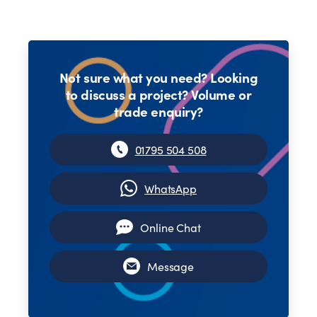
Not sure what you need? Looking
to discuss a project? Volume or
trade enquiry?
01795 504 508
WhatsApp
Online Chat
Message