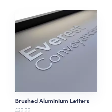
Brushed Aluminium Letters
£20.00