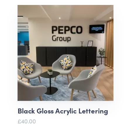
Black Gloss Acrylic Lettering
£40.00