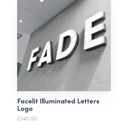
Facelit Illuminated Letters
Logo
£140.00