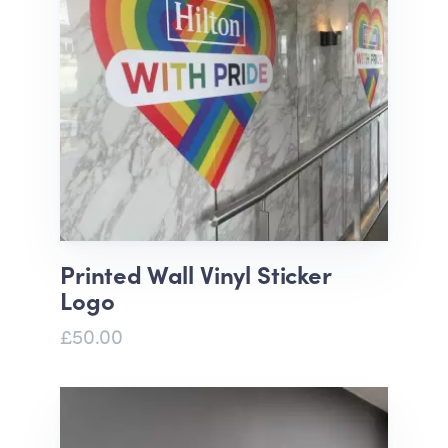
Printed Wall Vinyl Sticker
Logo
£50.00