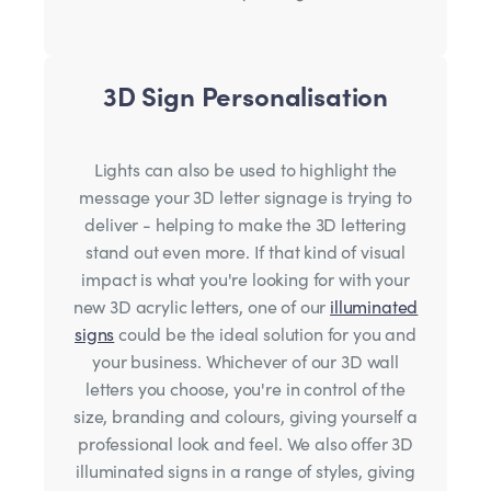
3D Sign Personalisation
Lights can also be used to highlight the
message your 3D letter signage is trying to
deliver - helping to make the 3D lettering
stand out even more. If that kind of visual
impact is what you're looking for with your
new 3D acrylic letters, one of our
illuminated
signs
could be the ideal solution for you and
your business. Whichever of our 3D wall
letters you choose, you're in control of the
size, branding and colours, giving yourself a
professional look and feel. We also offer 3D
illuminated signs in a range of styles, giving