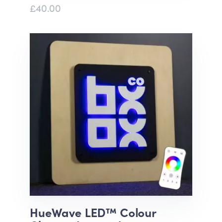
£40.00
HueWave LED™ Colour