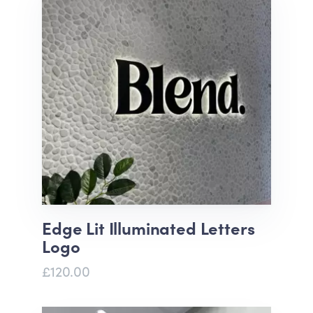
Edge Lit Illuminated Letters
Logo
£120.00