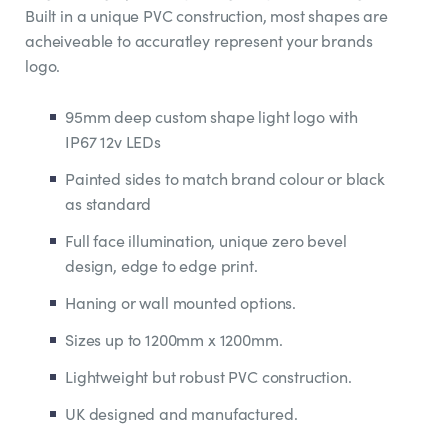
Built in a unique PVC construction, most shapes are
acheiveable to accuratley represent your brands
logo.
95mm deep custom shape light logo with
IP67 12v LEDs
Painted sides to match brand colour or black
as standard
Full face illumination, unique zero bevel
design, edge to edge print.
Haning or wall mounted options.
Sizes up to 1200mm x 1200mm.
Lightweight but robust PVC construction.
UK designed and manufactured.