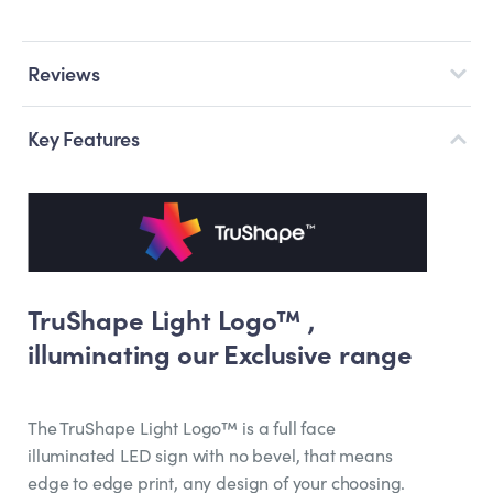
Reviews
Key Features
TruShape Light Logo™ ,
illuminating our Exclusive range
The TruShape Light Logo™ is a full face
illuminated LED sign with no bevel, that means
edge to edge print, any design of your choosing.