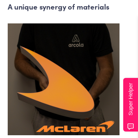
A unique synergy of materials
Super Helper