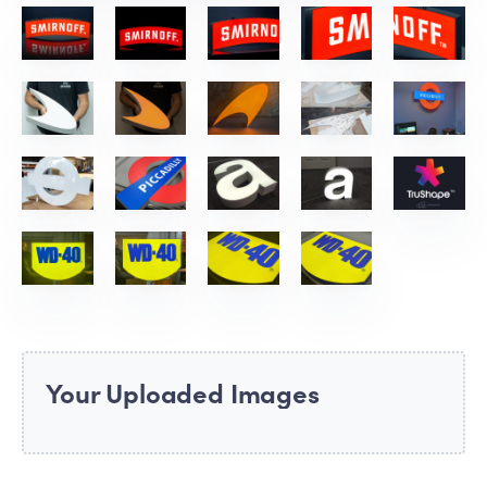
Your Uploaded Images