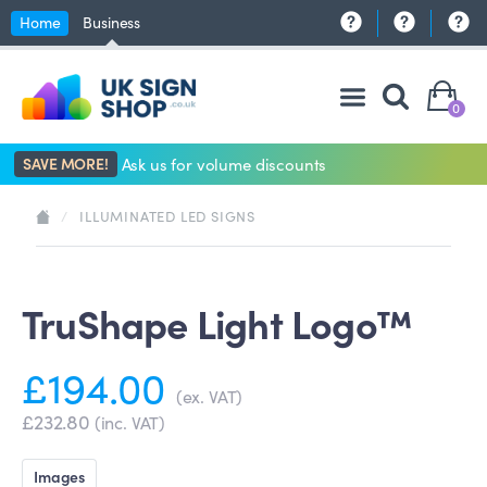
Home
Business
0
SAVE MORE!
Ask us for volume discounts
/
ILLUMINATED LED SIGNS
TruShape Light Logo™
£194.00
(ex. VAT)
£232.80
(inc. VAT)
Images