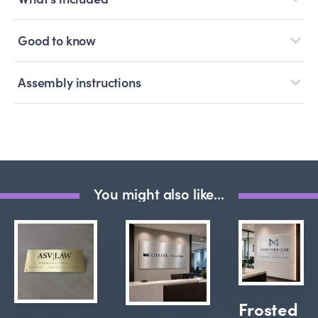
Good to know
Assembly instructions
You might also like...
Frosted