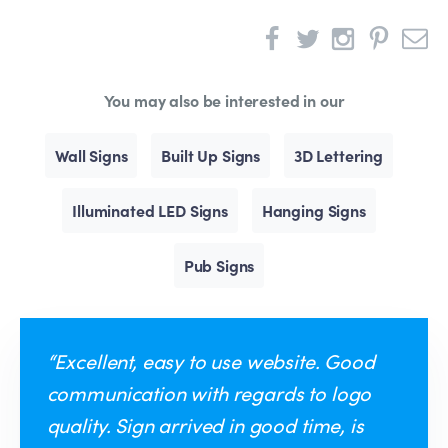
You may also be interested in our
Wall Signs
Built Up Signs
3D Lettering
Illuminated LED Signs
Hanging Signs
Pub Signs
“Excellent, easy to use website. Good
communication with regards to logo
quality. Sign arrived in good time, is