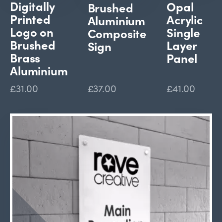
Digitally
Opal
Brushed
Printed
Acrylic
Aluminium
Logo on
Single
Composite
Brushed
Layer
Sign
Brass
Panel
Aluminium
£31.00
£37.00
£41.00