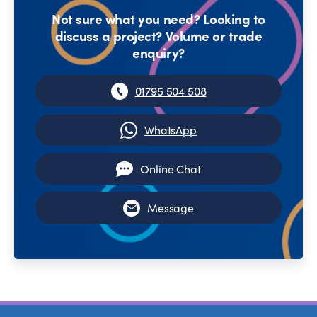
Not sure what you need? Looking to
discuss a project? Volume or trade
enquiry?
01795 504 508
WhatsApp
Online Chat
Message