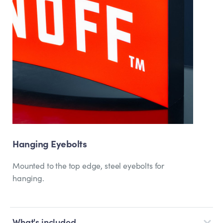
Hanging Eyebolts
Mounted to the top edge, steel eyebolts for
hanging.
What's included