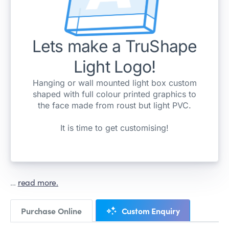
…
read more.
Purchase Online
Custom Enquiry