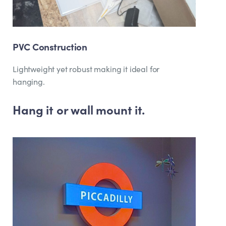
PVC Construction
Lightweight yet robust making it ideal for
hanging.
Hang it or wall mount it.