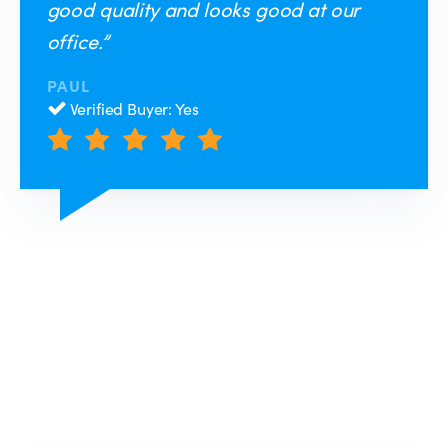
good quality and looks good at our
office.”
PAUL
Verified Buyer: Yes