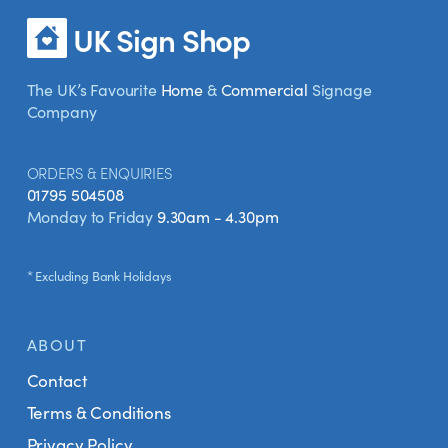
UK Sign Shop
The UK’s Favourite
Home
&
Commercial
Signage
Company
ORDERS & ENQUIRIES
01795 504508
Monday to Friday
9.30am - 4.30pm
* Excluding Bank Holidays
ABOUT
Contact
Terms & Conditions
Privacy Policy