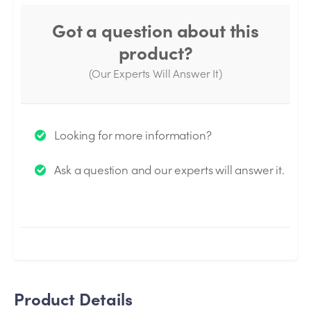
Got a question about this
product?
(Our Experts Will Answer It)
Thank you for your question!
Looking for more information?
We will send you an email when your question is
Ask a question and our experts will answer it.
answered by the Experts.
Product Details