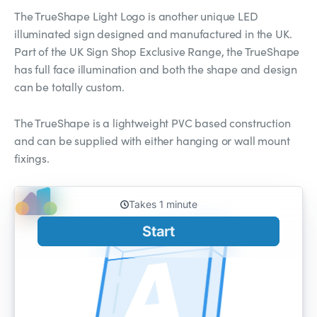
The TrueShape Light Logo is another unique LED
illuminated sign designed and manufactured in the UK.
Part of the UK Sign Shop Exclusive Range, the TrueShape
has full face illumination and both the shape and design
can be totally custom.
The TrueShape is a lightweight PVC based construction
and can be supplied with either hanging or wall mount
fixings.