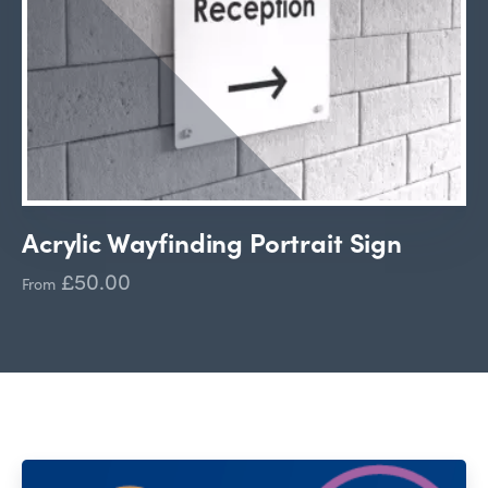
Acrylic Wayfinding Portrait Sign
£50.00
From