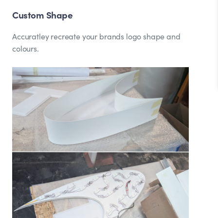
Custom Shape
Accuratley recreate your brands logo shape and
colours.