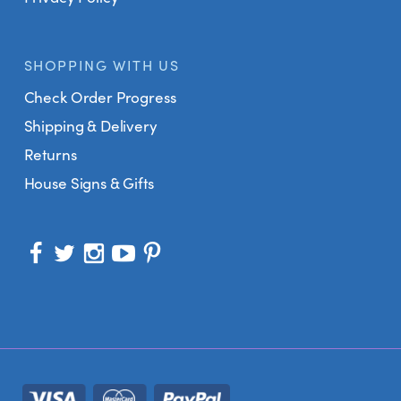
SHOPPING WITH US
Check Order Progress
Shipping & Delivery
Returns
House Signs & Gifts