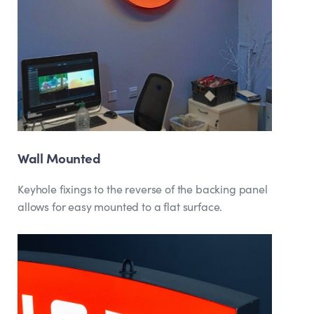
Wall Mounted
Keyhole fixings to the reverse of the backing panel
allows for easy mounted to a flat surface.