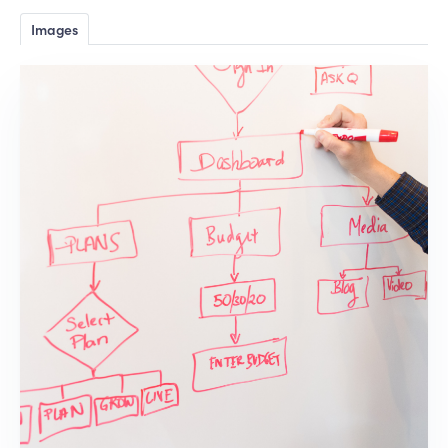
Images