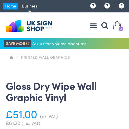
Home
Business
0
SAVE MORE!
Ask us for volume discounts
/
PRINTED WALL GRAPHICS
Gloss Dry Wipe Wall
Graphic Vinyl
£51.00
(ex. VAT)
£61.20
(inc. VAT)