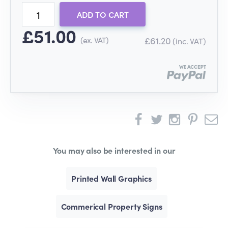
ADD TO CART
£51.00
(ex. VAT)
£61.20
(inc. VAT)
You may also be interested in our
Printed Wall Graphics
Commerical Property Signs