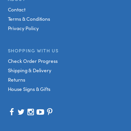
Contact
Terms & Conditions
Privacy Policy
SHOPPING WITH US
Check Order Progress
Shipping & Delivery
Returns
House Signs & Gifts