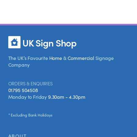
UK Sign Shop
The UK’s Favourite
Home
&
Commercial
Signage
Company
ORDERS & ENQUIRIES
01795 504508
Monday to Friday
9.30am - 4.30pm
* Excluding Bank Holidays
ABOUT