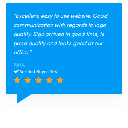
“Excellent, easy to use website. Good
communication with regards to logo
quality. Sign arrived in good time, is
good quality and looks good at our
office.”
PAUL
Verified Buyer: Yes