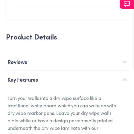
Product Details
Reviews
Key Features
Turn your walls into a dry wipe surface like a
traditional white board which you can write on with
dry wipe marker pens. Leave your dry wipe walls
plain white or have a design permanently printed
underneath the dry wipe laminate with our