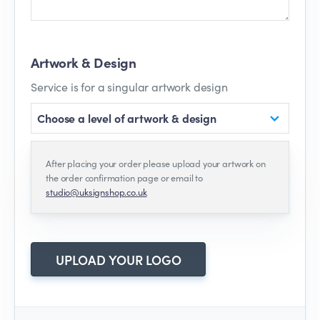
Artwork & Design
Service is for a singular artwork design
Choose a level of artwork & design
After placing your order please upload your artwork on
the order confirmation page or email to
studio@uksignshop.co.uk
UPLOAD YOUR LOGO