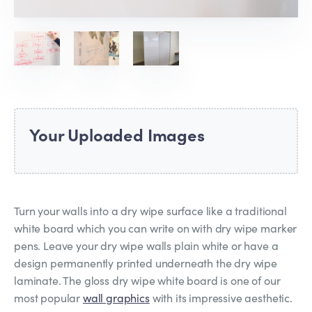
Your Uploaded Images
Turn your walls into a dry wipe surface like a traditional
white board which you can write on with dry wipe marker
pens. Leave your dry wipe walls plain white or have a
design permanently printed underneath the dry wipe
laminate. The gloss dry wipe white board is one of our
most popular
wall graphics
with its impressive aesthetic.