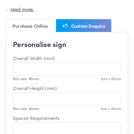
…
read more.
Purchase Online
Custom Enquiry
Personalise sign
Overall Width (mm)
Min size: 90mm
1cm = 10mm
Overall Height (mm)
Min size: 40mm
1cm = 10mm
Special Requirements