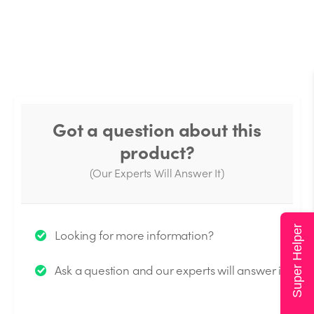
Got a question about this
product?
(Our Experts Will Answer It)
Thank you for your question!
Super Helper
Looking for more information?
We will send you an email when your question is
Ask a question and our experts will answer it.
answered by the Experts.