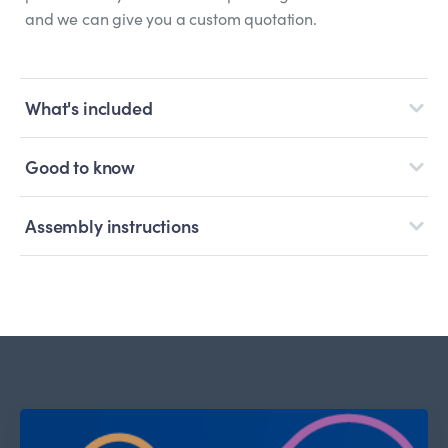
and we can give you a custom quotation.
What's included
Good to know
Assembly instructions