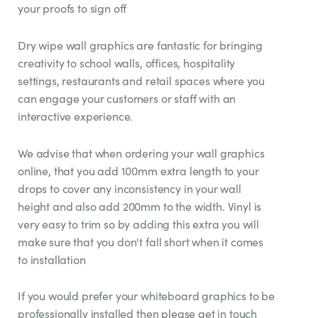
your proofs to sign off
Dry wipe wall graphics are fantastic for bringing
creativity to school walls, offices, hospitality
settings, restaurants and retail spaces where you
can engage your customers or staff with an
interactive experience.
We advise that when ordering your wall graphics
online, that you add 100mm extra length to your
drops to cover any inconsistency in your wall
height and also add 200mm to the width. Vinyl is
very easy to trim so by adding this extra you will
make sure that you don't fall short when it comes
to installation
If you would prefer your whiteboard graphics to be
professionally installed then please get in touch