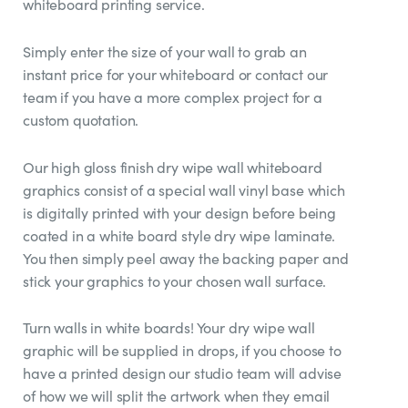
whiteboard printing service.
Simply enter the size of your wall to grab an
instant price for your whiteboard or contact our
team if you have a more complex project for a
custom quotation.
Our high gloss finish dry wipe wall whiteboard
graphics consist of a special wall vinyl base which
is digitally printed with your design before being
coated in a white board style dry wipe laminate.
You then simply peel away the backing paper and
stick your graphics to your chosen wall surface.
Turn walls in white boards! Your dry wipe wall
graphic will be supplied in drops, if you choose to
have a printed design our studio team will advise
of how we will split the artwork when they email