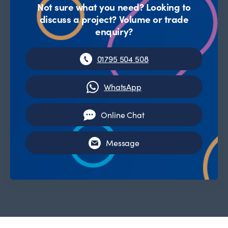
Not sure what you need? Looking to
discuss a project? Volume or trade
enquiry?
01795 504 508
WhatsApp
Online Chat
Message