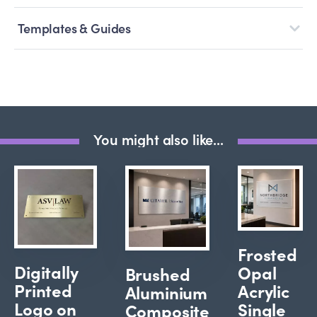
Templates & Guides
You might also like...
Frosted
Digitally
Opal
Brushed
Printed
Acrylic
Aluminium
Logo on
Single
Composite