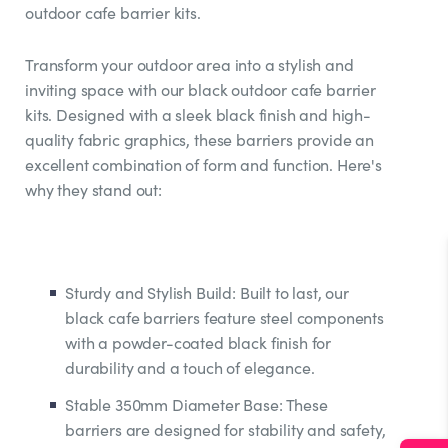
outdoor cafe barrier kits.
Transform your outdoor area into a stylish and
inviting space with our black outdoor cafe barrier
kits. Designed with a sleek black finish and high-
quality fabric graphics, these barriers provide an
excellent combination of form and function. Here's
why they stand out:
Sturdy and Stylish Build: Built to last, our
black cafe barriers feature steel components
with a powder-coated black finish for
durability and a touch of elegance.
Stable 350mm Diameter Base: These
barriers are designed for stability and safety,