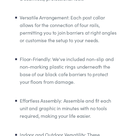
Versatile Arrangement: Each post collar
allows for the connection of four rails,
permitting you to join barriers at right angles
or customise the setup to your needs.
Floor-Friendly: We've included non-slip and
non-marking plastic rings underneath the
base of our black cafe barriers to protect
your floors from damage.
Effortless Assembly: Assemble and fit each
unit and graphic in minutes with no tools
required, making your life easier.
Indoor and Outdoor Versatility: These