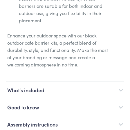
barriers are suitable for both indoor and
outdoor use, giving you flexibility in their
placement.
Enhance your outdoor space with our black
outdoor cafe barrier kits, a perfect blend of
durability, style, and functionality. Make the most
of your branding or message and create a
welcoming atmosphere in no time.
What's included
Good to know
Assembly instructions