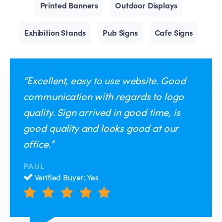
Printed Banners
Outdoor Displays
Exhibition Stands
Pub Signs
Cafe Signs
“Excellent, easy to use website. Good
communication with regards to logo
quality. Sign arrived in good time, is
good quality and looks good at our
office.”
PAUL
Verified Buyer: Yes