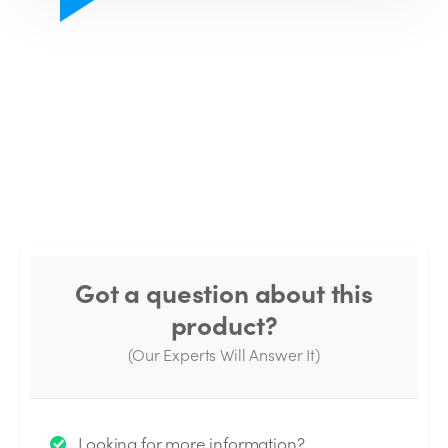
Got a question about this
product?
(Our Experts Will Answer It)
Thank you for your question!
Looking for more information?