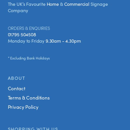
The UK’s Favourite
Home
&
Commercial
Signage
Company
ORDERS & ENQUIRIES
01795 504508
Monday to Friday
9.30am - 4.30pm
* Excluding Bank Holidays
ABOUT
Contact
Terms & Conditions
Privacy Policy
SHOPPING WITH US