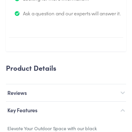
We will send you an email when your question is
Ask a question and our experts will answer it.
answered by the Experts.
Product Details
Reviews
Key Features
Elevate Your Outdoor Space with our black