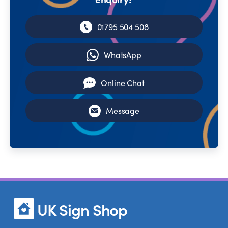
01795 504 508
WhatsApp
Online Chat
Message
UK Sign Shop