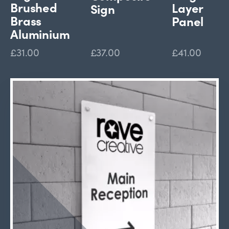
Brushed
Layer
Sign
Brass
Panel
Aluminium
£31.00
£37.00
£41.00