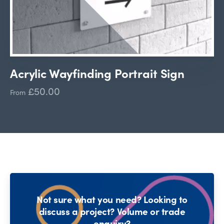
Acrylic Wayfinding Portrait Sign
£50.00
From
Not sure what you need? Looking to
discuss a project? Volume or trade
enquiry?