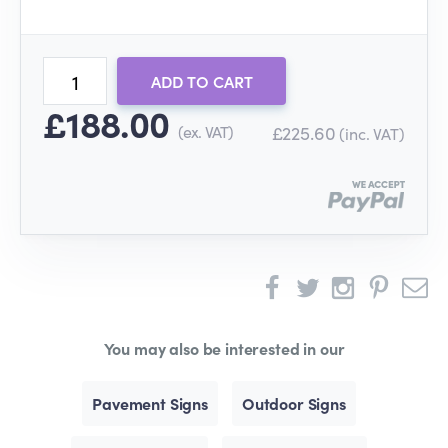
ADD TO CART
£188.00
(ex. VAT)
£225.60
(inc. VAT)
You may also be interested in our
Pavement Signs
Outdoor Signs