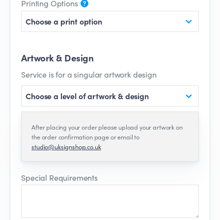
Printing Options
Choose a print option
Artwork & Design
Service is for a singular artwork design
Choose a level of artwork & design
After placing your order please upload your artwork on
the order confirmation page or email to
studio@uksignshop.co.uk
Special Requirements