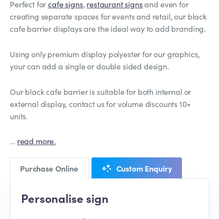
Perfect for
cafe signs
,
restaurant signs
and even for
creating separate spaces for events and retail, our black
cafe barrier displays are the ideal way to add branding.
Using only premium display polyester for our graphics,
your can add a single or double sided design.
Our black cafe barrier is suitable for both internal or
external display, contact us for volume discounts 10+
units.
…
read more.
Purchase Online
Custom Enquiry
Personalise sign