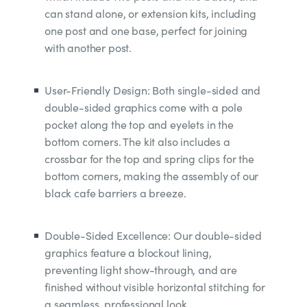
can stand alone, or extension kits, including
one post and one base, perfect for joining
with another post.
User-Friendly Design: Both single-sided and
double-sided graphics come with a pole
pocket along the top and eyelets in the
bottom corners. The kit also includes a
crossbar for the top and spring clips for the
bottom corners, making the assembly of our
black cafe barriers a breeze.
Double-Sided Excellence: Our double-sided
graphics feature a blockout lining,
preventing light show-through, and are
finished without visible horizontal stitching for
a seamless, professional look.