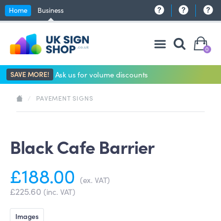
Home
Business
0
SAVE MORE!
Ask us for volume discounts
/
PAVEMENT SIGNS
Black Cafe Barrier
£188.00
(ex. VAT)
£225.60
(inc. VAT)
Images