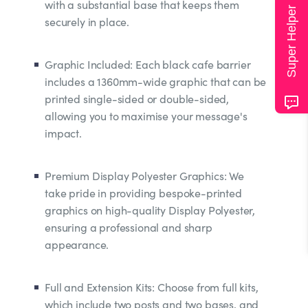
with a substantial base that keeps them
Super Helper
securely in place.
Graphic Included: Each black cafe barrier
includes a 1360mm-wide graphic that can be
printed single-sided or double-sided,
allowing you to maximise your message's
impact.
Premium Display Polyester Graphics: We
take pride in providing bespoke-printed
graphics on high-quality Display Polyester,
ensuring a professional and sharp
appearance.
Full and Extension Kits: Choose from full kits,
which include two posts and two bases, and