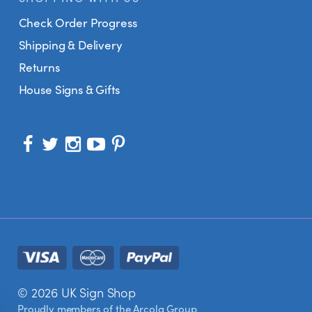
Check Order Progress
Shipping & Delivery
Returns
House Signs & Gifts
© 2026 UK Sign Shop
Proudly members of the
Arcola Group