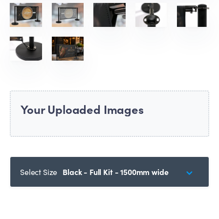
Your Uploaded Images
Select Size
Black - Full Kit - 1500mm wide