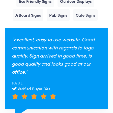
Eco Friendly Signs
Outdoor Displays
A Board Signs
Pub Signs
Cafe Signs
“Excellent, easy to use website. Good
communication with regards to logo
quality. Sign arrived in good time, is
good quality and looks good at our
office.”
PAUL
Verified Buyer: Yes