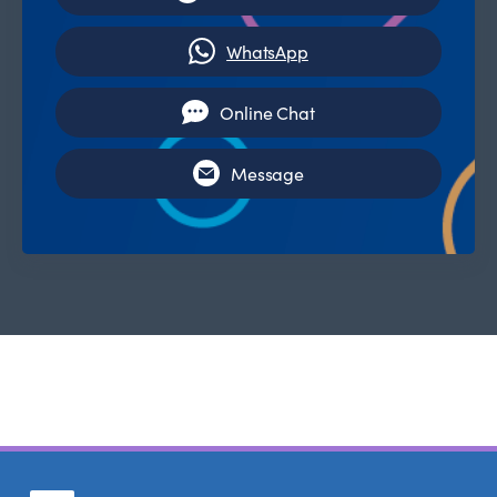
WhatsApp
Online Chat
Message