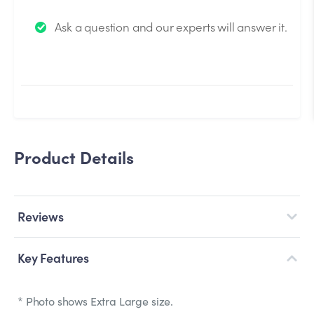
We will send you an email when your question is
Ask a question and our experts will answer it.
answered by the Experts.
Product Details
Reviews
Key Features
* Photo shows Extra Large size.