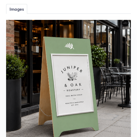
Images