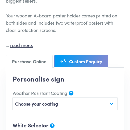
biggest sellers.
Your wooden A-board poster holder comes printed on
both sides and Includes two waterproof posters with
clear protection screens.
…
read more.
Purchase Online
Custom Enquiry
Personalise sign
Weather Resistant Coating
Choose your coating
White Selector