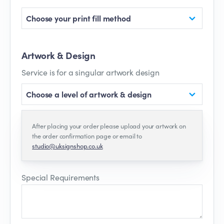
Choose your print fill method
Artwork & Design
Service is for a singular artwork design
Choose a level of artwork & design
After placing your order please upload your artwork on
the order confirmation page or email to
studio@uksignshop.co.uk
Special Requirements