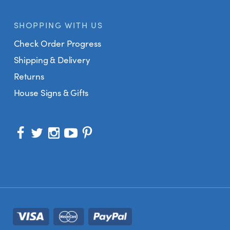
SHOPPING WITH US
Check Order Progress
Shipping & Delivery
Returns
House Signs & Gifts