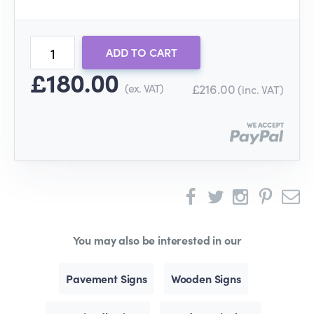
ADD TO CART
£180.00
(ex. VAT)
£216.00
(inc. VAT)
You may also be interested in our
Pavement Signs
Wooden Signs