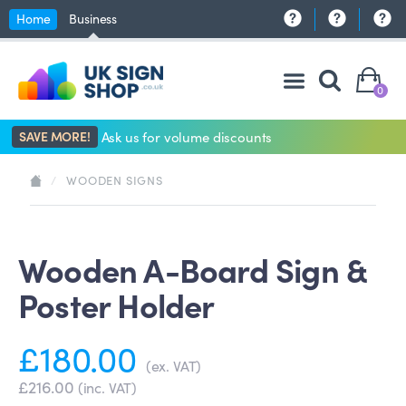
Home
Business
0
SAVE MORE!
Ask us for volume discounts
/
WOODEN SIGNS
Wooden A-Board Sign &
Poster Holder
£180.00
(ex. VAT)
£216.00
(inc. VAT)