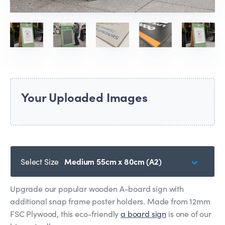
Your Uploaded Images
Select Size
Medium 55cm x 80cm (A2)
Upgrade our popular wooden A-board sign with
additional snap frame poster holders. Made from 12mm
FSC Plywood, this eco-friendly
a board sign
is one of our