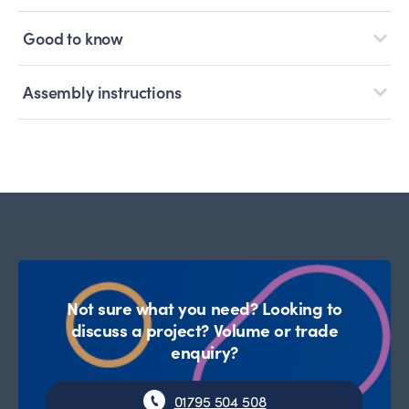
Good to know
Assembly instructions
Not sure what you need? Looking to
discuss a project? Volume or trade
enquiry?
01795 504 508