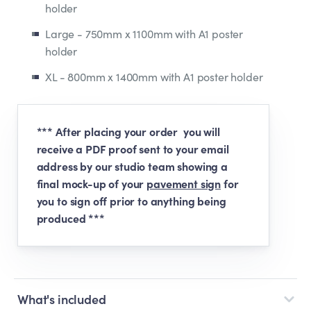
holder
Large - 750mm x 1100mm with A1 poster
holder
XL - 800mm x 1400mm with A1 poster holder
*** After placing your order you will
receive a PDF proof sent to your email
address by our studio team showing a
final mock-up of your
pavement sign
for
you to sign off prior to anything being
produced ***
What's included