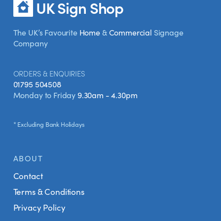
UK Sign Shop
The UK’s Favourite
Home
&
Commercial
Signage
Company
ORDERS & ENQUIRIES
01795 504508
Monday to Friday
9.30am - 4.30pm
* Excluding Bank Holidays
ABOUT
Contact
Terms & Conditions
Privacy Policy