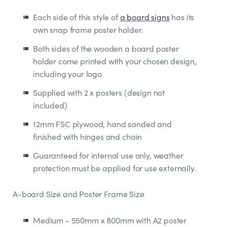
Each side of this style of
a board signs
has its
own snap frame poster holder.
Both sides of the wooden a board poster
holder come printed with your chosen design,
including your logo
Supplied with 2 x posters (design not
included)
12mm FSC plywood, hand sanded and
finished with hinges and chain
Guaranteed for internal use only, weather
protection must be applied for use externally.
A-board Size and Poster Frame Size
Medium - 550mm x 800mm with A2 poster