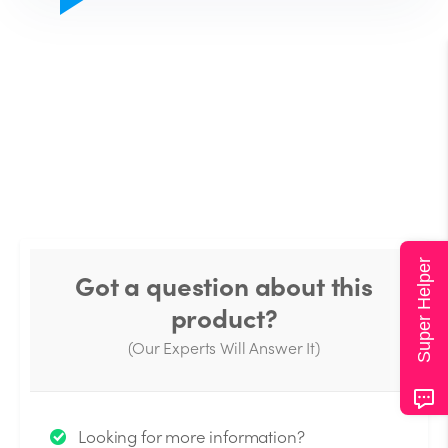
Super Helper
Got a question about this
product?
(Our Experts Will Answer It)
Thank you for your question!
Looking for more information?