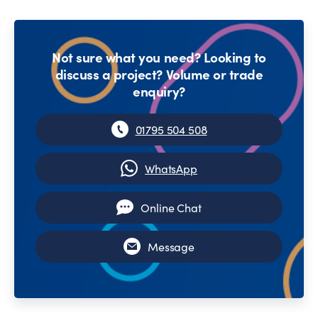
Not sure what you need? Looking to
discuss a project? Volume or trade
enquiry?
01795 504 508
WhatsApp
Online Chat
Message