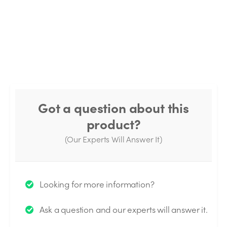
Got a question about this
product?
(Our Experts Will Answer It)
Thank you for your question!
Looking for more information?
We will send you an email when your question is
Ask a question and our experts will answer it.
answered by the Experts.