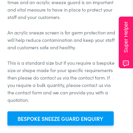
times and an acrylic sneeze guard is an important
and vital measure to have in place to protect your
staff and your customers.
Super Helper
An acrylic sneeze screen is for germ protection and
will help reduce contamination and keep your staff
and customers safe and healthy.
This is a standard size but if you require a bespoke
size or shape made for your specific requirements
then please do contact us via the contact form. If
you require a bulk quantity, please contact us via
the contact form and we can provide you with a
quotation.
BESPOKE SNEEZE GUARD ENQUIRY