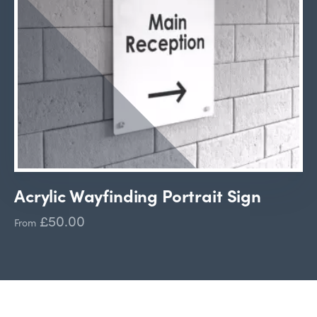
Acrylic Wayfinding Portrait Sign
£50.00
From