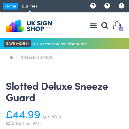
Home
Business
0
SAVE MORE!
Ask us for volume discounts
/
SNEEZE GUARDS
Slotted Deluxe Sneeze
Guard
£44.99
(ex. VAT)
£53.99
(inc. VAT)