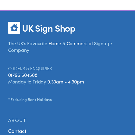
UK Sign Shop
The UK’s Favourite
Home
&
Commercial
Signage
Company
ORDERS & ENQUIRIES
01795 504508
Monday to Friday
9.30am - 4.30pm
* Excluding Bank Holidays
ABOUT
Contact