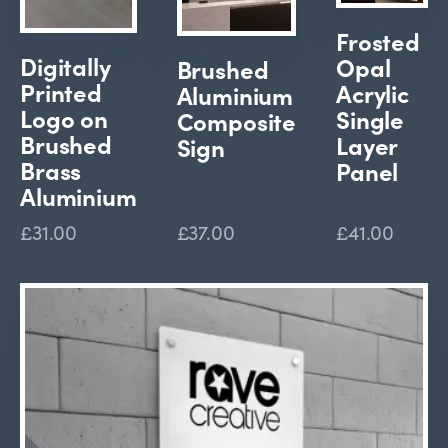
Frosted
Digitally
Opal
Brushed
Printed
Acrylic
Aluminium
Logo on
Single
Composite
Brushed
Layer
Sign
Brass
Panel
Aluminium
£31.00
£37.00
£41.00