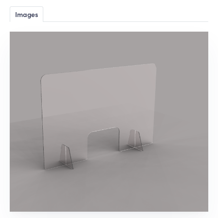
Images