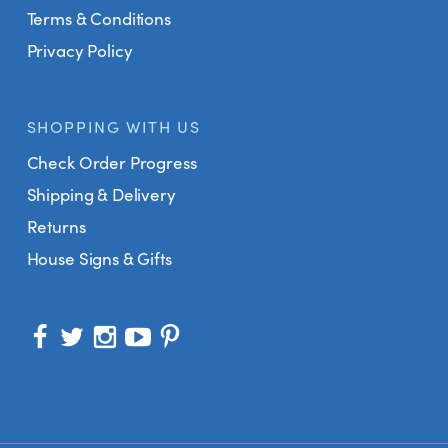
Terms & Conditions
Privacy Policy
SHOPPING WITH US
Check Order Progress
Shipping & Delivery
Returns
House Signs & Gifts