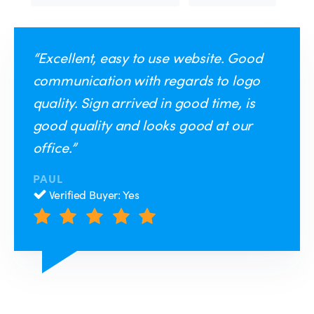
“Excellent, easy to use website. Good
communication with regards to logo
quality. Sign arrived in good time, is
good quality and looks good at our
office.”
PAUL
Verified Buyer: Yes