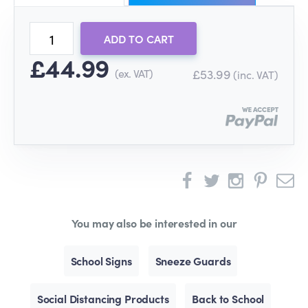
ADD TO CART
£44.99
(ex. VAT)
£53.99
(inc. VAT)
You may also be interested in our
School Signs
Sneeze Guards
Social Distancing Products
Back to School