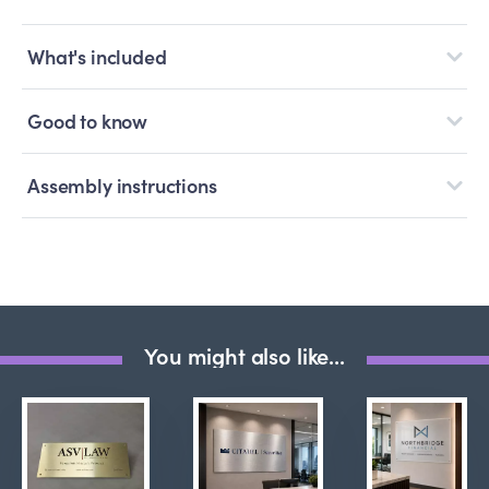
What's included
Good to know
Assembly instructions
You might also like...