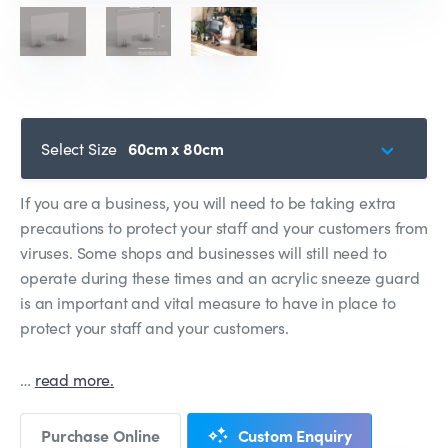
Select Size
60cm x 80cm
If you are a business, you will need to be taking extra
precautions to protect your staff and your customers from
viruses. Some shops and businesses will still need to
operate during these times and an acrylic sneeze guard
is an important and vital measure to have in place to
protect your staff and your customers.
…
read more.
Purchase Online
Custom Enquiry