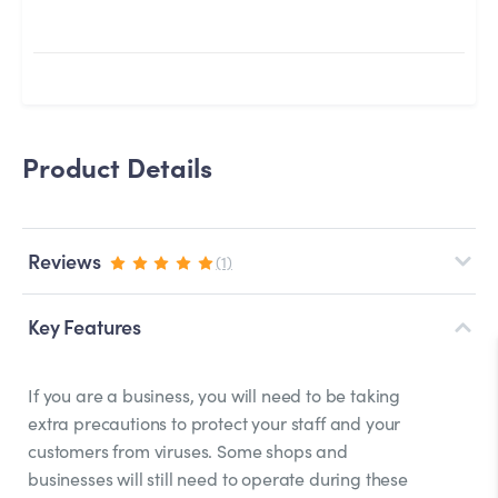
Product Details
Reviews
(1)
Key Features
If you are a business, you will need to be taking
extra precautions to protect your staff and your
customers from viruses. Some shops and
businesses will still need to operate during these