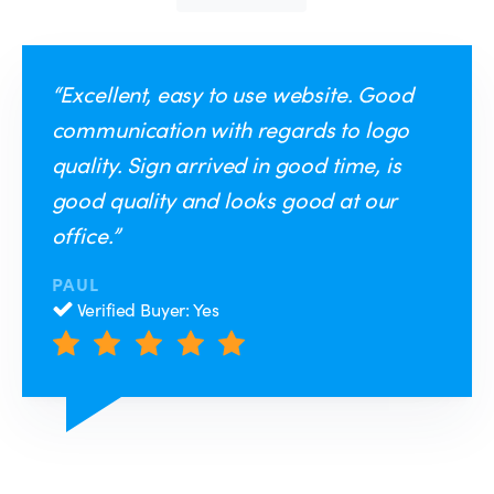
“Excellent, easy to use website. Good
communication with regards to logo
quality. Sign arrived in good time, is
good quality and looks good at our
office.”
PAUL
Verified Buyer: Yes