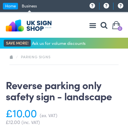
Home
Business
0
SAVE MORE!
Ask us for volume discounts
/
PARKING SIGNS
Reverse parking only
safety sign - landscape
£10.00
(ex. VAT)
£12.00
(inc. VAT)