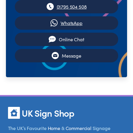
01795 504 508
WhatsApp
Online Chat
Message
UK Sign Shop
The UK’s Favourite
Home
&
Commercial
Signage