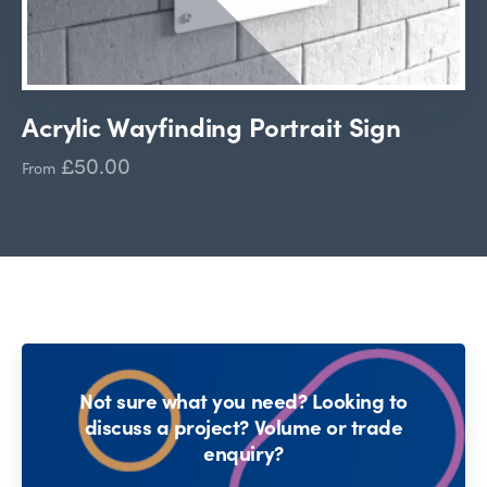
Acrylic Wayfinding Portrait Sign
£50.00
From
Not sure what you need? Looking to
discuss a project? Volume or trade
enquiry?