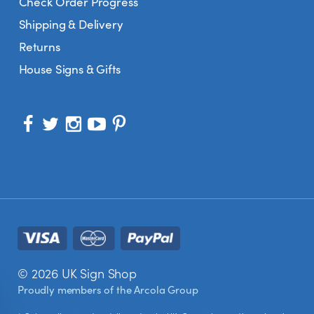
Check Order Progress
Shipping & Delivery
Returns
House Signs & Gifts
© 2026 UK Sign Shop
Proudly members of the
Arcola Group