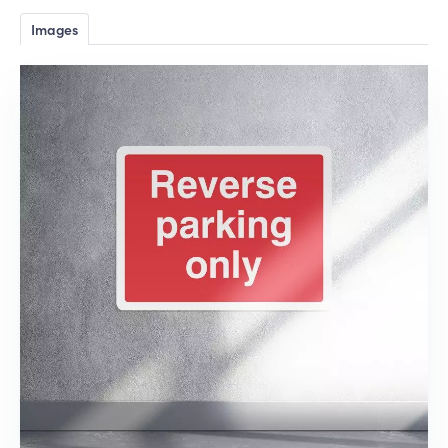
Images