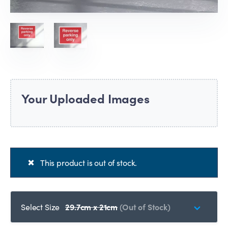
Your Uploaded Images
This product is out of stock.
Select Size
29.7cm x 21cm
(Out of Stock)