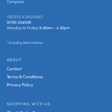
Company
ORDERS & ENQUIRIES
01795 504508
Monday to Friday
9.30am - 4.30pm
* Excluding Bank Holidays
ABOUT
Contact
Terms & Conditions
Privacy Policy
SHOPPING WITH US