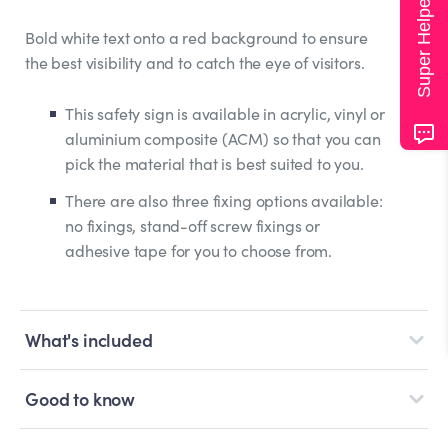
Super Helper
Bold white text onto a red background to ensure
the best visibility and to catch the eye of visitors.
This safety sign is available in acrylic, vinyl or
aluminium composite (ACM) so that you can
pick the material that is best suited to you.
There are also three fixing options available:
no fixings, stand-off screw fixings or
adhesive tape for you to choose from.
What's included
Good to know