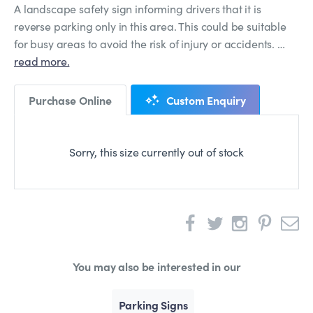
A landscape safety sign informing drivers that it is
reverse parking only in this area. This could be suitable
for busy areas to avoid the risk of injury or accidents. …
read more.
Purchase Online
Custom Enquiry
Sorry, this size currently out of stock
You may also be interested in our
Parking Signs