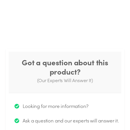
Got a question about this
product?
(Our Experts Will Answer It)
Thank you for your question!
Looking for more information?
We will send you an email when your question is
Ask a question and our experts will answer it.
answered by the Experts.