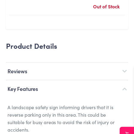
Out of Stock
Product Details
Reviews
Key Features
A landscape safety sign informing drivers that it is
reverse parking only in this area. This could be
suitable for busy areas to avoid the risk of injury or
accidents.