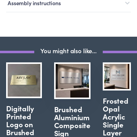
Assembly instructions
You might also like...
Frosted
Digitally
Opal
Brushed
Printed
Acrylic
Aluminium
Logo on
Single
Composite
Brushed
Layer
Sign