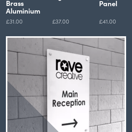
Brass
Panel
Aluminium
£31.00
£37.00
£41.00