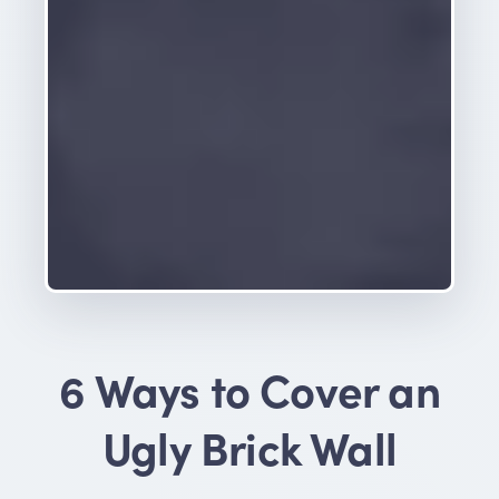
6 Ways to Cover an
Ugly Brick Wall