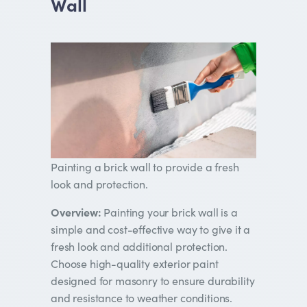
Wall
Painting a brick wall to provide a fresh
look and protection.
Overview:
Painting your brick wall is a
simple and cost-effective way to give it a
fresh look and additional protection.
Choose high-quality exterior paint
designed for masonry to ensure durability
and resistance to weather conditions.