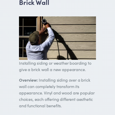
Brick Wall
Installing siding or weather boarding to
give a brick wall a new appearance.
Overview:
Installing siding over a brick
wall can completely transform its
appearance. Vinyl and wood are popular
choices, each offering different aesthetic
and functional benefits.