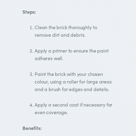
Steps:
Clean the brick thoroughly to
remove dirt and debris.
Apply a primer to ensure the paint
adheres well.
Paint the brick with your chosen
colour, using a roller for large areas
and a brush for edges and details.
Apply a second coat if necessary for
even coverage.
Benefits: