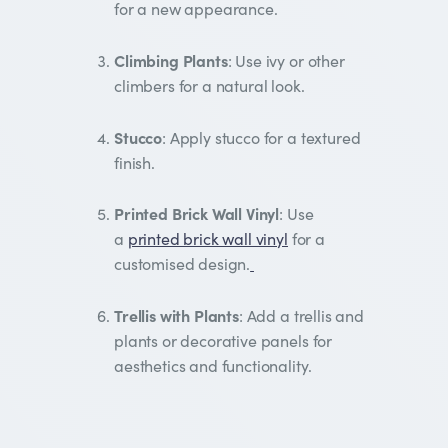
for a new appearance.
Climbing Plants
: Use ivy or other
climbers for a natural look.
Stucco
: Apply stucco for a textured
finish.
Printed Brick Wall Vinyl
: Use
a
printed brick wall vinyl
for a
customised design.
Trellis with Plants
: Add a trellis and
plants or decorative panels for
aesthetics and functionality.