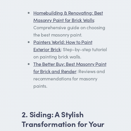
Homebuilding & Renovating: Best
Masonry Paint for Brick Walls
:
Comprehensive guide on choosing
the best masonry paint.
Painters World: How to Paint
Exterior Brick
: Step-by-step tutorial
on painting brick walls.
The Better Buy: Best Masonry Paint
for Brick and Render
: Reviews and
recommendations for masonry
paints.
2. Siding: A Stylish
Transformation for Your