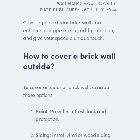
AUTHOR:
PAUL CARTY
DATE PUBLISHED:
26TH JULY 2024
Covering an exterior brick wall can
enhance its appearance, add protection,
and give your space a unique touch.
How to cover a brick wall
outside?
To cover an exterior brick wall, consider
these options:
Paint
: Provides a fresh look and
protection.
Siding
: Install vinyl or wood siding