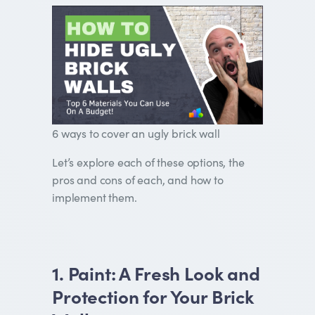
6 ways to cover an ugly brick wall
Let’s explore each of these options, the
pros and cons of each, and how to
implement them.
1. Paint: A Fresh Look and
Protection for Your Brick