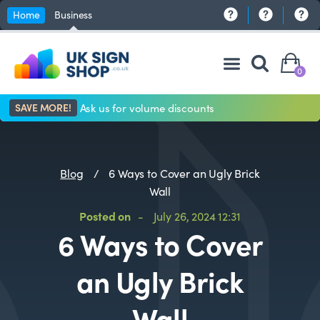
Home
Business
0
SAVE MORE!
Ask us for volume discounts
Blog
/
6 Ways to Cover an Ugly Brick
Wall
Posted on
-
July 26, 2024 12:31
6 Ways to Cover
an Ugly Brick
Wall