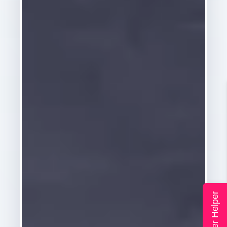
Super Helper