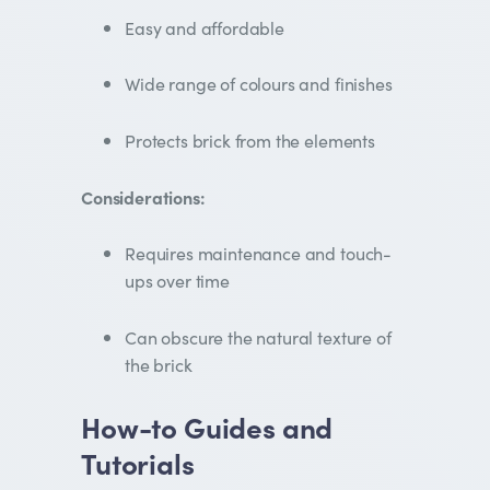
Easy and affordable
Wide range of colours and finishes
Protects brick from the elements
Considerations:
Requires maintenance and touch-
ups over time
Can obscure the natural texture of
the brick
How-to Guides and
Tutorials