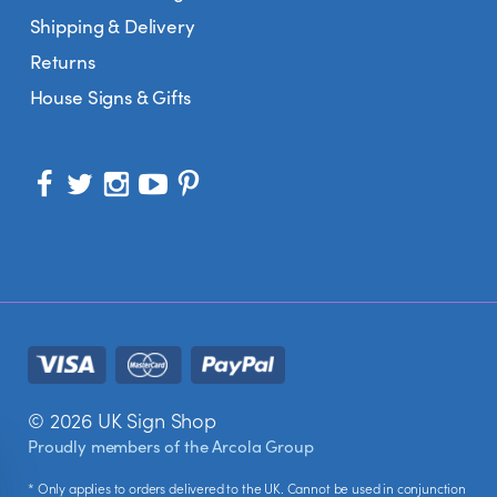
Shipping & Delivery
Returns
House Signs & Gifts
© 2026 UK Sign Shop
Proudly members of the
Arcola Group
* Only applies to orders delivered to the UK. Cannot be used in conjunction