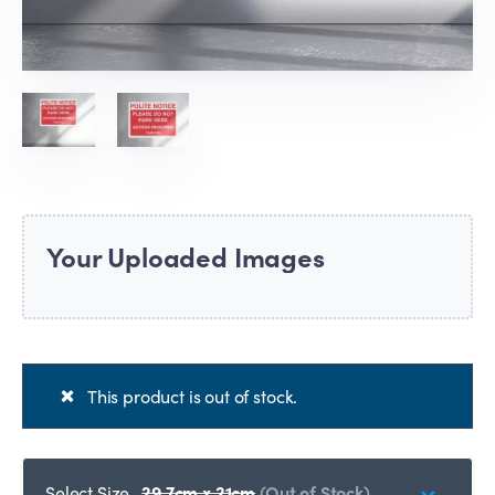
Your Uploaded Images
This product is out of stock.
Select Size
29.7cm x 21cm
(Out of Stock)