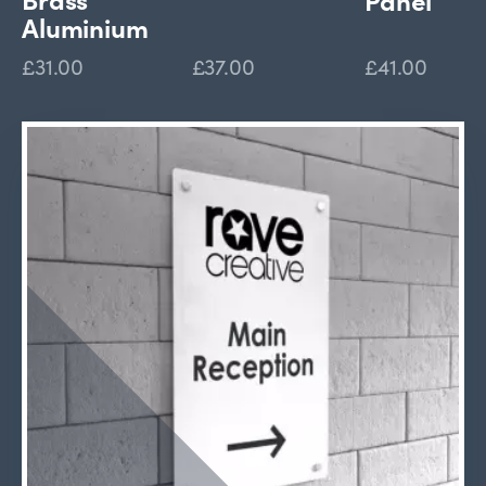
Aluminium
£31.00
£37.00
£41.00