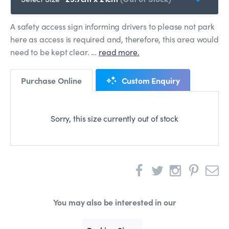
A safety access sign informing drivers to please not park
here as access is required and, therefore, this area would
need to be kept clear. …
read more.
Purchase Online
Custom Enquiry
Sorry, this size currently out of stock
You may also be interested in our