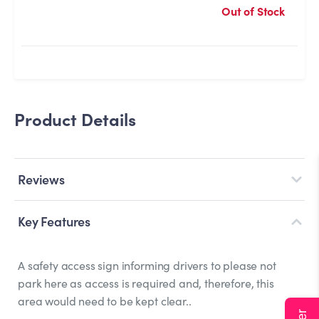
Out of Stock
Product Details
Reviews
Key Features
A safety access sign informing drivers to please not
park here as access is required and, therefore, this
area would need to be kept clear..