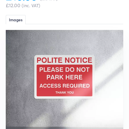
£12.00
(inc. VAT)
Images