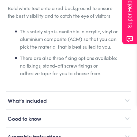
Super Helper
Bold white text onto a red background to ensure
the best visibility and to catch the eye of visitors.
This safety sign is available in acrylic, vinyl or
aluminium composite (ACM) so that you can
pick the material that is best suited to you.
There are also three fixing options available:
no fixings, stand-off screw fixings or
adhesive tape for you to choose from.
What's included
Good to know
Assembly instructions