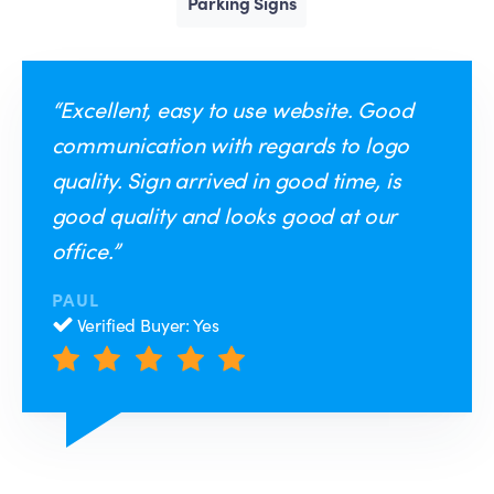
Parking Signs
“Excellent, easy to use website. Good
communication with regards to logo
quality. Sign arrived in good time, is
good quality and looks good at our
office.”
PAUL
Verified Buyer: Yes