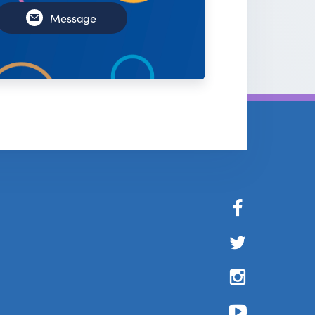
Message