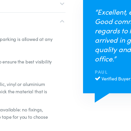
“Excellent, 
Good comm
regards to 
arrived in 
 parking is allowed at any
quality and
office.”
ensure the best visibility
PAUL
Verified Buyer
ylic, vinyl or aluminium
ck the material that is
available: no fixings,
e tape for you to choose