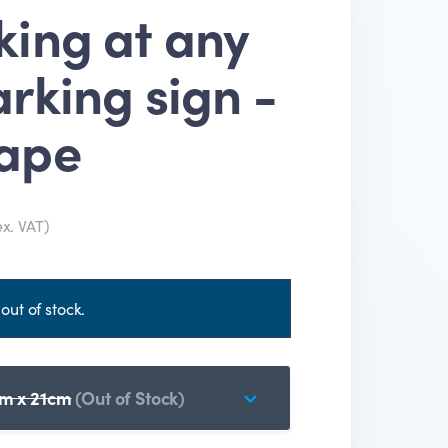
king at any
rking sign -
ape
ex. VAT)
out of stock.
m x 21cm
(Out of Stock)