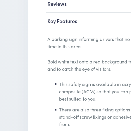
Reviews
Key Features
A parking sign informing drivers that no
time in this area.
Bold white text onto a red background to 
and to catch the eye of visitors.
This safety sign is available in acr
composite (ACM) so that you can pi
best suited to you.
There are also three fixing options 
stand-off screw fixings or adhesiv
from.