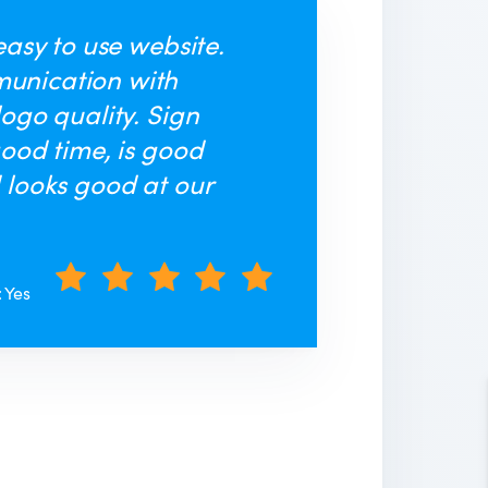
easy to use website.
unication with
logo quality. Sign
good time, is good
 looks good at our
: Yes