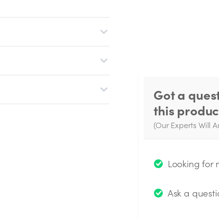
Got a ques
this produc
(Our Experts Will A
W
q
Looking for
Ask a questi