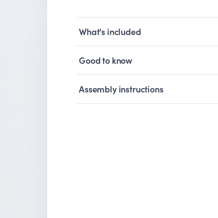
What's included
Good to know
Assembly instructions