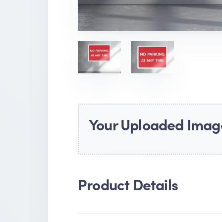
Your Uploaded Imag
Product Details