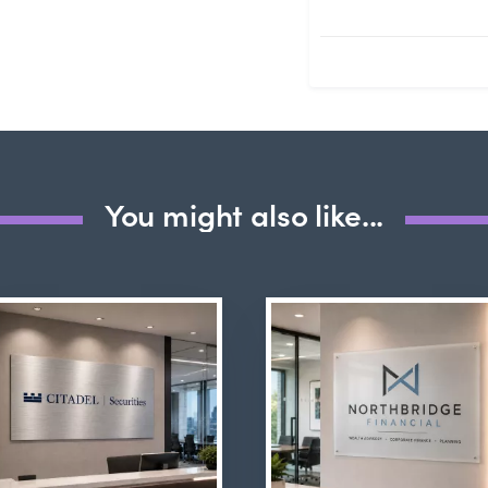
Submit Questio
You might also like...