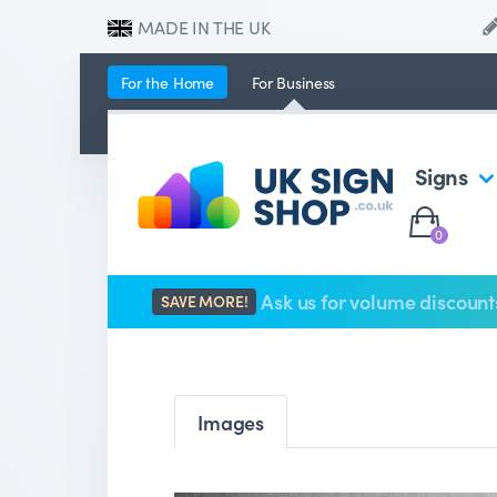
MADE IN THE UK
For the
Home
For
Business
Signs
0
Ask us for volume discount
SAVE MORE!
Images