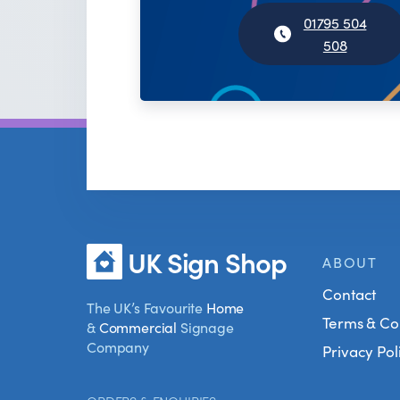
01795 504
508
UK Sign Shop
ABOUT
Contact
The UK’s Favourite
Home
Terms & Co
&
Commercial
Signage
Company
Privacy Pol