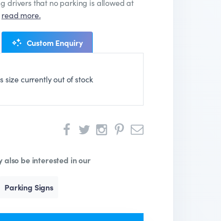
g drivers that no parking is allowed at
…
read more.
Custom Enquiry
is size currently out of stock
 also be interested in our
Parking Signs