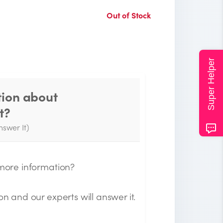
Out of Stock
Super Helper
tion about
Thank you for your
t?
question!
nswer It)
e will send you an email when your
uestion is answered by the Experts.
 more information?
on and our experts will answer it.