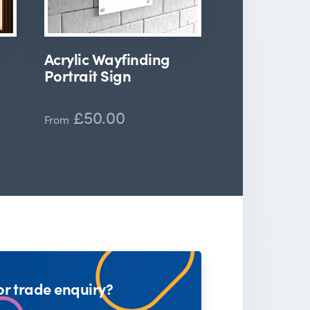
Acrylic Wayfinding
Portrait Sign
£50.00
From
or trade enquiry?