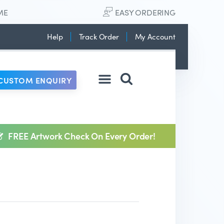
ME
EASY ORDERING
Help
Track Order
My Account
CUSTOM ENQUIRY
FREE Artwork Check On Every Order!