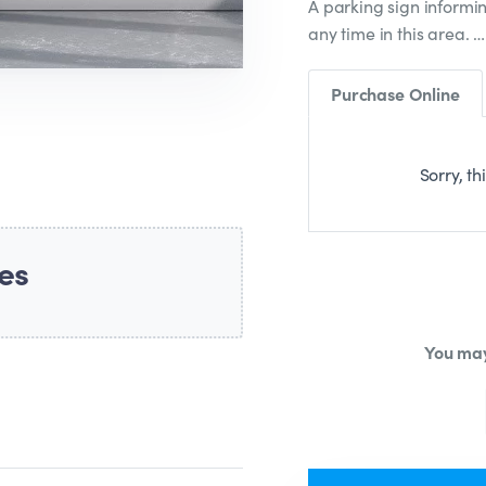
A parking sign informin
any time in this area. 
Purchase Online
Sorry, th
es
You may