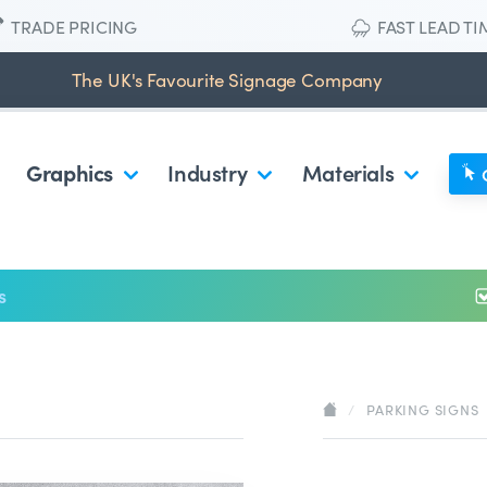
TRADE PRICING
FAST LEAD TI
The UK's Favourite Signage Company
Graphics
Industry
Materials
s
/
PARKING SIGNS