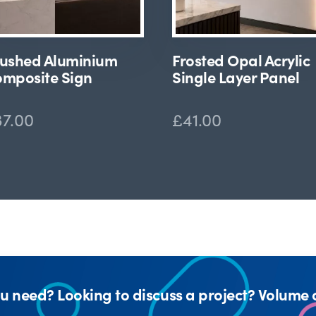
ushed Aluminium
Frosted Opal Acrylic
mposite Sign
Single Layer Panel
37.00
£41.00
u need? Looking to discuss a project? Volume 