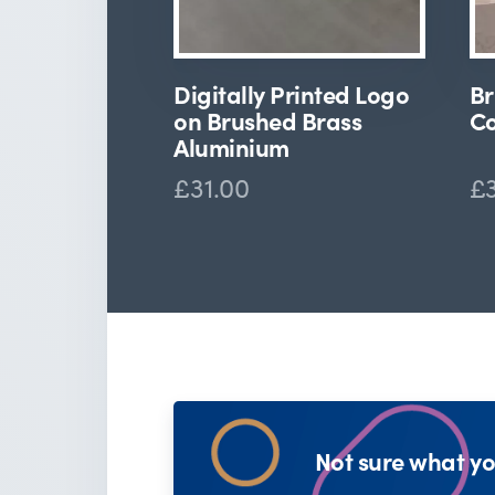
Digitally Printed Logo
Br
on Brushed Brass
Co
Aluminium
£31.00
£
Not sure what yo