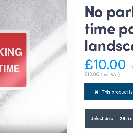
No par
time pa
landsc
£10.00
(
£12.00
(inc. VAT)
This product is 
29.7c
Select Size