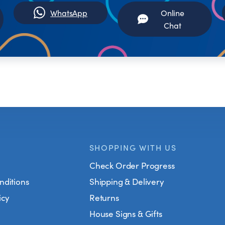
WhatsApp
Online
Chat
SHOPPING WITH US
Check Order Progress
nditions
Shipping & Delivery
icy
Returns
House Signs & Gifts