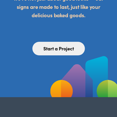
signs are made to last, just like your
delicious baked goods.
Start a Project