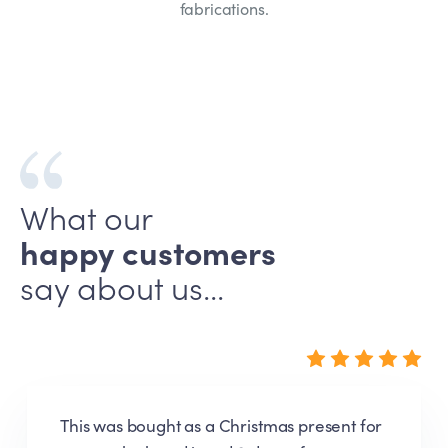
fabrications.
What our
happy customers
say about us...
Very pleased with my door sign. The