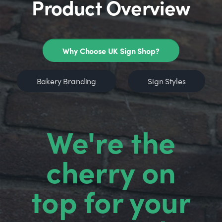
Product Overview
Why Choose UK Sign Shop?
Bakery Branding
Sign Styles
We're the
cherry on
top for your