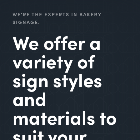
WE'RE THE EXPERTS IN BAKERY
SIGNAGE.
We offer a
variety of
sign styles
and
materials to
suit your