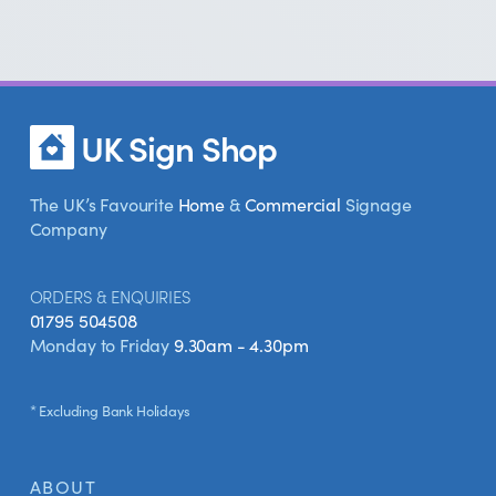
and eco-friendly signs. Whether
you're looking for something classic or
modern, we've got a style to suit your
bakery.
UK Sign Shop
The UK’s Favourite
Home
&
Commercial
Signage
Company
ORDERS & ENQUIRIES
01795 504508
Monday to Friday
9.30am - 4.30pm
* Excluding Bank Holidays
ABOUT