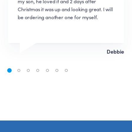
ordering process was very easy, delivery
was quick, the assembly instructions were
easy to follow. I will definitely recommend
and would happily purchase again.
Emma