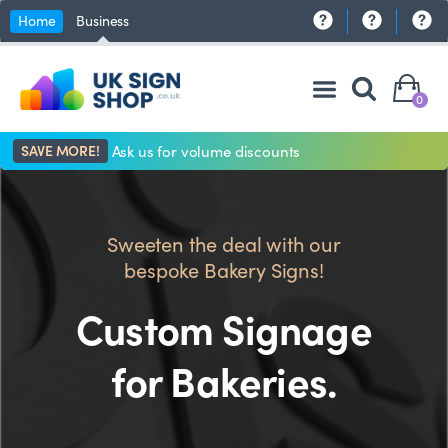
Home
Business
0
SAVE MORE!
Ask us for volume discounts
Sweeten the deal with our
bespoke Bakery Signs!
Custom Signage
for Bakeries.