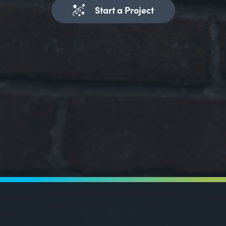
Start a Project