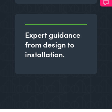
Expert guidance
from design to
installation.