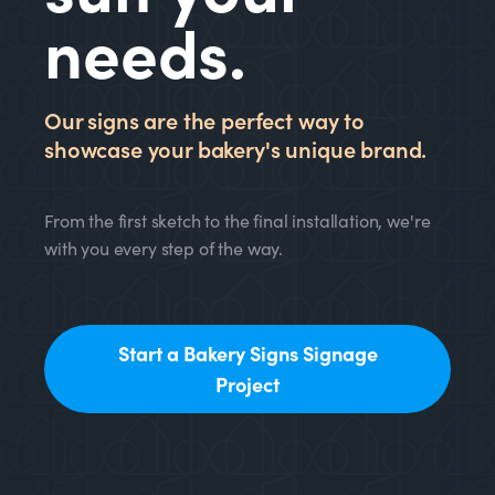
needs.
Our signs are the perfect way to
showcase your bakery's unique brand.
From the first sketch to the final installation, we're
with you every step of the way.
Start a Bakery Signs Signage
Project