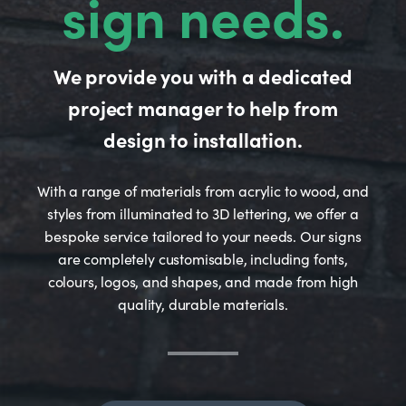
sign needs.
We provide you with a dedicated
project manager to help from
design to installation.
With a range of materials from acrylic to wood, and
styles from illuminated to 3D lettering, we offer a
bespoke service tailored to your needs. Our signs
are completely customisable, including fonts,
colours, logos, and shapes, and made from high
quality, durable materials.