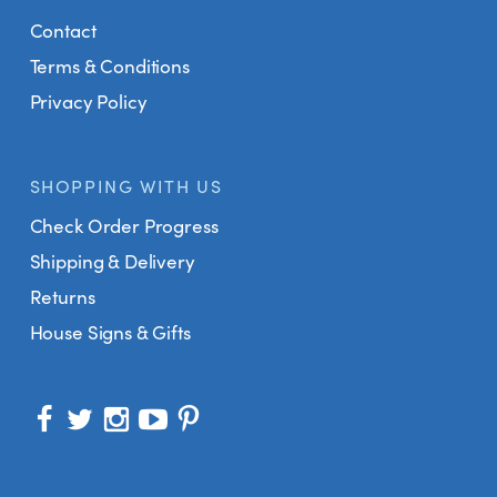
Contact
Terms & Conditions
Privacy Policy
SHOPPING WITH US
Check Order Progress
Shipping & Delivery
Returns
House Signs & Gifts