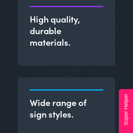
High quality,
durable
materials.
Super Helper
Wide range of
sign styles.