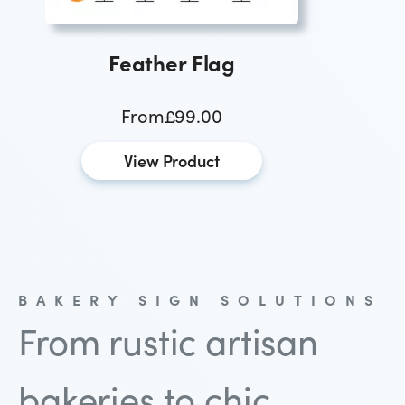
Feather Flag
From
£99.00
View Product
BAKERY SIGN SOLUTIONS
From rustic artisan
bakeries to chic