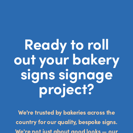
Ready to roll
out your bakery
signs signage
project?
We're trusted by bakeries across the
country for our quality, bespoke signs.
We're not just about good looks — our