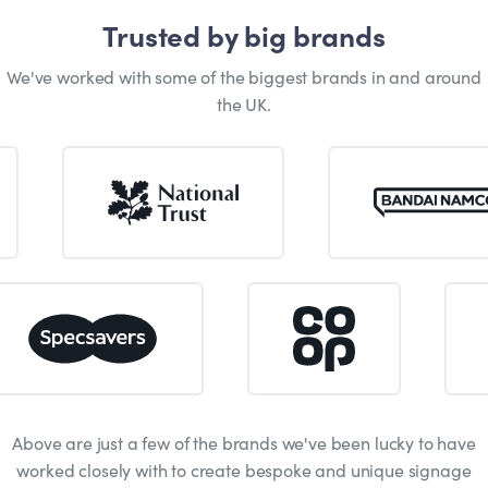
Trusted by big brands
We've worked with some of the biggest brands in and around
the UK.
Above are just a few of the brands we've been lucky to have
worked closely with to create bespoke and unique signage