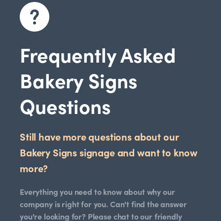
Frequently Asked
Bakery Signs
Questions
Still have more questions about our
Bakery Signs signage and want to know
more?
Everything you need to know about why our
company is right for you. Can't find the answer
you're looking for? Please chat to our friendly