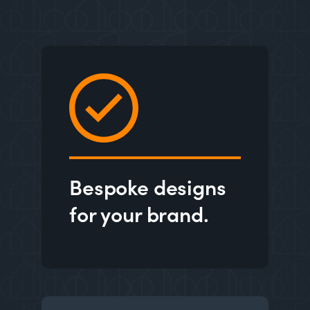
Bespoke designs
for your brand.