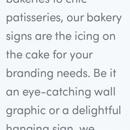
patisseries, our bakery
signs are the icing on
the cake for your
branding needs. Be it
an eye-catching wall
graphic or a delightful
hanging sign, we