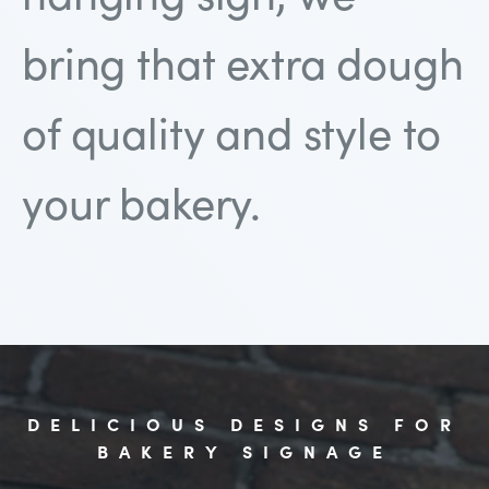
bring that extra dough
of quality and style to
your bakery.
DELICIOUS DESIGNS FOR
BAKERY SIGNAGE