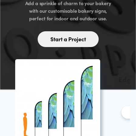
Add a sprinkle of charm to your bakery
with our customisable bakery signs,
perfect for indoor and outdoor use.
Start a Project
Edge 
L