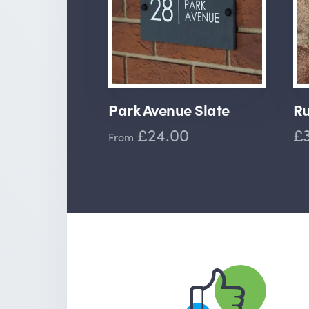
Park Avenue Slate
Ru
£24.00
£3
From