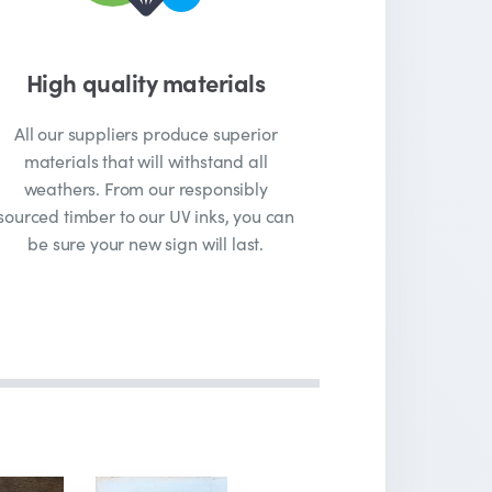
High quality materials
All our suppliers produce superior
materials that will withstand all
weathers. From our responsibly
sourced timber to our UV inks, you can
be sure your new sign will last.