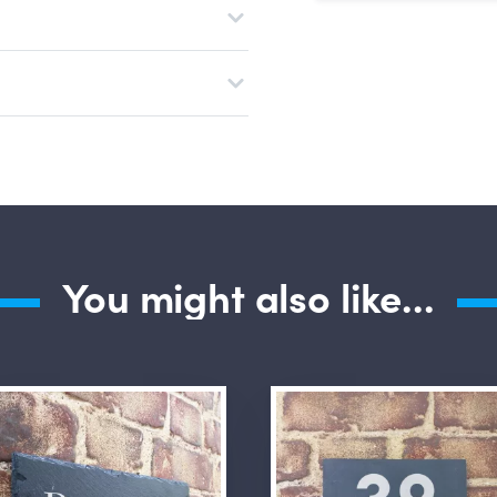
Submit Questio
You might also like...