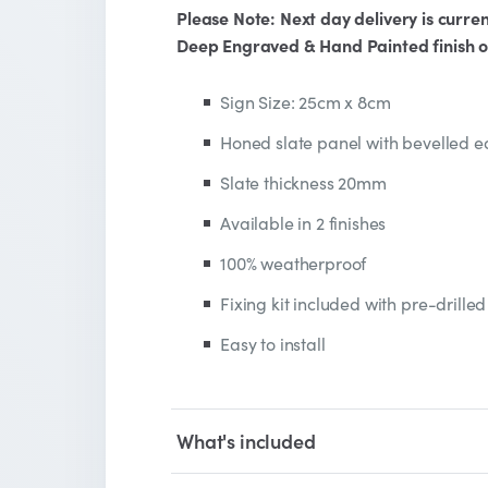
Please Note: Next day delivery is curren
Deep Engraved & Hand Painted finish o
Sign Size: 25cm x 8cm
Honed slate panel with bevelled 
Slate thickness 20mm
Available in 2 finishes
100% weatherproof
Fixing kit included with pre-drilled
Easy to install
What's included