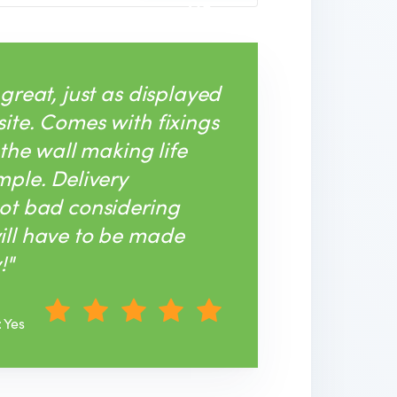
ME
 great, just as displayed
ite. Comes with fixings
 the wall making life
mple. Delivery
ot bad considering
ill have to be made
!"
: Yes