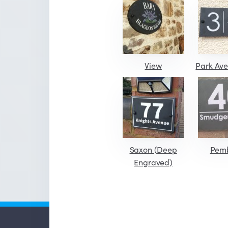
View
Park Ave
Saxon (Deep
Pem
Engraved)