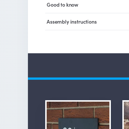
Good to know
Assembly instructions