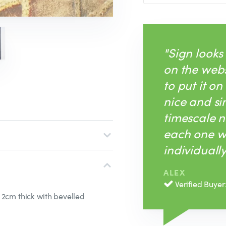
"Sign looks
on the webs
to put it on
nice and si
timescale n
each one w
individually
ALEX
Verified Buyer
 2cm thick with bevelled