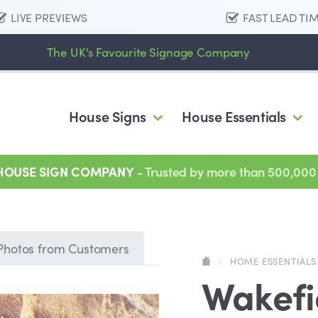
LIVE PREVIEWS
FAST LEAD TI
The UK's Favourite Signage Company
House Signs
House Essentials
 HOUSE SIGN COMPANY
- Trusted by more than 500,000
Photos from Customers
/
HOME ESSENTIALS
Wakefi