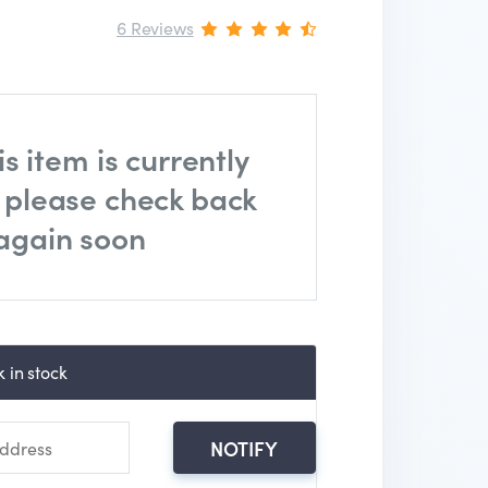
6 Reviews
is item is currently
, please check back
again soon
 in stock
NOTIFY