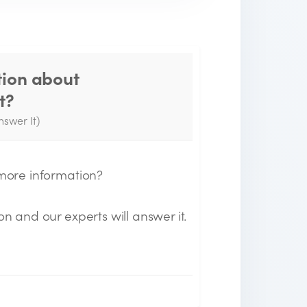
tion about
Thank you for your
t?
question!
nswer It)
e will send you an email when your
uestion is answered by the Experts.
 more information?
on and our experts will answer it.