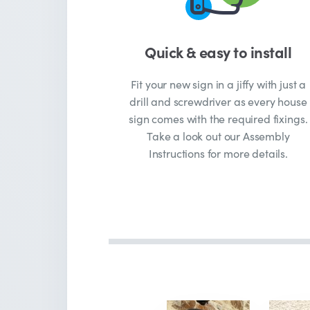
Quick & easy to install
Fit your new sign in a jiffy with just a
drill and screwdriver as every house
sign comes with the required fixings.
Take a look out our Assembly
Instructions for more details.