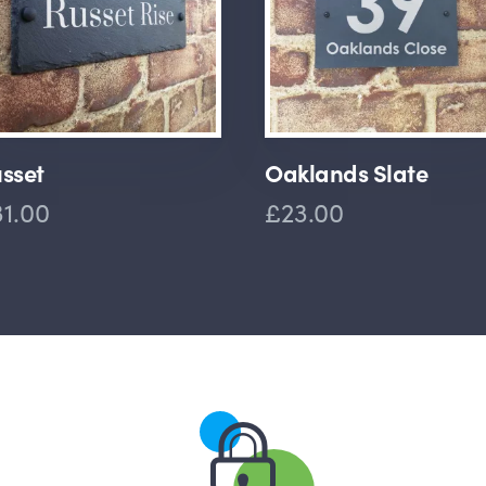
sset
Oaklands Slate
1.00
£23.00