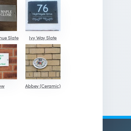
nue Slate
Ivy Way Slate
ew
Abbey (Ceramic)