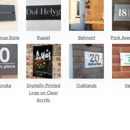
nue Slate
Russet
Belmont
Park Ave
broke
Digitally Printed
Oaklands
Vi
Logo on Clear
Acrylic