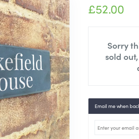
£52.00
Sorry th
sold out
Email me when back