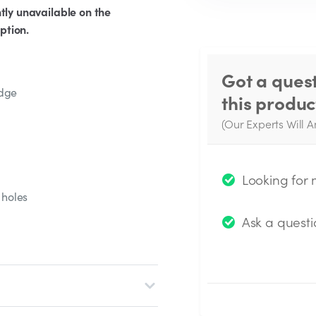
tly unavailable on the
ption.
Got a ques
edge
this produc
(Our Experts Will A
W
q
Looking for
 holes
Ask a questi