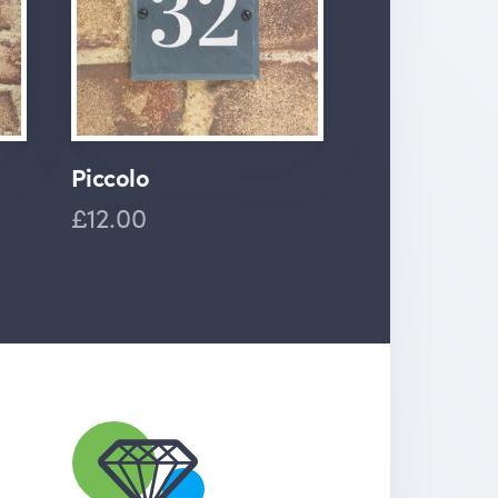
Piccolo
£12.00