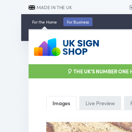
MADE IN THE UK
For the
Home
For
Business
🎈 THE UK'S NUMBER ONE
Images
Live Preview