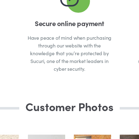
Secure online payment
Have peace of mind when purchasing
through our website with the
knowledge that you’re protected by
Sucuri, one of the market leaders in
cyber security.
Customer Photos