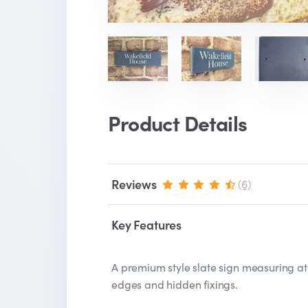
Product Details
Reviews
(6)
Key Features
A premium style slate sign measuring at
edges and hidden fixings.