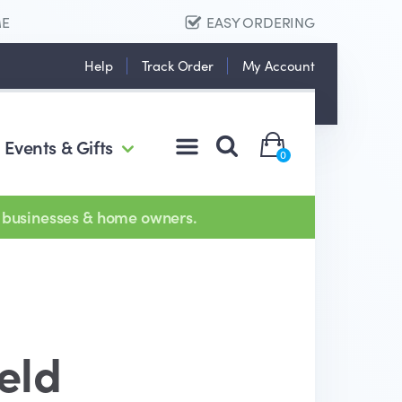
ME
EASY ORDERING
Help
Track Order
My Account
Events & Gifts
0
 businesses & home owners.
eld