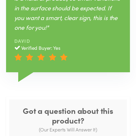
in the surface should be expected. If
you want a smart, clear sign, this is the
one for you!"
DAVID
Verified Buyer: Yes
Got a question about this
product?
(Our Experts Will Answer It)