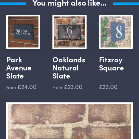
You might also like...
Park
Oaklands
Fitzroy
Avenue
Natural
Square
Slate
Slate
£24.00
£23.00
£23.00
From
From