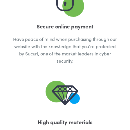
Secure online payment
Have peace of mind when purchasing through our
website with the knowledge that you’re protected
by Sucuri, one of the market leaders in cyber
security.
High quality materials