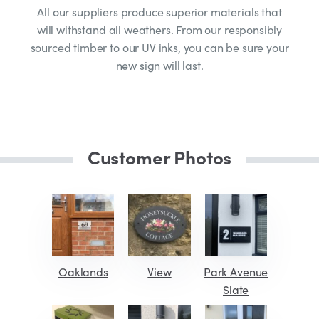
All our suppliers produce superior materials that
will withstand all weathers. From our responsibly
sourced timber to our UV inks, you can be sure your
new sign will last.
Customer Photos
Oaklands
View
Park Avenue
Slate