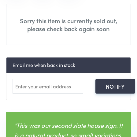
Sorry this item is currently sold out,
please check back again soon
Email me when back in stock
NOTIFY
ME
"This was our second slate house sign. It
is a natural product, so small variations