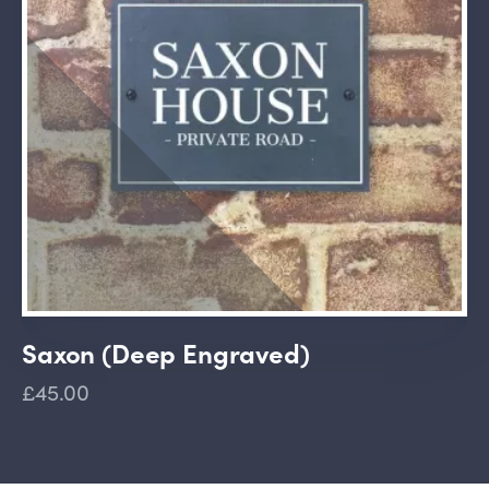
Saxon (Deep Engraved)
£45.00