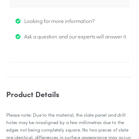
Thank you for your question!
Looking for more information?
We will send you an email when your question is
Ask a question and our experts will answer it.
answered by the Experts.
Product Details
Please note: Due to the material, the slate panel and drill
holes may be misaligned by a few millimetres due to the
edges not being completely square. No two pieces of slate
are identical, differences in surface appearance may occur.