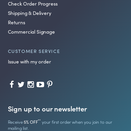
Check Order Progress
Shipping & Delivery
Returns
Commercial Signage
CUSTOMER SERVICE
Issue with my order
Sign up to our newsletter
**
Receive
5% OFF
your first order when you join to our
mailing list.