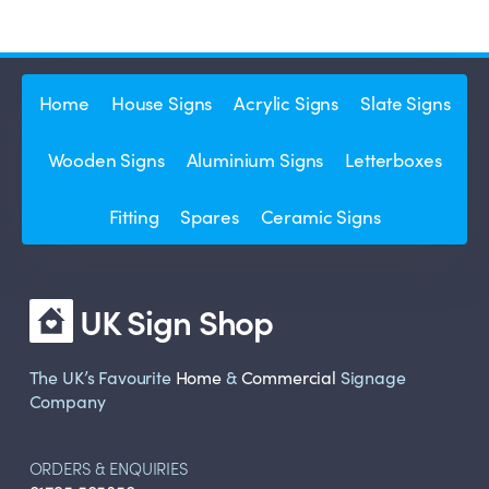
Home
House Signs
Acrylic Signs
Slate Signs
Wooden Signs
Aluminium Signs
Letterboxes
Fitting
Spares
Ceramic Signs
UK Sign Shop
The UK’s Favourite
Home
&
Commercial
Signage
Company
ORDERS & ENQUIRIES