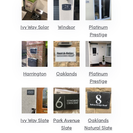
Ivy Way Solar
Windsor
Platinum
Prestige
Harrington
Oaklands
Platinum
Prestige
Ivy Way Slate
Park Avenue
Oaklands
Slate
Natural Slate