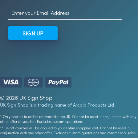
SIGN UP
© 2026 UK Sign Shop
UK Sign Shop is a trading name of Arcola Products Ltd
* Only applies to orders delivered to the UK. Cannot be used in conjunction with any
other offer or voucher. Excludes custom quotations.
** 5% off voucher will be applied to your entire shopping cart. Cannot be used in
conjunction with any other offer. Excludes custom quotations and commercial sales.