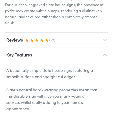
For our deep-engraved slate house signs, the presence of
pyrite may create subtle bumps, rendering a distinctively
natural and textured rather than a completely smooth
finish.
Reviews
(72)
Key Features
A beautifully simple slate house sign, featuring a
smooth surface and straight cut edges.
Slate’s natural hard-wearing properties mean that
this durable sign will give you many years of
service, whilst really adding to your home’s
appearance.