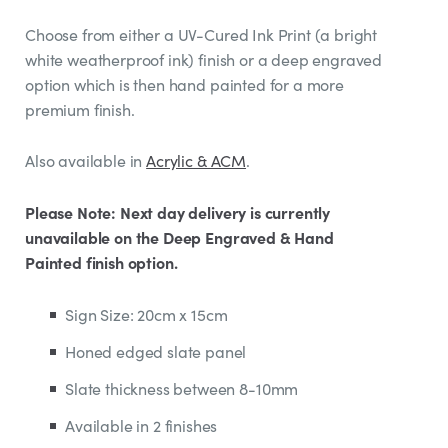
Choose from either a UV-Cured Ink Print (a bright
white weatherproof ink) finish or a deep engraved
option which is then hand painted for a more
premium finish.
Also available in
Acrylic & ACM
.
Please Note: Next day delivery is currently
unavailable on the Deep Engraved & Hand
Painted finish option.
Sign Size: 20cm x 15cm
Honed edged slate panel
Slate thickness between 8-10mm
Available in 2 finishes