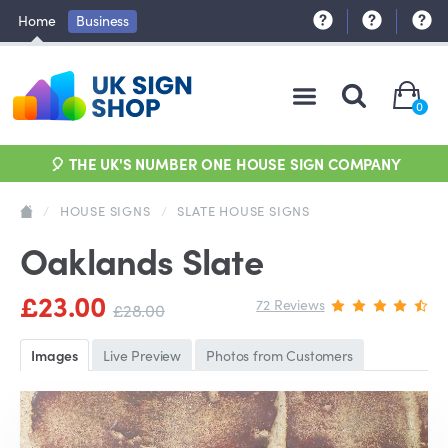
Home
Business
0
🎈 THE UK'S NUMBER ONE HOUSE SIGN COMPANY
/
HOUSE SIGNS
/
SLATE HOUSE SIGNS
Oaklands Slate
£23.00
72 Reviews
£28.00
Images
Live Preview
Photos from Customers