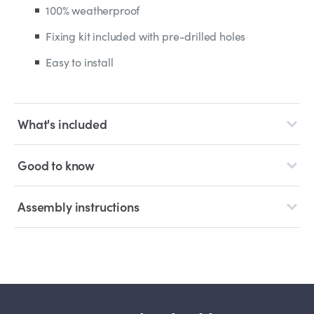
100% weatherproof
Fixing kit included with pre-drilled holes
Easy to install
What's included
Good to know
Assembly instructions