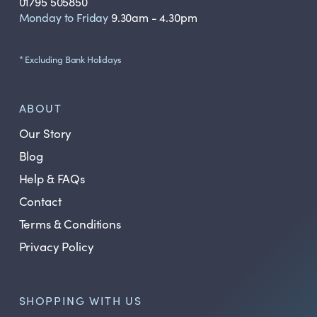
01795 505850
Monday to Friday
9.30am - 4.30pm
* Excluding Bank Holidays
ABOUT
Our Story
Blog
Help & FAQs
Contact
Terms & Conditions
Privacy Policy
SHOPPING WITH US