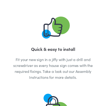
Quick & easy to install
Fit your new sign in a jiffy with just a drill and
screwdriver as every house sign comes with the
required fixings. Take a look out our Assembly
Instructions for more details.