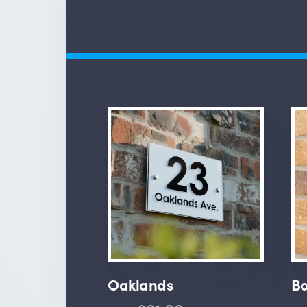
Oaklands
Bo