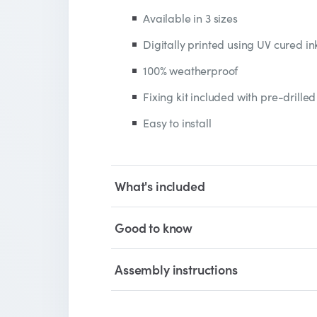
Available in 3 sizes
Digitally printed using UV cured in
100% weatherproof
Fixing kit included with pre-drilled
Easy to install
What's included
Good to know
Assembly instructions