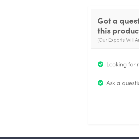
Got a ques
this produc
(Our Experts Will A
W
q
Looking for
Ask a questi
Submit Questio