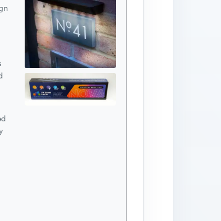
ign
s
d
ed
y