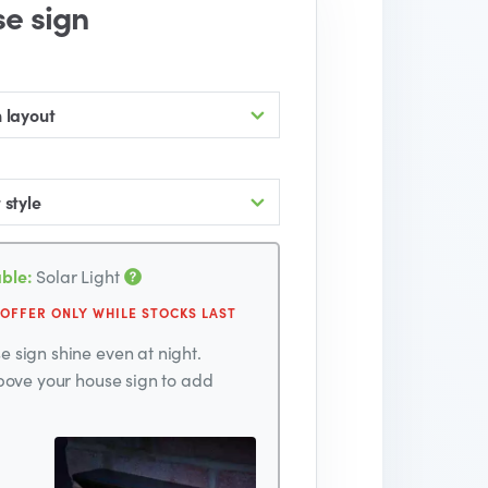
se sign
 layout
 style
ble:
Solar Light
 OFFER ONLY WHILE STOCKS LAST
 sign shine even at night.
above your house sign to add