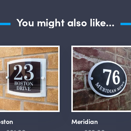
You might also like...
ston
Meridian