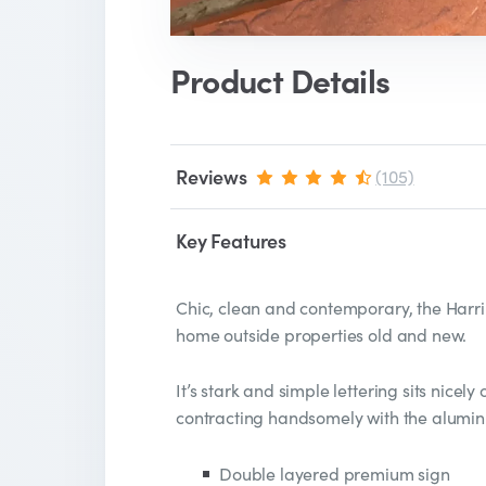
Product Details
Reviews
(105)
Key Features
Chic, clean and contemporary, the Harri
home outside properties old and new.
It’s stark and simple lettering sits nicely o
contracting handsomely with the alumin
Double layered premium sign