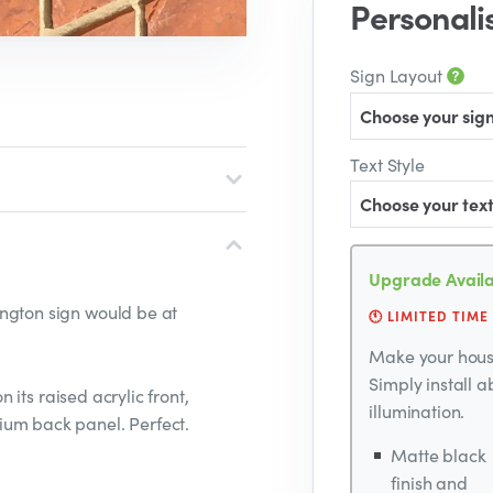
Personali
Sign Layout
Choose your sign
Text Style
Choose your text
Upgrade Availa
ngton sign would be at
🕚 LIMITED TIME
Make your house
Simply install 
n its raised acrylic front,
illumination.
ium back panel. Perfect.
Matte black
finish and