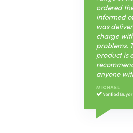
ordered th
informed of 
was deliver
charge with
problems. T
product is 
recommend 
anyone with
MICHAEL
Verified Buyer