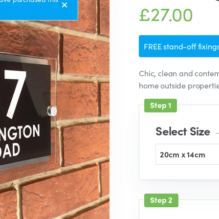
£27.00
FREE stand-off fixings
Chic, clean and contem
home outside properti
Select Size
–
20cm x 14cm