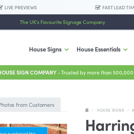
LIVE PREVIEWS
FAST LEAD TI
The UK's Favourite Signage Company
House Signs
House Essentials
 HOUSE SIGN COMPANY
- Trusted by more than 500,000
Photos from Customers
/
HOUSE SIGNS
/
Harrin
ave purchased this