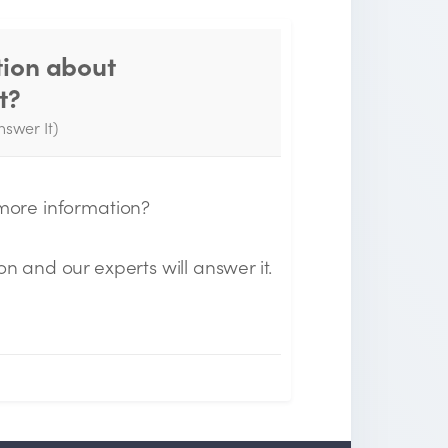
tion about
Thank you for your
t?
question!
nswer It)
e will send you an email when your
uestion is answered by the Experts.
 more information?
on and our experts will answer it.
n