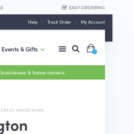
ME
EASY ORDERING
Help
Track Order
My Account
Events & Gifts
0
 businesses & home owners.
ACRYLIC HOUSE SIGNS
gton