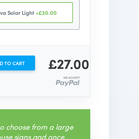
va Solar Light
+£30.00
£27.00
D TO CART
to choose from a large
ouse signs and once