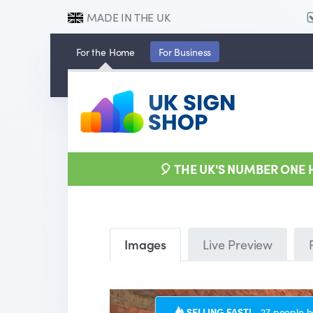
MADE IN THE UK
For the
Home
For
Business
🎈 THE UK'S NUMBER ONE
Images
Live Preview
SELLING FAST!
27 people h