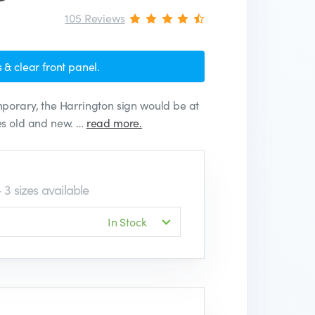
105 Reviews
 & clear front panel.
porary, the Harrington sign would be at
es old and new. …
read more.
 3 sizes available
In Stock