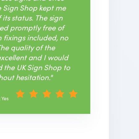
e Sign Shop kept me
its status. The sign
ed promptly free of
 fixings included, no
he quality of the
excellent and I would
the UK Sign Shop to
out hesitation."
: Yes