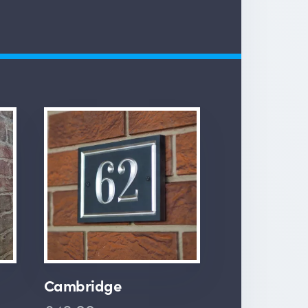
Cambridge