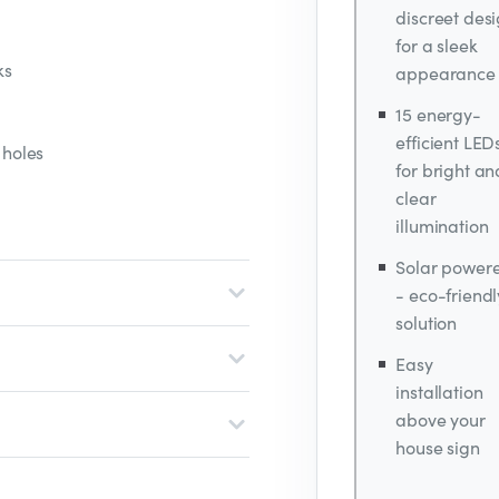
discreet des
for a sleek
ks
appearance
15 energy-
efficient LED
 holes
for bright an
clear
illumination
Solar power
- eco-friendl
solution
Easy
installation
above your
house sign