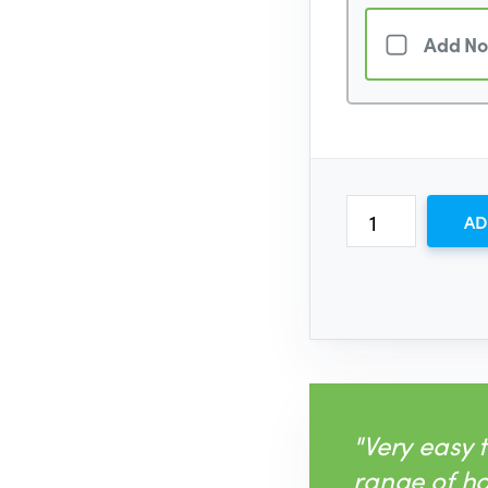
Add No
AD
"Very easy 
range of h