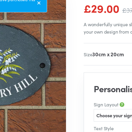
£29.00
£3
A wonderfully unique s
your own design from 
30cm x 20cm
Size
Personali
Sign Layout
Choose your sign
Text Style