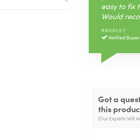
easy to fix 
Would rec
BRADLEY
Verified Buyer
Got a ques
this produc
(Our Experts Will A
W
q