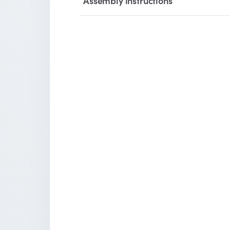
Assembly instructions