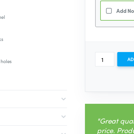
Add No
nel
ks
AD
 holes
"Great qual
price. Prod