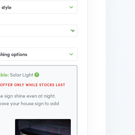
 style
shing options
ble:
Solar Light
 OFFER ONLY WHILE STOCKS LAST
 sign shine even at night.
above your house sign to add