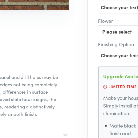
Choose your text
Flower
Finishing Option
Choose your fini
Upgrade Availa
 panel and drill holes may be
 edges not being completely
🕚 LIMITED TIME
, differences in surface
Make your house
ved slate house signs, the
Simply install 
, rendering a distinctively
illumination.
ely smooth finish.
Matte black
finish and