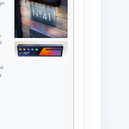
ign
s
d
ed
y