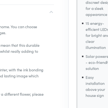
discreet des
for a sleek
appearance
15 energy-
r home. You can choose
efficient LED
ges.
for bright an
clear
 mean that this durable
illumination
 whilst really adding to
Solar power
- eco-friendl
solution
nter, with the ink bonding
 and lasting image which
Easy
installation
above your
 a different flower, please
house sign