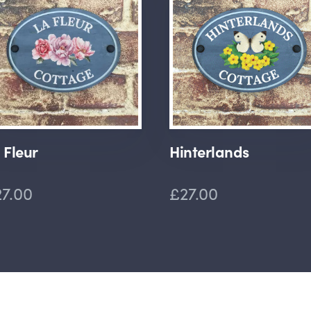
 Fleur
Hinterlands
7.00
£27.00