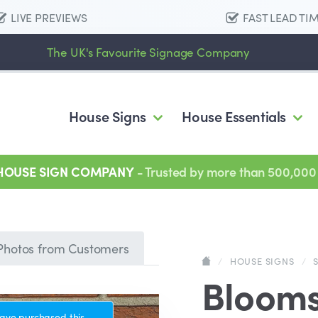
LIVE PREVIEWS
FAST LEAD TI
The UK's Favourite Signage Company
House Signs
House Essentials
 HOUSE SIGN COMPANY
- Trusted by more than 500,000
Photos from Customers
/
HOUSE SIGNS
/
Bloom
ave purchased this