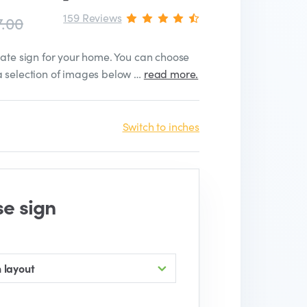
159 Reviews
7.00
late sign for your home. You can choose
a selection of images below …
read more.
Switch to inches
se sign
 layout