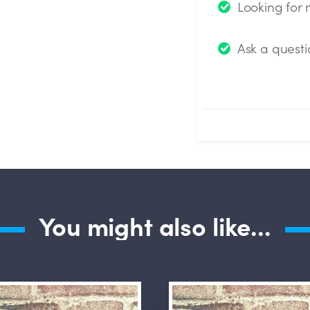
Looking for
Ask a questi
Submit Questio
You might also like...