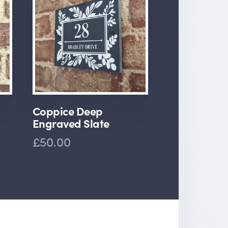
Coppice Deep
Engraved Slate
£50.00