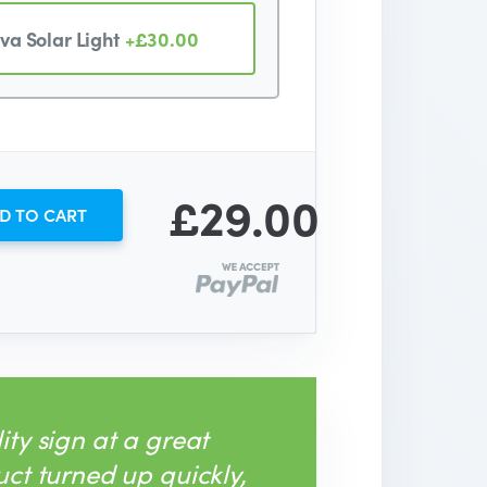
va Solar Light
+£30.00
£29.00
D TO CART
ity sign at a great
uct turned up quickly,