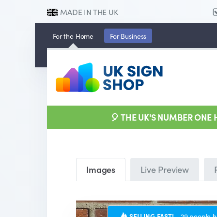
MADE IN THE UK
For the
Home
For
Business
🎈 THE UK'S NUMBER ONE
Images
Live Preview
SELLING FAST!
29 people h