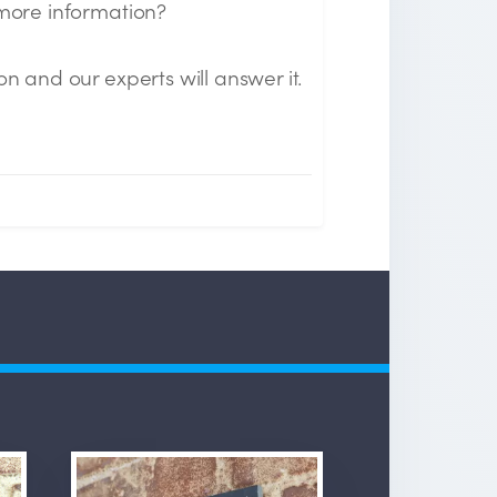
 more information?
on and our experts will answer it.
n