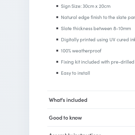
Sign Size: 30cm x 20cm
Natural edge finish to the slate pa
Slate thickness between 8-10mm
Digitally printed using UV cured in
100% weatherproof
Fixing kit included with pre-drilled
Easy to install
What's included
Good to know