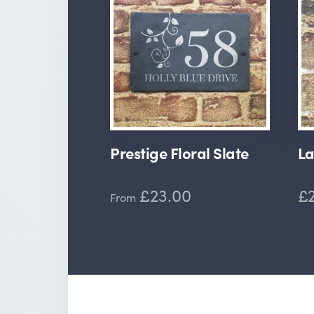
Prestige Floral Slate
La
£23.00
£2
From