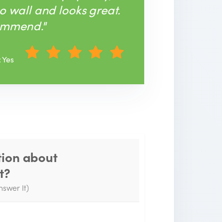
to wall and looks great.
ommend."
: Yes
tion about
Thank you for your
t?
question!
nswer It)
e will send you an email when your
uestion is answered by the Experts.