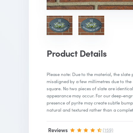
Product Details
Please note: Due to the material, the slate
misaligned by a few millimetres due to the
square. No two pieces of slate are identical
appearance may occur. For our deep-engra
presence of pyrite may create subtle bumps
natural and textured rather than a complet
Reviews
(159)