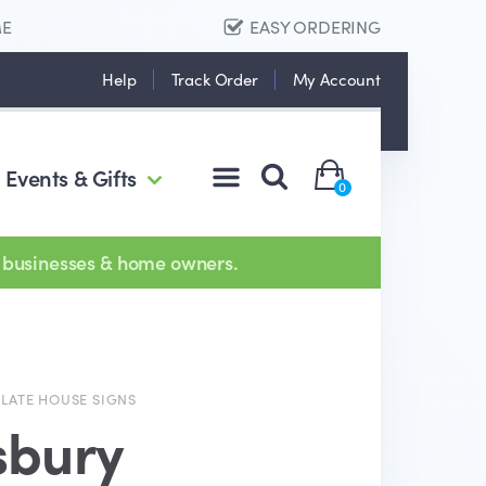
ME
EASY ORDERING
Help
Track Order
My Account
Events & Gifts
0
 businesses & home owners.
SLATE HOUSE SIGNS
sbury