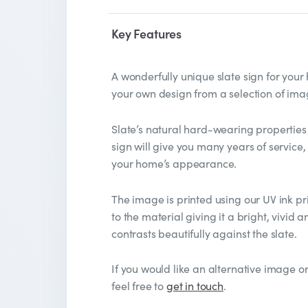
Key Features
A wonderfully unique slate sign for you
your own design from a selection of ima
Slate’s natural hard-wearing properties
sign will give you many years of service,
your home’s appearance.
The image is printed using our UV ink pri
to the material giving it a bright, vivid
contrasts beautifully against the slate.
If you would like an alternative image or
feel free to
get in touch
.