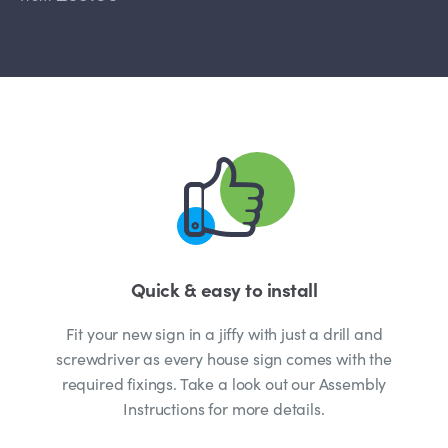
Quick & easy to install
Fit your new sign in a jiffy with just a drill and
screwdriver as every house sign comes with the
required fixings. Take a look out our Assembly
Instructions for more details.