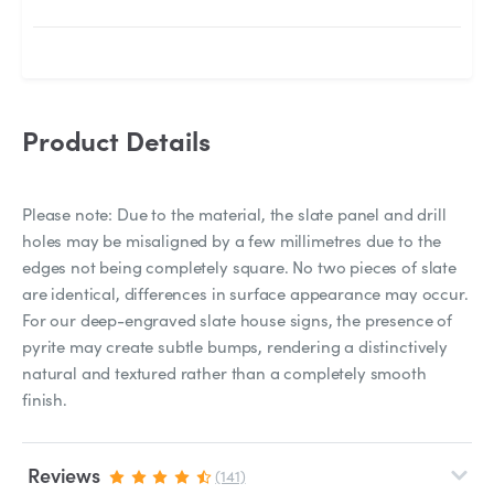
Product Details
Please note: Due to the material, the slate panel and drill
holes may be misaligned by a few millimetres due to the
edges not being completely square. No two pieces of slate
are identical, differences in surface appearance may occur.
For our deep-engraved slate house signs, the presence of
pyrite may create subtle bumps, rendering a distinctively
natural and textured rather than a completely smooth
finish.
Reviews
(141)