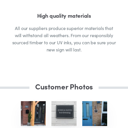
High quality materials
All our suppliers produce superior materials that
will withstand all weathers. From our responsibly
sourced timber to our UV inks, you can be sure your
new sign will last.
Customer Photos