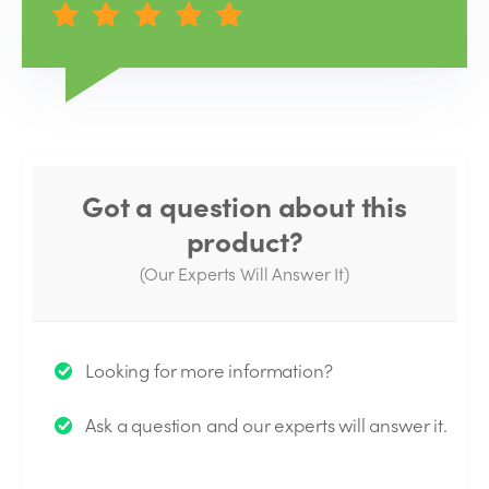
Got a question about this
product?
(Our Experts Will Answer It)
Thank you for your question!
Looking for more information?
We will send you an email when your question is
Ask a question and our experts will answer it.
answered by the Experts.