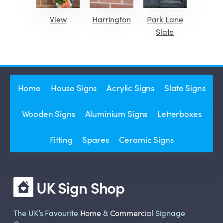
View
Harrington
Park Lane
Slate
Home
House Signs
Acrylic Signs
Slate Signs
Wooden Signs
Aluminium Signs
Letterboxes
Fitting
Spares
Ceramic Signs
UK Sign Shop
The UK’s Favourite
Home
&
Commercial
Signage