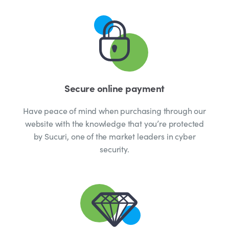
Secure online payment
Have peace of mind when purchasing through our
website with the knowledge that you’re protected
by Sucuri, one of the market leaders in cyber
security.