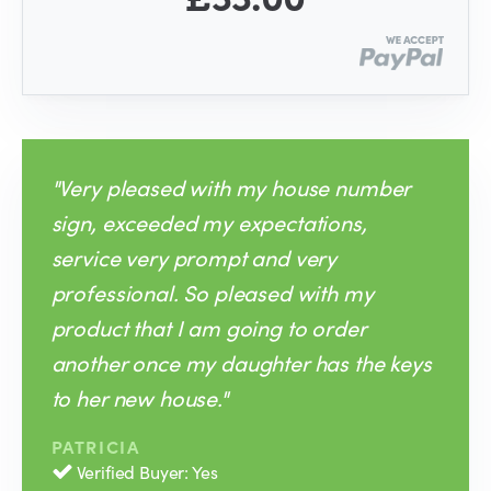
"Very pleased with my house number
sign, exceeded my expectations,
service very prompt and very
professional. So pleased with my
product that I am going to order
another once my daughter has the keys
to her new house."
PATRICIA
Verified Buyer: Yes