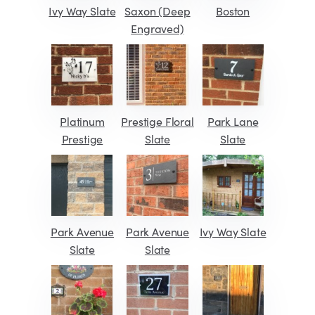
Ivy Way Slate
Saxon (Deep
Boston
Engraved)
Platinum
Prestige Floral
Park Lane
Prestige
Slate
Slate
Park Avenue
Park Avenue
Ivy Way Slate
Slate
Slate