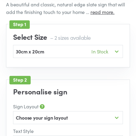
A beautiful and classic, natural edge slate sign that will
add the finishing touch to your home …
read more.
Select Size
– 2 sizes available
30cm x 20cm
In Stock
Personalise sign
Sign Layout
Choose your sign layout
Text Style