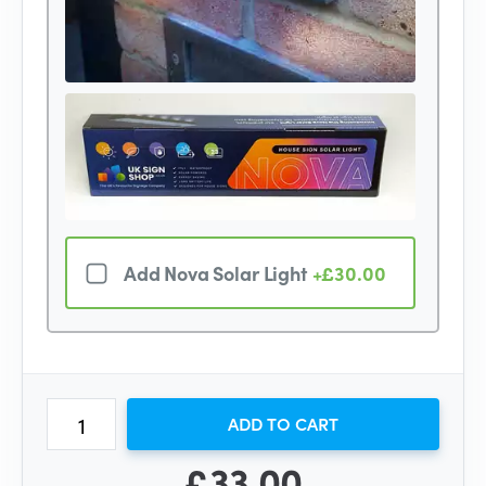
Add Nova Solar Light
+£30.00
ADD TO CART
£33.00