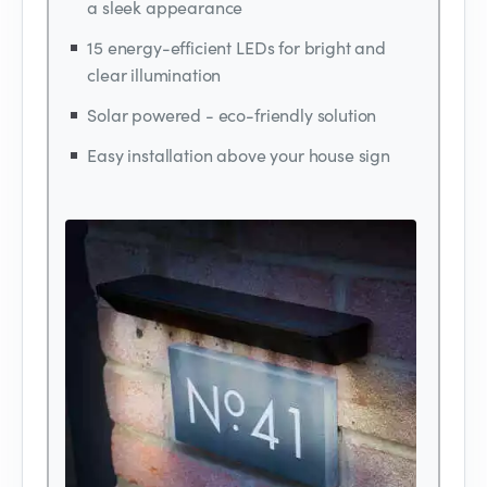
a sleek appearance
15 energy-efficient LEDs for bright and
clear illumination
Solar powered - eco-friendly solution
Easy installation above your house sign