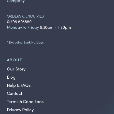
Company
ORDERS & ENQUIRIES
01795 505850
Monday to Friday
9.30am - 4.30pm
* Excluding Bank Holidays
ABOUT
Our Story
Blog
Help & FAQs
Contact
Terms & Conditions
Privacy Policy