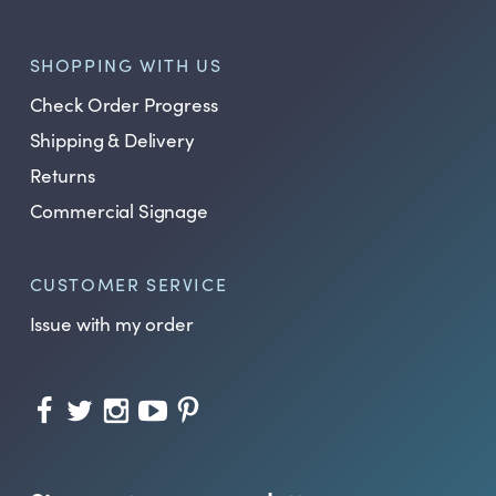
SHOPPING WITH US
Check Order Progress
Shipping & Delivery
Returns
Commercial Signage
CUSTOMER SERVICE
Issue with my order