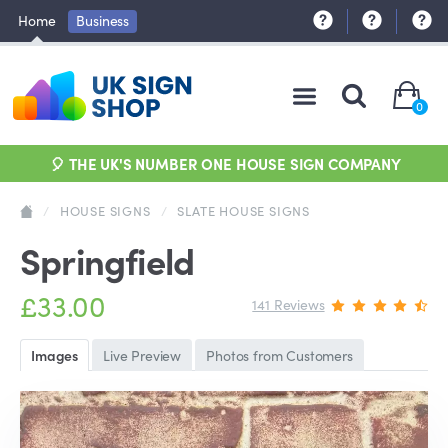
Home
Business
0
🎈 THE UK'S NUMBER ONE HOUSE SIGN COMPANY
/
HOUSE SIGNS
/
SLATE HOUSE SIGNS
Springfield
£33.00
141 Reviews
Images
Live Preview
Photos from Customers