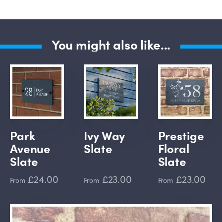
You might also like...
Park
Ivy Way
Prestige
Avenue
Slate
Floral
Slate
Slate
£24.00
£23.00
£23.00
From
From
From