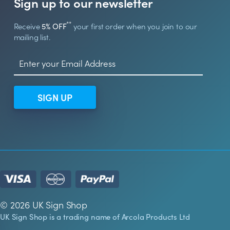
Sign up to our newsletter
**
Receive
5% OFF
your first order when you join to our
mailing list.
SIGN UP
© 2026 UK Sign Shop
UK Sign Shop is a trading name of Arcola Products Ltd