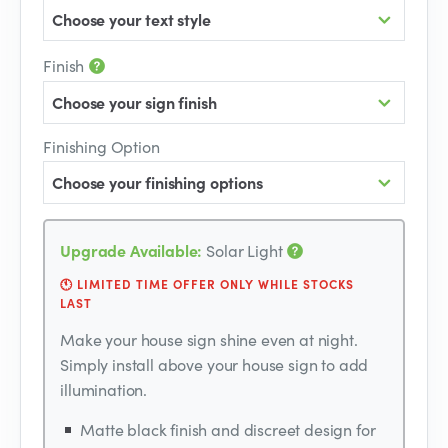
Choose your text style
Finish
Choose your sign finish
Finishing Option
Choose your finishing options
Upgrade Available:
Solar Light
🕚 LIMITED TIME OFFER ONLY WHILE STOCKS
LAST
Make your house sign shine even at night.
Simply install above your house sign to add
illumination.
Matte black finish and discreet design for