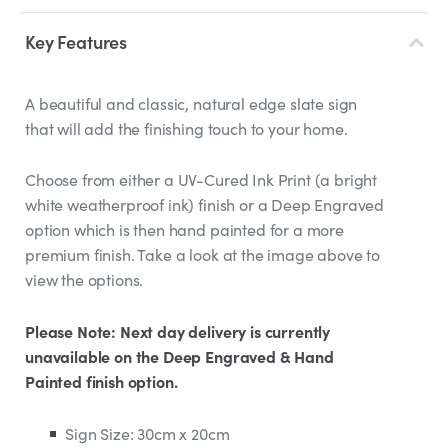
Key Features
A beautiful and classic, natural edge slate sign
that will add the finishing touch to your home.
Choose from either a UV-Cured Ink Print (a bright
white weatherproof ink) finish or a Deep Engraved
option which is then hand painted for a more
premium finish. Take a look at the image above to
view the options.
Please Note: Next day delivery is currently
unavailable on the Deep Engraved & Hand
Painted finish option.
Sign Size: 30cm x 20cm