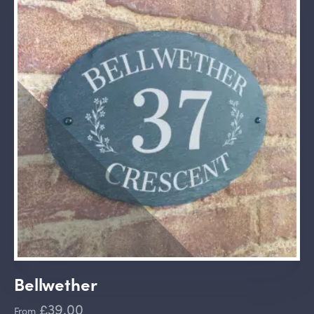
Bellwether
£39.00
From