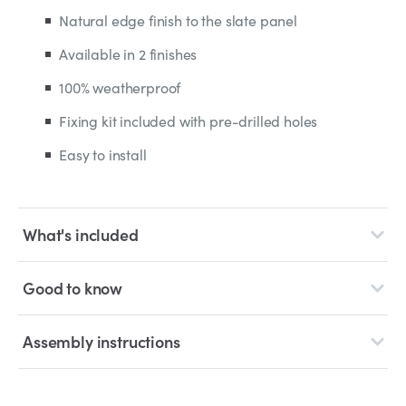
Natural edge finish to the slate panel
Available in 2 finishes
100% weatherproof
Fixing kit included with pre-drilled holes
Easy to install
What's included
Good to know
Assembly instructions