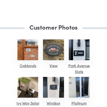
Customer Photos
Oaklands
View
Park Avenue
Slate
Ivy Way Solar
Windsor
Platinum