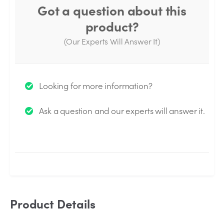
Got a question about this
product?
(Our Experts Will Answer It)
Thank you for your question!
Looking for more information?
We will send you an email when your question is
Ask a question and our experts will answer it.
answered by the Experts.
Product Details