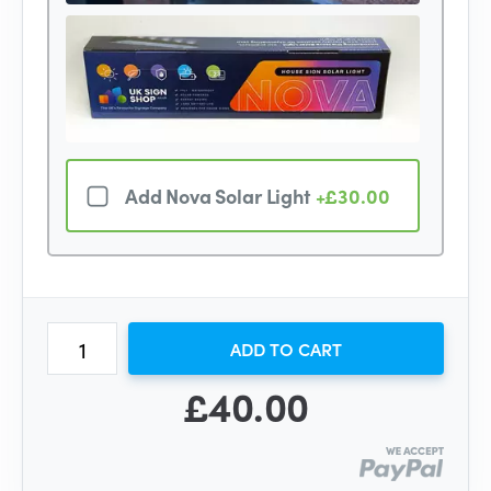
Add Nova Solar Light
+£30.00
ADD TO CART
£40.00