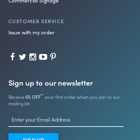
Commercial Signage
CUSTOMER SERVICE
Issue with my order
Sign up to our newsletter
**
Receive
5% OFF
your first order when you join to our
mailing list.