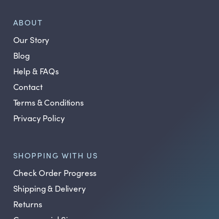
ABOUT
Our Story
Blog
Help & FAQs
Contact
Terms & Conditions
Privacy Policy
SHOPPING WITH US
Check Order Progress
Shipping & Delivery
Returns