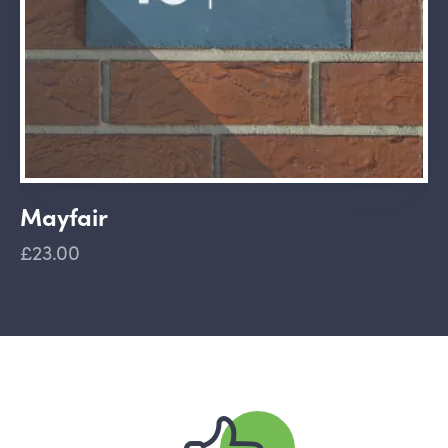
Mayfair
£23.00