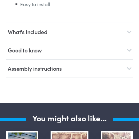
Easy to install
What's included
Good to know
Assembly instructions
You might also like...