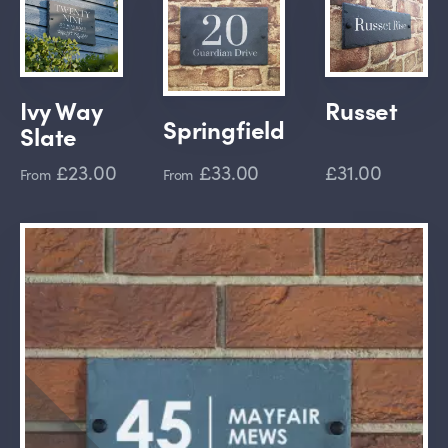
Ivy Way
Russet
Springfield
Slate
£23.00
£33.00
£31.00
From
From