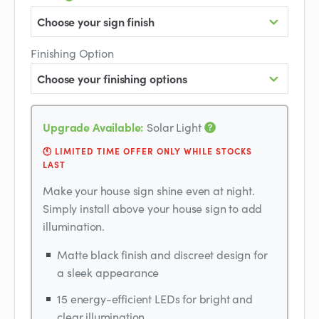
Choose your sign finish
Finishing Option
Choose your finishing options
Upgrade Available:
Solar Light
🕚 LIMITED TIME OFFER ONLY WHILE STOCKS
LAST
Make your house sign shine even at night.
Simply install above your house sign to add
illumination.
Matte black finish and discreet design for
a sleek appearance
15 energy-efficient LEDs for bright and
clear illumination