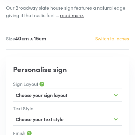
Our Broadway slate house sign features a natural edge
giving it that rustic feel …
read more.
40cm x 15cm
Size
Switch to inches
Personalise sign
Sign Layout
Choose your sign layout
Text Style
Choose your text style
Finish