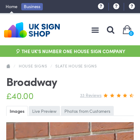
Home
Business
0
🎈 THE UK'S NUMBER ONE HOUSE SIGN COMPANY
/
HOUSE SIGNS
/
SLATE HOUSE SIGNS
Broadway
£40.00
33 Reviews
Images
Live Preview
Photos from Customers