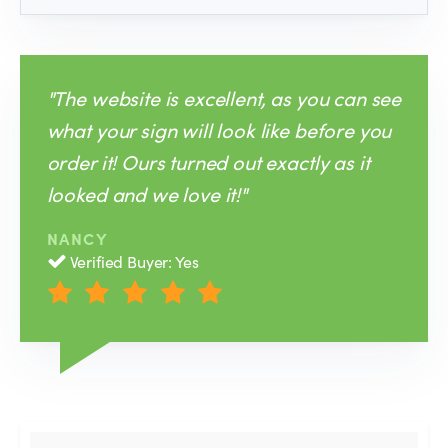
"The website is excellent, as you can see
what your sign will look like before you
order it! Ours turned out exactly as it
looked and we love it!"
NANCY
Verified Buyer: Yes