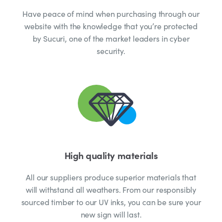
Have peace of mind when purchasing through our
website with the knowledge that you’re protected
by Sucuri, one of the market leaders in cyber
security.
High quality materials
All our suppliers produce superior materials that
will withstand all weathers. From our responsibly
sourced timber to our UV inks, you can be sure your
new sign will last.