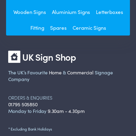
Wooden Signs
Aluminium Signs
Letterboxes
Fitting
Spares
Ceramic Signs
UK Sign Shop
The UK’s Favourite
Home
&
Commercial
Signage
Company
ORDERS & ENQUIRIES
01795 505850
Monday to Friday
9.30am - 4.30pm
* Excluding Bank Holidays