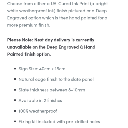
Choose from either a UV-Cured Ink Print (a bright
white weatherproof ink) finish pictured or a Deep
Engraved option which is then hand painted for a
more premium finish.
Please Note: Next day delivery is currently
unavailable on the Deep Engraved & Hand
Painted finish option.
Sign Size: 40cm x 15cm
Natural edge finish to the slate panel
Slate thickness between 8-10mm
Available in 2 finishes
100% weatherproof
Fixing kit included with pre-drilled holes