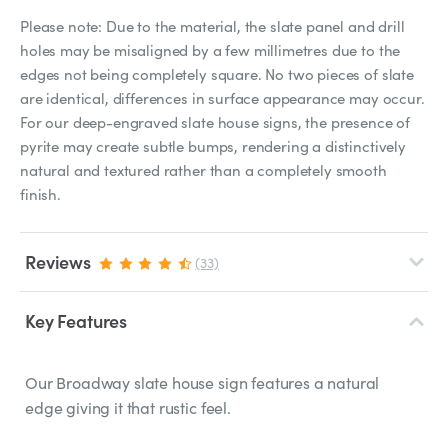
Please note: Due to the material, the slate panel and drill
holes may be misaligned by a few millimetres due to the
edges not being completely square. No two pieces of slate
are identical, differences in surface appearance may occur.
For our deep-engraved slate house signs, the presence of
pyrite may create subtle bumps, rendering a distinctively
natural and textured rather than a completely smooth
finish.
Reviews
(33)
Key Features
Our Broadway slate house sign features a natural
edge giving it that rustic feel.