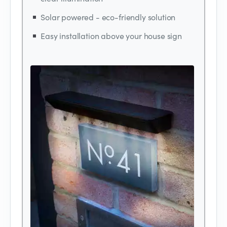
Solar powered - eco-friendly solution
Easy installation above your house sign