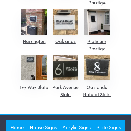
Prestige
Harrington
Oaklands
Platinum
Prestige
Ivy Way Slate
Park Avenue
Oaklands
Slate
Natural Slate
Home
House Signs
Acrylic Signs
Slate Signs