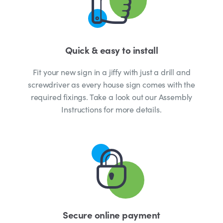
Quick & easy to install
Fit your new sign in a jiffy with just a drill and
screwdriver as every house sign comes with the
required fixings. Take a look out our Assembly
Instructions for more details.
Secure online payment