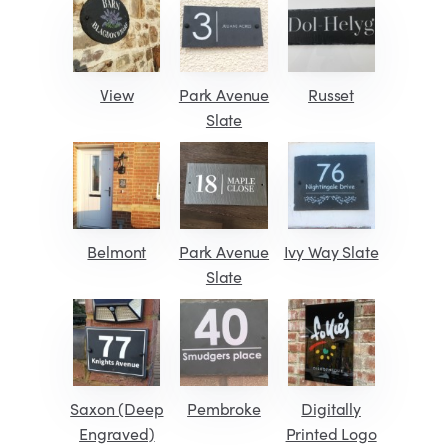
View
Park Avenue
Russet
Slate
Belmont
Park Avenue
Ivy Way Slate
Slate
Saxon (Deep
Pembroke
Digitally
Engraved)
Printed Logo