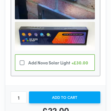
Add Nova Solar Light
+£30.00
ADD TO CART
£22.00