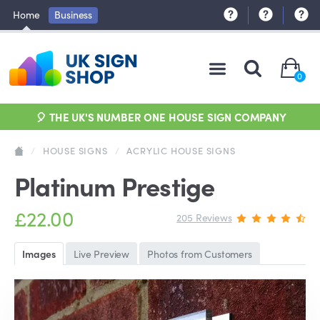
Home
Business
0
🎈 THE UK'S NUMBER ONE HOUSE SIGN COMPANY
/
HOUSE SIGNS
/
ACRYLIC HOUSE SIGNS
Platinum Prestige
£22.00
205 Reviews
Images
Live Preview
Photos from Customers