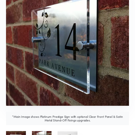
*Main Image shows Platinum Prestige Sign with optional Clear Front Panel & Satin
Metal Stand-Off Fixings upgrades.