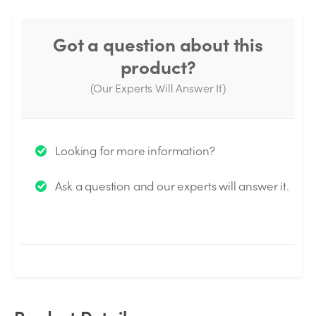
Got a question about this
product?
(Our Experts Will Answer It)
Thank you for your question!
Looking for more information?
We will send you an email when your question is
Ask a question and our experts will answer it.
answered by the Experts.