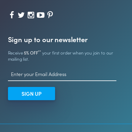
Sign up to our newsletter
**
Receive
5% OFF
your first order when you join to our
mailing list.
SIGN UP