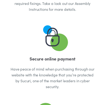
required fixings. Take a look out our Assembly
Instructions for more details.
Secure online payment
Have peace of mind when purchasing through our
website with the knowledge that you’re protected
by Sucuri, one of the market leaders in cyber
security.