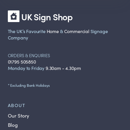
UK Sign Shop
The UK’s Favourite
Home
&
Commercial
Signage
Company
ORDERS & ENQUIRIES
01795 505850
Monday to Friday
9.30am - 4.30pm
* Excluding Bank Holidays
ABOUT
Our Story
Blog