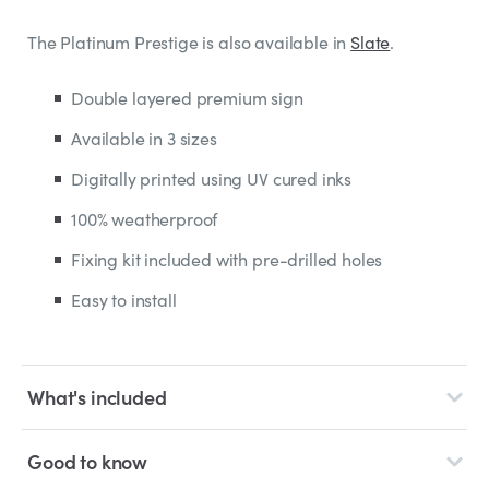
The Platinum Prestige is also available in
Slate
.
Double layered premium sign
Available in 3 sizes
Digitally printed using UV cured inks
100% weatherproof
Fixing kit included with pre-drilled holes
Easy to install
What's included
Good to know