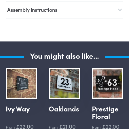
Assembly instructions
You might also like...
Ivy Way
Oaklands
Prestige
Floral
£22.00
£21.00
£22.00
From
From
From