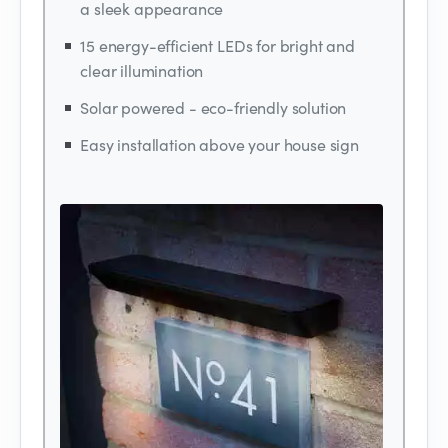
a sleek appearance
15 energy-efficient LEDs for bright and
clear illumination
Solar powered - eco-friendly solution
Easy installation above your house sign