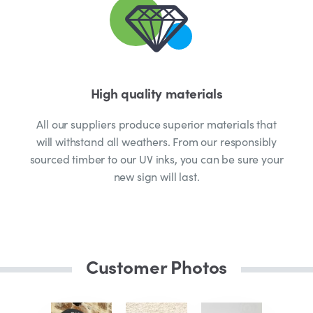
High quality materials
All our suppliers produce superior materials that
will withstand all weathers. From our responsibly
sourced timber to our UV inks, you can be sure your
new sign will last.
Customer Photos