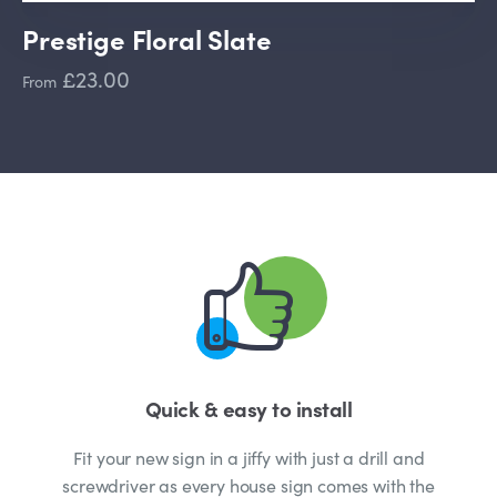
Prestige Floral Slate
£23.00
From
Quick & easy to install
Fit your new sign in a jiffy with just a drill and
screwdriver as every house sign comes with the