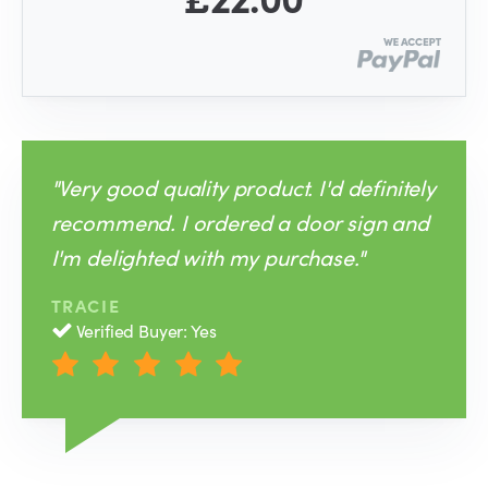
"Very good quality product. I'd definitely
recommend. I ordered a door sign and
I'm delighted with my purchase."
TRACIE
Verified Buyer: Yes