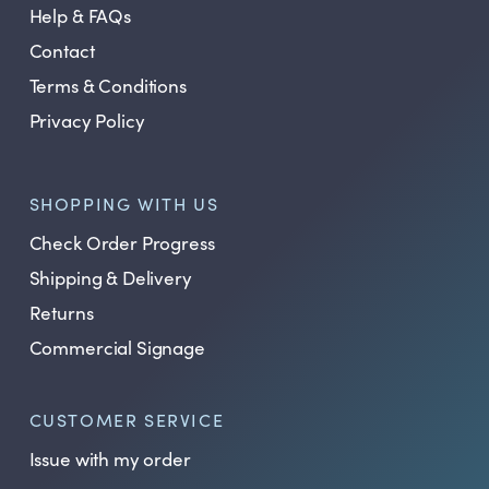
Help & FAQs
Contact
Terms & Conditions
Privacy Policy
SHOPPING WITH US
Check Order Progress
Shipping & Delivery
Returns
Commercial Signage
CUSTOMER SERVICE
Issue with my order