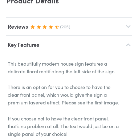
Product Details
Reviews
(205)
Key Features
This beautifully modern house sign features a
delicate floral motif along the left side of the sign.
There is an option for you to choose to have the
clear front panel, which would give the sign a
premium layered effect. Please see the first image.
If you choose not to have the clear front panel,
that’s no problem at all. The text would just be on a
single panel of your choice!