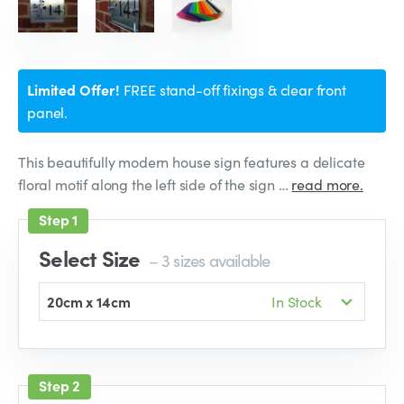
Limited Offer!
FREE stand-off fixings & clear front
panel.
This beautifully modern house sign features a delicate
floral motif along the left side of the sign …
read more.
Select Size
– 3 sizes available
20cm x 14cm
In Stock