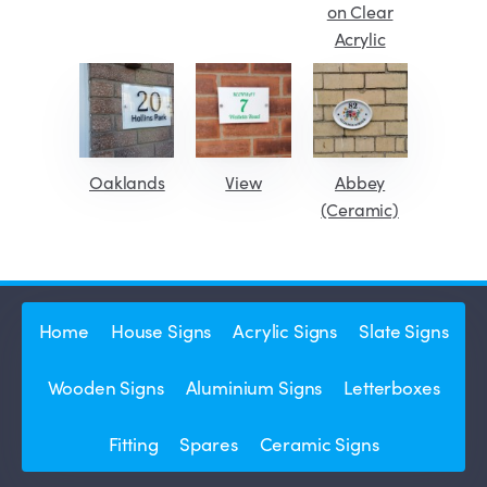
on Clear
Acrylic
Oaklands
View
Abbey
(Ceramic)
Home
House Signs
Acrylic Signs
Slate Signs
Wooden Signs
Aluminium Signs
Letterboxes
Fitting
Spares
Ceramic Signs