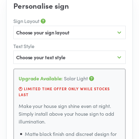
Personalise sign
Sign Layout
Choose your sign layout
Text Style
Choose your text style
Upgrade Available:
Solar Light
🕚 LIMITED TIME OFFER ONLY WHILE STOCKS
LAST
Make your house sign shine even at night.
Simply install above your house sign to add
illumination.
Matte black finish and discreet design for