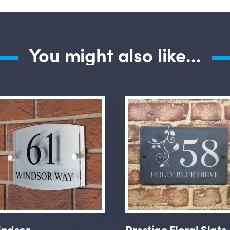
You might also like...
ndsor
Prestige Floral Slate