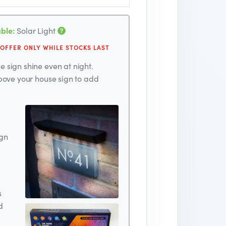
ble:
Solar Light
 OFFER ONLY WHILE STOCKS LAST
 sign shine even at night.
above your house sign to add
ign
s
d