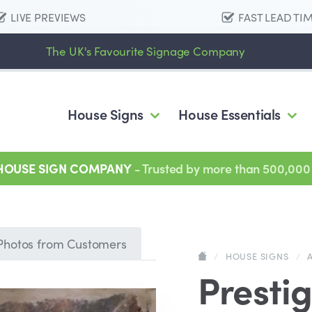
LIVE PREVIEWS
FAST LEAD TI
The UK's Favourite Signage Company
House Signs
House Essentials
 HOUSE SIGN COMPANY
- Trusted by more than 500,000
Photos from Customers
/
HOUSE SIGNS
/
Prestig