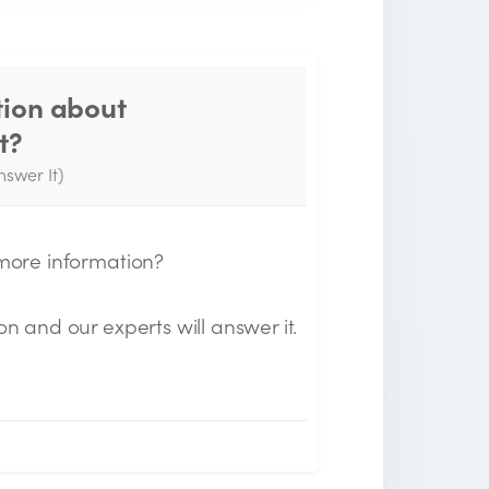
tion about
Thank you for your
t?
question!
nswer It)
e will send you an email when your
uestion is answered by the Experts.
 more information?
on and our experts will answer it.
n