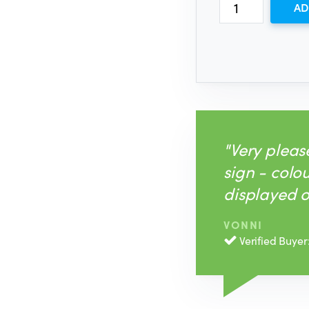
AD
"Very plea
sign - colo
displayed o
VONNI
Verified Buyer