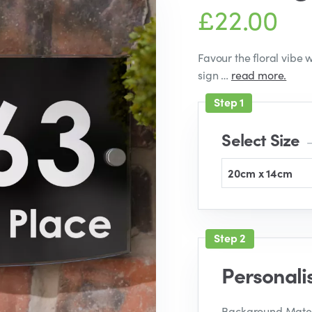
£22.00
Favour the floral vibe
sign …
read more.
Select Size
–
20cm x 14cm
Personali
Background Mater