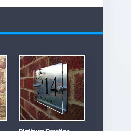
Platinum Prestige