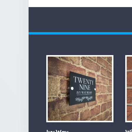
Ivy Way
Wi