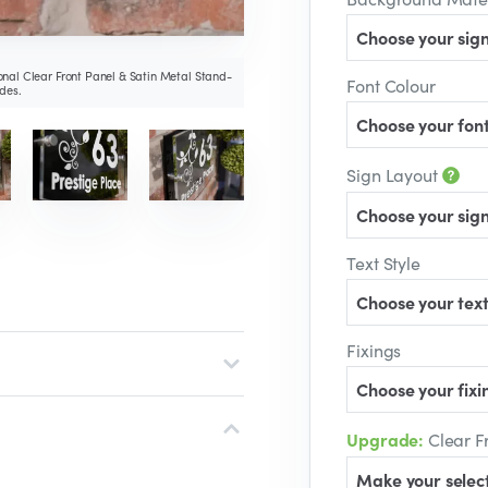
Choose your sign
nal Clear Front Panel & Satin Metal Stand-
Font Colour
des.
Choose your font
Sign Layout
Choose your sign
Text Style
Choose your text
Fixings
Choose your fixin
Upgrade:
Clear F
Make your selec