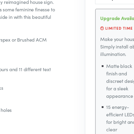
sly reimagined house sign.
s some feminine finesse to
de in with this beautiful
Upgrade Availa
🕚 LIMITED TIME
Make your house
erspex or Brushed ACM
Simply install 
illumination.
Matte black
urs and 11 different text
finish and
discreet des
ks
for a sleek
appearance
15 energy-
 holes
efficient LED
for bright an
clear