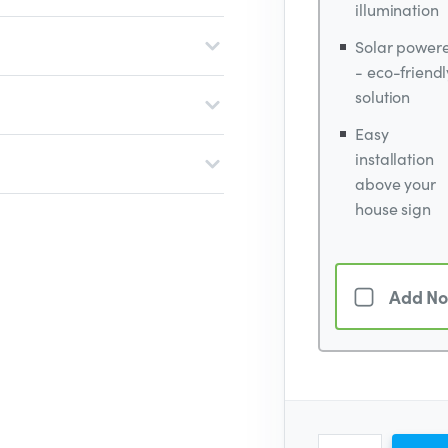
illumination
Solar power
- eco-friendl
solution
Easy
installation
above your
house sign
Add No