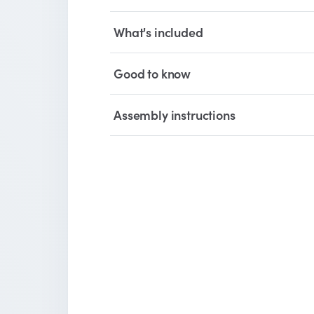
What's included
Good to know
Assembly instructions