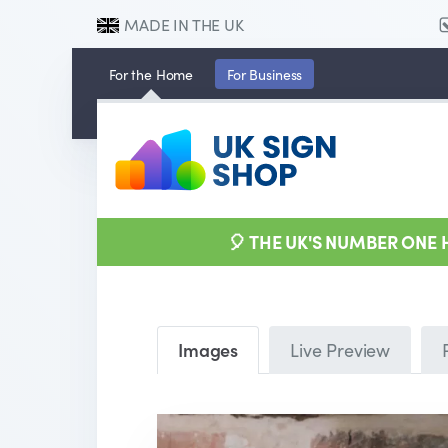
MADE IN THE UK
For the
Home
For
Business
🎈 THE UK'S NUMBER ONE
Images
Live Preview