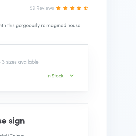
59 Reviews
 with this gorgeously reimagined house
 3 sizes available
In Stock
se sign
ial/Colour