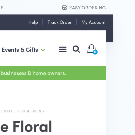
ME
EASY ORDERING
Help
Track Order
My Account
Events & Gifts
0
 businesses & home owners.
ACRYLIC HOUSE SIGNS
e Floral