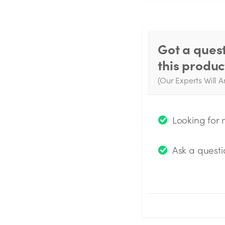
Got a ques
this produc
(Our Experts Will A
W
q
Looking for
Ask a questi
Submit Questio