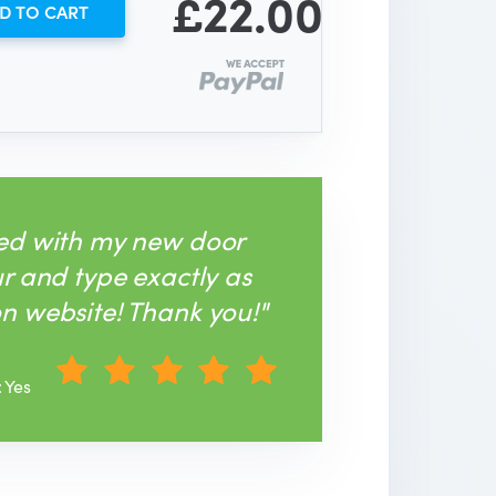
£22.00
D TO CART
sed with my new door
ur and type exactly as
n website! Thank you!"
: Yes