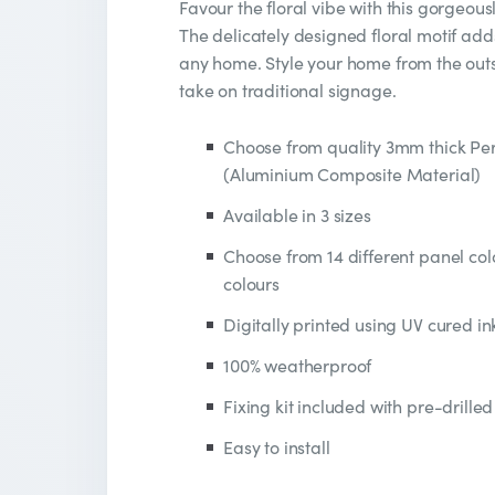
Favour the floral vibe with this gorgeou
The delicately designed floral motif add
any home. Style your home from the outsi
take on traditional signage.
Choose from quality 3mm thick P
(Aluminium Composite Material)
Available in 3 sizes
Choose from 14 different panel colo
colours
Digitally printed using UV cured in
100% weatherproof
Fixing kit included with pre-drilled
Easy to install