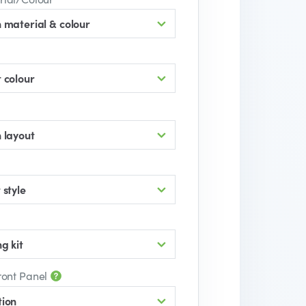
 material & colour
 colour
 layout
 style
g kit
ront Panel
tion