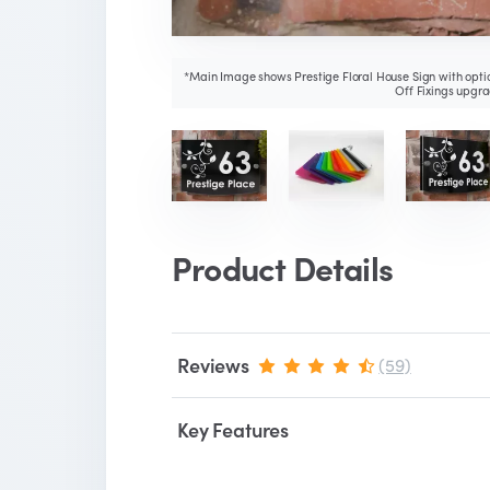
*Main Image shows Prestige Floral House Sign with optio
Off Fixings upgra
Product Details
Reviews
(59)
Key Features