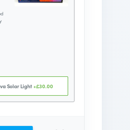
ed
y
va Solar Light
+£30.00