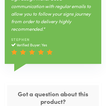
communication with regular emails to
allow you to follow your signs journey
from order to delivery highly
recommended."
STEPHEN
Verified Buyer: Yes
Got a question about this
product?