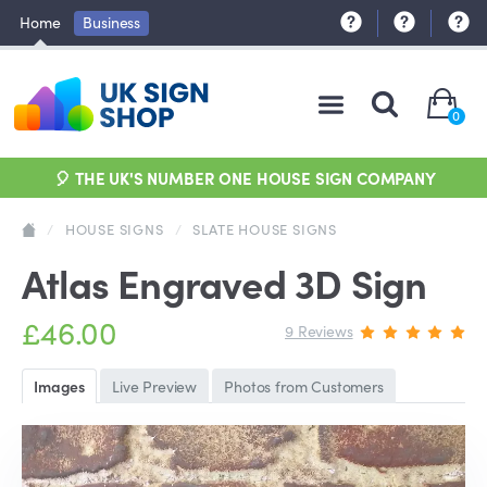
Home
Business
0
🎈 THE UK'S NUMBER ONE HOUSE SIGN COMPANY
/
HOUSE SIGNS
/
SLATE HOUSE SIGNS
Atlas Engraved 3D Sign
£46.00
9 Reviews
Images
Live Preview
Photos from Customers