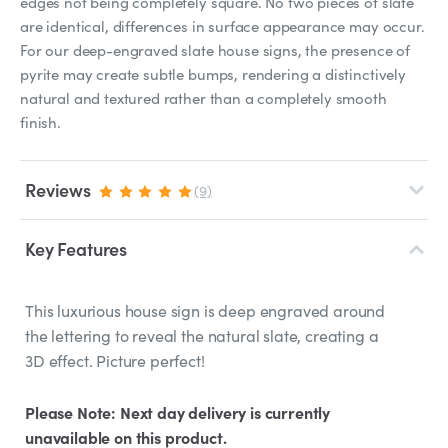
edges not being completely square. No two pieces of slate
are identical, differences in surface appearance may occur.
For our deep-engraved slate house signs, the presence of
pyrite may create subtle bumps, rendering a distinctively
natural and textured rather than a completely smooth
finish.
Reviews
(9)
Key Features
This luxurious house sign is deep engraved around
the lettering to reveal the natural slate, creating a
3D effect. Picture perfect!
Please Note: Next day delivery is currently
unavailable on this product.