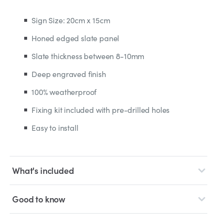
Sign Size: 20cm x 15cm
Honed edged slate panel
Slate thickness between 8-10mm
Deep engraved finish
100% weatherproof
Fixing kit included with pre-drilled holes
Easy to install
What's included
Good to know