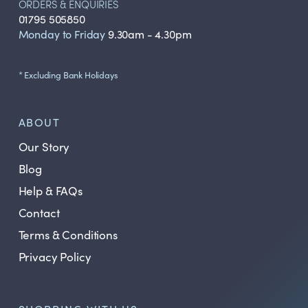
ORDERS & ENQUIRIES
01795 505850
Monday to Friday
9.30am - 4.30pm
* Excluding Bank Holidays
ABOUT
Our Story
Blog
Help & FAQs
Contact
Terms & Conditions
Privacy Policy