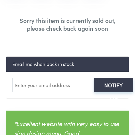
Sorry this item is currently sold out,
please check back again soon
Email me when back in stock
NOTIFY
ME
"Excellent website with very easy to use
sign design menu. Good