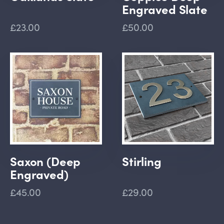
Engraved Slate
£23.00
£50.00
Saxon (Deep
Stirling
Engraved)
£45.00
£29.00