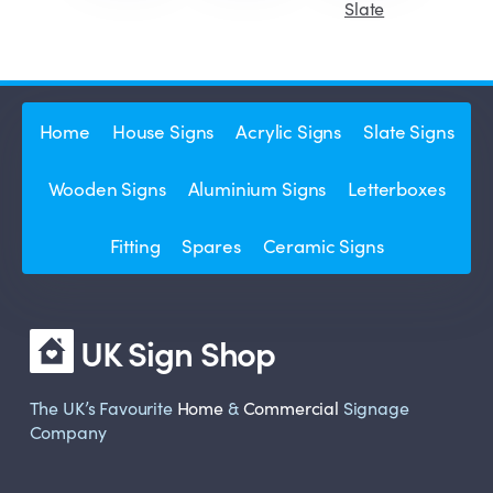
Slate
Home
House Signs
Acrylic Signs
Slate Signs
Wooden Signs
Aluminium Signs
Letterboxes
Fitting
Spares
Ceramic Signs
UK Sign Shop
The UK’s Favourite
Home
&
Commercial
Signage
Company