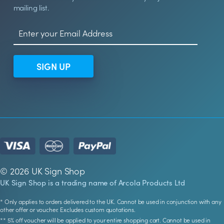
mailing list.
SIGN UP
© 2026 UK Sign Shop
UK Sign Shop is a trading name of Arcola Products Ltd
* Only applies to orders delivered to the UK. Cannot be used in conjunction with any
other offer or voucher. Excludes custom quotations.
** 5% off voucher will be applied to your entire shopping cart. Cannot be used in