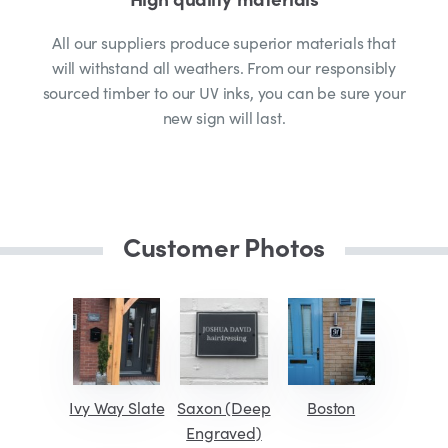
All our suppliers produce superior materials that
will withstand all weathers. From our responsibly
sourced timber to our UV inks, you can be sure your
new sign will last.
Customer Photos
Ivy Way Slate
Saxon (Deep
Boston
Engraved)