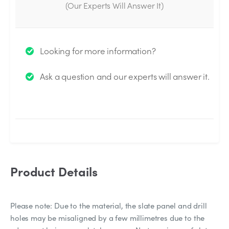
(Our Experts Will Answer It)
Thank you for your question!
Looking for more information?
We will send you an email when your question is
Ask a question and our experts will answer it.
answered by the Experts.
Product Details
Please note: Due to the material, the slate panel and drill
holes may be misaligned by a few millimetres due to the