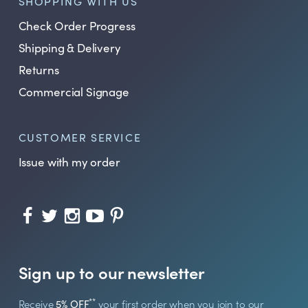
SHOPPING WITH US
Check Order Progress
Shipping & Delivery
Returns
Commercial Signage
CUSTOMER SERVICE
Issue with my order
Sign up to our newsletter
**
Receive
5% OFF
your first order when you join to our