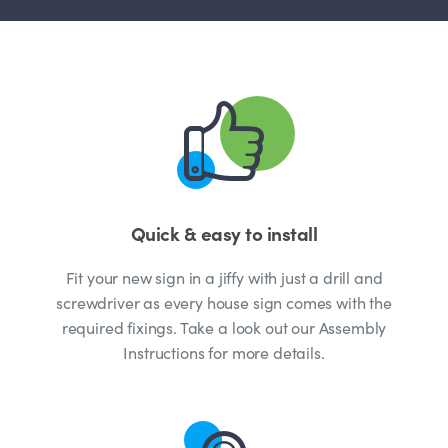
Quick & easy to install
Fit your new sign in a jiffy with just a drill and
screwdriver as every house sign comes with the
required fixings. Take a look out our Assembly
Instructions for more details.