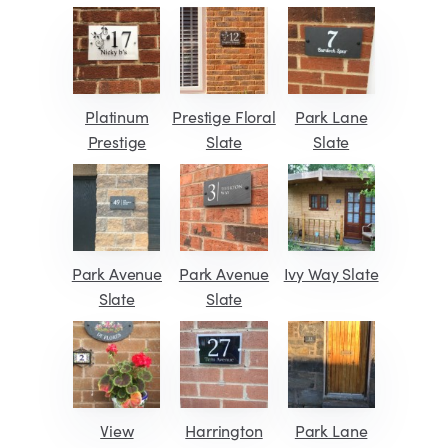
Platinum
Prestige Floral
Park Lane
Prestige
Slate
Slate
Park Avenue
Park Avenue
Ivy Way Slate
Slate
Slate
View
Harrington
Park Lane