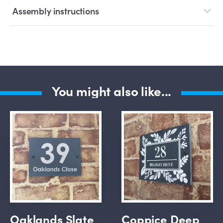
Assembly instructions
You might also like...
Oaklands Slate
Coppice Deep