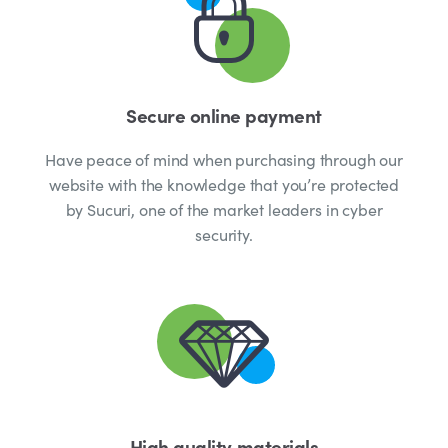
Secure online payment
Have peace of mind when purchasing through our
website with the knowledge that you’re protected
by Sucuri, one of the market leaders in cyber
security.
High quality materials