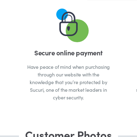
Secure online payment
Have peace of mind when purchasing
through our website with the
knowledge that you’re protected by
Sucuri, one of the market leaders in
cyber security.
Customer Photos