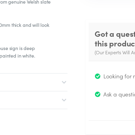
rom genuine Welsh slate
20mm thick and will look
Got a ques
this produc
ouse sign is deep
(Our Experts Will A
ainted in white.
W
q
Looking for
Ask a questi
Submit Questio