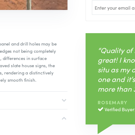
 panel and drill holes may be
“Quality of
 edges not being completely
great! I kno
, differences in surface
ved slate house signs, the
situ as my
, rendering a distinctively
one and it’
ely smooth finish.
more than 3
ROSEMARY
Verified Buyer