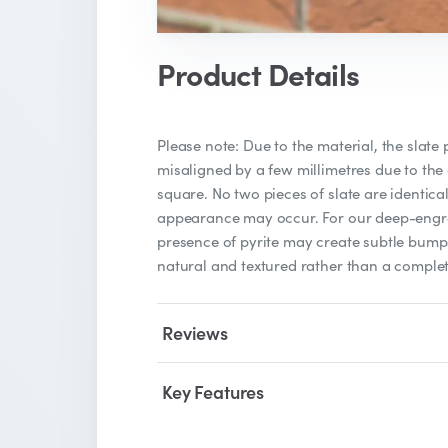
Product Details
Please note: Due to the material, the slate
misaligned by a few millimetres due to the
square. No two pieces of slate are identical
appearance may occur. For our deep-engra
presence of pyrite may create subtle bumps
natural and textured rather than a complet
Reviews
Key Features