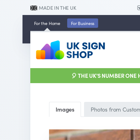
MADE IN THE UK
For the
Home
For
Business
🎈 THE UK'S NUMBER ONE
Images
Photos from Custo