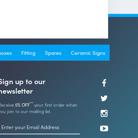
boxes
Fitting
Spares
Ceramic Signs
Sign up to our
newsletter
**
Receive
5% OFF
your first order when
you join to our mailing list.