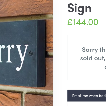
Sign
£144.00
Sorry th
sold out
Email me when back