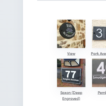
View
Park Ave
Saxon (Deep
Pem
Engraved)