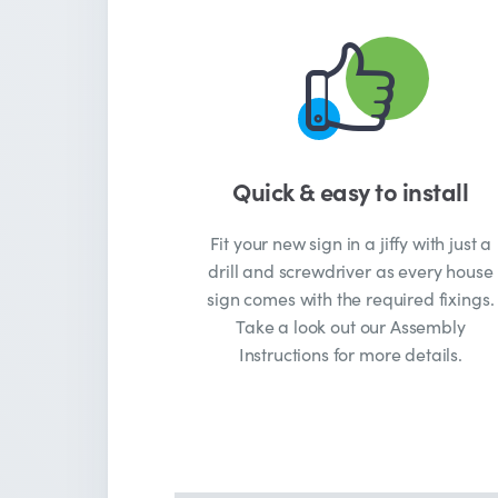
Quick & easy to install
Fit your new sign in a jiffy with just a
drill and screwdriver as every house
sign comes with the required fixings.
Take a look out our Assembly
Instructions for more details.