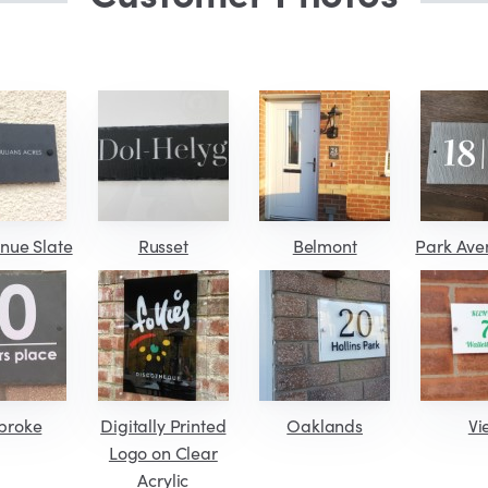
nue Slate
Russet
Belmont
Park Ave
broke
Digitally Printed
Oaklands
Vi
Logo on Clear
Acrylic