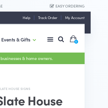
ME
EASY ORDERING
Help
Track Order
My Account
Events & Gifts
0
 businesses & home owners.
SLATE HOUSE SIGNS
Slate House