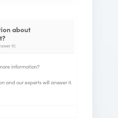
tion about
Thank you for your
t?
question!
nswer It)
e will send you an email when your
uestion is answered by the Experts.
 more information?
on and our experts will answer it.
n