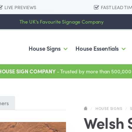
LIVE PREVIEWS
FAST LEAD TI
The UK's Favourite Signage Company
House Signs
House Essentials
 HOUSE SIGN COMPANY
- Trusted by more than 500,000
mers
/
HOUSE SIGNS
/
Welsh 