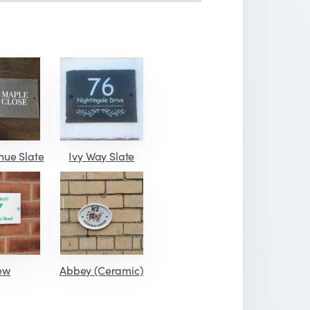
nue Slate
Ivy Way Slate
ew
Abbey (Ceramic)