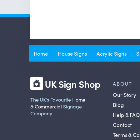
Home
House Signs
Acrylic Signs
S
UK Sign Shop
ABOUT
Our Story
The UK’s Favourite
Home
Blog
&
Commercial
Signage
Company
Help & FAQ
Contact
Terms & Co