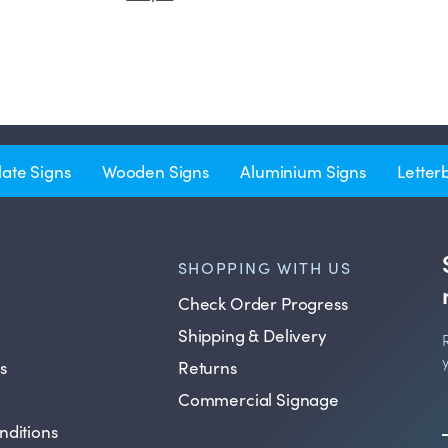
late Signs
Wooden Signs
Aluminium Signs
Letter
SHOPPING WITH US
Check Order Progress
Shipping & Delivery
s
Returns
Commercial Signage
nditions