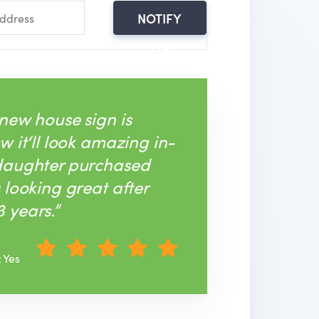
NOTIFY
ME
 new house sign is
w it‘ll look amazing in-
 daughter purchased
s looking great after
 years.”
: Yes