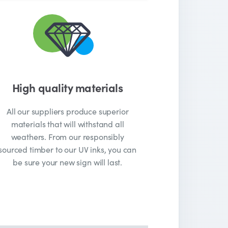
High quality materials
All our suppliers produce superior
materials that will withstand all
weathers. From our responsibly
sourced timber to our UV inks, you can
be sure your new sign will last.