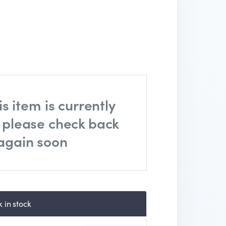
is item is currently
, please check back
again soon
 in stock