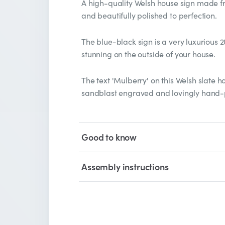
A high-quality Welsh house sign made f
and beautifully polished to perfection.
The blue-black sign is a very luxurious 
stunning on the outside of your house.
The text 'Mulberry' on this Welsh slate h
sandblast engraved and lovingly hand-p
Good to know
Assembly instructions