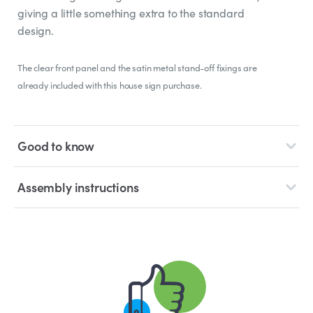
giving a little something extra to the standard
design.
The clear front panel and the satin metal stand-off fixings are
already included with this house sign purchase.
Good to know
Assembly instructions