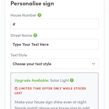
Personalise sign
House Number
Street Name
Text Style
Choose your text style
Upgrade Available:
Solar Light
🕚 LIMITED TIME OFFER ONLY WHILE STOCKS
LAST
Make your house sign shine even at night.
Simply install above your house sign to add