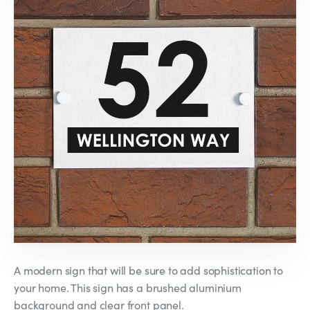
A modern sign that will be sure to add sophistication to
your home. This sign has a brushed aluminium
background and clear front panel.