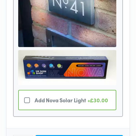
Add Nova Solar Light
+£30.00