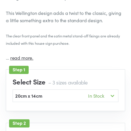
This Wellington design adds a twist to the classic, giving
a little something extra to the standard design.
The clear front panel and the satin metal stand-off fixings are already
included with this house sign purchase.
…
read more.
Select Size
– 3 sizes available
20cm x 14cm
In Stock