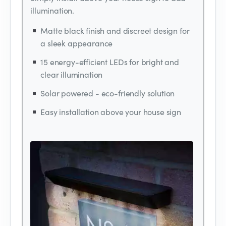
illumination.
Matte black finish and discreet design for
a sleek appearance
15 energy-efficient LEDs for bright and
clear illumination
Solar powered - eco-friendly solution
Easy installation above your house sign