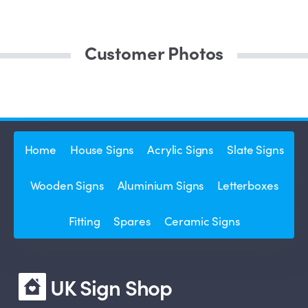
Customer Photos
Home
House Signs
Acrylic Signs
Slate Signs
Wooden Signs
Aluminium Signs
Letterboxes
Fitting
Spares
Ceramic Signs
UK Sign Shop