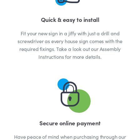
Quick & easy to install
Fit your new sign in a jiffy with just a drill and
screwdriver as every house sign comes with the
required fixings. Take a look out our Assembly
Instructions for more details.
Secure online payment
Have peace of mind when purchasing through our