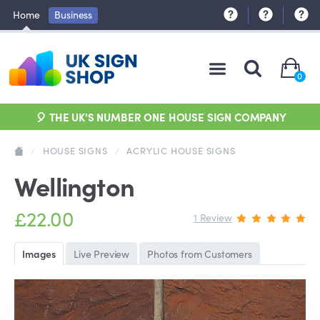
Home
Business
0
🎈 THE UK'S NUMBER ONE HOUSE SIGN COMPANY
/
HOUSE SIGNS
/
ACRYLIC HOUSE SIGNS
Wellington
£22.00
1 Review
Images
Live Preview
Photos from Customers