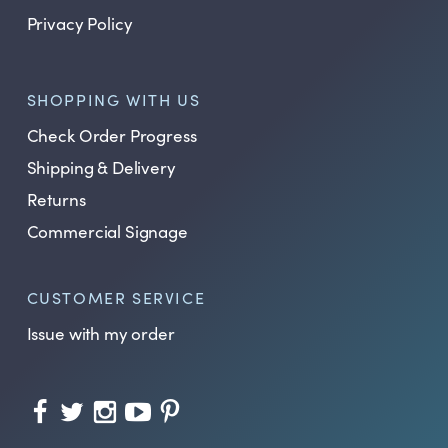
Privacy Policy
SHOPPING WITH US
Check Order Progress
Shipping & Delivery
Returns
Commercial Signage
CUSTOMER SERVICE
Issue with my order