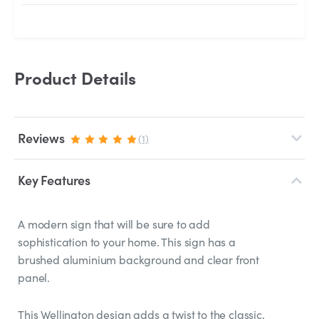
Product Details
Reviews
(1)
Key Features
A modern sign that will be sure to add
sophistication to your home. This sign has a
brushed aluminium background and clear front
panel.
This Wellington design adds a twist to the classic,