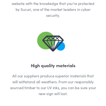
website with the knowledge that you’re protected
by Sucuri, one of the market leaders in cyber
security.
High quality materials
All our suppliers produce superior materials that
will withstand all weathers. From our responsibly
sourced timber to our UV inks, you can be sure your
new sign will last.