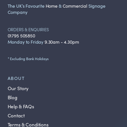
The UK’s Favourite
Home
&
Commercial
Signage
Company
ORDERS & ENQUIRIES
01795 505850
Monday to Friday
9.30am - 4.30pm
* Excluding Bank Holidays
ABOUT
Our Story
Blog
Help & FAQs
Contact
Terms & Conditions