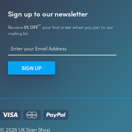
Sign up to our newsletter
**
Receive
5% OFF
your first order when you join to our
mailing list.
SIGN UP
© 2026 UK Sign Shop