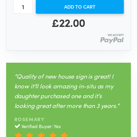
ADD TO CART
£22.00
“Quality of new house sign is great! I
know it‘ll look amazing in-situ as my
daughter purchased one and it’s
looking great after more than 3 years.”
ROSEMARY
Verified Buyer: Yes