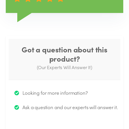
Got a question about this
product?
(Our Experts Will Answer It)
Thank you for your question!
Looking for more information?
We will send you an email when your question is
Ask a question and our experts will answer it.
answered by the Experts.