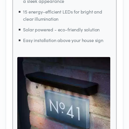
a sleek appearance
15 energy-efficient LEDs for bright and
clear illumination
Solar powered - eco-friendly solution
Easy installation above your house sign