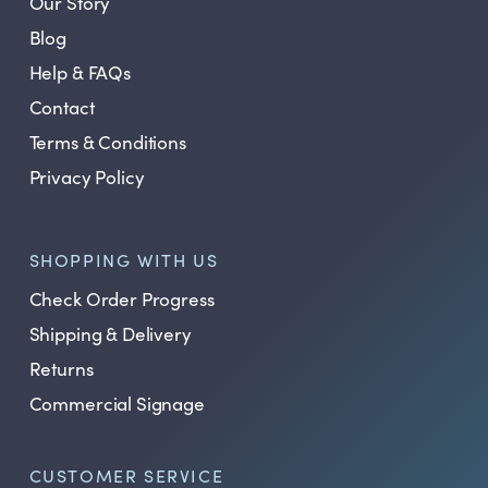
Our Story
Blog
Help & FAQs
Contact
Terms & Conditions
Privacy Policy
SHOPPING WITH US
Check Order Progress
Shipping & Delivery
Returns
Commercial Signage
CUSTOMER SERVICE