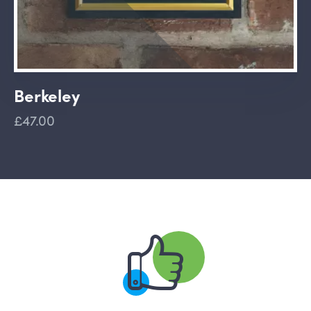
Berkeley
£47.00