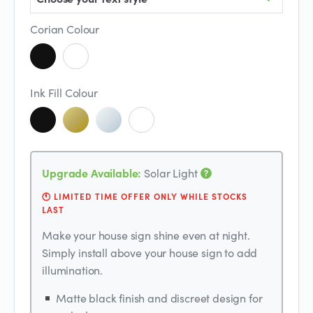
Corian Colour
Ink Fill Colour
Upgrade Available:
Solar Light
🕚 LIMITED TIME OFFER ONLY WHILE STOCKS
LAST
Make your house sign shine even at night.
Simply install above your house sign to add
illumination.
Matte black finish and discreet design for