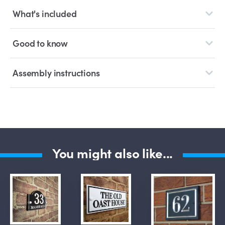
What's included
Good to know
Assembly instructions
You might also like...