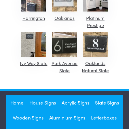
Harrington
Oaklands
Platinum
Prestige
Ivy Way Slate
Park Avenue
Oaklands
Slate
Natural Slate
Home
House Signs
Acrylic Signs
Slate Signs
Wooden Signs
Aluminium Signs
Letterboxes