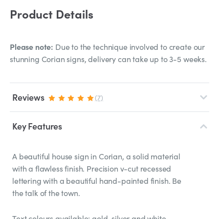
Product Details
Please note:
Due to the technique involved to create our
stunning Corian signs, delivery can take up to 3-5 weeks.
Reviews
(7)
Key Features
A beautiful house sign in Corian, a solid material
with a flawless finish. Precision v-cut recessed
lettering with a beautiful hand-painted finish. Be
the talk of the town.
Text colours available: gold, silver and white.