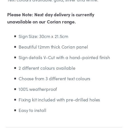
Please Note: Next day delivery is currently
unavailable on our Corian range.
Sign Size: 30cm x 21.5cm
Beautiful 12mm thick Corian panel
Sign details V-Cut with a hand-painted finish
2 different colours available
Choose from 3 different text colours
100% weatherproof
Fixing kit included with pre-drilled holes
Easy to install