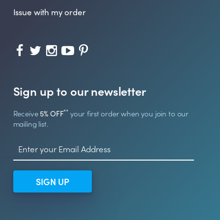
Issue with my order
Sign up to our newsletter
**
Receive
5% OFF
your first order when you join to our
mailing list.
SIGN UP