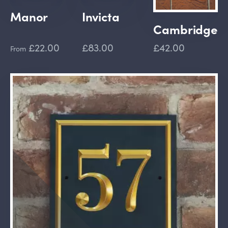
Manor
Invicta
Cambridge
£22.00
£83.00
£42.00
From