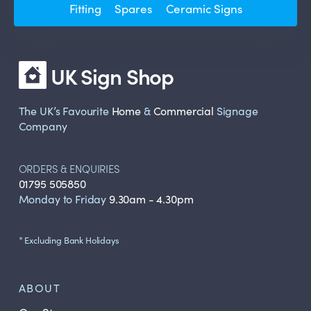
Fitting
Spares
Ceramic Signs
UK Sign Shop
The UK’s Favourite
Home
&
Commercial
Signage
Company
ORDERS & ENQUIRIES
01795 505850
Monday to Friday
9.30am - 4.30pm
* Excluding Bank Holidays
ABOUT