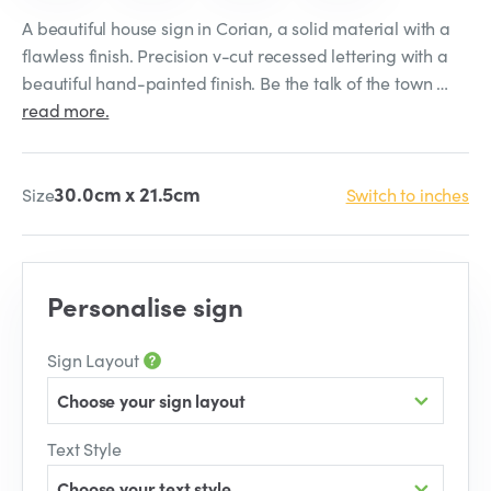
A beautiful house sign in Corian, a solid material with a
flawless finish. Precision v-cut recessed lettering with a
beautiful hand-painted finish. Be the talk of the town …
read more.
30.0cm x 21.5cm
Size
Switch to inches
Personalise sign
Sign Layout
Choose your sign layout
Text Style
Choose your text style