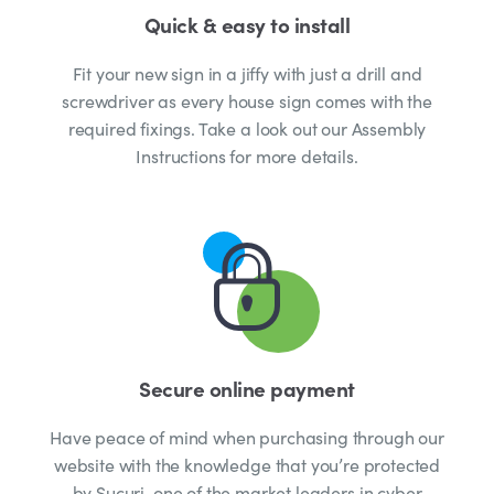
Quick & easy to install
Fit your new sign in a jiffy with just a drill and
screwdriver as every house sign comes with the
required fixings. Take a look out our Assembly
Instructions for more details.
Secure online payment
Have peace of mind when purchasing through our
website with the knowledge that you’re protected
by Sucuri, one of the market leaders in cyber