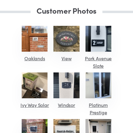
Customer Photos
Oaklands
View
Park Avenue
Slate
Ivy Way Solar
Windsor
Platinum
Prestige