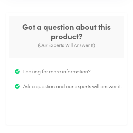
Got a question about this
product?
(Our Experts Will Answer It)
Thank you for your question!
Looking for more information?
We will send you an email when your question is
Ask a question and our experts will answer it.
answered by the Experts.