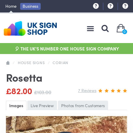
Home
Business
0
🎈 THE UK'S NUMBER ONE HOUSE SIGN COMPANY
/
HOUSE SIGNS
/
CORIAN
Rosetta
£82.00
7 Reviews
£103.00
Images
Live Preview
Photos from Customers