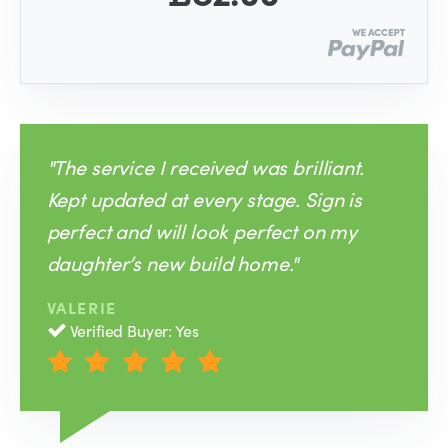
"The service I received was brilliant.
Kept updated at every stage. Sign is
perfect and will look perfect on my
daughter’s new build home."
VALERIE
Verified Buyer: Yes