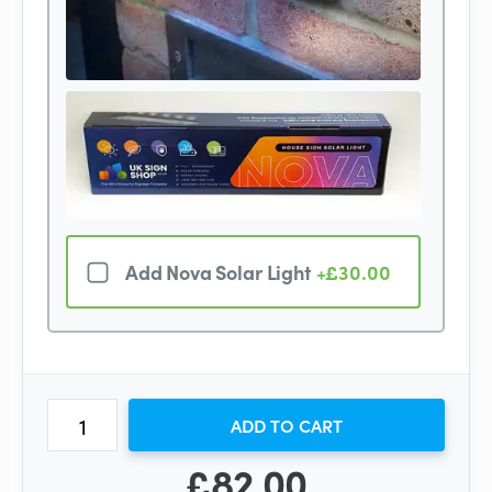
Add Nova Solar Light
+£30.00
ADD TO CART
£82.00