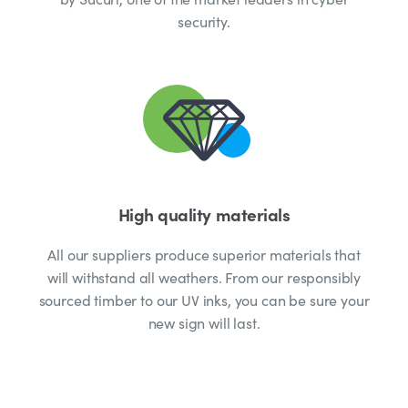
security.
High quality materials
All our suppliers produce superior materials that
will withstand all weathers. From our responsibly
sourced timber to our UV inks, you can be sure your
new sign will last.