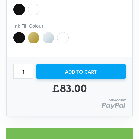
Ink Fill Colour
ADD TO CART
£83.00