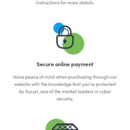
Instructions for more details.
Secure online payment
Have peace of mind when purchasing through our
website with the knowledge that you’re protected
by Sucuri, one of the market leaders in cyber
security.