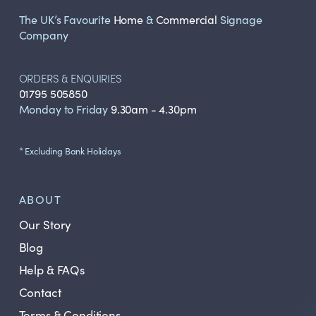
The UK’s Favourite
Home
&
Commercial
Signage
Company
ORDERS & ENQUIRIES
01795 505850
Monday to Friday
9.30am - 4.30pm
* Excluding Bank Holidays
ABOUT
Our Story
Blog
Help & FAQs
Contact
Terms & Conditions