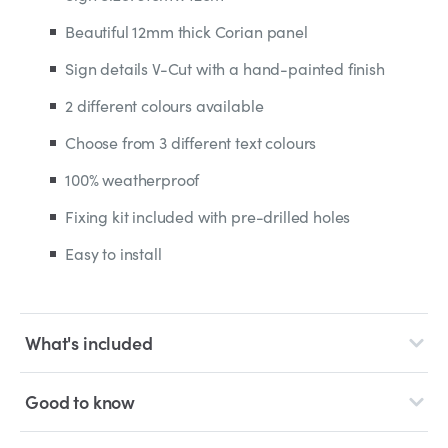
Beautiful 12mm thick Corian panel
Sign details V-Cut with a hand-painted finish
2 different colours available
Choose from 3 different text colours
100% weatherproof
Fixing kit included with pre-drilled holes
Easy to install
What's included
Good to know