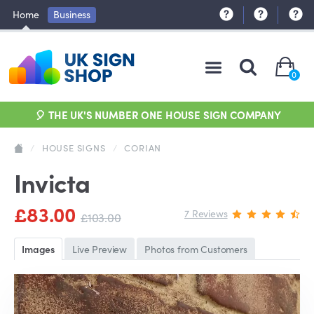
Home
Business
0
🎈 THE UK'S NUMBER ONE HOUSE SIGN COMPANY
/
HOUSE SIGNS
/
CORIAN
Invicta
£83.00
7 Reviews
£103.00
Images
Live Preview
Photos from Customers