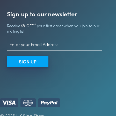
Sign up to our newsletter
**
Receive
5% OFF
your first order when you join to our
mailing list.
SIGN UP
© 2026 UK Sign Shop