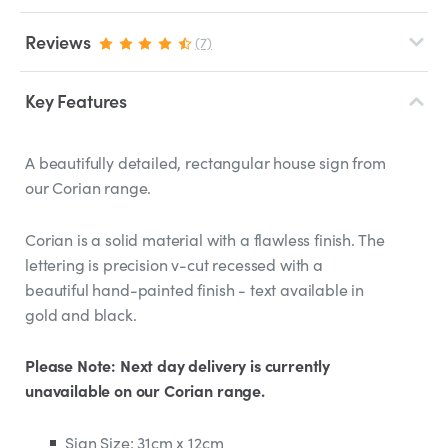
Reviews
(7)
Key Features
A beautifully detailed, rectangular house sign from
our Corian range.
Corian is a solid material with a flawless finish. The
lettering is precision v-cut recessed with a
beautiful hand-painted finish - text available in
gold and black.
Please Note: Next day delivery is currently
unavailable on our Corian range.
Sign Size: 31cm x 12cm