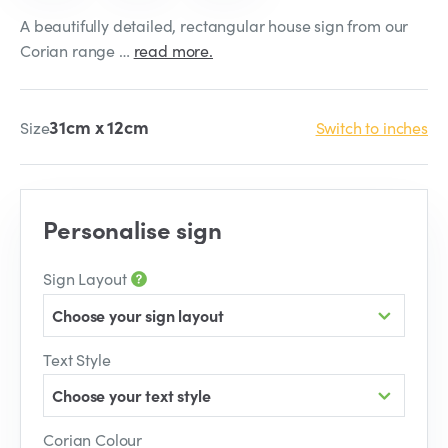
A beautifully detailed, rectangular house sign from our
Corian range …
read more.
31cm x 12cm
Size
Switch to inches
Personalise sign
Sign Layout
Choose your sign layout
Text Style
Choose your text style
Corian Colour