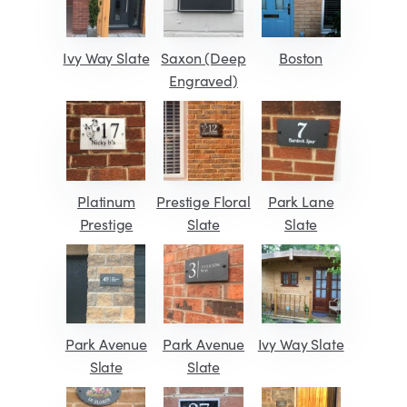
Ivy Way Slate
Saxon (Deep
Boston
Engraved)
Platinum
Prestige Floral
Park Lane
Prestige
Slate
Slate
Park Avenue
Park Avenue
Ivy Way Slate
Slate
Slate