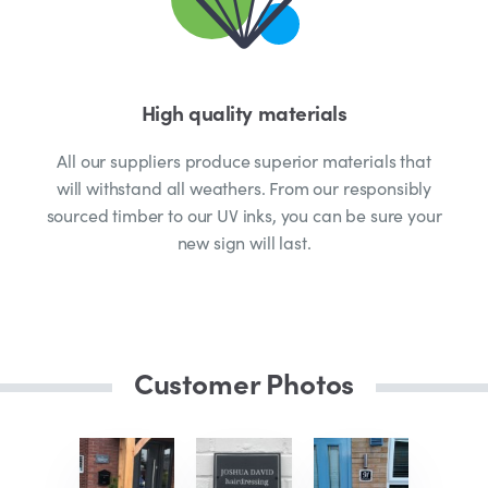
High quality materials
All our suppliers produce superior materials that
will withstand all weathers. From our responsibly
sourced timber to our UV inks, you can be sure your
new sign will last.
Customer Photos