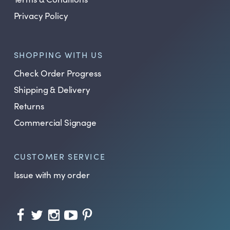
Privacy Policy
SHOPPING WITH US
Check Order Progress
Shipping & Delivery
Returns
Commercial Signage
CUSTOMER SERVICE
Issue with my order