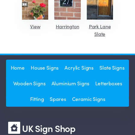
View
Harrington
Park Lane
Slate
Home
House Signs
Acrylic Signs
Slate Signs
Wooden Signs
Aluminium Signs
Letterboxes
Fitting
Spares
Ceramic Signs
UK Sign Shop