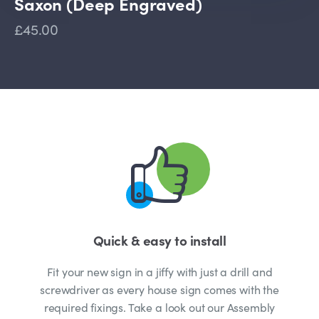
Saxon (Deep Engraved)
£45.00
Quick & easy to install
Fit your new sign in a jiffy with just a drill and
screwdriver as every house sign comes with the
required fixings. Take a look out our Assembly