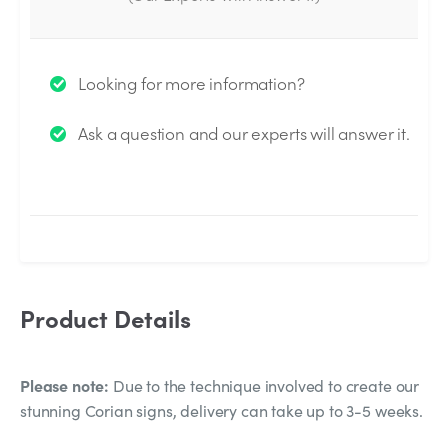
Thank you for your question!
Looking for more information?
We will send you an email when your question is
Ask a question and our experts will answer it.
answered by the Experts.
Product Details
Please note:
Due to the technique involved to create our
stunning Corian signs, delivery can take up to 3-5 weeks.