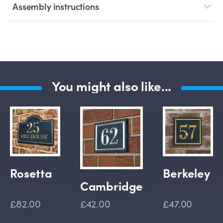
Assembly instructions
You might also like...
Rosetta
Berkeley
Cambridge
£82.00
£42.00
£47.00