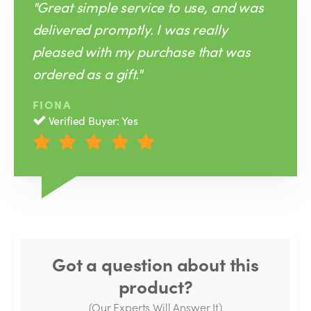
"Great simple service to use, and was
delivered promptly. I was really
pleased with my purchase that was
ordered as a gift."
FIONA
Verified Buyer: Yes
Got a question about this
product?
(Our Experts Will Answer It)