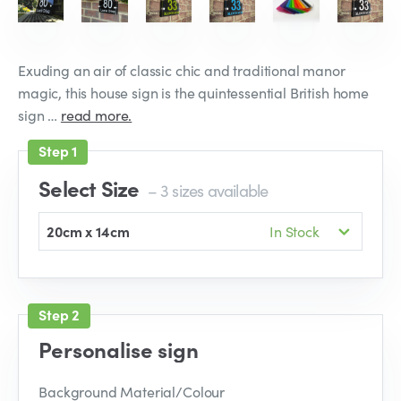
Exuding an air of classic chic and traditional manor
magic, this house sign is the quintessential British home
sign …
read more.
Select Size
– 3 sizes available
20cm x 14cm
In Stock
Personalise sign
Background Material/Colour