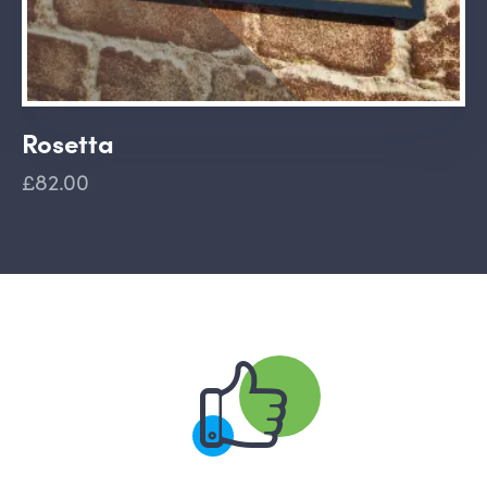
Rosetta
£82.00