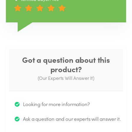
Got a question about this
product?
(Our Experts Will Answer It)
Thank you for your question!
Looking for more information?
We will send you an email when your question is
Ask a question and our experts will answer it.
answered by the Experts.