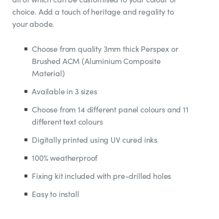
choice. Add a touch of heritage and regality to
your abode.
Choose from quality 3mm thick Perspex or
Brushed ACM (Aluminium Composite
Material)
Available in 3 sizes
Choose from 14 different panel colours and 11
different text colours
Digitally printed using UV cured inks
100% weatherproof
Fixing kit included with pre-drilled holes
Easy to install