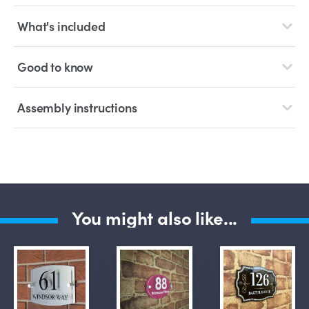
What's included
Good to know
Assembly instructions
You might also like...