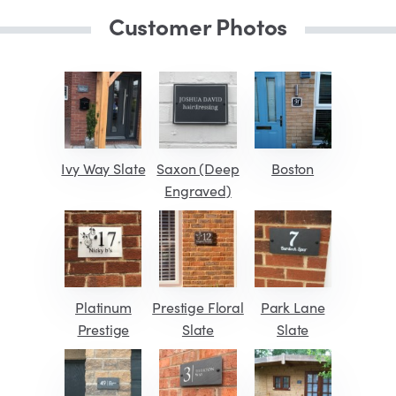
Customer Photos
Ivy Way Slate
Saxon (Deep
Boston
Engraved)
Platinum
Prestige Floral
Park Lane
Prestige
Slate
Slate