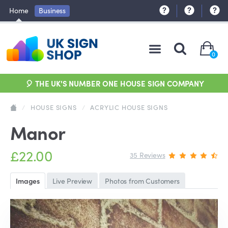
Home
Business
0
🎈 THE UK'S NUMBER ONE HOUSE SIGN COMPANY
/
HOUSE SIGNS
/
ACRYLIC HOUSE SIGNS
Manor
£22.00
35 Reviews
Images
Live Preview
Photos from Customers