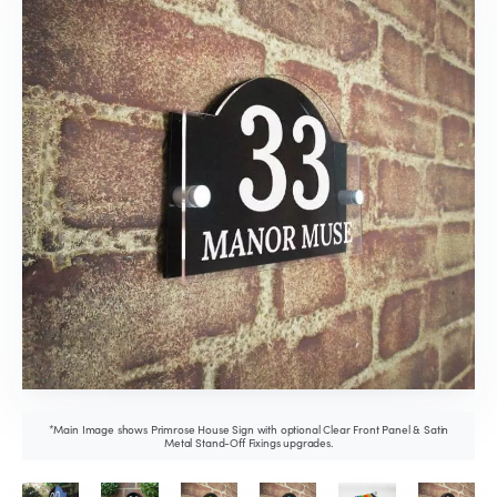
*Main Image shows Primrose House Sign with optional Clear Front Panel & Satin
Metal Stand-Off Fixings upgrades.