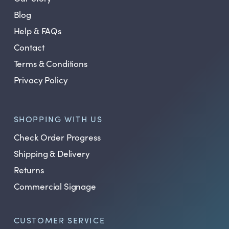
Blog
Help & FAQs
Contact
Terms & Conditions
Privacy Policy
SHOPPING WITH US
Check Order Progress
Shipping & Delivery
Returns
Commercial Signage
CUSTOMER SERVICE