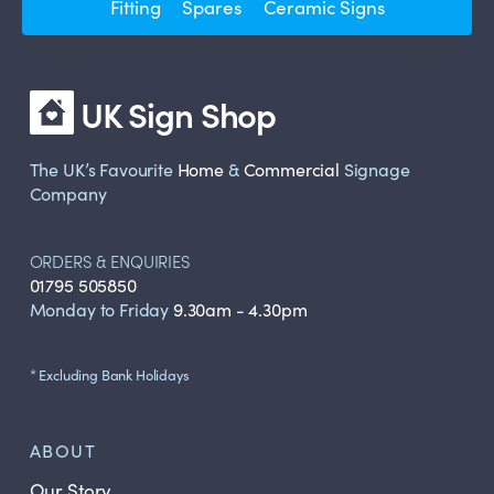
Fitting
Spares
Ceramic Signs
UK Sign Shop
The UK’s Favourite
Home
&
Commercial
Signage
Company
ORDERS & ENQUIRIES
01795 505850
Monday to Friday
9.30am - 4.30pm
* Excluding Bank Holidays
ABOUT
Our Story