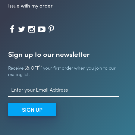
Issue with my order
Sign up to our newsletter
**
Receive
5% OFF
your first order when you join to our
mailing list.
SIGN UP