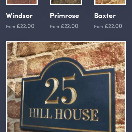
Windsor
Primrose
Baxter
£22.00
£22.00
£22.00
From
From
From