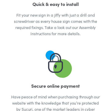
Quick & easy to install
Fit your new sign in a jiffy with just a drill and
screwdriver as every house sign comes with the
required fixings. Take a look out our Assembly
Instructions for more details.
Secure online payment
Have peace of mind when purchasing through our
website with the knowledge that you’re protected
by Sucuri, one of the market leaders in cyber