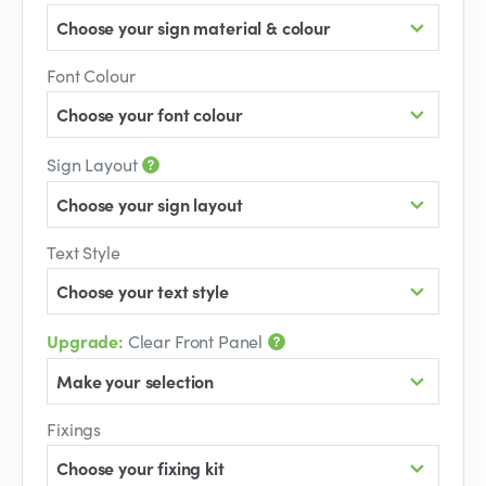
Choose your sign material & colour
Font Colour
Choose your font colour
Sign Layout
Choose your sign layout
Text Style
Choose your text style
Upgrade:
Clear Front Panel
Make your selection
Fixings
Choose your fixing kit