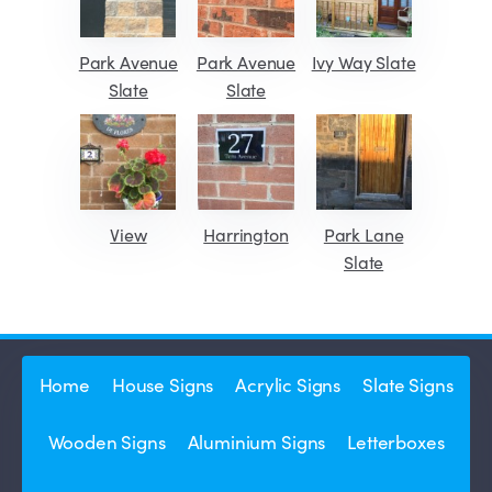
Park Avenue
Park Avenue
Ivy Way Slate
Slate
Slate
View
Harrington
Park Lane
Slate
Home
House Signs
Acrylic Signs
Slate Signs
Wooden Signs
Aluminium Signs
Letterboxes