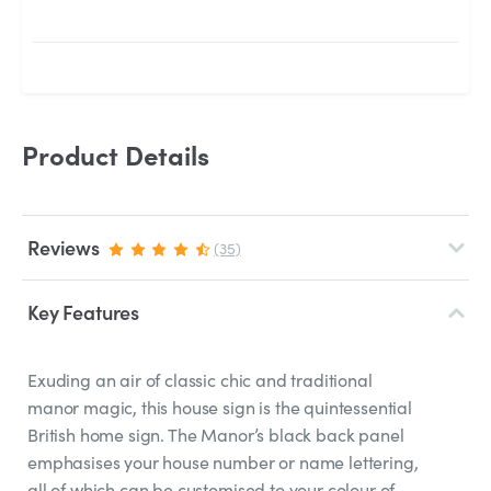
Product Details
Reviews
(35)
Key Features
Exuding an air of classic chic and traditional
manor magic, this house sign is the quintessential
British home sign. The Manor’s black back panel
emphasises your house number or name lettering,
all of which can be customised to your colour of