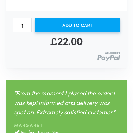
ADD TO CART
£22.00
"From the moment I placed the order I
was kept informed and delivery was
spot on. Extremely satisfied customer."
MARGARET
Verified Buyer: Yes