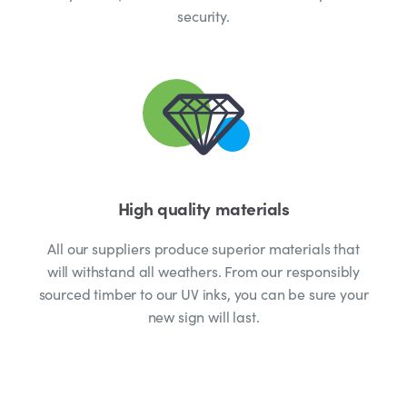
security.
High quality materials
All our suppliers produce superior materials that
will withstand all weathers. From our responsibly
sourced timber to our UV inks, you can be sure your
new sign will last.