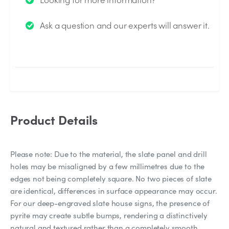
We will send you an email when your question is
Ask a question and our experts will answer it.
answered by the Experts.
Product Details
Please note: Due to the material, the slate panel and drill
holes may be misaligned by a few millimetres due to the
edges not being completely square. No two pieces of slate
are identical, differences in surface appearance may occur.
For our deep-engraved slate house signs, the presence of
pyrite may create subtle bumps, rendering a distinctively
natural and textured rather than a completely smooth