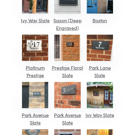
Ivy Way Slate
Saxon (Deep
Boston
Engraved)
Platinum
Prestige Floral
Park Lane
Prestige
Slate
Slate
Park Avenue
Park Avenue
Ivy Way Slate
Slate
Slate