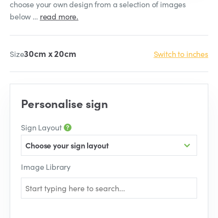
choose your own design from a selection of images
below …
read more.
30cm x 20cm
Size
Switch to inches
Personalise sign
Sign Layout
Choose your sign layout
Image Library