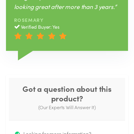
looking great after more than 3 years.”
ROSEMARY
Verified Buyer: Yes
Got a question about this
product?
(Our Experts Will Answer It)
Thank you for your question!
Looking for more information?