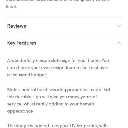
finish.
Reviews
Key Features
A wonderfully unique slate sign for your home. You
can choose your own design from a choice of over
a thousand images!
Slate’s natural hard-wearing properties mean that
this durable sign will give you many years of
service, whilst really adding to your home’s
appearance.
The image is printed using our UV ink printer, with