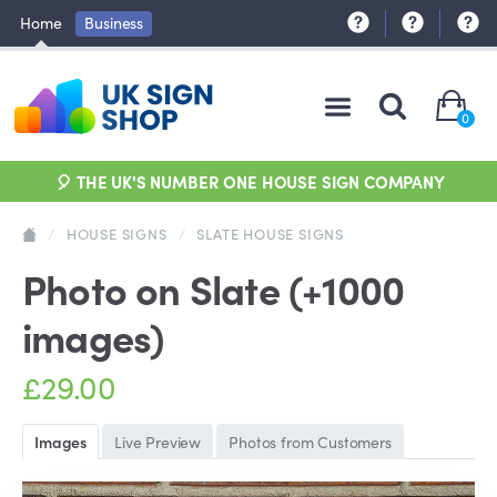
Home
Business
0
🎈 THE UK'S NUMBER ONE HOUSE SIGN COMPANY
/
HOUSE SIGNS
/
SLATE HOUSE SIGNS
Photo on Slate (+1000
images)
£29.00
Images
Live Preview
Photos from Customers