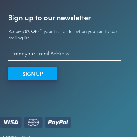
Sign up to our newsletter
**
Receive
5% OFF
your first order when you join to our
mailing list.
SIGN UP