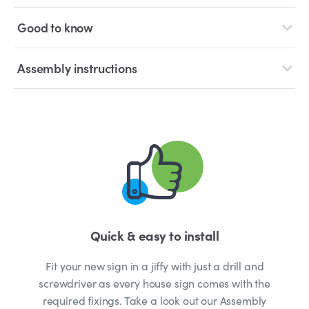
Good to know
Assembly instructions
Quick & easy to install
Fit your new sign in a jiffy with just a drill and
screwdriver as every house sign comes with the
required fixings. Take a look out our Assembly