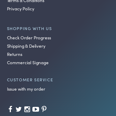
Terms & Conditions
Privacy Policy
SHOPPING WITH US
Check Order Progress
Shipping & Delivery
Returns
Commercial Signage
CUSTOMER SERVICE
Issue with my order