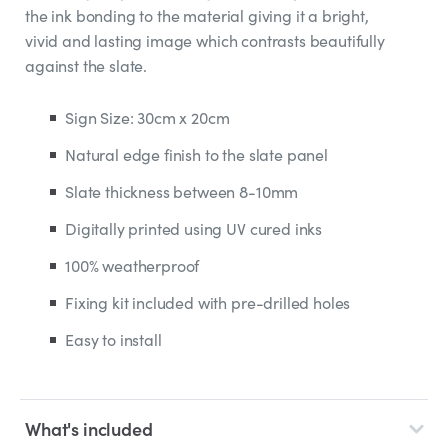
the ink bonding to the material giving it a bright,
vivid and lasting image which contrasts beautifully
against the slate.
Sign Size: 30cm x 20cm
Natural edge finish to the slate panel
Slate thickness between 8-10mm
Digitally printed using UV cured inks
100% weatherproof
Fixing kit included with pre-drilled holes
Easy to install
What's included