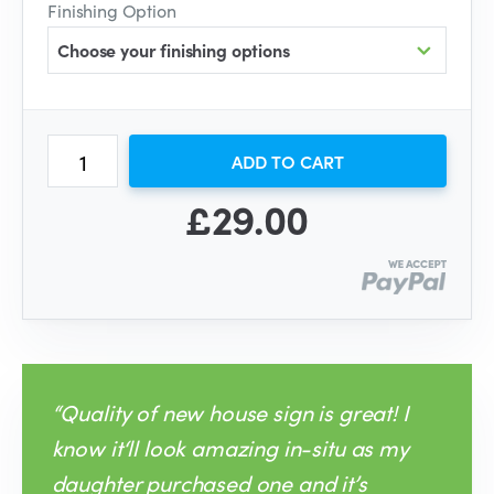
Finishing Option
Choose your finishing options
ADD TO CART
£29.00
“Quality of new house sign is great! I
know it‘ll look amazing in-situ as my
daughter purchased one and it’s