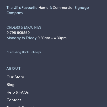
The UK’s Favourite
Home
&
Commercial
Signage
Company
ORDERS & ENQUIRIES
01795 505850
Monday to Friday
9.30am - 4.30pm
* Excluding Bank Holidays
ABOUT
Our Story
Blog
Help & FAQs
Contact