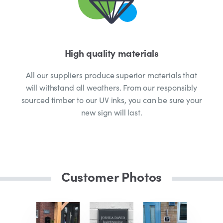
High quality materials
All our suppliers produce superior materials that
will withstand all weathers. From our responsibly
sourced timber to our UV inks, you can be sure your
new sign will last.
Customer Photos