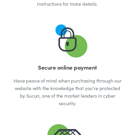
Instructions for more details.
Secure online payment
Have peace of mind when purchasing through our
website with the knowledge that you’re protected
by Sucuri, one of the market leaders in cyber
security.