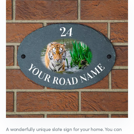
A wonderfully unique slate sign for your home. You can