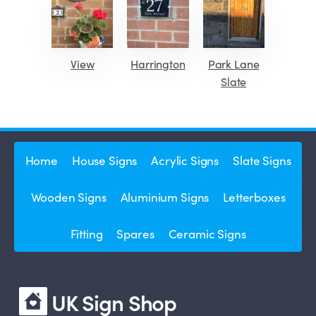
View
Harrington
Park Lane
Slate
Home
House Signs
Acrylic Signs
Slate Signs
Wooden Signs
Aluminium Signs
Letterboxes
Fitting
Spares
Ceramic Signs
UK Sign Shop