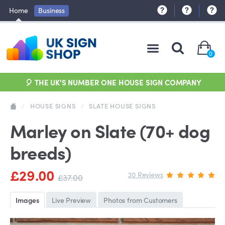
Home
Business
0
🎈 THE UK'S NUMBER ONE HOUSE SIGN COMPANY
/
HOUSE SIGNS
/
SLATE HOUSE SIGNS
Marley on Slate (70+ dog
breeds)
£29.00
20 Reviews
£37.00
Images
Live Preview
Photos from Customers