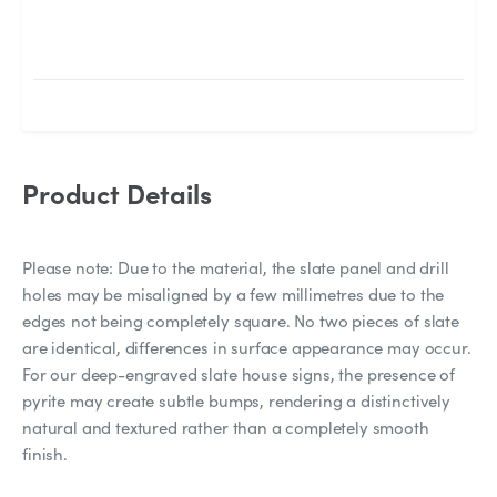
Product Details
Please note: Due to the material, the slate panel and drill
holes may be misaligned by a few millimetres due to the
edges not being completely square. No two pieces of slate
are identical, differences in surface appearance may occur.
For our deep-engraved slate house signs, the presence of
pyrite may create subtle bumps, rendering a distinctively
natural and textured rather than a completely smooth
finish.