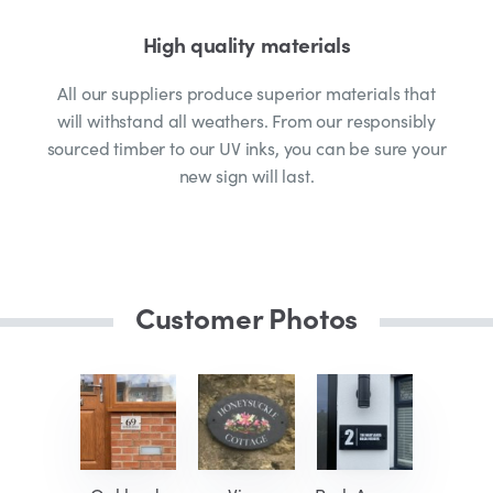
High quality materials
All our suppliers produce superior materials that
will withstand all weathers. From our responsibly
sourced timber to our UV inks, you can be sure your
new sign will last.
Customer Photos