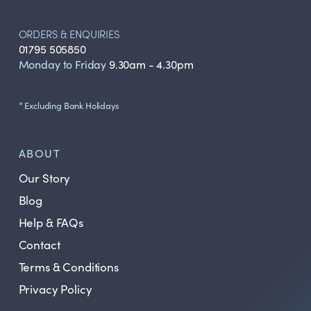
ORDERS & ENQUIRIES
01795 505850
Monday to Friday
9.30am - 4.30pm
* Excluding Bank Holidays
ABOUT
Our Story
Blog
Help & FAQs
Contact
Terms & Conditions
Privacy Policy