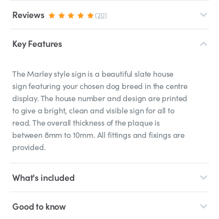
Reviews
(20)
Key Features
The Marley style sign is a beautiful slate house
sign featuring your chosen dog breed in the centre
display. The house number and design are printed
to give a bright, clean and visible sign for all to
read. The overall thickness of the plaque is
between 8mm to 10mm. All fittings and fixings are
provided.
What's included
Good to know