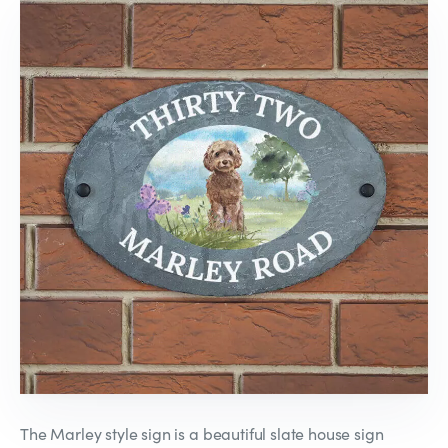
The Marley style sign is a beautiful slate house sign