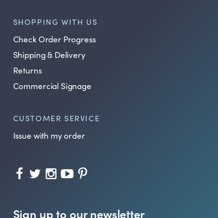
SHOPPING WITH US
Check Order Progress
Shipping & Delivery
Returns
Commercial Signage
CUSTOMER SERVICE
Issue with my order
Sign up to our newsletter