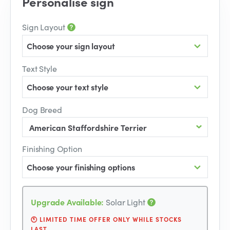
Personalise sign
Sign Layout
Choose your sign layout
Text Style
Choose your text style
Dog Breed
Finishing Option
Choose your finishing options
Upgrade Available:
Solar Light
🕚 LIMITED TIME OFFER ONLY WHILE STOCKS
LAST