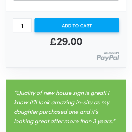
ADD TO CART
£29.00
“Quality of new house sign is great! I
know it‘ll look amazing in-situ as my
daughter purchased one and it’s
looking great after more than 3 years.”