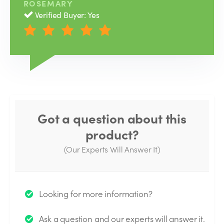
ROSEMARY
Verified Buyer: Yes
Got a question about this
product?
(Our Experts Will Answer It)
Thank you for your question!
Looking for more information?
We will send you an email when your question is
Ask a question and our experts will answer it.
answered by the Experts.