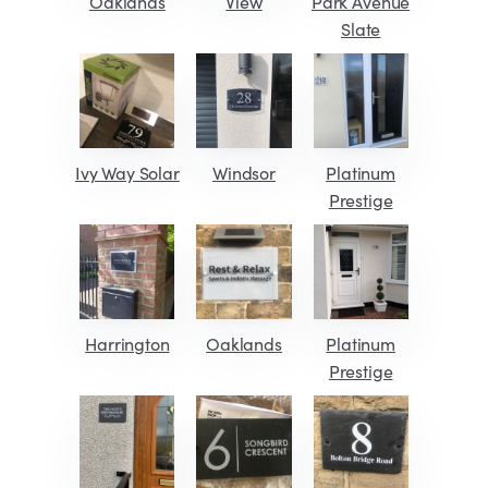
Oaklands
View
Park Avenue
Slate
Ivy Way Solar
Windsor
Platinum
Prestige
Harrington
Oaklands
Platinum
Prestige