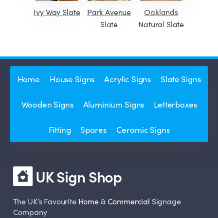
Ivy Way Slate
Park Avenue
Oaklands
Slate
Natural Slate
Home
House Signs
Acrylic Signs
Slate Signs
Wooden Signs
Aluminium Signs
Letterboxes
Fitting
Spares
Ceramic Signs
UK Sign Shop
The UK’s Favourite
Home
&
Commercial
Signage
Company