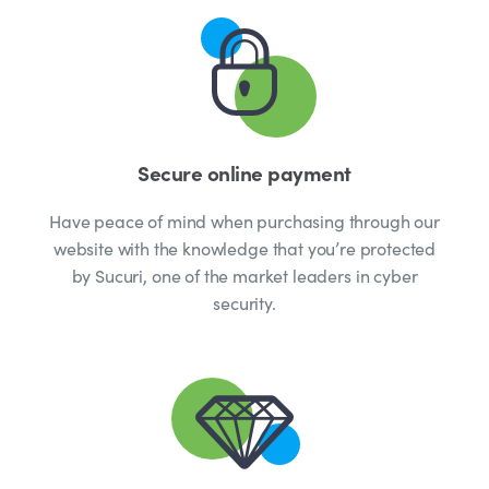
Secure online payment
Have peace of mind when purchasing through our
website with the knowledge that you’re protected
by Sucuri, one of the market leaders in cyber
security.