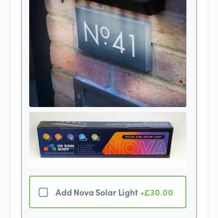
Add Nova Solar Light
+£30.00