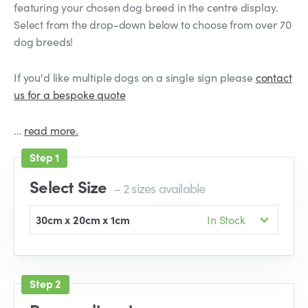
featuring your chosen dog breed in the centre display.
Select from the drop-down below to choose from over 70
dog breeds!
If you'd like multiple dogs on a single sign please
contact
us for a bespoke quote
…
read more.
Select Size
– 2 sizes available
30cm x 20cm x 1cm
In Stock