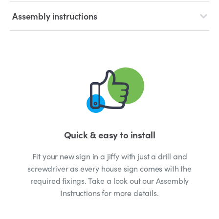
Assembly instructions
Quick & easy to install
Fit your new sign in a jiffy with just a drill and
screwdriver as every house sign comes with the
required fixings. Take a look out our Assembly
Instructions for more details.