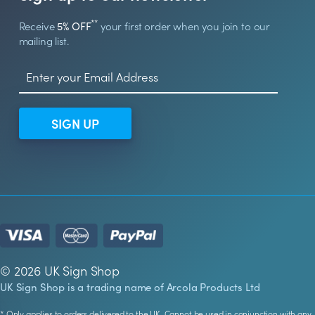
**
Receive
5% OFF
your first order when you join to our
mailing list.
SIGN UP
© 2026 UK Sign Shop
UK Sign Shop is a trading name of Arcola Products Ltd
* Only applies to orders delivered to the UK. Cannot be used in conjunction with any