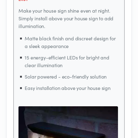
Make your house sign shine even at night.
Simply install above your house sign to add
illumination.
Matte black finish and discreet design for
a sleek appearance
15 energy-efficient LEDs for bright and
clear illumination
Solar powered - eco-friendly solution
Easy installation above your house sign