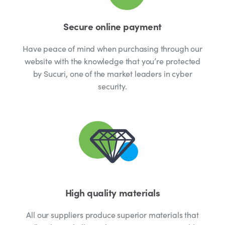
Secure online payment
Have peace of mind when purchasing through our
website with the knowledge that you’re protected
by Sucuri, one of the market leaders in cyber
security.
High quality materials
All our suppliers produce superior materials that