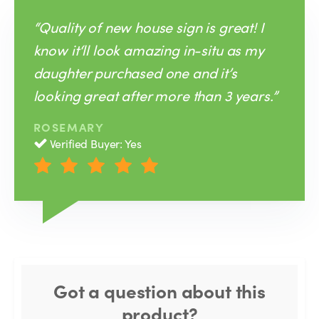
“Quality of new house sign is great! I
know it‘ll look amazing in-situ as my
daughter purchased one and it’s
looking great after more than 3 years.”
ROSEMARY
Verified Buyer: Yes
Got a question about this
product?