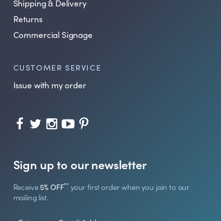
Shipping & Delivery
Returns
Commercial Signage
CUSTOMER SERVICE
Issue with my order
Sign up to our newsletter
**
Receive
5% OFF
your first order when you join to our
mailing list.