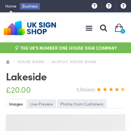
Home
Business
0
🎈 THE UK'S NUMBER ONE HOUSE SIGN COMPANY
/
HOUSE SIGNS
/
ACRYLIC HOUSE SIGNS
Lakeside
£20.00
6 Reviews
Images
Live Preview
Photos from Customers