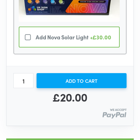
Add Nova Solar Light
+£30.00
ADD TO CART
£20.00