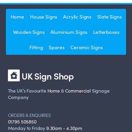
Home
House Signs
Acrylic Signs
Slate Signs
Wooden Signs
Aluminium Signs
Letterboxes
Fitting
Spares
Ceramic Signs
UK Sign Shop
The UK’s Favourite
Home
&
Commercial
Signage
Company
ORDERS & ENQUIRIES
01795 505850
Monday to Friday
9.30am - 4.30pm