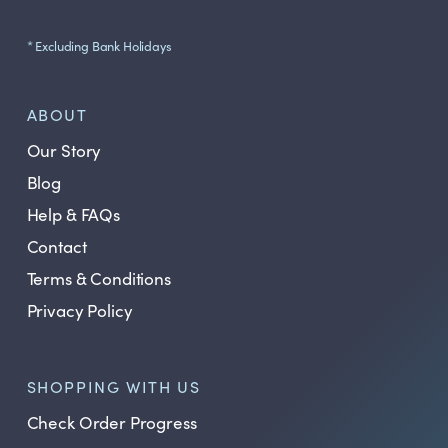
* Excluding Bank Holidays
ABOUT
Our Story
Blog
Help & FAQs
Contact
Terms & Conditions
Privacy Policy
SHOPPING WITH US
Check Order Progress