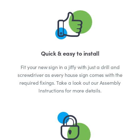
Quick & easy to install
Fit your new sign in a jiffy with just a drill and
screwdriver as every house sign comes with the
required fixings. Take a look out our Assembly
Instructions for more details.