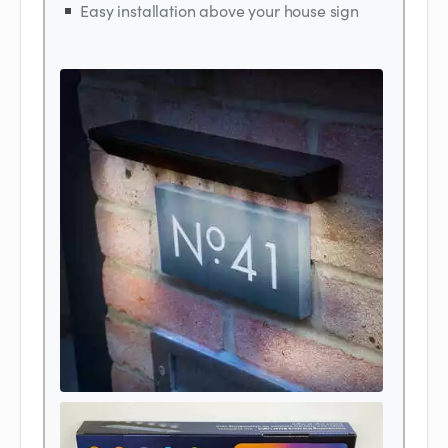
Easy installation above your house sign