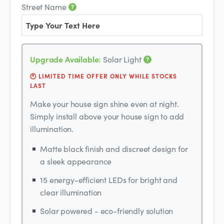
Street Name
Upgrade Available:
Solar Light
🕚 LIMITED TIME OFFER ONLY WHILE STOCKS
LAST
Make your house sign shine even at night.
Simply install above your house sign to add
illumination.
Matte black finish and discreet design for
a sleek appearance
15 energy-efficient LEDs for bright and
clear illumination
Solar powered - eco-friendly solution