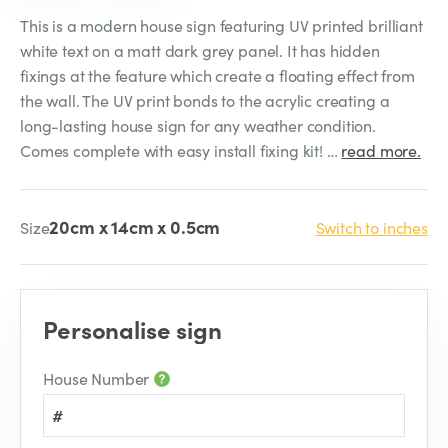
This is a modern house sign featuring UV printed brilliant
white text on a matt dark grey panel. It has hidden
fixings at the feature which create a floating effect from
the wall. The UV print bonds to the acrylic creating a
long-lasting house sign for any weather condition.
Comes complete with easy install fixing kit! …
read more.
20cm x 14cm x 0.5cm
Size
Switch to inches
Personalise sign
House Number