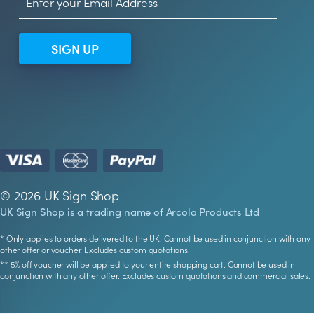
SIGN UP
© 2026 UK Sign Shop
UK Sign Shop is a trading name of Arcola Products Ltd
* Only applies to orders delivered to the UK. Cannot be used in conjunction with any
other offer or voucher. Excludes custom quotations.
** 5% off voucher will be applied to your entire shopping cart. Cannot be used in
conjunction with any other offer. Excludes custom quotations and commercial sales.