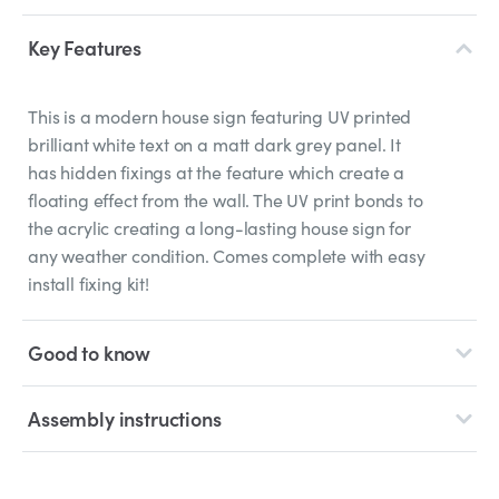
Key Features
This is a modern house sign featuring UV printed
brilliant white text on a matt dark grey panel. It
has hidden fixings at the feature which create a
floating effect from the wall. The UV print bonds to
the acrylic creating a long-lasting house sign for
any weather condition. Comes complete with easy
install fixing kit!
Good to know
Assembly instructions