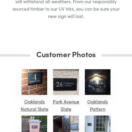
will withstand all weathers. From our responsibly
sourced timber to our UV inks, you can be sure your
new sign will last.
Customer Photos
Oaklands
Park Avenue
Oaklands
Natural Slate
Slate
Pattern