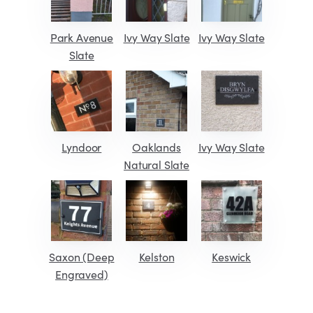
Park Avenue
Ivy Way Slate
Ivy Way Slate
Slate
Lyndoor
Oaklands
Ivy Way Slate
Natural Slate
Saxon (Deep
Kelston
Keswick
Engraved)