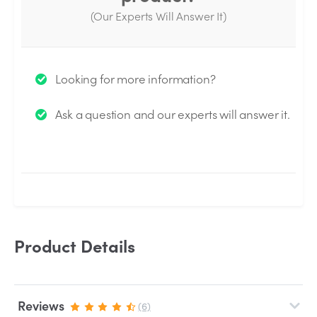
(Our Experts Will Answer It)
Thank you for your question!
Looking for more information?
We will send you an email when your question is
Ask a question and our experts will answer it.
answered by the Experts.
Product Details
Reviews
(6)