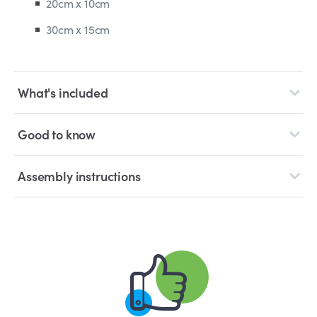
20cm x 10cm
30cm x 15cm
What's included
Good to know
Assembly instructions