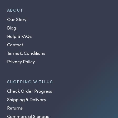
ABOUT
Our Story
Blog
Help & FAQs
Contact
Terms & Conditions
Privacy Policy
SHOPPING WITH US
Check Order Progress
Shipping & Delivery
Returns
Commercial Signage