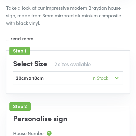
Take a look at our impressive modern Braydon house
sign, made from 3mm mirrored aluminium composite
with black vinyl.
…
read more.
Select Size
– 2 sizes available
20cm x 10cm
In Stock
Personalise sign
House Number