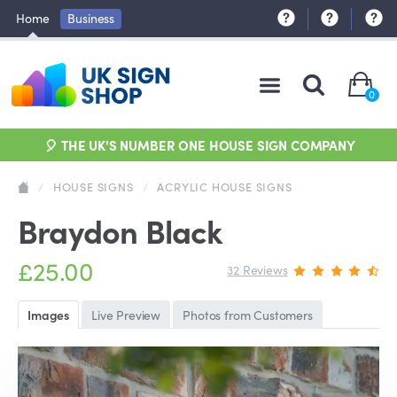
Home
Business
0
🎈 THE UK'S NUMBER ONE HOUSE SIGN COMPANY
/
HOUSE SIGNS
/
ACRYLIC HOUSE SIGNS
Braydon Black
£25.00
32 Reviews
Images
Live Preview
Photos from Customers