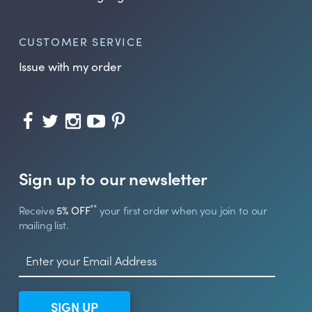
CUSTOMER SERVICE
Issue with my order
Sign up to our newsletter
**
Receive
5% OFF
your first order when you join to our
mailing list.
SIGN UP