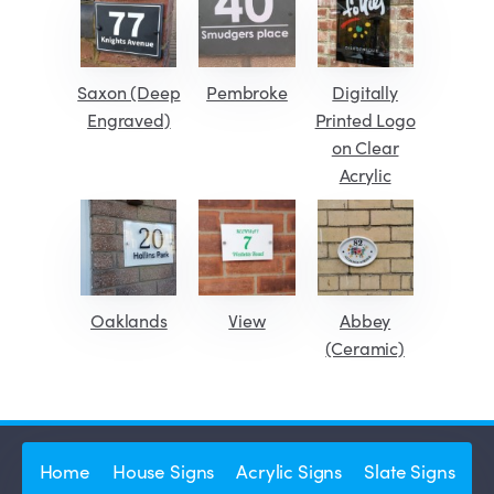
Saxon (Deep
Pembroke
Digitally
Engraved)
Printed Logo
on Clear
Acrylic
Oaklands
View
Abbey
(Ceramic)
Home
House Signs
Acrylic Signs
Slate Signs