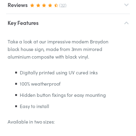
Reviews
(32)
Key Features
Take a look at our impressive modern Braydon
black house sign, made from 3mm mirrored
aluminium composite with black vinyl.
Digitally printed using UV cured inks
100% weatherproof
Hidden button fixings for easy mounting
Easy to install
Available in two sizes: