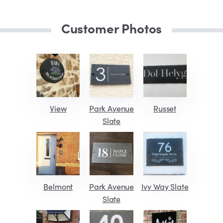
Customer Photos
View
Park Avenue
Russet
Slate
Belmont
Park Avenue
Ivy Way Slate
Slate