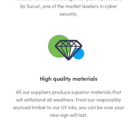
by Sucuri, one of the market leaders in cyber
security.
High quality materials
All our suppliers produce superior materials that
will withstand all weathers. From our responsibly
sourced timber to our UV inks, you can be sure your
new sign will last.