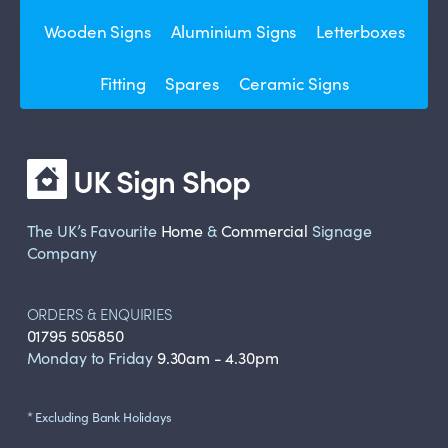
Wooden Signs
Aluminium Signs
Letterboxes
Fitting
Spares
Ceramic Signs
UK Sign Shop
The UK’s Favourite
Home
&
Commercial
Signage
Company
ORDERS & ENQUIRIES
01795 505850
Monday to Friday
9.30am - 4.30pm
* Excluding Bank Holidays