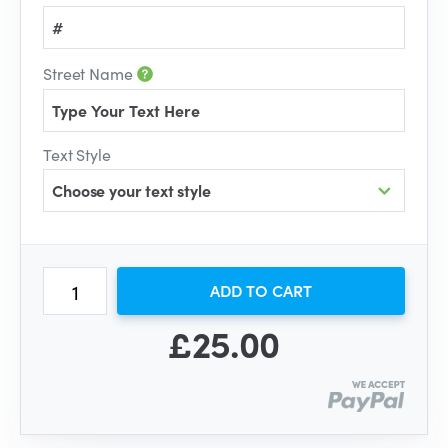
Street Name
Text Style
Choose your text style
ADD TO CART
£25.00