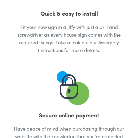
Quick & easy to install
Fit your new sign in a jiffy with just a drill and
screwdriver as every house sign comes with the
required fixings. Take a look out our Assembly
Instructions for more details.
Secure online payment
Have peace of mind when purchasing through our
website with the knowledge that you’re protected