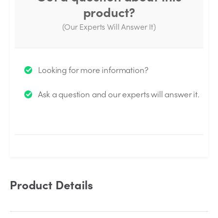
product?
(Our Experts Will Answer It)
Thank you for your question!
Looking for more information?
We will send you an email when your question is
Ask a question and our experts will answer it.
answered by the Experts.
Product Details