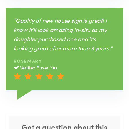
“Quality of new house sign is great! I
know it‘ll look amazing in-situ as my
daughter purchased one and it’s
looking great after more than 3 years.”
ROSEMARY
Verified Buyer: Yes
Got a question about this