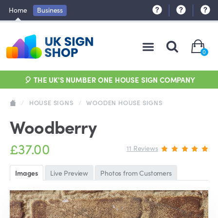
Home
Business
0
🎈 THE UK'S NUMBER ONE HOUSE SIGN COMPANY
/
HOUSE SIGNS
/
WOODEN HOUSE SIGNS
Woodberry
£37.00
11 Reviews
Images
Live Preview
Photos from Customers