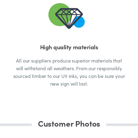
High quality materials
All our suppliers produce superior materials that
will withstand all weathers. From our responsibly
sourced timber to our UV inks, you can be sure your
new sign will last.
Customer Photos