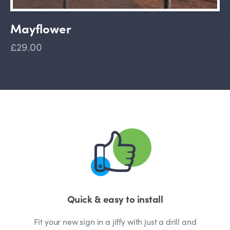
Mayflower
£29.00
Quick & easy to install
Fit your new sign in a jiffy with just a drill and