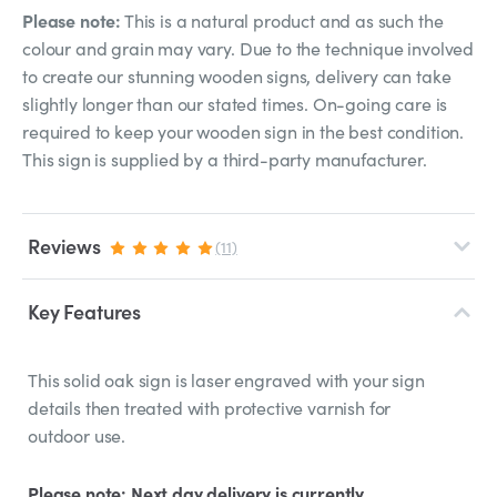
Please note:
This is a natural product and as such the
colour and grain may vary. Due to the technique involved
to create our stunning wooden signs, delivery can take
slightly longer than our stated times. On-going care is
required to keep your wooden sign in the best condition.
This sign is supplied by a third-party manufacturer.
Reviews
(11)
Key Features
This solid oak sign is laser engraved with your sign
details then treated with protective varnish for
outdoor use.
Please note: Next day delivery is currently