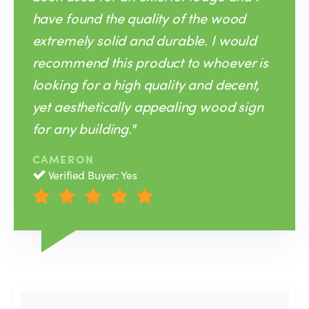
have found the quality of the wood
extremely solid and durable. I would
recommend this product to whoever is
looking for a high quality and decent,
yet aesthetically appealing wood sign
for any building."
CAMERON
Verified Buyer: Yes