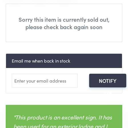
Sorry this item is currently sold out,
please check back again soon
Email me when back in stock
NOTIFY
ME
"This product is an excellent sign. It has
been used for an exterior lodge and I