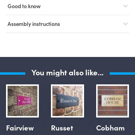
Good to know
Assembly instructions
You might also like...
Fairview
Russet
Cobham