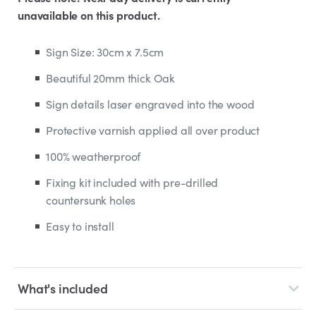
unavailable on this product.
Sign Size: 30cm x 7.5cm
Beautiful 20mm thick Oak
Sign details laser engraved into the wood
Protective varnish applied all over product
100% weatherproof
Fixing kit included with pre-drilled
countersunk holes
Easy to install
What's included