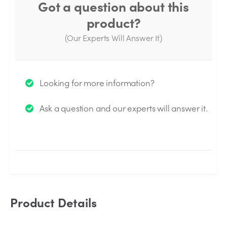
Got a question about this
product?
(Our Experts Will Answer It)
Thank you for your question!
Looking for more information?
We will send you an email when your question is
Ask a question and our experts will answer it.
answered by the Experts.
Product Details