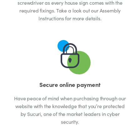
screwdriver as every house sign comes with the
required fixings. Take a look out our Assembly
Instructions for more details.
Secure online payment
Have peace of mind when purchasing through our
website with the knowledge that you’re protected
by Sucuri, one of the market leaders in cyber
security.