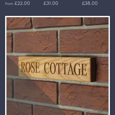
£22.00
£31.00
£38.00
From