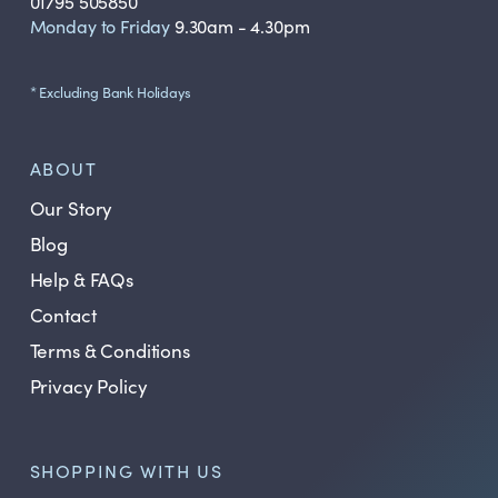
01795 505850
Monday to Friday
9.30am - 4.30pm
* Excluding Bank Holidays
ABOUT
Our Story
Blog
Help & FAQs
Contact
Terms & Conditions
Privacy Policy
SHOPPING WITH US