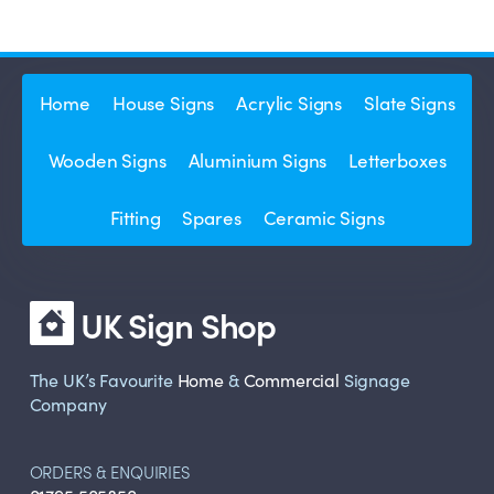
Home
House Signs
Acrylic Signs
Slate Signs
Wooden Signs
Aluminium Signs
Letterboxes
Fitting
Spares
Ceramic Signs
UK Sign Shop
The UK’s Favourite
Home
&
Commercial
Signage
Company
ORDERS & ENQUIRIES