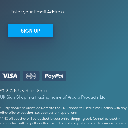
SIGN UP
© 2026 UK Sign Shop
UK Sign Shop is a trading name of Arcola Products Ltd
* Only applies to orders delivered to the UK. Cannot be used in conjunction with any
other offer or voucher. Excludes custom quotations.
** 5% off voucher will be applied to your entire shopping cart. Cannot be used in
conjunction with any other offer. Excludes custom quotations and commercial sales.