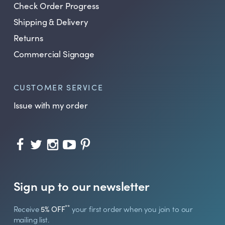
Check Order Progress
Shipping & Delivery
Returns
Commercial Signage
CUSTOMER SERVICE
Issue with my order
Sign up to our newsletter
**
Receive
5% OFF
your first order when you join to our
mailing list.