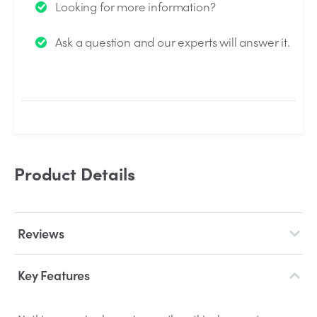
Looking for more information?
We will send you an email when your question is
Ask a question and our experts will answer it.
answered by the Experts.
Product Details
Reviews
Key Features