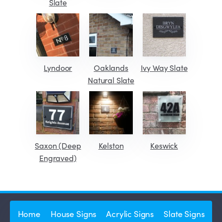
Slate
Lyndoor
Oaklands
Ivy Way Slate
Natural Slate
Saxon (Deep
Kelston
Keswick
Engraved)
Home
House Signs
Acrylic Signs
Slate Signs