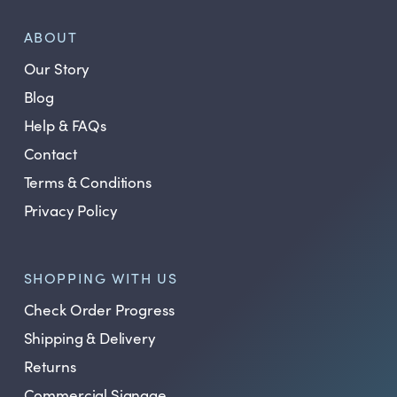
ABOUT
Our Story
Blog
Help & FAQs
Contact
Terms & Conditions
Privacy Policy
SHOPPING WITH US
Check Order Progress
Shipping & Delivery
Returns
Commercial Signage