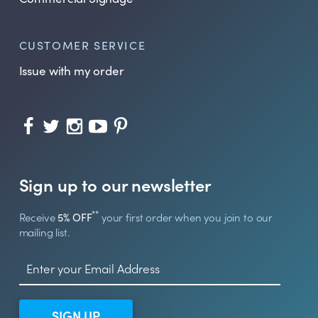
CUSTOMER SERVICE
Issue with my order
Sign up to our newsletter
**
Receive
5% OFF
your first order when you join to our
mailing list.
SIGN UP