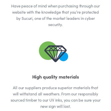
Have peace of mind when purchasing through our
website with the knowledge that you’re protected
by Sucuri, one of the market leaders in cyber
security.
High quality materials
All our suppliers produce superior materials that
will withstand all weathers. From our responsibly
sourced timber to our UV inks, you can be sure your
new sign will last.