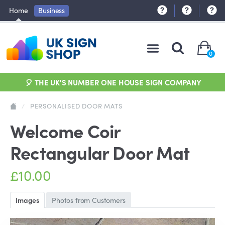
Home
Business
0
🎈 THE UK'S NUMBER ONE HOUSE SIGN COMPANY
/
PERSONALISED DOOR MATS
Welcome Coir
Rectangular Door Mat
£10.00
Images
Photos from Customers