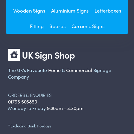
Wooden Signs
Aluminium Signs
Letterboxes
Fitting
Spares
Ceramic Signs
UK Sign Shop
The UK’s Favourite
Home
&
Commercial
Signage
Company
ORDERS & ENQUIRIES
01795 505850
Monday to Friday
9.30am - 4.30pm
* Excluding Bank Holidays