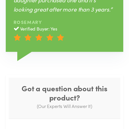
looking great after more than 3 years.”
ROSEMARY
Verified Buyer: Yes
Got a question about this
product?
(Our Experts Will Answer It)
Thank you for your question!