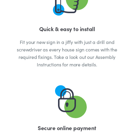
Quick & easy to install
Fit your new sign in a jiffy with just a drill and
screwdriver as every house sign comes with the
required fixings. Take a look out our Assembly
Instructions for more details.
Secure online payment