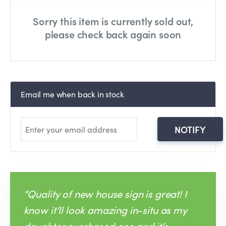
Sorry this item is currently sold out,
please check back again soon
Email me when back in stock
NOTIFY
ME
“Quality of new house sign is great! I
know it‘ll look amazing in-situ as my
daughter purchased one and it’s