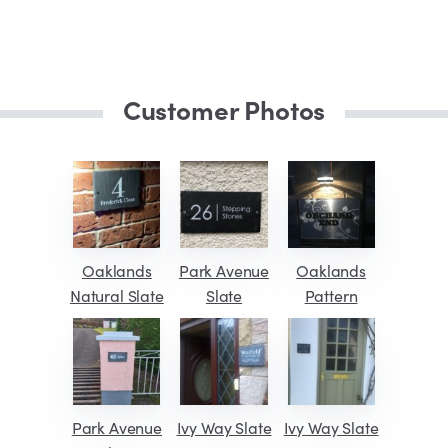
Customer Photos
Oaklands
Park Avenue
Oaklands
Natural Slate
Slate
Pattern
Park Avenue
Ivy Way Slate
Ivy Way Slate