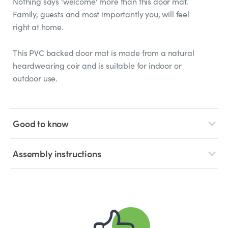
Nothing says 'welcome' more than this door mat.
Family, guests and most importantly you, will feel
right at home.
This PVC backed door mat is made from a natural
heardwearing coir and is suitable for indoor or
outdoor use.
Good to know
Assembly instructions