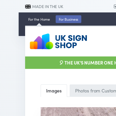
MADE IN THE UK
For the
Home
For
Business
🎈 THE UK'S NUMBER ONE
Images
Photos from Custo