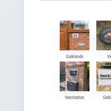
Oaklands
V
Harrington
Oak