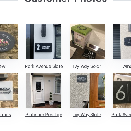
iew
Park Avenue Slate
Ivy Way Solar
Win
lands
Platinum Prestige
Ivy Way Slate
Park Ave