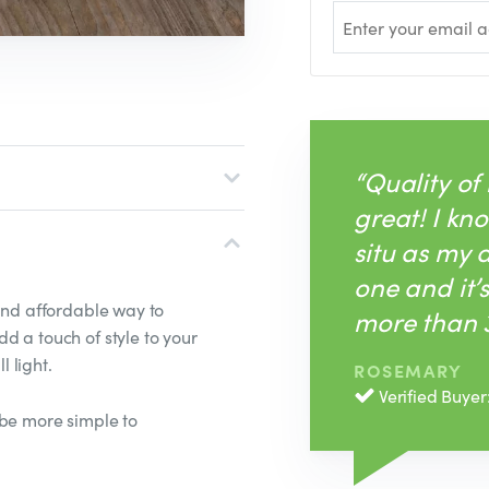
“Quality of
great! I kno
situ as my
one and it’
 and affordable way to
more than 3
d a touch of style to your
l light.
ROSEMARY
Verified Buyer
't be more simple to