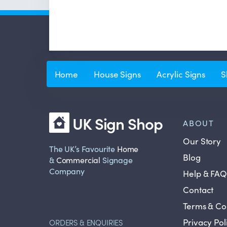
Home
House Signs
Acrylic Signs
S
UK Sign Shop
ABOUT
Our Story
The UK’s Favourite
Home
Blog
&
Commercial
Signage
Company
Help & FAQ
Contact
Terms & Co
Privacy Pol
ORDERS & ENQUIRIES