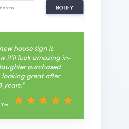
NOTIFY
ME
 new house sign is
w it‘ll look amazing in-
 daughter purchased
s looking great after
 years.”
: Yes