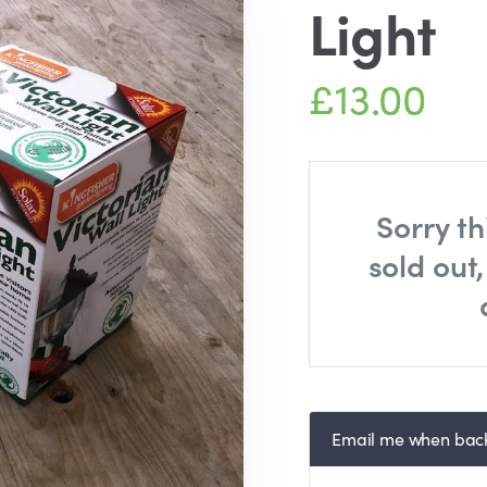
Light
£13.00
Sorry th
sold out
Email me when back