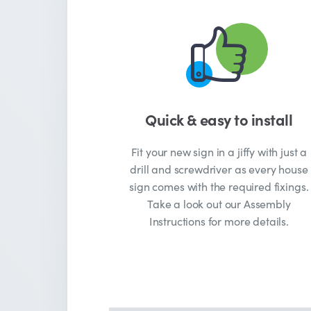
Quick & easy to install
Fit your new sign in a jiffy with just a
drill and screwdriver as every house
sign comes with the required fixings.
Take a look out our Assembly
Instructions for more details.