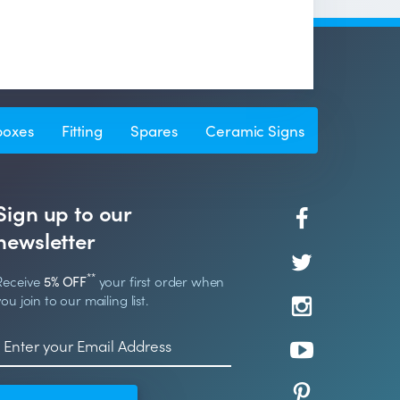
boxes
Fitting
Spares
Ceramic Signs
Sign up to our
newsletter
**
Receive
5% OFF
your first order when
you join to our mailing list.