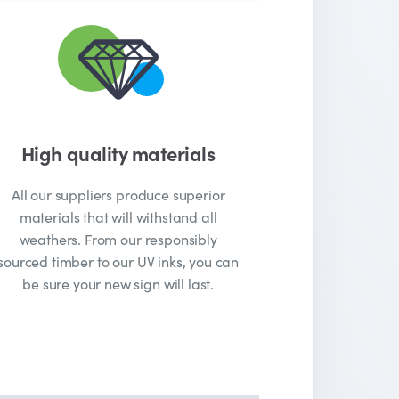
High quality materials
All our suppliers produce superior
materials that will withstand all
weathers. From our responsibly
sourced timber to our UV inks, you can
be sure your new sign will last.