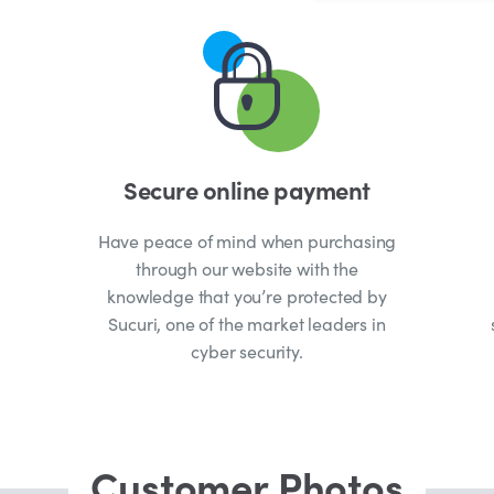
Secure online payment
Have peace of mind when purchasing
through our website with the
knowledge that you’re protected by
Sucuri, one of the market leaders in
cyber security.
Customer Photos