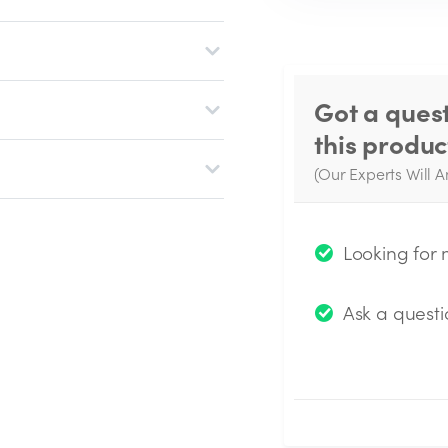
Got a ques
this produc
(Our Experts Will A
W
q
Looking for
Ask a questi
Submit Questio