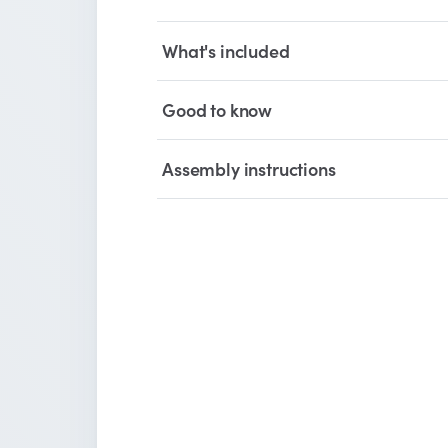
What's included
Good to know
Assembly instructions