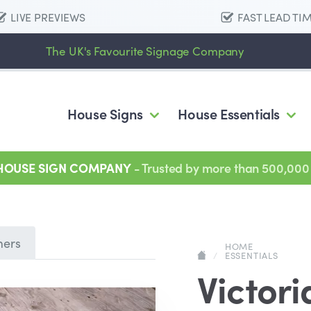
LIVE PREVIEWS
FAST LEAD TI
The UK's Favourite Signage Company
House Signs
House Essentials
 HOUSE SIGN COMPANY
- Trusted by more than 500,000
mers
HOME
/
ESSENTIALS
Victori