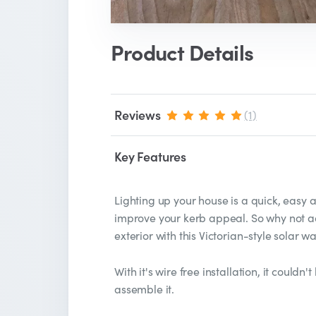
Product Details
Reviews
(1)
Key Features
Lighting up your house is a quick, easy
improve your kerb appeal. So why not ad
exterior with this Victorian-style solar wal
With it's wire free installation, it couldn
assemble it.