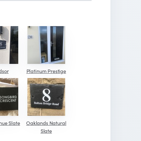
dsor
Platinum Prestige
nue Slate
Oaklands Natural
Slate