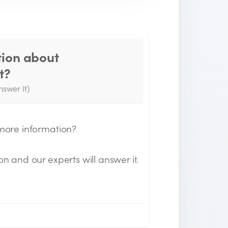
tion about
Thank you for your
t?
question!
nswer It)
e will send you an email when your
uestion is answered by the Experts.
 more information?
on and our experts will answer it.
n