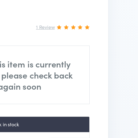
1 Review
is item is currently
, please check back
again soon
 in stock