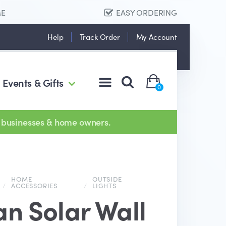
ME
EASY ORDERING
Help
Track Order
My Account
Events & Gifts
0
 businesses & home owners.
HOME
OUTSIDE
/
ACCESSORIES
/
LIGHTS
an Solar Wall