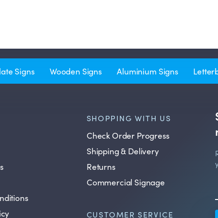
late Signs
Wooden Signs
Aluminium Signs
Letter
SHOPPING WITH US
Check Order Progress
Shipping & Delivery
s
Returns
Commercial Signage
nditions
icy
CUSTOMER SERVICE