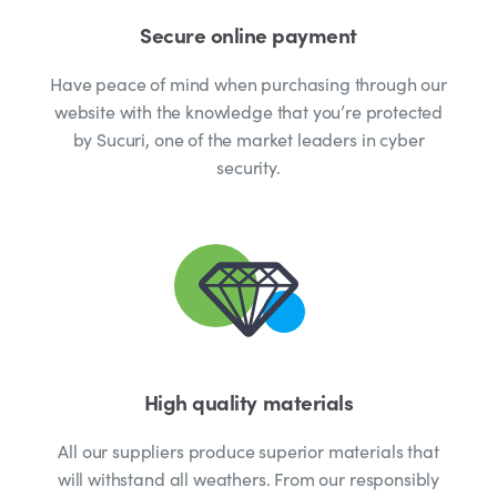
Secure online payment
Have peace of mind when purchasing through our
website with the knowledge that you’re protected
by Sucuri, one of the market leaders in cyber
security.
High quality materials
All our suppliers produce superior materials that
will withstand all weathers. From our responsibly