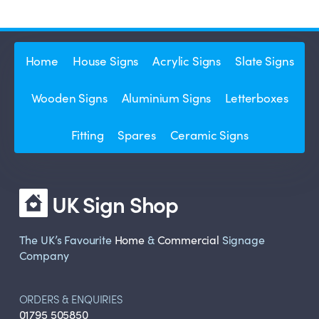
Home
House Signs
Acrylic Signs
Slate Signs
Wooden Signs
Aluminium Signs
Letterboxes
Fitting
Spares
Ceramic Signs
UK Sign Shop
The UK’s Favourite
Home
&
Commercial
Signage
Company
ORDERS & ENQUIRIES
01795 505850