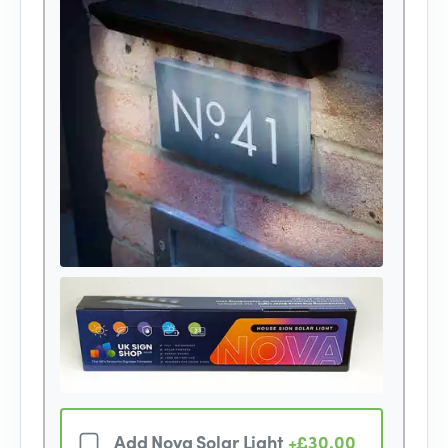
Add Nova Solar Light
+£30.00