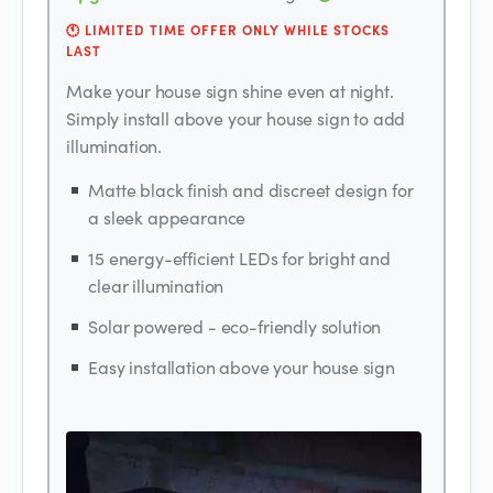
🕚 LIMITED TIME OFFER ONLY WHILE STOCKS
LAST
Make your house sign shine even at night.
Simply install above your house sign to add
illumination.
Matte black finish and discreet design for
a sleek appearance
15 energy-efficient LEDs for bright and
clear illumination
Solar powered - eco-friendly solution
Easy installation above your house sign