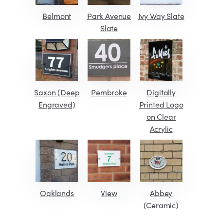
Belmont
Park Avenue
Ivy Way Slate
Slate
Saxon (Deep
Pembroke
Digitally
Engraved)
Printed Logo
on Clear
Acrylic
Oaklands
View
Abbey
(Ceramic)