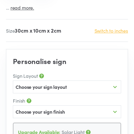
…
read more.
30cm x 10cm x 2cm
Size
Switch to inches
Personalise sign
Sign Layout
Choose your sign layout
Finish
Choose your sign finish
Upgrade Available:
Solar Light