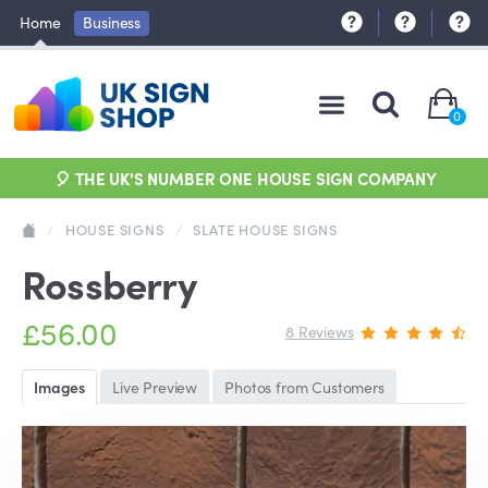
Home
Business
0
🎈 THE UK'S NUMBER ONE HOUSE SIGN COMPANY
/
HOUSE SIGNS
/
SLATE HOUSE SIGNS
Rossberry
£56.00
8 Reviews
Images
Live Preview
Photos from Customers