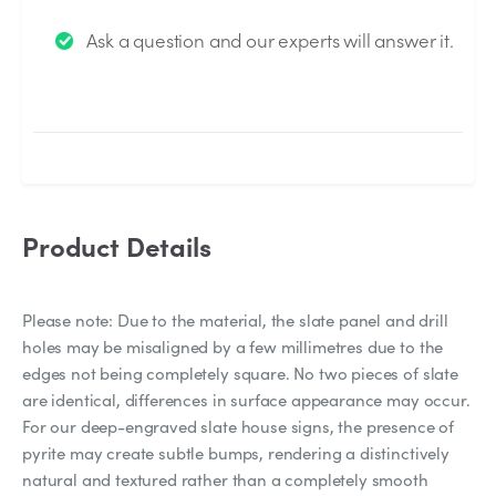
We will send you an email when your question is
Ask a question and our experts will answer it.
answered by the Experts.
Product Details
Please note: Due to the material, the slate panel and drill
holes may be misaligned by a few millimetres due to the
edges not being completely square. No two pieces of slate
are identical, differences in surface appearance may occur.
For our deep-engraved slate house signs, the presence of
pyrite may create subtle bumps, rendering a distinctively
natural and textured rather than a completely smooth