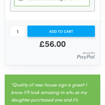
ADD TO CART
£56.00
“Quality of new house sign is great! I
know it‘ll look amazing in-situ as my
daughter purchased one and it’s