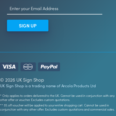
SIGN UP
© 2026 UK Sign Shop
UK Sign Shop is a trading name of Arcola Products Ltd
* Only applies to orders delivered to the UK. Cannot be used in conjunction with any
other offer or voucher. Excludes custom quotations.
** 5% off voucher will be applied to your entire shopping cart. Cannot be used in
conjunction with any other offer. Excludes custom quotations and commercial sales.