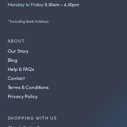
Monday to Friday
9.30am - 4.30pm
* Excluding Bank Holidays
ABOUT
Our Story
Blog
Help & FAQs
Contact
Terms & Conditions
Privacy Policy
SHOPPING WITH US