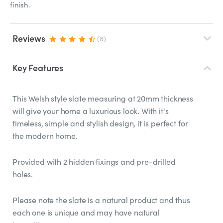
finish.
Reviews
(8)
Key Features
This Welsh style slate measuring at 20mm thickness
will give your home a luxurious look. With it's
timeless, simple and stylish design, it is perfect for
the modern home.
Provided with 2 hidden fixings and pre-drilled
holes.
Please note the slate is a natural product and thus
each one is unique and may have natural