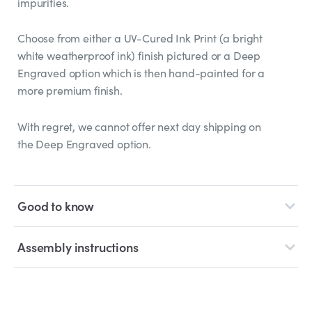
impurities.
Choose from either a UV-Cured Ink Print (a bright
white weatherproof ink) finish pictured or a Deep
Engraved option which is then hand-painted for a
more premium finish.
With regret, we cannot offer next day shipping on
the Deep Engraved option.
Good to know
Assembly instructions