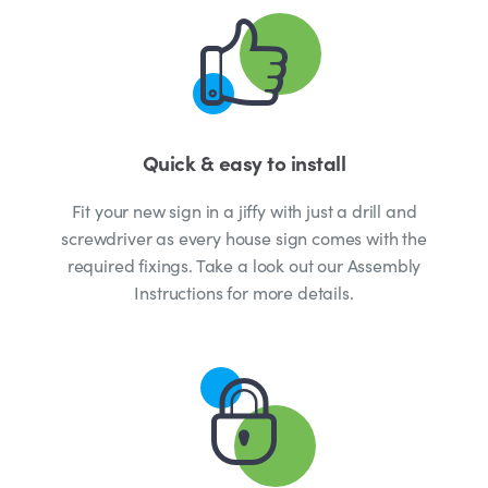
Quick & easy to install
Fit your new sign in a jiffy with just a drill and
screwdriver as every house sign comes with the
required fixings. Take a look out our Assembly
Instructions for more details.