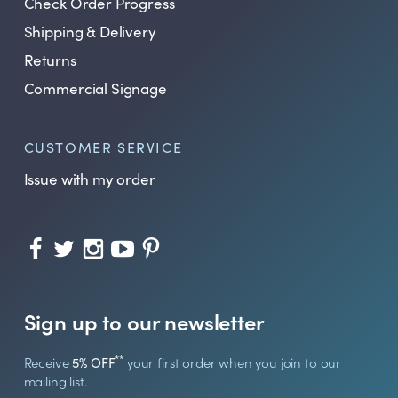
Check Order Progress
Shipping & Delivery
Returns
Commercial Signage
CUSTOMER SERVICE
Issue with my order
Sign up to our newsletter
**
Receive
5% OFF
your first order when you join to our
mailing list.