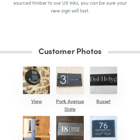
sourced timber to our UV inks, you can be sure your
new sign will last.
Customer Photos
View
Park Avenue
Russet
Slate