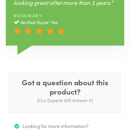
looking great after more than 3 years.”
ROSEMARY
Verified Buyer: Yes
Got a question about this
product?
(Our Experts Will Answer It)
Thank you for your question!
Looking for more information?