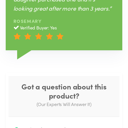
looking great after more than 3 years.”
ROSEMARY
Verified Buyer: Yes
Got a question about this
product?
(Our Experts Will Answer It)
Thank you for your question!