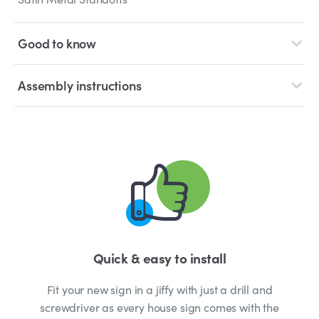
Good to know
Assembly instructions
Quick & easy to install
Fit your new sign in a jiffy with just a drill and
screwdriver as every house sign comes with the