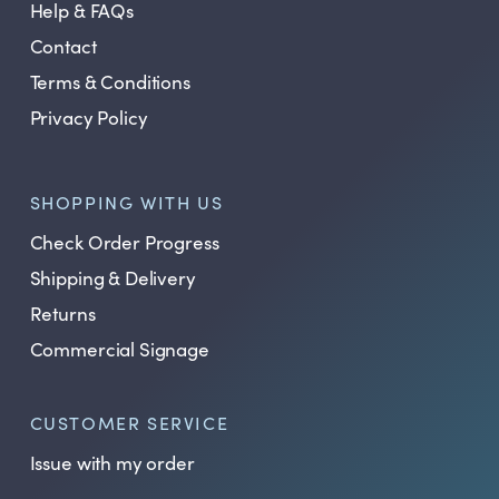
Help & FAQs
Contact
Terms & Conditions
Privacy Policy
SHOPPING WITH US
Check Order Progress
Shipping & Delivery
Returns
Commercial Signage
CUSTOMER SERVICE
Issue with my order