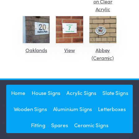
on Clear
Acrylic
Oaklands
View
Abbey
(Ceramic)
Home
House Signs
Acrylic Signs
Slate Signs
Wooden Signs
Aluminium Signs
Letterboxes
Fitting
Spares
Ceramic Signs