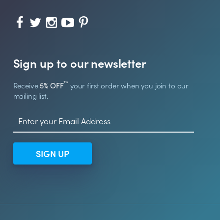
Sign up to our newsletter
**
Receive
5% OFF
your first order when you join to our
mailing list.
SIGN UP