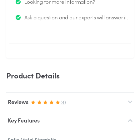
Looking for more information?
We will send you an email when your question is
Ask a question and our experts will answer it.
answered by the Experts.
Product Details
Reviews
(4)
Key Features
Satin Metal Standoffs