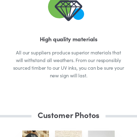
High quality materials
All our suppliers produce superior materials that
will withstand all weathers. From our responsibly
sourced timber to our UV inks, you can be sure your
new sign will last.
Customer Photos