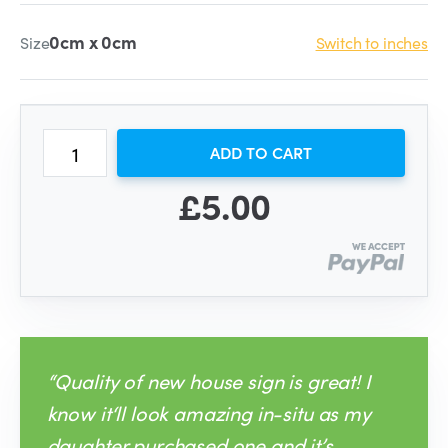
0cm x 0cm
Size
Switch to inches
ADD TO CART
£5.00
“Quality of new house sign is great! I
know it‘ll look amazing in-situ as my
daughter purchased one and it’s