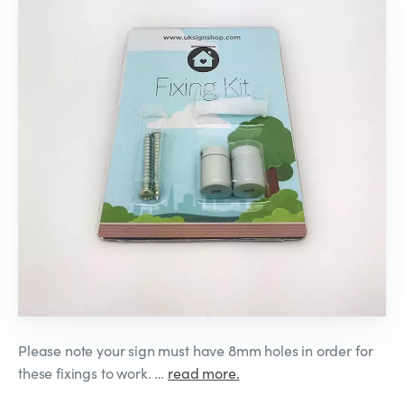
Please note your sign must have 8mm holes in order for
these fixings to work. …
read more.