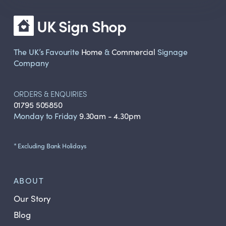
UK Sign Shop
The UK’s Favourite
Home
&
Commercial
Signage
Company
ORDERS & ENQUIRIES
01795 505850
Monday to Friday
9.30am - 4.30pm
* Excluding Bank Holidays
ABOUT
Our Story
Blog