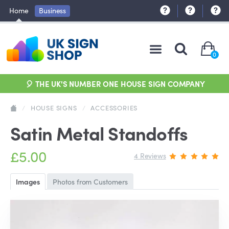
Home
Business
0
🎈 THE UK'S NUMBER ONE HOUSE SIGN COMPANY
/
HOUSE SIGNS
/
ACCESSORIES
Satin Metal Standoffs
£5.00
4 Reviews
Images
Photos from Customers