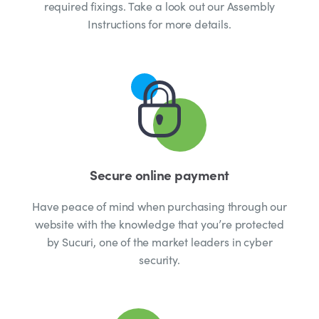
required fixings. Take a look out our Assembly
Instructions for more details.
Secure online payment
Have peace of mind when purchasing through our
website with the knowledge that you’re protected
by Sucuri, one of the market leaders in cyber
security.