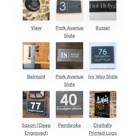
View
Park Avenue
Russet
Slate
Belmont
Park Avenue
Ivy Way Slate
Slate
Saxon (Deep
Pembroke
Digitally
Engraved)
Printed Logo