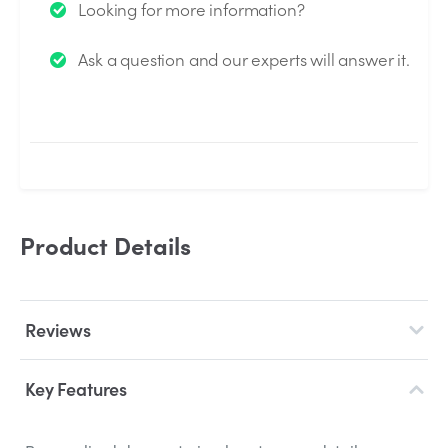
Looking for more information?
We will send you an email when your question is
Ask a question and our experts will answer it.
answered by the Experts.
Product Details
Reviews
Key Features