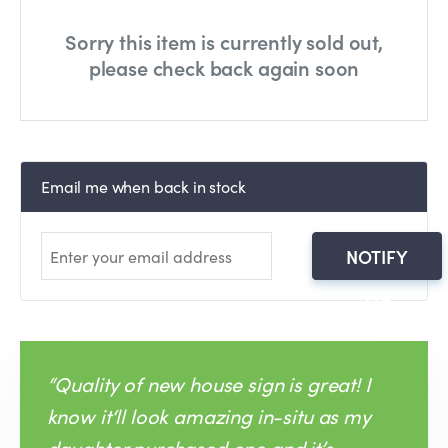
Sorry this item is currently sold out,
please check back again soon
Email me when back in stock
NOTIFY
ME
“Quality of new house sign is great! I
know it‘ll look amazing in-situ as my
daughter purchased one and it’s