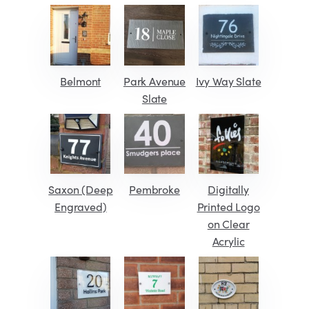
Belmont
Park Avenue
Ivy Way Slate
Slate
Saxon (Deep
Pembroke
Digitally
Engraved)
Printed Logo
on Clear
Acrylic