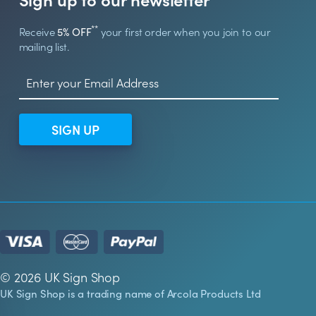
**
Receive
5% OFF
your first order when you join to our
mailing list.
SIGN UP
© 2026 UK Sign Shop
UK Sign Shop is a trading name of Arcola Products Ltd