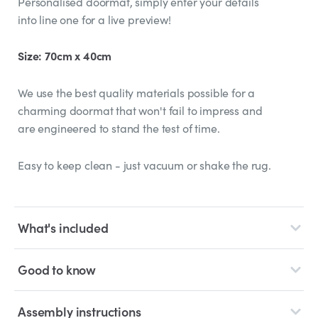
Personalised doormat, simply enter your details
into line one for a live preview!
Size: 70cm x 40cm
We use the best quality materials possible for a
charming doormat that won't fail to impress and
are engineered to stand the test of time.
Easy to keep clean - just vacuum or shake the rug.
What's included
Good to know
Assembly instructions