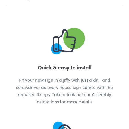
Quick & easy to install
Fit your new sign in a jiffy with just a drill and
screwdriver as every house sign comes with the
required fixings. Take a look out our Assembly
Instructions for more details.