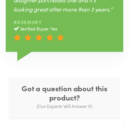
looking great after more than 3 years.”
ROSEMARY
Verified Buyer: Yes
Got a question about this
product?
(Our Experts Will Answer It)
Thank you for your question!