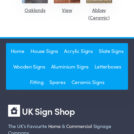
Oaklands
View
Abbey
(Ceramic)
Home
House Signs
Acrylic Signs
Slate Signs
Wooden Signs
Aluminium Signs
Letterboxes
Fitting
Spares
Ceramic Signs
UK Sign Shop
The UK’s Favourite
Home
&
Commercial
Signage
Company