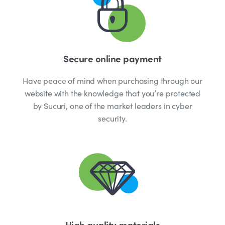
Secure online payment
Have peace of mind when purchasing through our
website with the knowledge that you’re protected
by Sucuri, one of the market leaders in cyber
security.
High quality materials