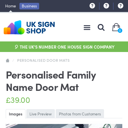
Home
Business
0
🎈 THE UK'S NUMBER ONE HOUSE SIGN COMPANY
/
PERSONALISED DOOR MATS
Personalised Family
Name Door Mat
£39.00
Images
Live Preview
Photos from Customers