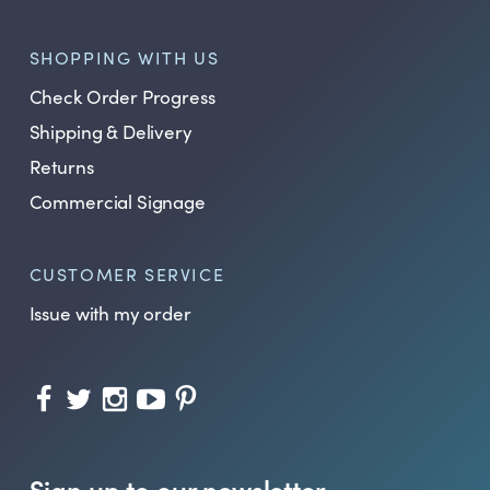
SHOPPING WITH US
Check Order Progress
Shipping & Delivery
Returns
Commercial Signage
CUSTOMER SERVICE
Issue with my order
Sign up to our newsletter