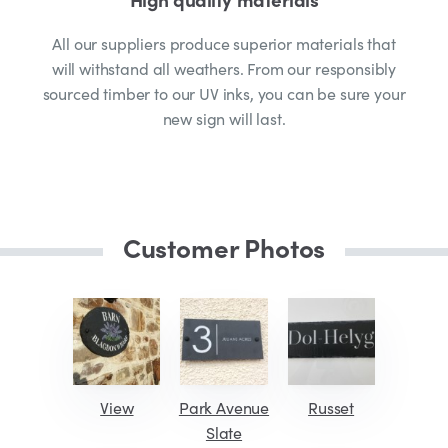
All our suppliers produce superior materials that
will withstand all weathers. From our responsibly
sourced timber to our UV inks, you can be sure your
new sign will last.
Customer Photos
View
Park Avenue
Russet
Slate