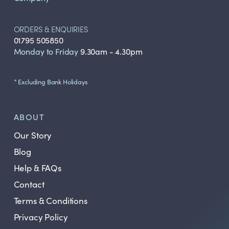
ORDERS & ENQUIRIES
01795 505850
Monday to Friday
9.30am - 4.30pm
* Excluding Bank Holidays
ABOUT
Our Story
Blog
Help & FAQs
Contact
Terms & Conditions
Privacy Policy