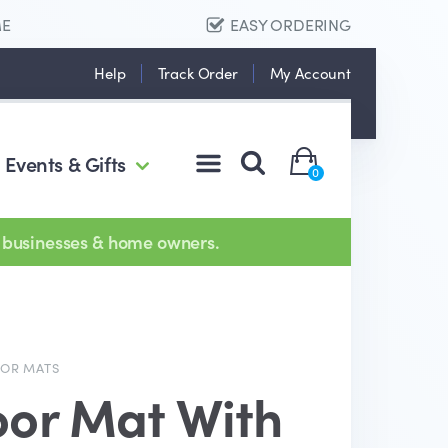
ME
EASY ORDERING
Help
Track Order
My Account
Events & Gifts
0
 businesses & home owners.
OOR MATS
oor Mat With