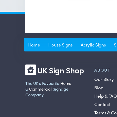
Home
House Signs
Acrylic Signs
S
UK Sign Shop
ABOUT
Our Story
The UK’s Favourite
Home
Blog
&
Commercial
Signage
Company
Help & FAQ
Contact
Terms & Co