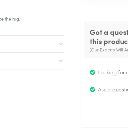
e the rug.
Got a ques
this produc
(Our Experts Will A
W
q
Looking for
Ask a questi
Submit Questio