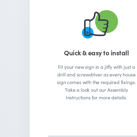
Quick & easy to install
Fit your new sign in a jiffy with just a
drill and screwdriver as every house
sign comes with the required fixings.
Take a look out our Assembly
Instructions for more details.