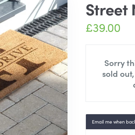
Street
£39.00
Sorry th
sold out
Email me when back