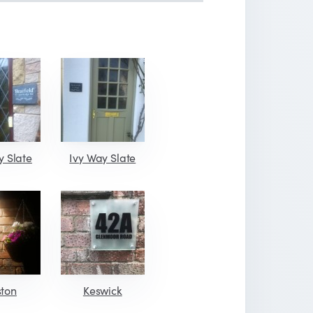
y Slate
Ivy Way Slate
ston
Keswick