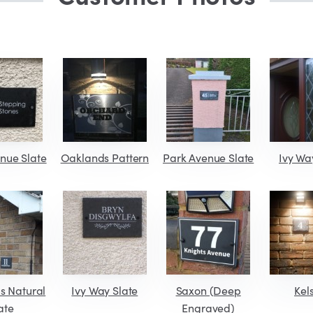
nue Slate
Oaklands Pattern
Park Avenue Slate
Ivy Wa
s Natural
Ivy Way Slate
Saxon (Deep
Kel
ate
Engraved)