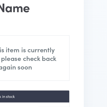
 Name
is item is currently
, please check back
again soon
 in stock