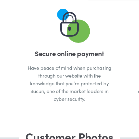
Secure online payment
Have peace of mind when purchasing
through our website with the
knowledge that you’re protected by
Sucuri, one of the market leaders in
cyber security.
Customer Photos