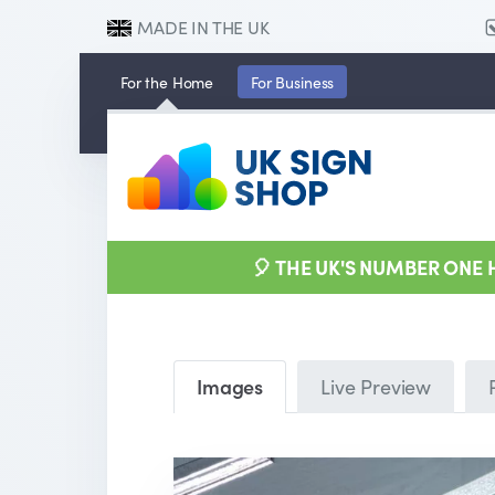
MADE IN THE UK
For the
Home
For
Business
🎈 THE UK'S NUMBER ONE
Images
Live Preview