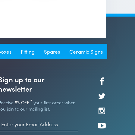
boxes
Fitting
Spares
Ceramic Signs
Sign up to our
newsletter
**
Receive
5% OFF
your first order when
you join to our mailing list.