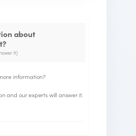
tion about
Thank you for your
t?
question!
nswer It)
e will send you an email when your
uestion is answered by the Experts.
 more information?
on and our experts will answer it.
n