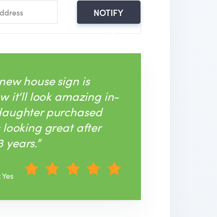
NOTIFY
ME
 new house sign is
w it‘ll look amazing in-
 daughter purchased
s looking great after
 years.”
: Yes