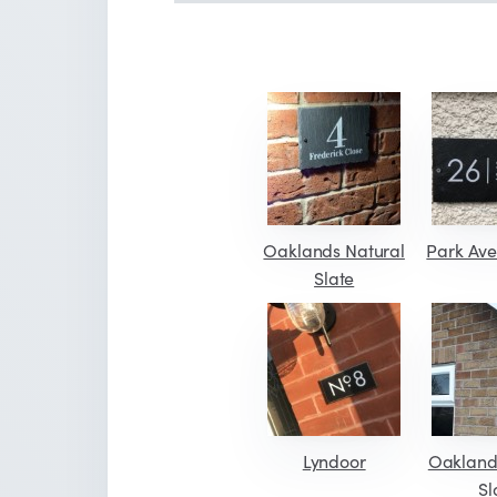
Oaklands Natural
Park Ave
Slate
Lyndoor
Oakland
Sl