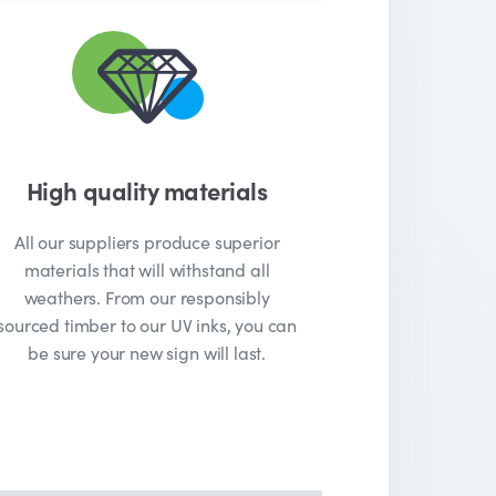
High quality materials
All our suppliers produce superior
materials that will withstand all
weathers. From our responsibly
sourced timber to our UV inks, you can
be sure your new sign will last.