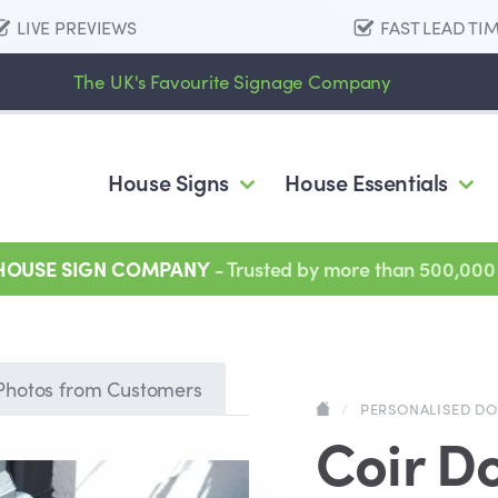
LIVE PREVIEWS
FAST LEAD TI
The UK's Favourite Signage Company
House Signs
House Essentials
 HOUSE SIGN COMPANY
- Trusted by more than 500,000
Photos from Customers
/
PERSONALISED D
Coir D