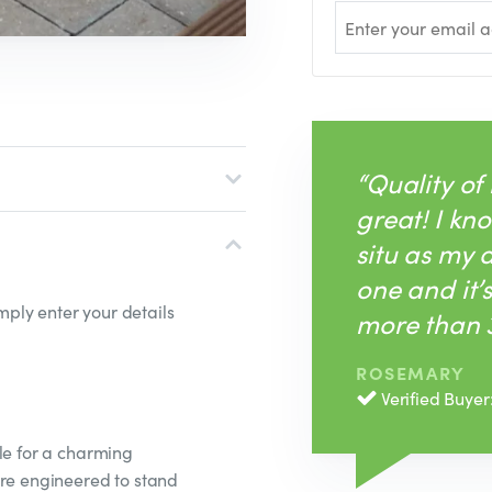
“Quality of
great! I kno
situ as my
one and it’
ply enter your details
more than 3
ROSEMARY
Verified Buyer
le for a charming
are engineered to stand