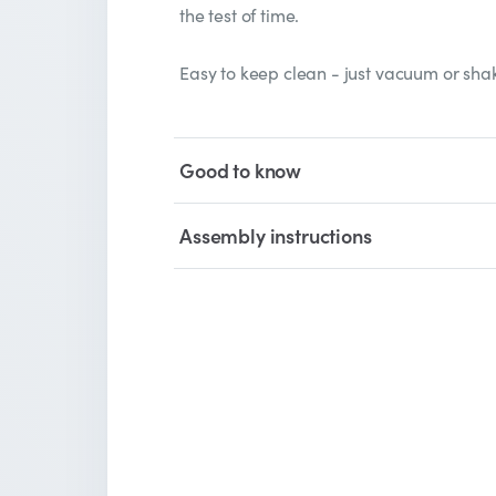
the test of time.
Easy to keep clean - just vacuum or shak
Good to know
Assembly instructions