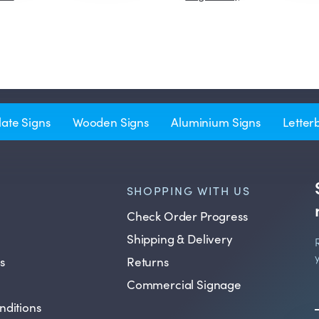
late Signs
Wooden Signs
Aluminium Signs
Letter
SHOPPING WITH US
Check Order Progress
Shipping & Delivery
s
Returns
Commercial Signage
nditions