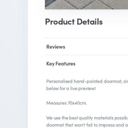
Product Details
Reviews
Key Features
Personalised hand-painted doormat, sim
below for a live preview!
Measures 70x40cm.
We use the best quality materials possib
doormat that won't fail to impress and 