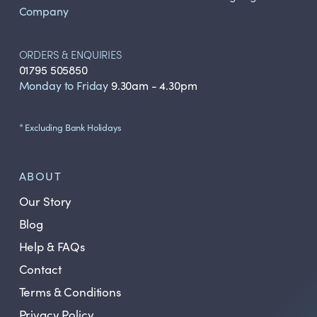
Company
ORDERS & ENQUIRIES
01795 505850
Monday to Friday
9.30am - 4.30pm
* Excluding Bank Holidays
ABOUT
Our Story
Blog
Help & FAQs
Contact
Terms & Conditions
Privacy Policy