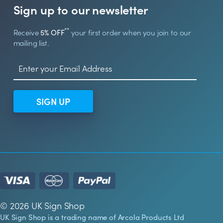
Sign up to our newsletter
**
Receive
5% OFF
your first order when you join to our
mailing list.
SIGN UP
© 2026 UK Sign Shop
UK Sign Shop is a trading name of Arcola Products Ltd