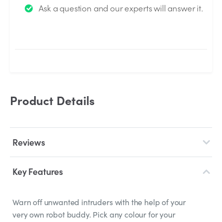
Ask a question and our experts will answer it.
answered by the Experts.
Product Details
Reviews
Key Features
Warn off unwanted intruders with the help of your
very own robot buddy. Pick any colour for your