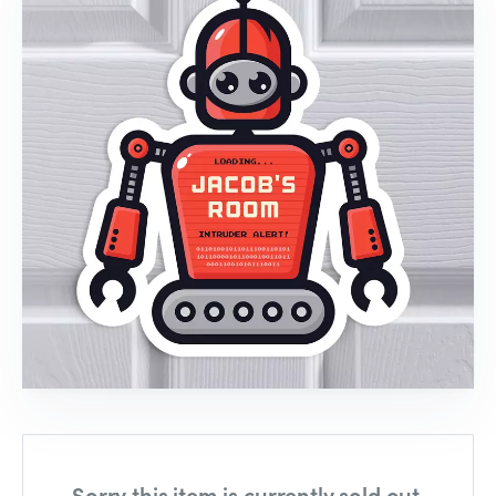
Sorry this item is currently sold out,