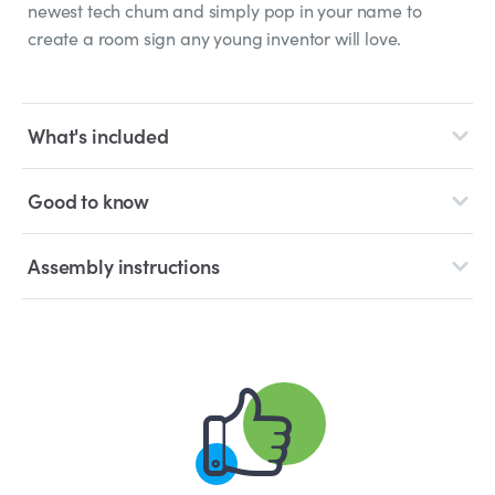
newest tech chum and simply pop in your name to
create a room sign any young inventor will love.
What's included
Good to know
Assembly instructions