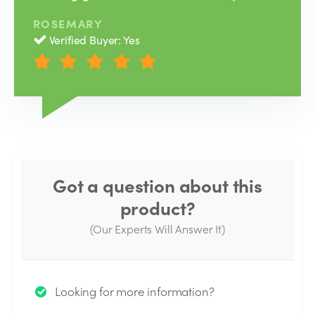
ROSEMARY
Verified Buyer: Yes
Got a question about this
product?
(Our Experts Will Answer It)
Thank you for your question!
Looking for more information?
We will send you an email when your question is