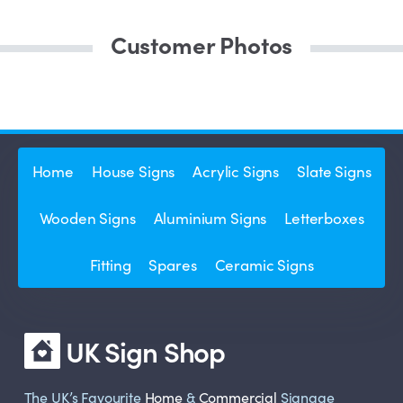
Customer Photos
Home
House Signs
Acrylic Signs
Slate Signs
Wooden Signs
Aluminium Signs
Letterboxes
Fitting
Spares
Ceramic Signs
UK Sign Shop
The UK’s Favourite
Home
&
Commercial
Signage