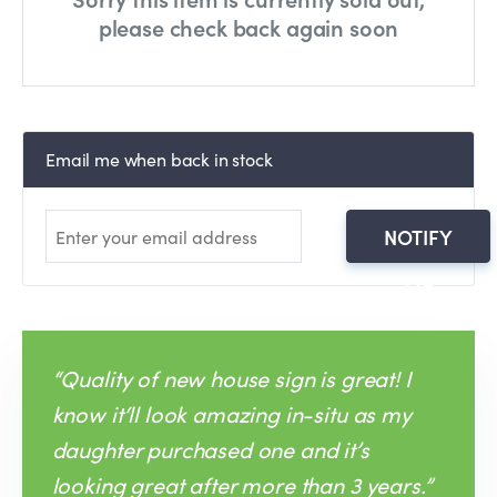
please check back again soon
Email me when back in stock
NOTIFY
ME
“Quality of new house sign is great! I
know it‘ll look amazing in-situ as my
daughter purchased one and it’s
looking great after more than 3 years.”