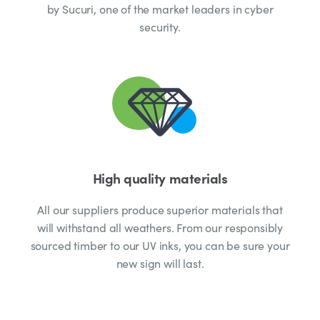
by Sucuri, one of the market leaders in cyber
security.
High quality materials
All our suppliers produce superior materials that
will withstand all weathers. From our responsibly
sourced timber to our UV inks, you can be sure your
new sign will last.