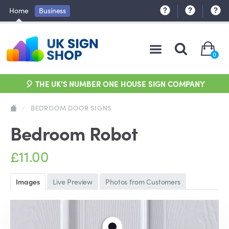
Home
Business
0
🎈 THE UK'S NUMBER ONE HOUSE SIGN COMPANY
/
BEDROOM DOOR SIGNS
Bedroom Robot
£11.00
Images
Live Preview
Photos from Customers