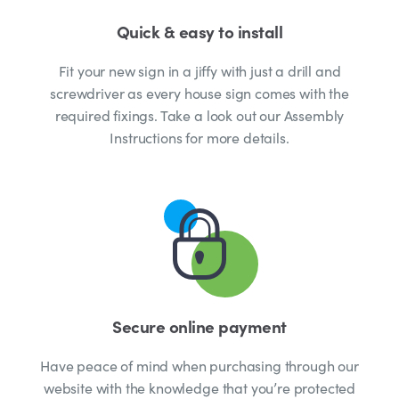
Quick & easy to install
Fit your new sign in a jiffy with just a drill and
screwdriver as every house sign comes with the
required fixings. Take a look out our Assembly
Instructions for more details.
Secure online payment
Have peace of mind when purchasing through our
website with the knowledge that you’re protected