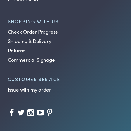
SHOPPING WITH US
Check Order Progress
Shipping & Delivery
Returns
Commercial Signage
CUSTOMER SERVICE
Issue with my order