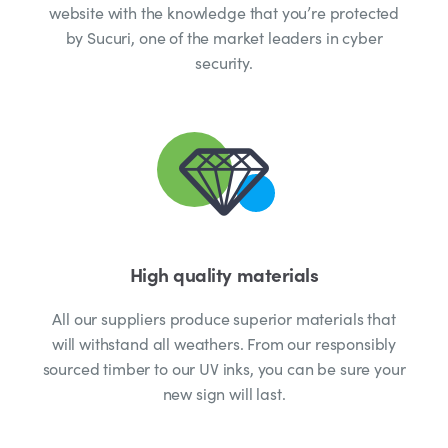
website with the knowledge that you’re protected
by Sucuri, one of the market leaders in cyber
security.
High quality materials
All our suppliers produce superior materials that
will withstand all weathers. From our responsibly
sourced timber to our UV inks, you can be sure your
new sign will last.