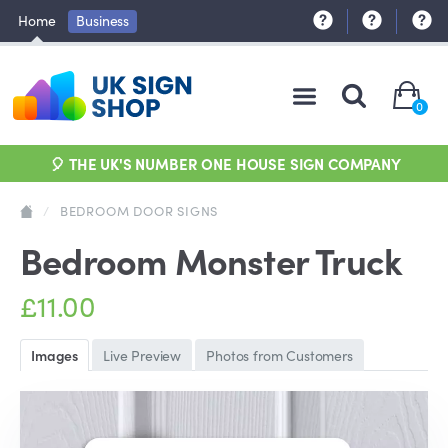
Home
Business
0
🎈 THE UK'S NUMBER ONE HOUSE SIGN COMPANY
/
BEDROOM DOOR SIGNS
Bedroom Monster Truck
£11.00
Images
Live Preview
Photos from Customers