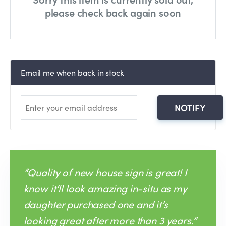
please check back again soon
Email me when back in stock
NOTIFY
ME
“Quality of new house sign is great! I
know it‘ll look amazing in-situ as my
daughter purchased one and it’s
looking great after more than 3 years.”