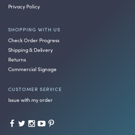
Privacy Policy
SHOPPING WITH US
Check Order Progress
Shipping & Delivery
Returns
Commercial Signage
CUSTOMER SERVICE
Issue with my order