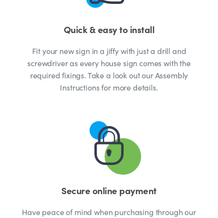
Quick & easy to install
Fit your new sign in a jiffy with just a drill and
screwdriver as every house sign comes with the
required fixings. Take a look out our Assembly
Instructions for more details.
Secure online payment
Have peace of mind when purchasing through our