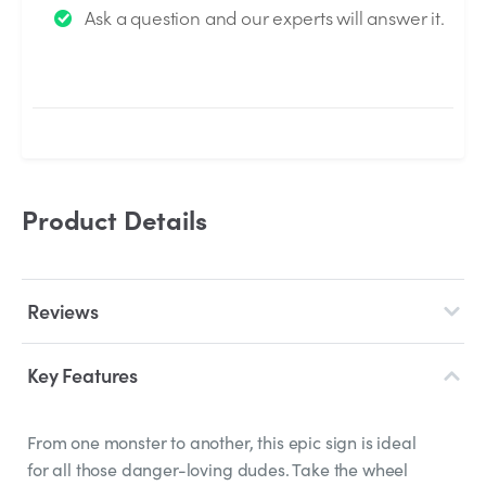
Ask a question and our experts will answer it.
answered by the Experts.
Product Details
Reviews
Key Features
From one monster to another, this epic sign is ideal
for all those danger-loving dudes. Take the wheel