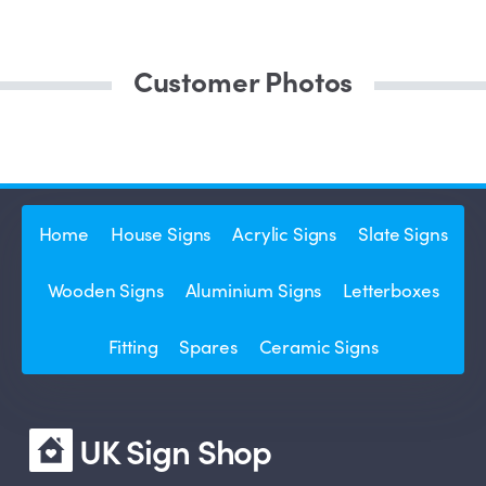
Customer Photos
Home
House Signs
Acrylic Signs
Slate Signs
Wooden Signs
Aluminium Signs
Letterboxes
Fitting
Spares
Ceramic Signs
UK Sign Shop