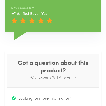
ROSEMARY
Verified Buyer: Yes
Got a question about this
product?
(Our Experts Will Answer It)
Thank you for your question!
Looking for more information?
We will send you an email when your question is