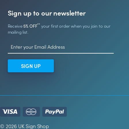
Sign up to our newsletter
**
Receive
5% OFF
your first order when you join to our
mailing list.
SIGN UP
© 2026 UK Sign Shop