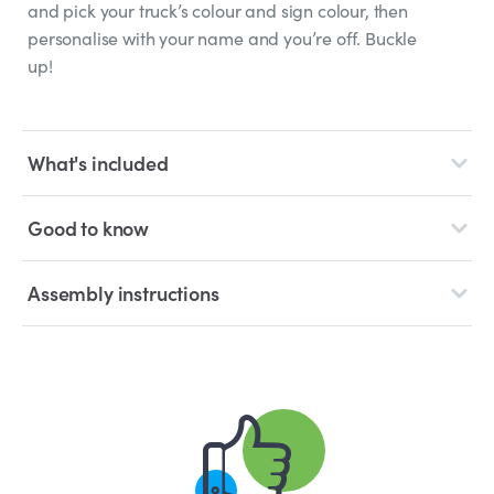
and pick your truck’s colour and sign colour, then
personalise with your name and you’re off. Buckle
up!
What's included
Good to know
Assembly instructions