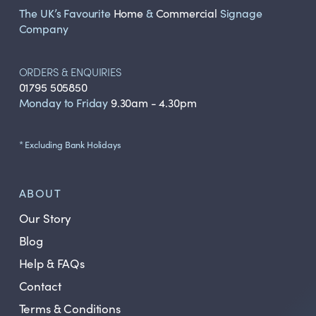
The UK’s Favourite
Home
&
Commercial
Signage
Company
ORDERS & ENQUIRIES
01795 505850
Monday to Friday
9.30am - 4.30pm
* Excluding Bank Holidays
ABOUT
Our Story
Blog
Help & FAQs
Contact
Terms & Conditions