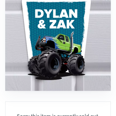
Sorry this item is currently sold out,